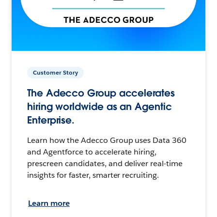
Customer Story
The Adecco Group accelerates
hiring worldwide as an Agentic
Enterprise.
Learn how the Adecco Group uses Data 360
and Agentforce to accelerate hiring,
prescreen candidates, and deliver real-time
insights for faster, smarter recruiting.
Learn more