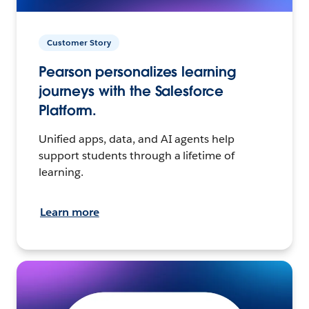
Customer Story
Pearson personalizes learning
journeys with the Salesforce
Platform.
Unified apps, data, and AI agents help
support students through a lifetime of
learning.
Learn more