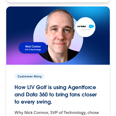
Customer Story
How LIV Golf is using Agentforce
and Data 360 to bring fans closer
to every swing.
Why Nick Connor, SVP of Technology, chose