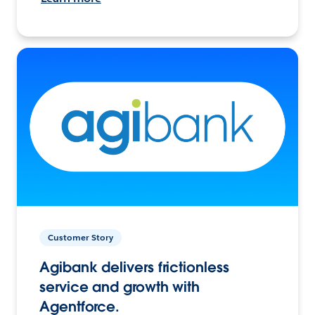
Customer Story
Agibank delivers frictionless
service and growth with
Agentforce.