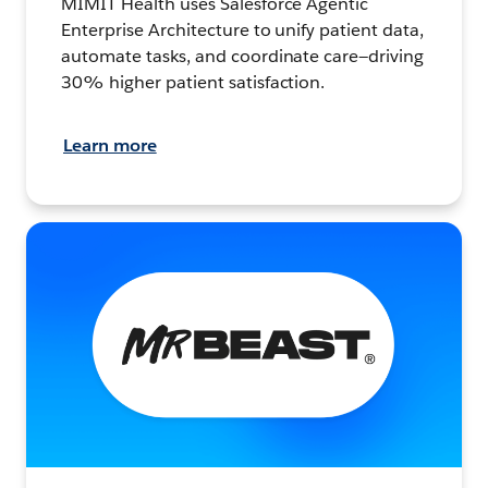
MIMIT Health uses Salesforce Agentic
Enterprise Architecture to unify patient data,
automate tasks, and coordinate care—driving
30% higher patient satisfaction.
Learn more