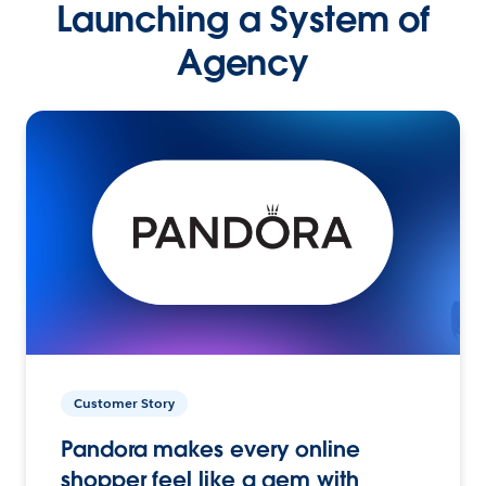
Launching a System of
Agency
Customer Story
Pandora makes every online
shopper feel like a gem with