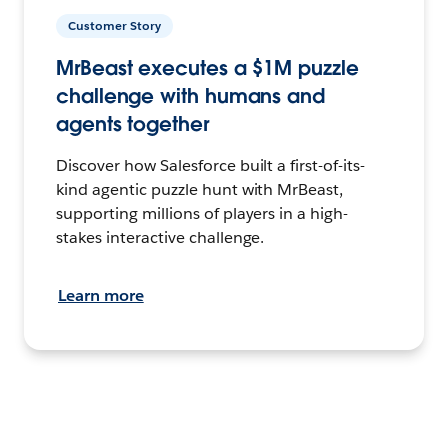
Customer Story
MrBeast executes a $1M puzzle
challenge with humans and
agents together
Discover how Salesforce built a first-of-its-
kind agentic puzzle hunt with MrBeast,
supporting millions of players in a high-
stakes interactive challenge.
Learn more