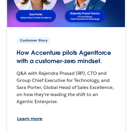
Customer Story
How Accenture pilots Agentforce
with a customer-zero mindset.
Q&A with Rajendra Prasad (RP), CTO and
Group Chief Executive for Technology, and
Sara Porter, Global Head of Sales Excellence,
on how they’re leading the shift to an
Agentic Enterprise.
Learn more