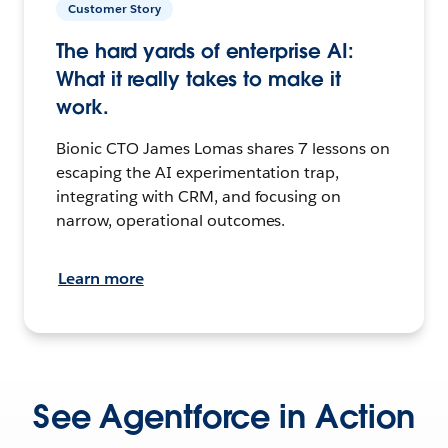
Customer Story
The hard yards of enterprise AI:
What it really takes to make it
work.
Bionic CTO James Lomas shares 7 lessons on
escaping the AI experimentation trap,
integrating with CRM, and focusing on
narrow, operational outcomes.
Learn more
See Agentforce in Action