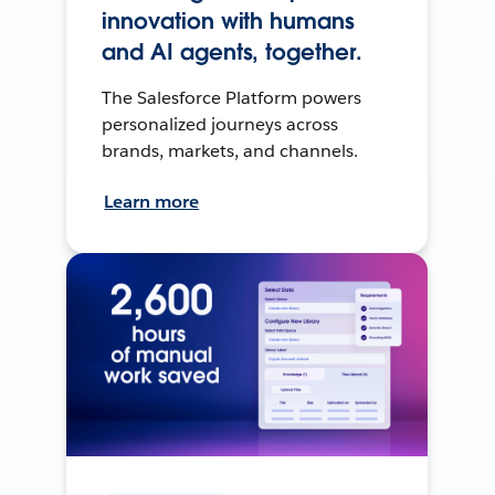
innovation with humans
and AI agents, together.
The Salesforce Platform powers
personalized journeys across
brands, markets, and channels.
Learn more