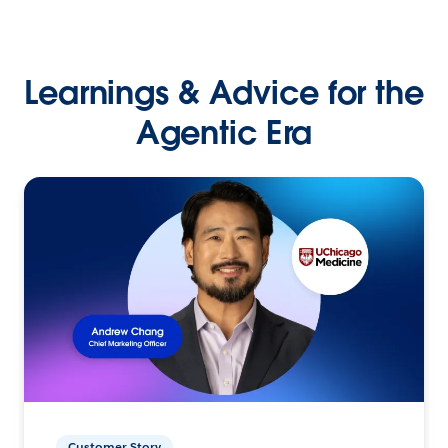
Learnings & Advice for the
Agentic Era
Customer Story