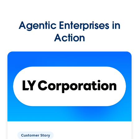
Agentic Enterprises in
Action
Customer Story