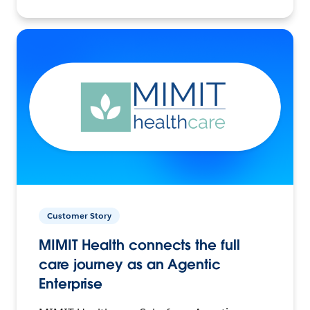
Customer Story
MIMIT Health connects the full
care journey as an Agentic
Enterprise