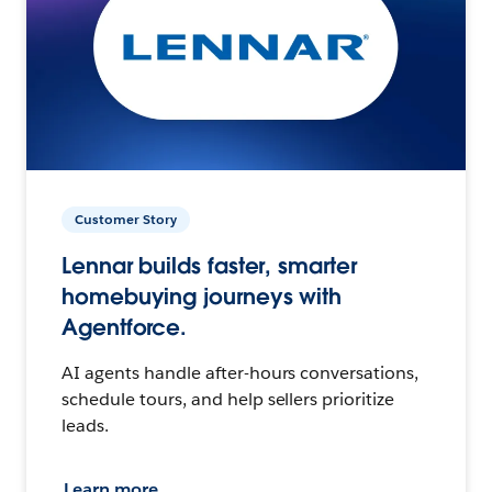
Customer Story
Lennar builds faster, smarter
homebuying journeys with
Agentforce.
AI agents handle after-hours conversations,
schedule tours, and help sellers prioritize
leads.
Learn more