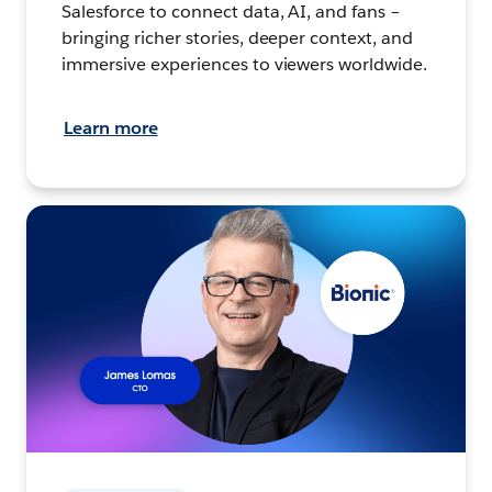
Salesforce to connect data, AI, and fans –
bringing richer stories, deeper context, and
immersive experiences to viewers worldwide.
Learn more