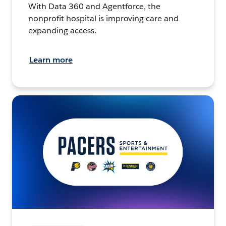
With Data 360 and Agentforce, the
nonprofit hospital is improving care and
expanding access.
Learn more