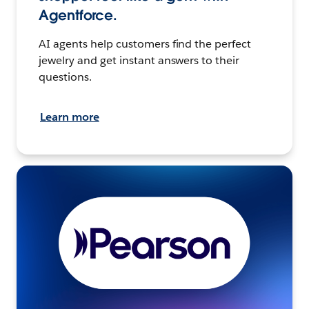
Agentforce.
AI agents help customers find the perfect
jewelry and get instant answers to their
questions.
Learn more