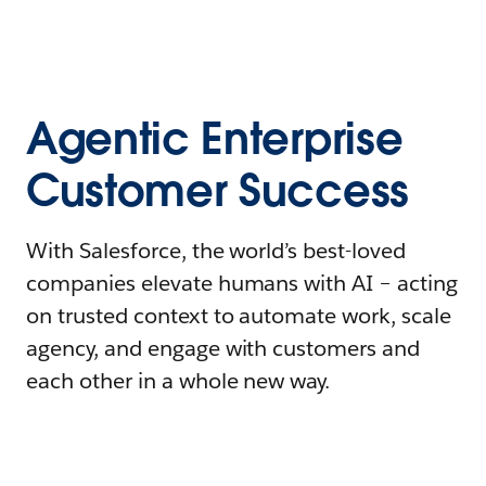
Agentic Enterprise
Customer Success
With Salesforce, the world’s best-loved
companies elevate humans with AI – acting
on trusted context to automate work, scale
agency, and engage with customers and
each other in a whole new way.