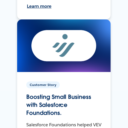
Learn more
Customer Story
Boosting Small Business
with Salesforce
Foundations.
Salesforce Foundations helped VEV