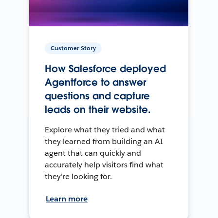
Customer Story
How Salesforce deployed
Agentforce to answer
questions and capture
leads on their website.
Explore what they tried and what
they learned from building an AI
agent that can quickly and
accurately help visitors find what
they’re looking for.
Learn more