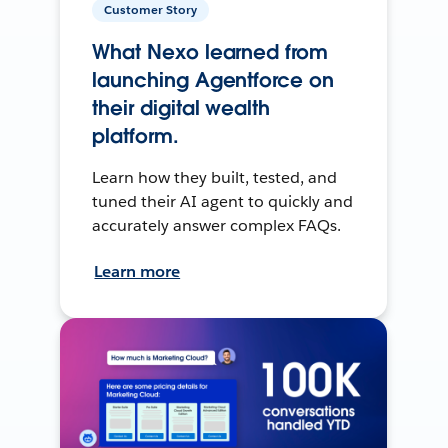
Customer Story
What Nexo learned from
launching Agentforce on
their digital wealth
platform.
Learn how they built, tested, and
tuned their AI agent to quickly and
accurately answer complex FAQs.
Learn more