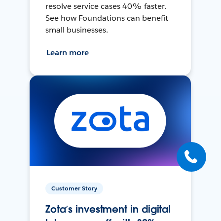
resolve service cases 40% faster.
See how Foundations can benefit
small businesses.
Learn more
Customer Story
Zota’s investment in digital