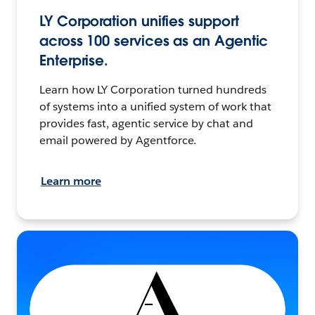
LY Corporation unifies support
across 100 services as an Agentic
Enterprise.
Learn how LY Corporation turned hundreds
of systems into a unified system of work that
provides fast, agentic service by chat and
email powered by Agentforce.
Learn more