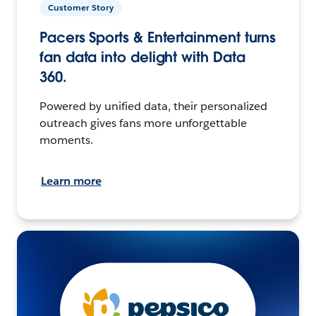
Customer Story
Pacers Sports & Entertainment turns
fan data into delight with Data
360.
Powered by unified data, their personalized
outreach gives fans more unforgettable
moments.
Learn more