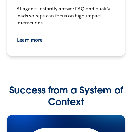
AI agents instantly answer FAQ and qualify
leads so reps can focus on high-impact
interactions.
Learn more
Success from a System of
Context