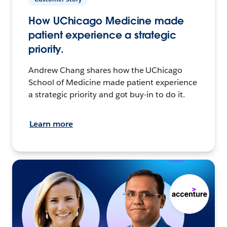
How UChicago Medicine made
patient experience a strategic
priority.
Andrew Chang shares how the UChicago
School of Medicine made patient experience
a strategic priority and got buy-in to do it.
Learn more