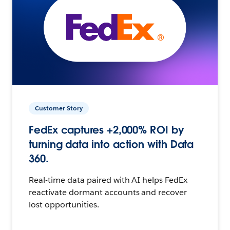
Customer Story
FedEx captures +2,000% ROI by
turning data into action with Data
360.
Real-time data paired with AI helps FedEx
reactivate dormant accounts and recover
lost opportunities.