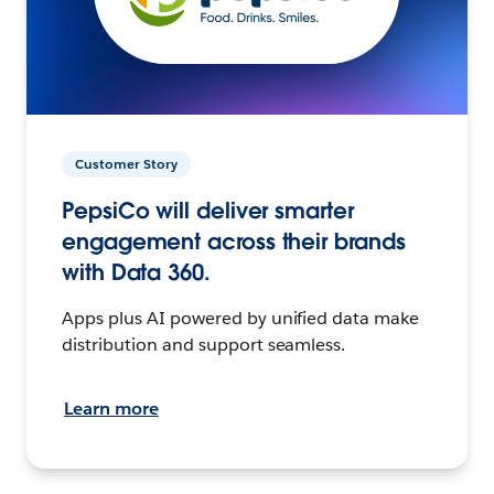
Customer Story
PepsiCo will deliver smarter
engagement across their brands
with Data 360.
Apps plus AI powered by unified data make
distribution and support seamless.
Learn more