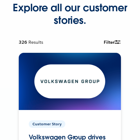
Explore all our customer
stories.
326
Results
Filter
Customer Story
Volkswagen Group drives