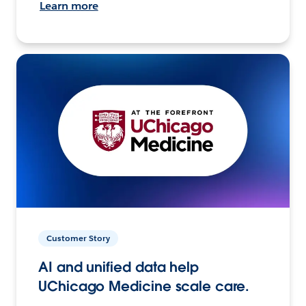
Learn more
Customer Story
AI and unified data help
UChicago Medicine scale care.