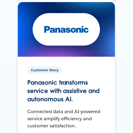
Customer Story
Panasonic transforms
service with assistive and
autonomous AI.
Connected data and AI-powered
service amplify efficiency and
customer satisfaction.