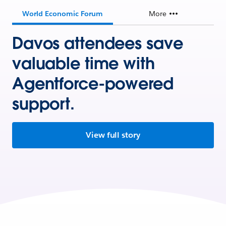
World Economic Forum
More
Davos attendees save
valuable time with
Agentforce-powered
support.
View full story