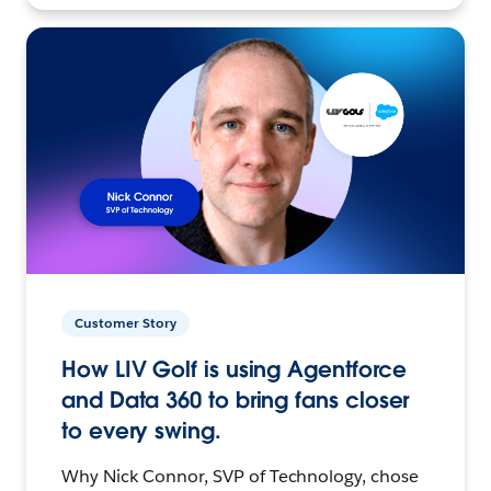
Customer Story
How LIV Golf is using Agentforce
and Data 360 to bring fans closer
to every swing.
Why Nick Connor, SVP of Technology, chose