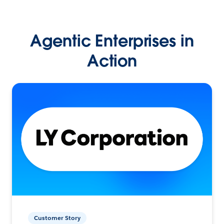
Agentic Enterprises in
Action
Customer Story