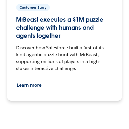
Customer Story
MrBeast executes a $1M puzzle
challenge with humans and
agents together
Discover how Salesforce built a first-of-its-
kind agentic puzzle hunt with MrBeast,
supporting millions of players in a high-
stakes interactive challenge.
Learn more