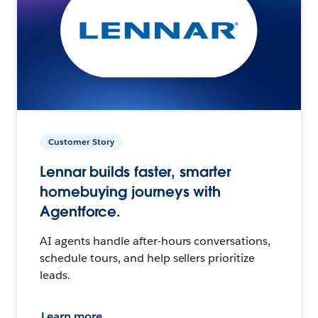
Customer Story
Lennar builds faster, smarter
homebuying journeys with
Agentforce.
AI agents handle after-hours conversations,
schedule tours, and help sellers prioritize
leads.
Learn more