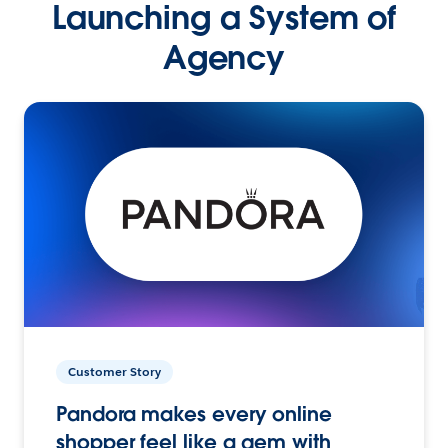
Launching a System of
Agency
Customer Story
Pandora makes every online
shopper feel like a gem with