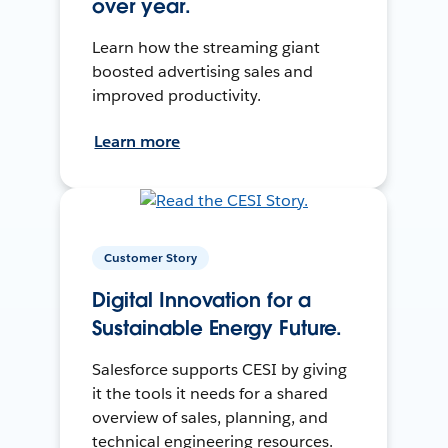
over year.
Learn how the streaming giant
boosted advertising sales and
improved productivity.
Learn more
Customer Story
Digital Innovation for a
Sustainable Energy Future.
Salesforce supports CESI by giving
it the tools it needs for a shared
overview of sales, planning, and
technical engineering resources.