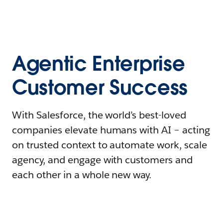
Agentic Enterprise
Customer Success
With Salesforce, the world’s best-loved
companies elevate humans with AI – acting
on trusted context to automate work, scale
agency, and engage with customers and
each other in a whole new way.