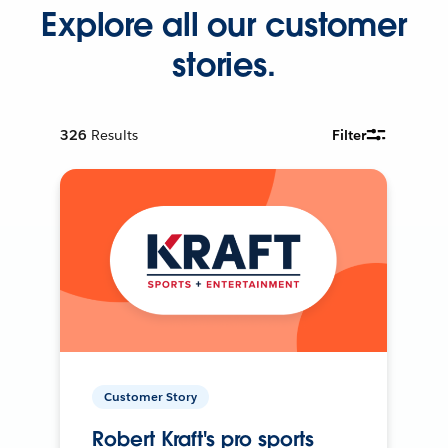
Explore all our customer
stories.
326
Results
Filter
Customer Story
Robert Kraft's pro sports