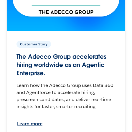
Customer Story
The Adecco Group accelerates
hiring worldwide as an Agentic
Enterprise.
Learn how the Adecco Group uses Data 360
and Agentforce to accelerate hiring,
prescreen candidates, and deliver real-time
insights for faster, smarter recruiting.
Learn more