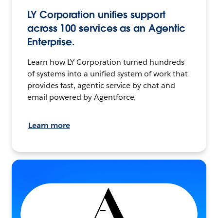
LY Corporation unifies support
across 100 services as an Agentic
Enterprise.
Learn how LY Corporation turned hundreds
of systems into a unified system of work that
provides fast, agentic service by chat and
email powered by Agentforce.
Learn more