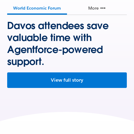
World Economic Forum
More
Davos attendees save
valuable time with
Agentforce-powered
support.
View full story