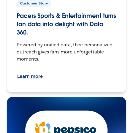
Customer Story
Pacers Sports & Entertainment turns
fan data into delight with Data
360.
Powered by unified data, their personalized
outreach gives fans more unforgettable
moments.
Learn more