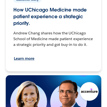
How UChicago Medicine made
patient experience a strategic
priority.
Andrew Chang shares how the UChicago
School of Medicine made patient experience
a strategic priority and got buy-in to do it.
Learn more