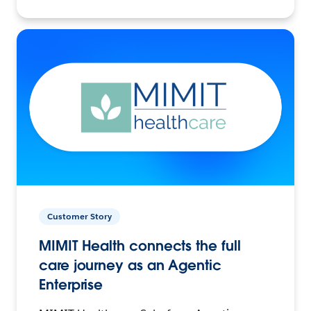
Customer Story
MIMIT Health connects the full
care journey as an Agentic
Enterprise