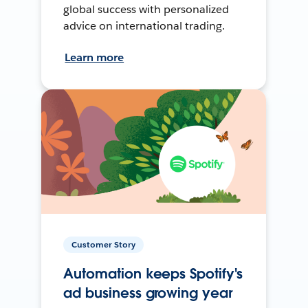
global success with personalized
advice on international trading.
Learn more
Customer Story
Automation keeps Spotify's
ad business growing year