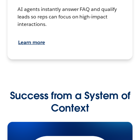
AI agents instantly answer FAQ and qualify
leads so reps can focus on high-impact
interactions.
Learn more
Success from a System of
Context