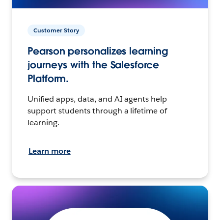
Customer Story
Pearson personalizes learning
journeys with the Salesforce
Platform.
Unified apps, data, and AI agents help
support students through a lifetime of
learning.
Learn more