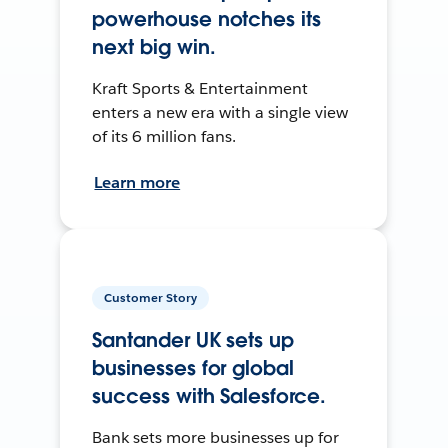
powerhouse notches its
next big win.
Kraft Sports & Entertainment
enters a new era with a single view
of its 6 million fans.
Learn more
Customer Story
Santander UK sets up
businesses for global
success with Salesforce.
Bank sets more businesses up for