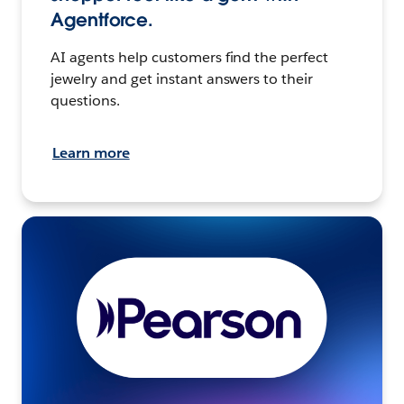
Agentforce.
AI agents help customers find the perfect
jewelry and get instant answers to their
questions.
Learn more