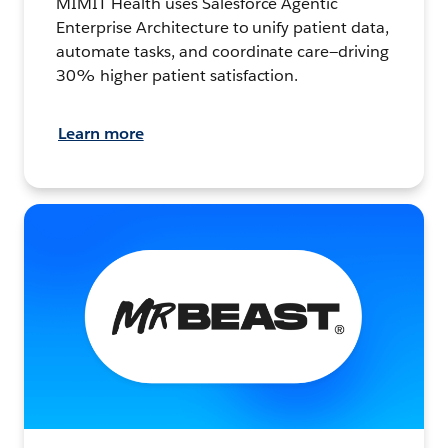
MIMIT Health uses Salesforce Agentic
Enterprise Architecture to unify patient data,
automate tasks, and coordinate care—driving
30% higher patient satisfaction.
Learn more