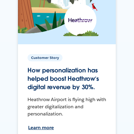
Customer Story
How personalization has
helped boost Heathrow’s
digital revenue by 30%.
Heathrow Airport is flying high with
greater digitalization and
personalization.
Learn more