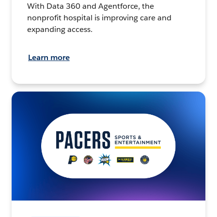
With Data 360 and Agentforce, the
nonprofit hospital is improving care and
expanding access.
Learn more