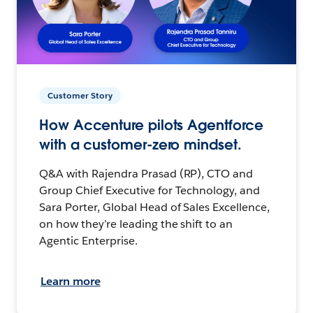
Customer Story
How Accenture pilots Agentforce
with a customer-zero mindset.
Q&A with Rajendra Prasad (RP), CTO and
Group Chief Executive for Technology, and
Sara Porter, Global Head of Sales Excellence,
on how they’re leading the shift to an
Agentic Enterprise.
Learn more