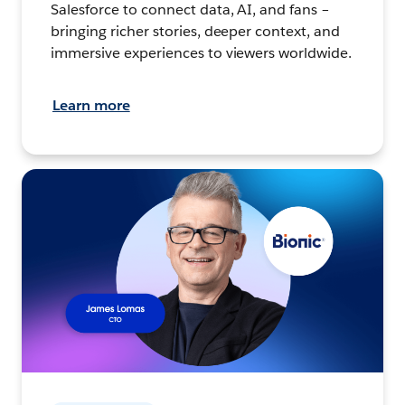
Salesforce to connect data, AI, and fans –
bringing richer stories, deeper context, and
immersive experiences to viewers worldwide.
Learn more