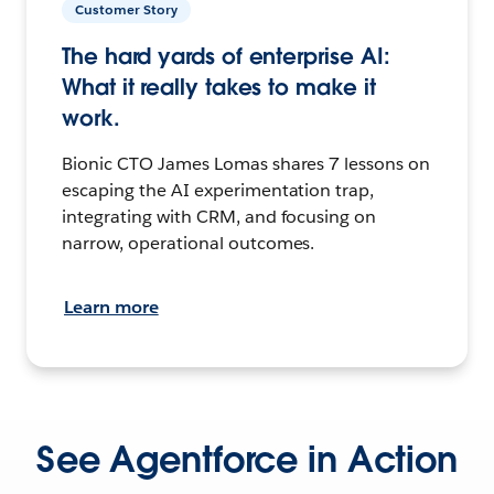
Customer Story
The hard yards of enterprise AI:
What it really takes to make it
work.
Bionic CTO James Lomas shares 7 lessons on
escaping the AI experimentation trap,
integrating with CRM, and focusing on
narrow, operational outcomes.
Learn more
See Agentforce in Action