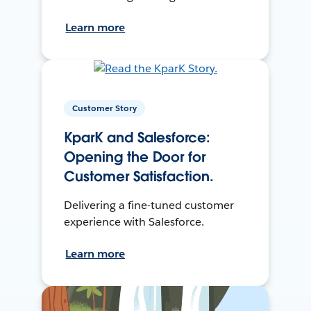
Learn more
Customer Story
KparK and Salesforce:
Opening the Door for
Customer Satisfaction.
Delivering a fine-tuned customer
experience with Salesforce.
Learn more