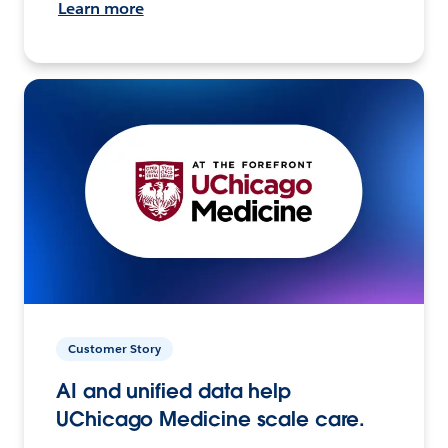
Learn more
Customer Story
AI and unified data help
UChicago Medicine scale care.