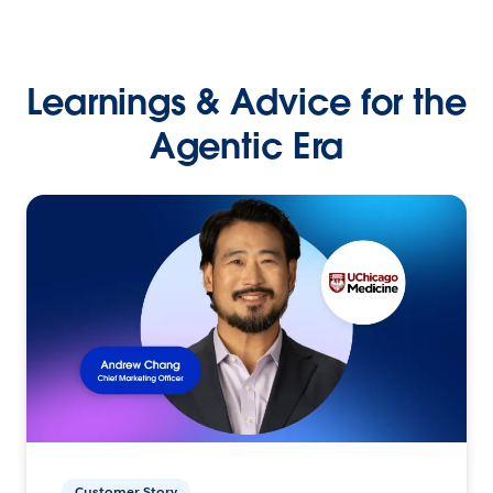
Learnings & Advice for the
Agentic Era
Customer Story