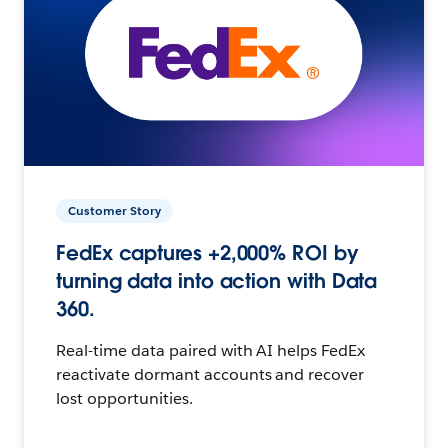
Customer Story
FedEx captures +2,000% ROI by
turning data into action with Data
360.
Real-time data paired with AI helps FedEx
reactivate dormant accounts and recover
lost opportunities.