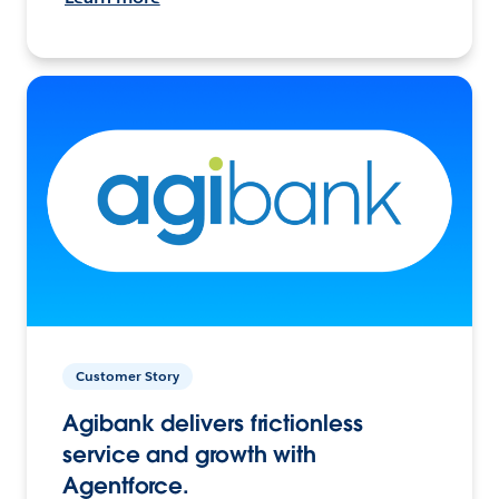
Customer Story
Agibank delivers frictionless
service and growth with
Agentforce.