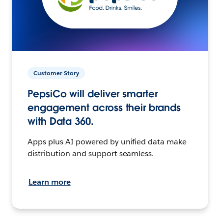
Customer Story
PepsiCo will deliver smarter
engagement across their brands
with Data 360.
Apps plus AI powered by unified data make
distribution and support seamless.
Learn more