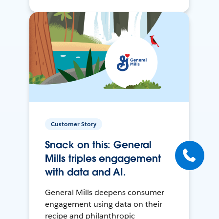
Customer Story
Snack on this: General
Mills triples engagement
with data and AI.
General Mills deepens consumer
engagement using data on their
recipe and philanthropic