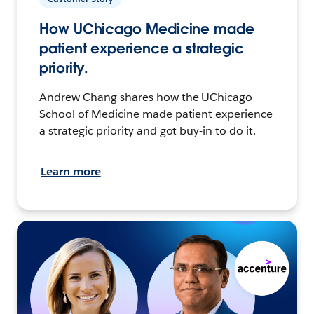
How UChicago Medicine made
patient experience a strategic
priority.
Andrew Chang shares how the UChicago
School of Medicine made patient experience
a strategic priority and got buy-in to do it.
Learn more