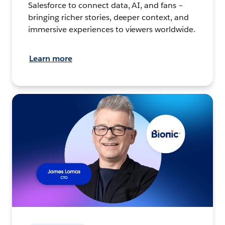
Salesforce to connect data, AI, and fans –
bringing richer stories, deeper context, and
immersive experiences to viewers worldwide.
Learn more