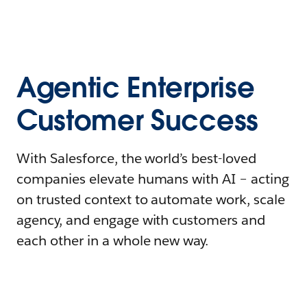
Agentic Enterprise
Customer Success
With Salesforce, the world’s best-loved
companies elevate humans with AI – acting
on trusted context to automate work, scale
agency, and engage with customers and
each other in a whole new way.