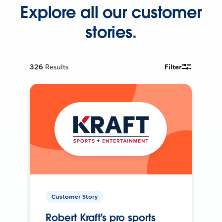
Explore all our customer
stories.
326
Results
Filter
Customer Story
Robert Kraft's pro sports