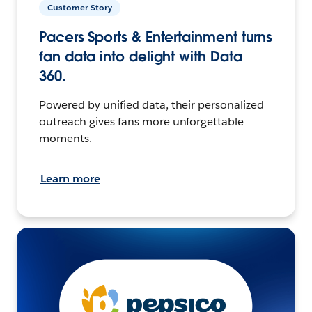
Customer Story
Pacers Sports & Entertainment turns
fan data into delight with Data
360.
Powered by unified data, their personalized
outreach gives fans more unforgettable
moments.
Learn more