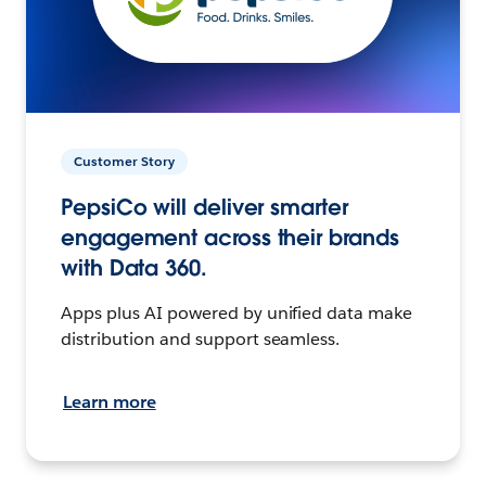
Customer Story
PepsiCo will deliver smarter
engagement across their brands
with Data 360.
Apps plus AI powered by unified data make
distribution and support seamless.
Learn more