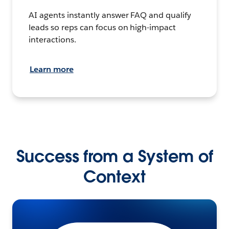
AI agents instantly answer FAQ and qualify
leads so reps can focus on high-impact
interactions.
Learn more
Success from a System of
Context