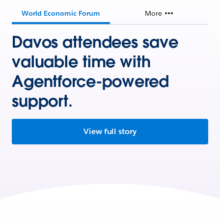
World Economic Forum
More
Davos attendees save
valuable time with
Agentforce-powered
support.
View full story