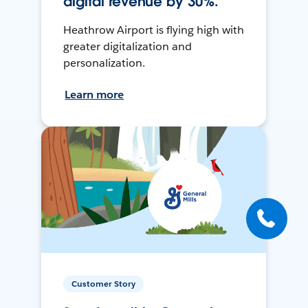
digital revenue by 30%.
Heathrow Airport is flying high with
greater digitalization and
personalization.
Learn more
Customer Story