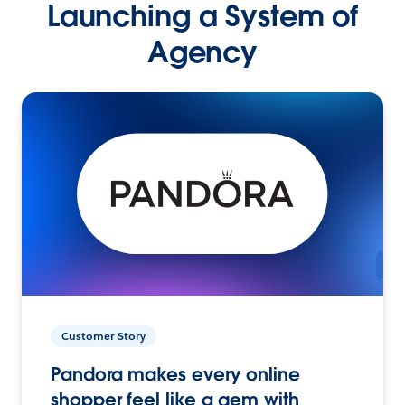
Launching a System of
Agency
Customer Story
Pandora makes every online
shopper feel like a gem with