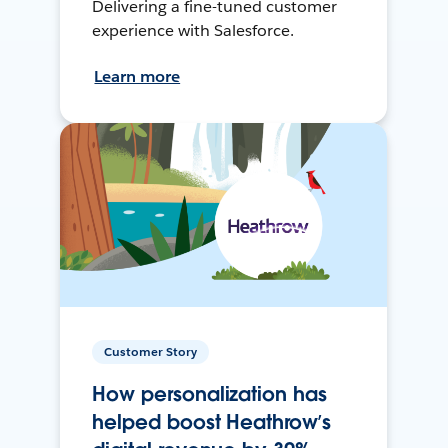
Delivering a fine-tuned customer
experience with Salesforce.
Learn more
Customer Story
How personalization has
helped boost Heathrow’s