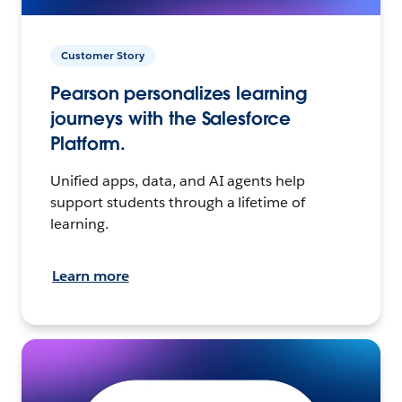
Customer Story
Pearson personalizes learning
journeys with the Salesforce
Platform.
Unified apps, data, and AI agents help
support students through a lifetime of
learning.
Learn more