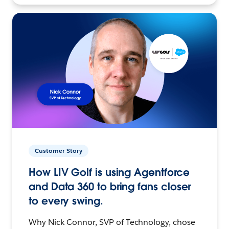
Customer Story
How LIV Golf is using Agentforce
and Data 360 to bring fans closer
to every swing.
Why Nick Connor, SVP of Technology, chose