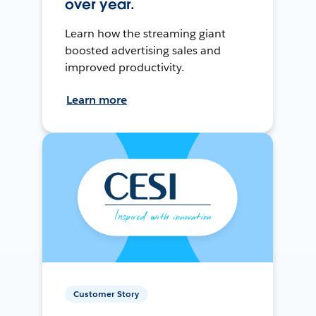
over year.
Learn how the streaming giant
boosted advertising sales and
improved productivity.
Learn more
Customer Story