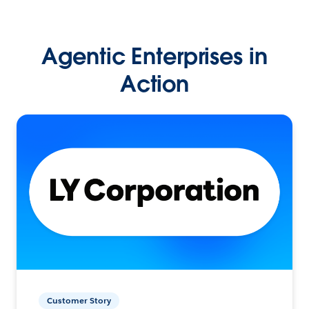
Agentic Enterprises in
Action
Customer Story