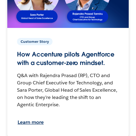
Customer Story
How Accenture pilots Agentforce
with a customer-zero mindset.
Q&A with Rajendra Prasad (RP), CTO and
Group Chief Executive for Technology, and
Sara Porter, Global Head of Sales Excellence,
on how they’re leading the shift to an
Agentic Enterprise.
Learn more