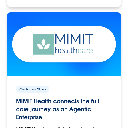
Customer Story
MIMIT Health connects the full
care journey as an Agentic
Enterprise