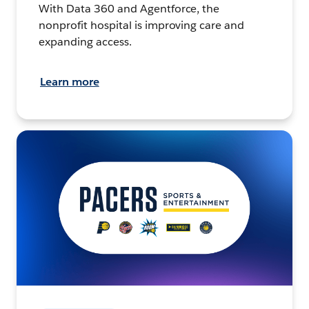
With Data 360 and Agentforce, the
nonprofit hospital is improving care and
expanding access.
Learn more