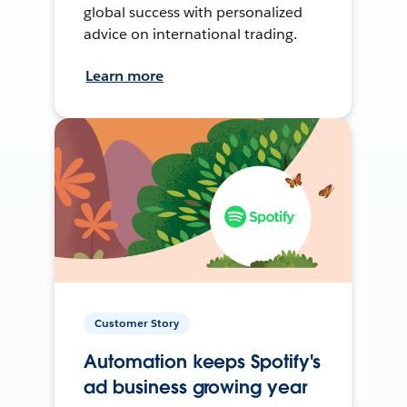
global success with personalized
advice on international trading.
Learn more
Customer Story
Automation keeps Spotify's
ad business growing year