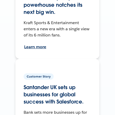
powerhouse notches its
next big win.
Kraft Sports & Entertainment
enters a new era with a single view
of its 6 million fans.
Learn more
Customer Story
Santander UK sets up
businesses for global
success with Salesforce.
Bank sets more businesses up for