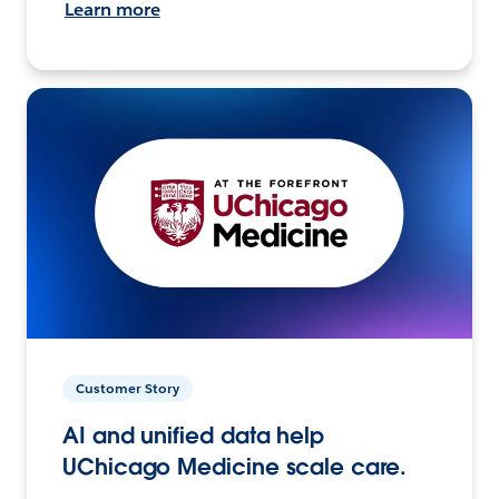
Learn more
Customer Story
AI and unified data help
UChicago Medicine scale care.