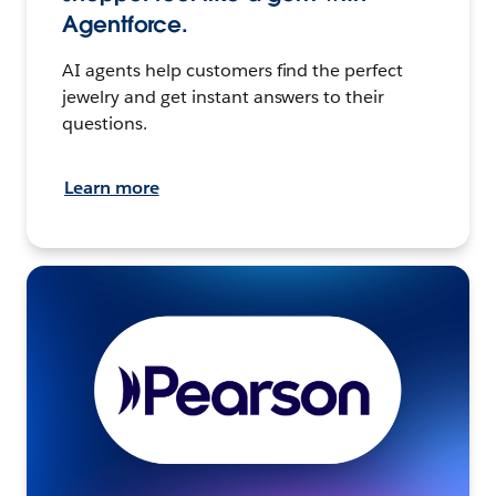
Agentforce.
AI agents help customers find the perfect
jewelry and get instant answers to their
questions.
Learn more