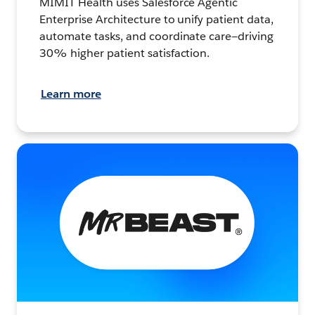
MIMIT Health uses Salesforce Agentic
Enterprise Architecture to unify patient data,
automate tasks, and coordinate care—driving
30% higher patient satisfaction.
Learn more