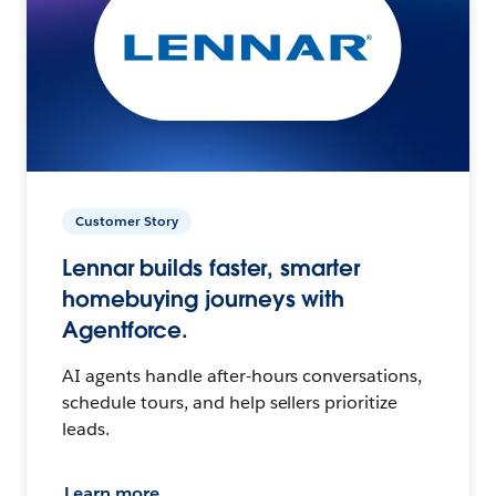
Customer Story
Lennar builds faster, smarter
homebuying journeys with
Agentforce.
AI agents handle after-hours conversations,
schedule tours, and help sellers prioritize
leads.
Learn more