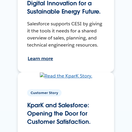
Digital Innovation for a
Sustainable Energy Future.
Salesforce supports CESI by giving
it the tools it needs for a shared
overview of sales, planning, and
technical engineering resources.
Learn more
Customer Story
KparK and Salesforce:
Opening the Door for
Customer Satisfaction.