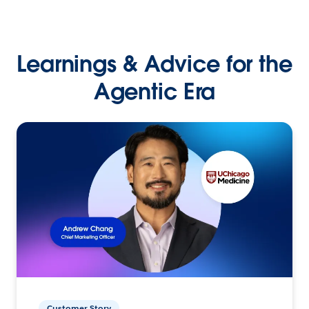
Learnings & Advice for the
Agentic Era
Customer Story