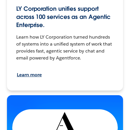
LY Corporation unifies support
across 100 services as an Agentic
Enterprise.
Learn how LY Corporation turned hundreds
of systems into a unified system of work that
provides fast, agentic service by chat and
email powered by Agentforce.
Learn more