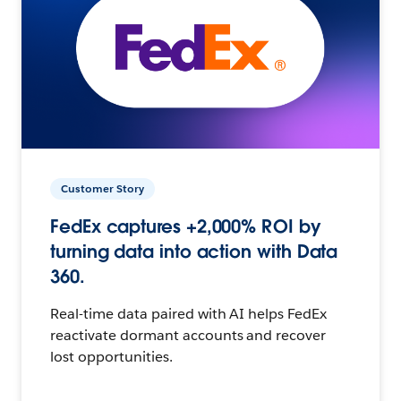
Customer Story
FedEx captures +2,000% ROI by
turning data into action with Data
360.
Real-time data paired with AI helps FedEx
reactivate dormant accounts and recover
lost opportunities.