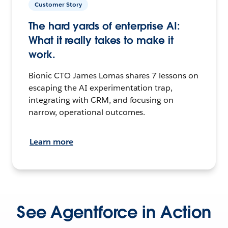
Customer Story
The hard yards of enterprise AI:
What it really takes to make it
work.
Bionic CTO James Lomas shares 7 lessons on
escaping the AI experimentation trap,
integrating with CRM, and focusing on
narrow, operational outcomes.
Learn more
See Agentforce in Action