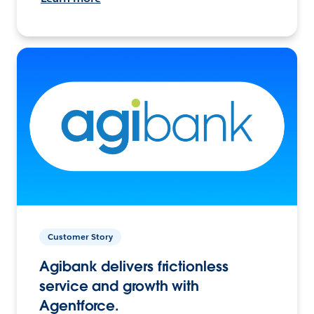
Customer Story
Agibank delivers frictionless
service and growth with
Agentforce.