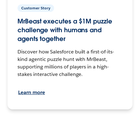
Customer Story
MrBeast executes a $1M puzzle
challenge with humans and
agents together
Discover how Salesforce built a first-of-its-
kind agentic puzzle hunt with MrBeast,
supporting millions of players in a high-
stakes interactive challenge.
Learn more