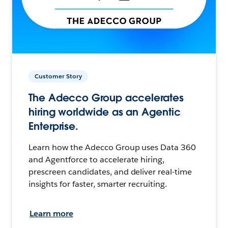
Customer Story
The Adecco Group accelerates
hiring worldwide as an Agentic
Enterprise.
Learn how the Adecco Group uses Data 360
and Agentforce to accelerate hiring,
prescreen candidates, and deliver real-time
insights for faster, smarter recruiting.
Learn more