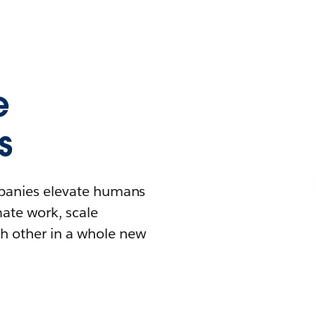
e
s
mpanies elevate humans
mate work, scale
h other in a whole new