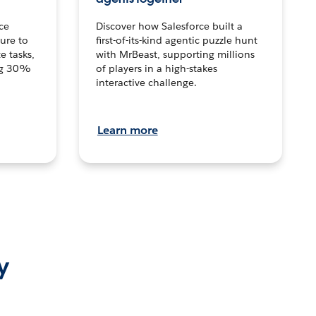
ce
Discover how Salesforce built a
ture to
first-of-its-kind agentic puzzle hunt
e tasks,
with MrBeast, supporting millions
ng 30%
of players in a high-stakes
interactive challenge.
Learn more
y