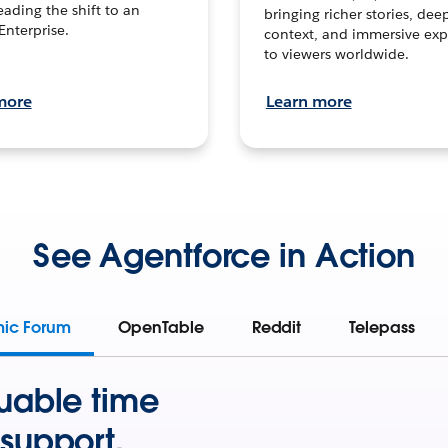
leading the shift to an
bringing richer stories, dee
Enterprise.
context, and immersive exp
to viewers worldwide.
more
Learn more
See Agentforce in Action
mic Forum
OpenTable
Reddit
Telepass
uable time
support.