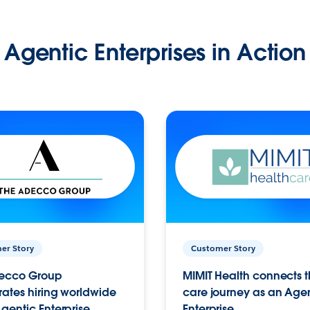
Agentic Enterprises in Action
er Story
Customer Story
ecco Group
MIMIT Health connects th
ates hiring worldwide
care journey as an Age
gentic Enterprise.
Enterprise