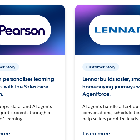
er Story
Customer Story
 personalizes learning
Lennar builds faster, sm
s with the Salesforce
homebuying journeys w
m.
Agentforce.
apps, data, and AI agents
AI agents handle after-hour
port students through a
conversations, schedule to
 of learning.
help sellers prioritize leads.
more
Learn more