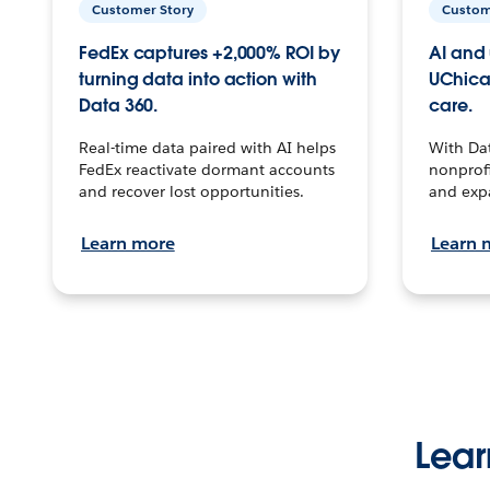
Customer Story
Custom
FedEx captures +2,000% ROI by
AI and 
turning data into action with
UChica
Data 360.
care.
Real-time data paired with AI helps
With Da
FedEx reactivate dormant accounts
nonprofi
and recover lost opportunities.
and exp
Learn more
Learn 
Lear