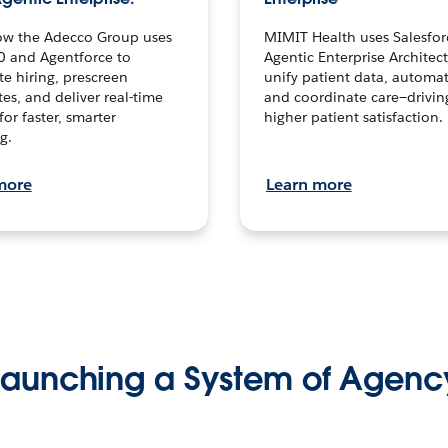
ow the Adecco Group uses
MIMIT Health uses Salesfor
0 and Agentforce to
Agentic Enterprise Architec
te hiring, prescreen
unify patient data, automat
es, and deliver real-time
and coordinate care—drivi
for faster, smarter
higher patient satisfaction.
g.
more
Learn more
Launching a System of Agenc