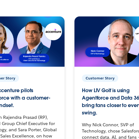
er Story
Customer Story
centure pilots
How LIV Golf is using
orce with a customer-
Agentforce and Data 36
ndset.
bring fans closer to ever
swing.
h Rajendra Prasad (RP),
 Group Chief Executive for
Why Nick Connor, SVP of
gy, and Sara Porter, Global
Technology, chose Salesfor
Sales Excellence, on how
connect data, AI, and fans 