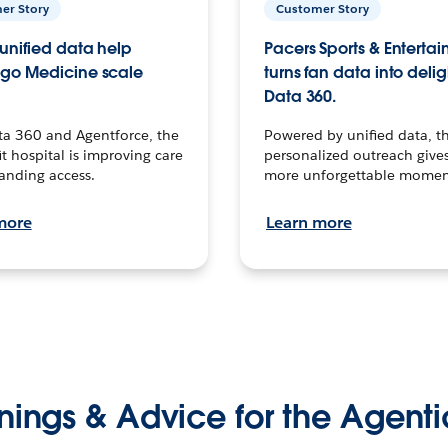
er Story
Customer Story
unified data help
Pacers Sports & Enterta
go Medicine scale
turns fan data into delig
Data 360.
ta 360 and Agentforce, the
Powered by unified data, th
t hospital is improving care
personalized outreach gives
anding access.
more unforgettable momen
more
Learn more
nings & Advice for the Agenti