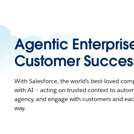
Agentic Enterpris
Customer Succes
With Salesforce, the world’s best-loved co
with AI – acting on trusted context to auto
agency, and engage with customers and eac
way.