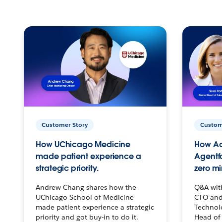
Customer Story
Custom
How UChicago Medicine
How Ac
made patient experience a
Agentf
strategic priority.
zero mi
Andrew Chang shares how the
Q&A wit
UChicago School of Medicine
CTO and
made patient experience a strategic
Technolo
priority and got buy-in to do it.
Head of 