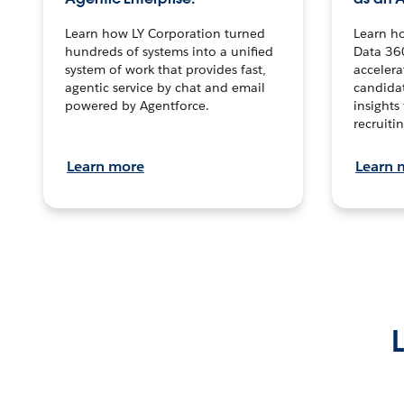
Learn how LY Corporation turned
Learn h
hundreds of systems into a unified
Data 36
system of work that provides fast,
accelera
agentic service by chat and email
candidat
powered by Agentforce.
insights 
recruitin
Learn more
Learn 