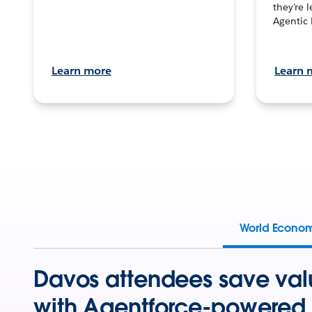
they’re 
Agentic 
Learn more
Learn 
World Econo
Davos attendees save val
with Agentforce-powered 