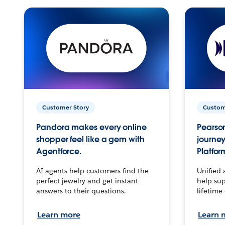
Customer Story
Custom
Pandora makes every online
Pearson
shopper feel like a gem with
journey
Agentforce.
Platfor
AI agents help customers find the
Unified 
perfect jewelry and get instant
help sup
answers to their questions.
lifetime
Learn more
Learn 