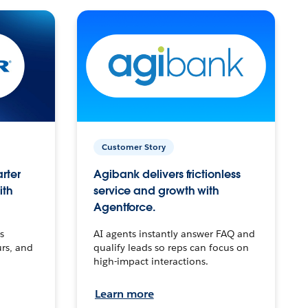
Customer Story
arter
Agibank delivers frictionless
ith
service and growth with
Agentforce.
s
AI agents instantly answer FAQ and
urs, and
qualify leads so reps can focus on
high-impact interactions.
Learn more