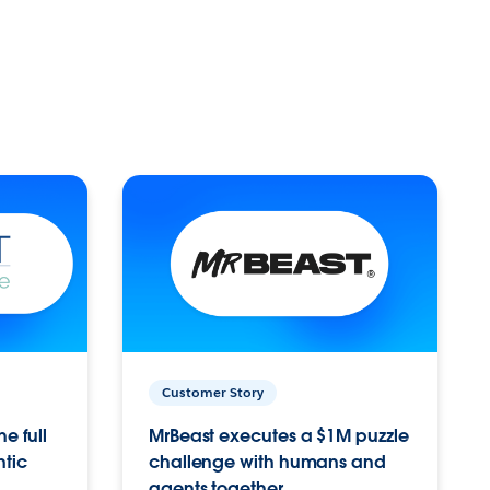
Customer Story
e full
MrBeast executes a $1M puzzle
ntic
challenge with humans and
agents together