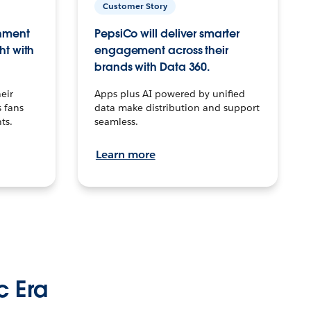
Customer Story
inment
PepsiCo will deliver smarter
ht with
engagement across their
brands with Data 360.
eir
Apps plus AI powered by unified
 fans
data make distribution and support
ts.
seamless.
Learn more
c Era