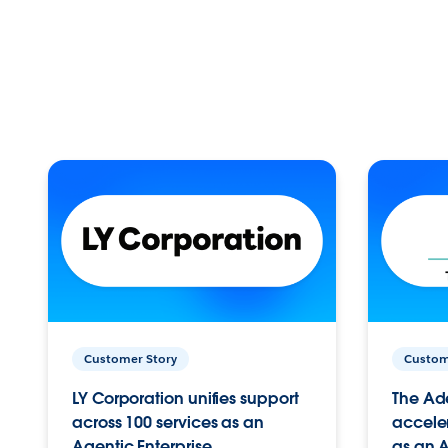
Customer Story
Custom
LY Corporation unifies support
The Ad
across 100 services as an
acceler
Agentic Enterprise.
as an A