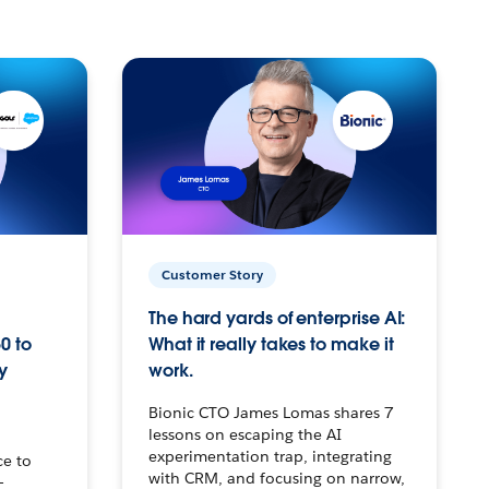
Customer Story
The hard yards of enterprise AI:
0 to
What it really takes to make it
y
work.
Bionic CTO James Lomas shares 7
lessons on escaping the AI
experimentation trap, integrating
ce to
with CRM, and focusing on narrow,
–