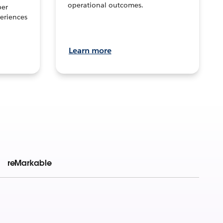
operational outcomes.
per
eriences
Learn more
reMarkable