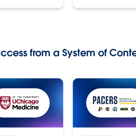
ccess from a System of Cont