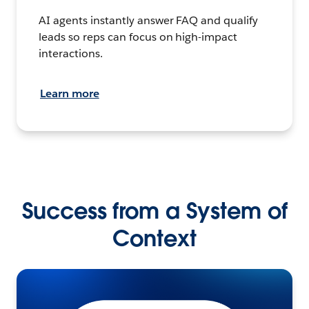
AI agents instantly answer FAQ and qualify
leads so reps can focus on high-impact
interactions.
Learn more
Success from a System of
Context