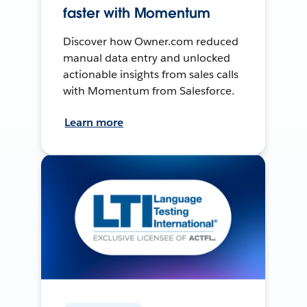
faster with Momentum
Discover how Owner.com reduced
manual data entry and unlocked
actionable insights from sales calls
with Momentum from Salesforce.
Learn more