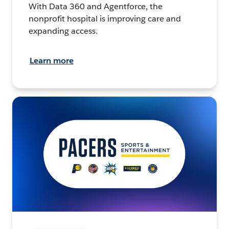
With Data 360 and Agentforce, the
nonprofit hospital is improving care and
expanding access.
Learn more