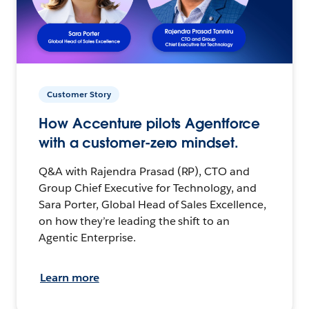
Customer Story
How Accenture pilots Agentforce
with a customer-zero mindset.
Q&A with Rajendra Prasad (RP), CTO and
Group Chief Executive for Technology, and
Sara Porter, Global Head of Sales Excellence,
on how they’re leading the shift to an
Agentic Enterprise.
Learn more