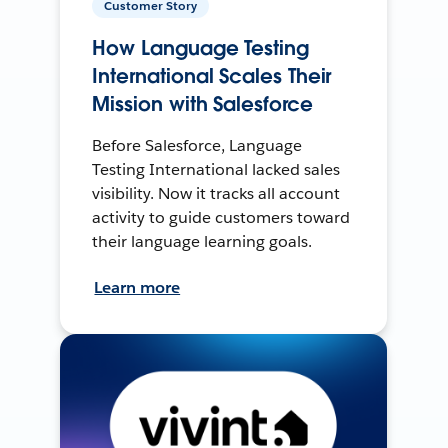
Customer Story
How Language Testing
International Scales Their
Mission with Salesforce
Before Salesforce, Language
Testing International lacked sales
visibility. Now it tracks all account
activity to guide customers toward
their language learning goals.
Learn more