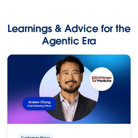
Learnings & Advice for the
Agentic Era
Customer Story