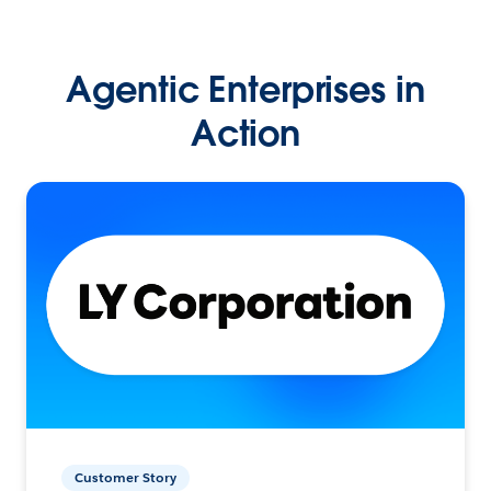
Agentic Enterprises in
Action
Customer Story