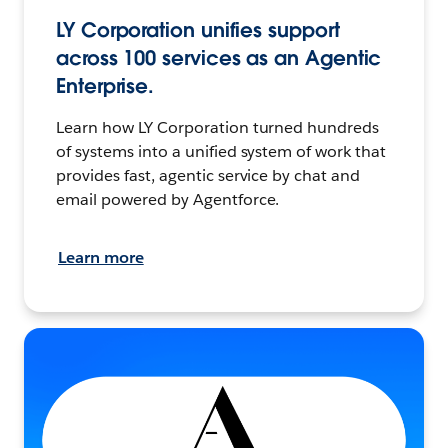
LY Corporation unifies support
across 100 services as an Agentic
Enterprise.
Learn how LY Corporation turned hundreds
of systems into a unified system of work that
provides fast, agentic service by chat and
email powered by Agentforce.
Learn more