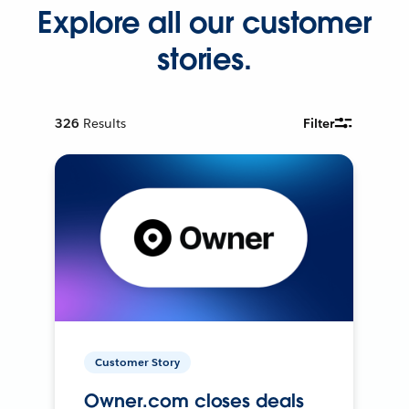
Explore all our customer
stories.
326
Results
Filter
Customer Story
Owner.com closes deals