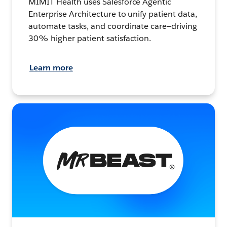
MIMIT Health uses Salesforce Agentic
Enterprise Architecture to unify patient data,
automate tasks, and coordinate care—driving
30% higher patient satisfaction.
Learn more