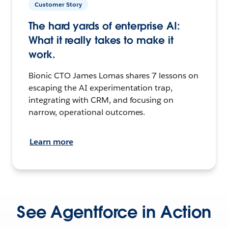
Customer Story
The hard yards of enterprise AI:
What it really takes to make it
work.
Bionic CTO James Lomas shares 7 lessons on
escaping the AI experimentation trap,
integrating with CRM, and focusing on
narrow, operational outcomes.
Learn more
See Agentforce in Action