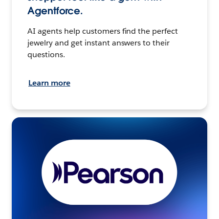
Agentforce.
AI agents help customers find the perfect
jewelry and get instant answers to their
questions.
Learn more