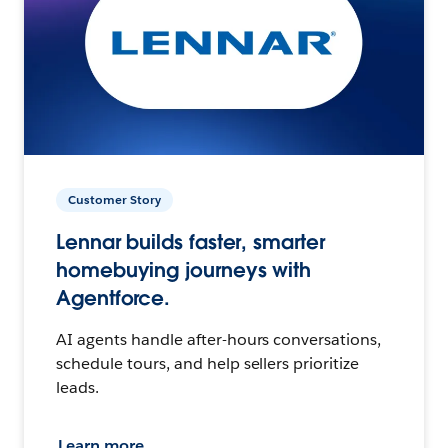
Customer Story
Lennar builds faster, smarter
homebuying journeys with
Agentforce.
AI agents handle after-hours conversations,
schedule tours, and help sellers prioritize
leads.
Learn more