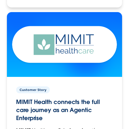
Customer Story
MIMIT Health connects the full
care journey as an Agentic
Enterprise