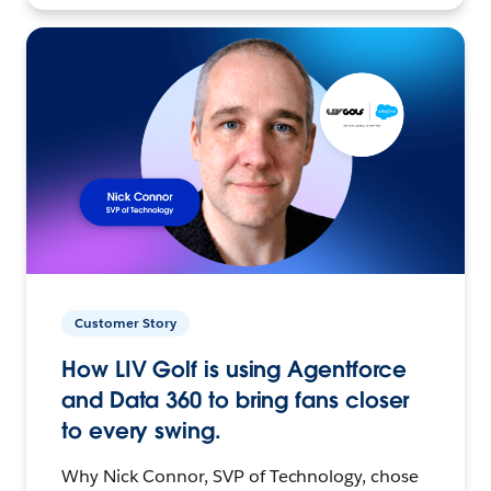
Customer Story
How LIV Golf is using Agentforce
and Data 360 to bring fans closer
to every swing.
Why Nick Connor, SVP of Technology, chose