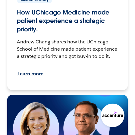
How UChicago Medicine made
patient experience a strategic
priority.
Andrew Chang shares how the UChicago
School of Medicine made patient experience
a strategic priority and got buy-in to do it.
Learn more