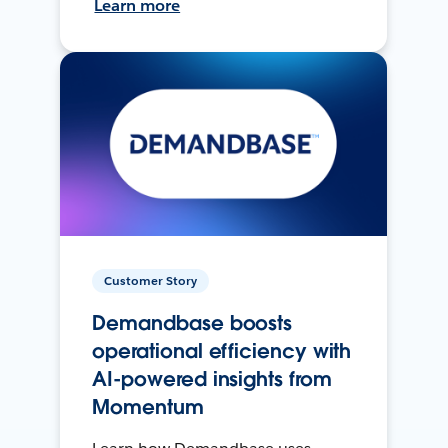
Learn more
Customer Story
Demandbase boosts
operational efficiency with
AI-powered insights from
Momentum