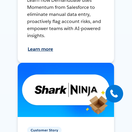
Learn how Demandbase uses
Momentum from Salesforce to
eliminate manual data entry,
proactively flag account risks, and
empower teams with AI-powered
insights.
Learn more
Customer Story