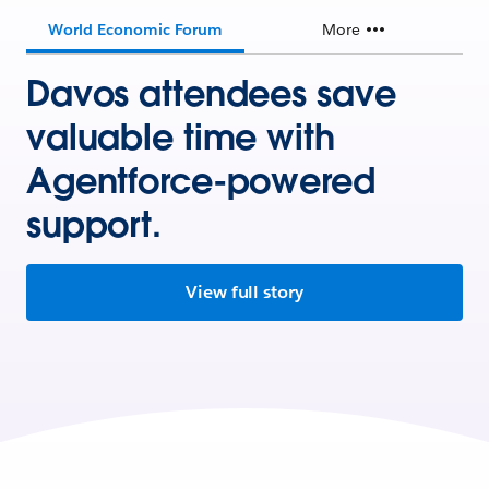
World Economic Forum
More
Davos attendees save
valuable time with
Agentforce-powered
support.
View full story