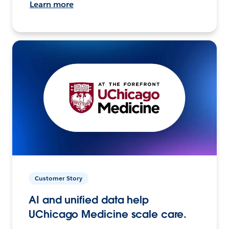
Learn more
Customer Story
AI and unified data help
UChicago Medicine scale care.