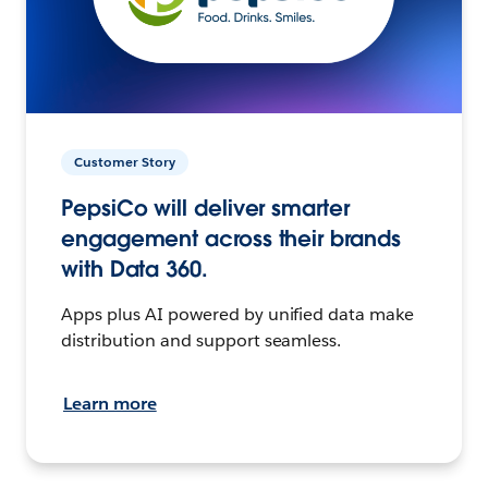
Customer Story
PepsiCo will deliver smarter
engagement across their brands
with Data 360.
Apps plus AI powered by unified data make
distribution and support seamless.
Learn more