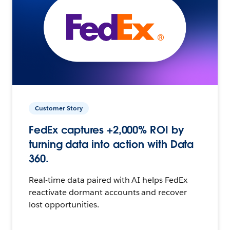
Customer Story
FedEx captures +2,000% ROI by
turning data into action with Data
360.
Real-time data paired with AI helps FedEx
reactivate dormant accounts and recover
lost opportunities.