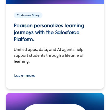
Customer Story
Pearson personalizes learning
journeys with the Salesforce
Platform.
Unified apps, data, and AI agents help
support students through a lifetime of
learning.
Learn more