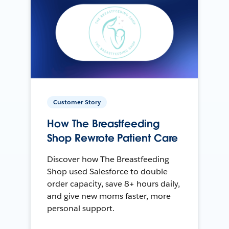
Customer Story
How The Breastfeeding
Shop Rewrote Patient Care
Discover how The Breastfeeding
Shop used Salesforce to double
order capacity, save 8+ hours daily,
and give new moms faster, more
personal support.