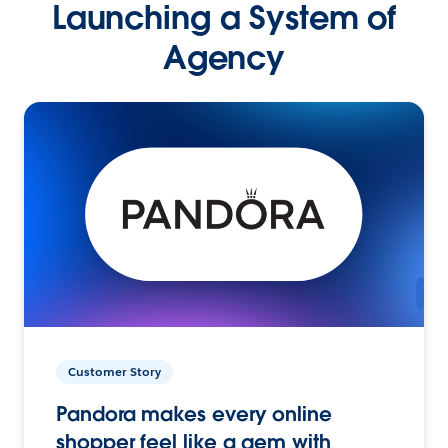
Launching a System of
Agency
Customer Story
Pandora makes every online
shopper feel like a gem with