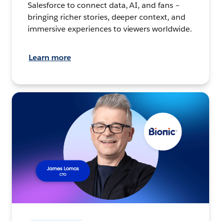
Salesforce to connect data, AI, and fans –
bringing richer stories, deeper context, and
immersive experiences to viewers worldwide.
Learn more