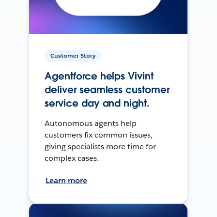
Customer Story
Agentforce helps Vivint
deliver seamless customer
service day and night.
Autonomous agents help
customers fix common issues,
giving specialists more time for
complex cases.
Learn more