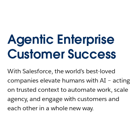
Agentic Enterprise
Customer Success
With Salesforce, the world’s best-loved
companies elevate humans with AI – acting
on trusted context to automate work, scale
agency, and engage with customers and
each other in a whole new way.