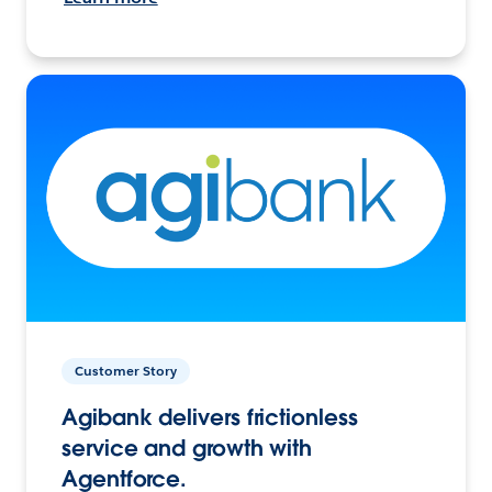
Customer Story
Agibank delivers frictionless
service and growth with
Agentforce.