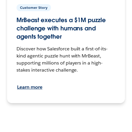
Customer Story
MrBeast executes a $1M puzzle
challenge with humans and
agents together
Discover how Salesforce built a first-of-its-
kind agentic puzzle hunt with MrBeast,
supporting millions of players in a high-
stakes interactive challenge.
Learn more