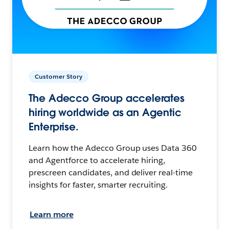
Customer Story
The Adecco Group accelerates
hiring worldwide as an Agentic
Enterprise.
Learn how the Adecco Group uses Data 360
and Agentforce to accelerate hiring,
prescreen candidates, and deliver real-time
insights for faster, smarter recruiting.
Learn more