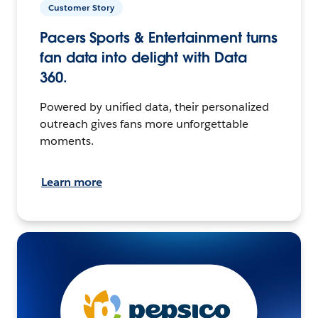
Customer Story
Pacers Sports & Entertainment turns
fan data into delight with Data
360.
Powered by unified data, their personalized
outreach gives fans more unforgettable
moments.
Learn more