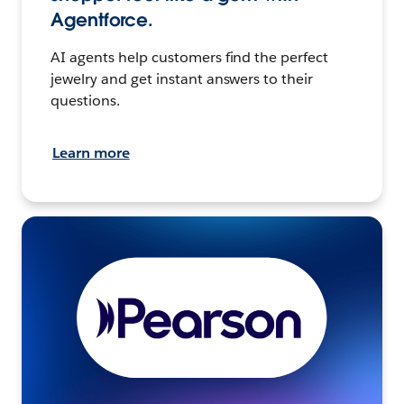
Agentforce.
AI agents help customers find the perfect
jewelry and get instant answers to their
questions.
Learn more