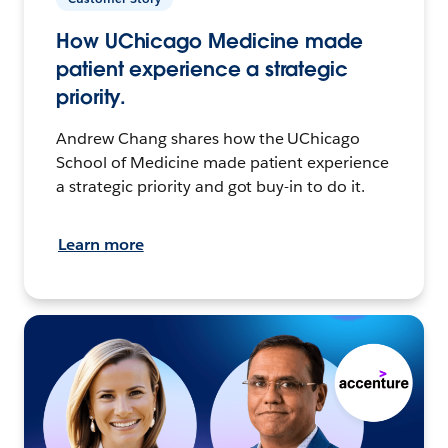
How UChicago Medicine made
patient experience a strategic
priority.
Andrew Chang shares how the UChicago
School of Medicine made patient experience
a strategic priority and got buy-in to do it.
Learn more