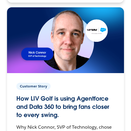
Customer Story
How LIV Golf is using Agentforce
and Data 360 to bring fans closer
to every swing.
Why Nick Connor, SVP of Technology, chose