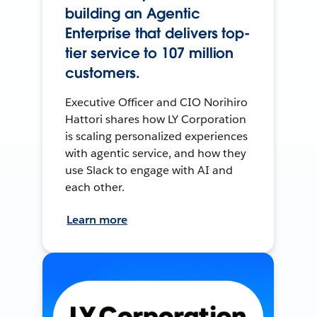
building an Agentic
Enterprise that delivers top-
tier service to 107 million
customers.
Executive Officer and CIO Norihiro
Hattori shares how LY Corporation
is scaling personalized experiences
with agentic service, and how they
use Slack to engage with AI and
each other.
Learn more