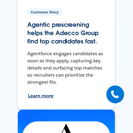
Customer Story
Agentic prescreening
helps the Adecco Group
find top candidates fast.
Agentforce engages candidates as
soon as they apply, capturing key
details and surfacing top matches
so recruiters can prioritize the
strongest fits.
Learn more