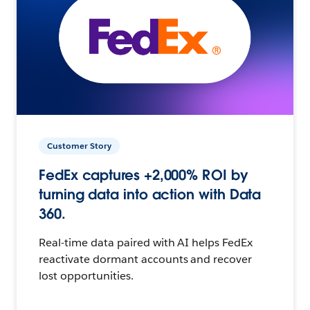
Customer Story
FedEx captures +2,000% ROI by
turning data into action with Data
360.
Real-time data paired with AI helps FedEx
reactivate dormant accounts and recover
lost opportunities.