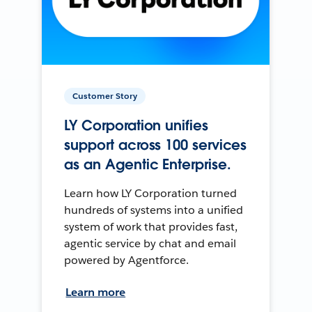
Customer Story
LY Corporation unifies
support across 100 services
as an Agentic Enterprise.
Learn how LY Corporation turned
hundreds of systems into a unified
system of work that provides fast,
agentic service by chat and email
powered by Agentforce.
Learn more