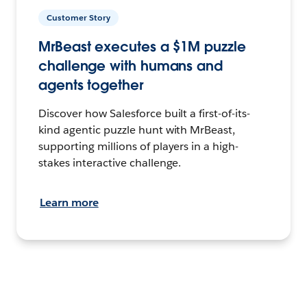
Customer Story
MrBeast executes a $1M puzzle
challenge with humans and
agents together
Discover how Salesforce built a first-of-its-
kind agentic puzzle hunt with MrBeast,
supporting millions of players in a high-
stakes interactive challenge.
Learn more