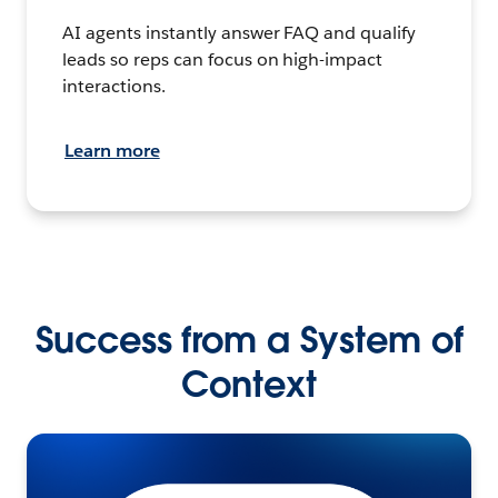
AI agents instantly answer FAQ and qualify
leads so reps can focus on high-impact
interactions.
Learn more
Success from a System of
Context