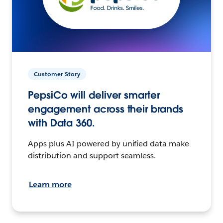
Customer Story
PepsiCo will deliver smarter
engagement across their brands
with Data 360.
Apps plus AI powered by unified data make
distribution and support seamless.
Learn more