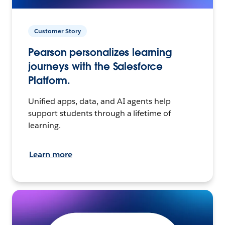
Customer Story
Pearson personalizes learning
journeys with the Salesforce
Platform.
Unified apps, data, and AI agents help
support students through a lifetime of
learning.
Learn more