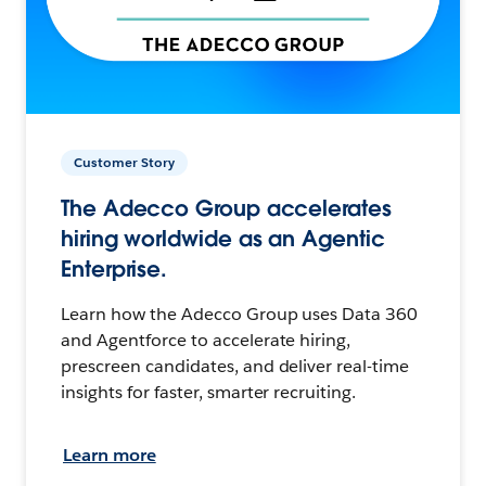
Customer Story
The Adecco Group accelerates
hiring worldwide as an Agentic
Enterprise.
Learn how the Adecco Group uses Data 360
and Agentforce to accelerate hiring,
prescreen candidates, and deliver real-time
insights for faster, smarter recruiting.
Learn more