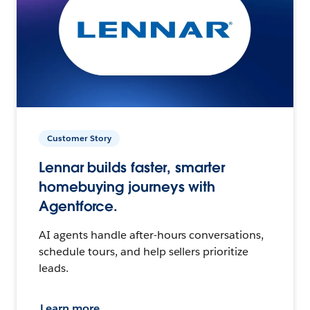
Customer Story
Lennar builds faster, smarter
homebuying journeys with
Agentforce.
AI agents handle after-hours conversations,
schedule tours, and help sellers prioritize
leads.
Learn more