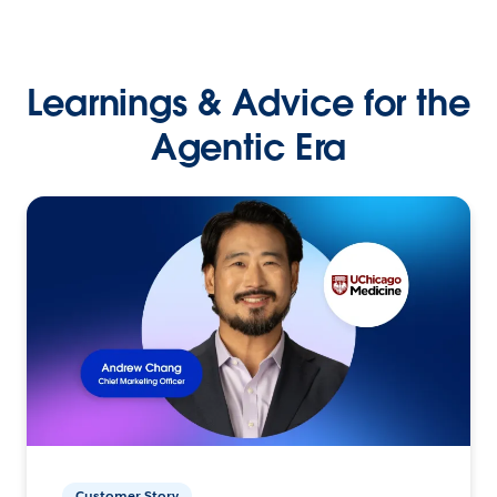
Learnings & Advice for the
Agentic Era
Customer Story