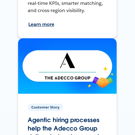
real-time KPIs, smarter matching,
and cross-region visibility.
Learn more
Customer Story
Agentic hiring processes
help the Adecco Group