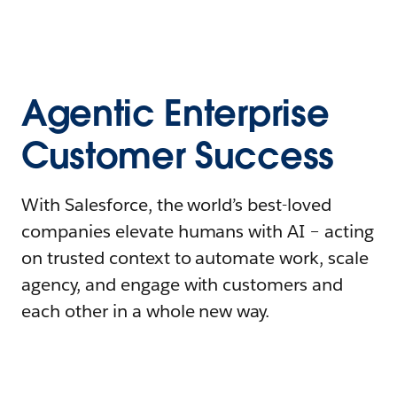
Agentic Enterprise
Customer Success
With Salesforce, the world’s best-loved
companies elevate humans with AI – acting
on trusted context to automate work, scale
agency, and engage with customers and
each other in a whole new way.