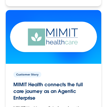
Customer Story
MIMIT Health connects the full
care journey as an Agentic
Enterprise