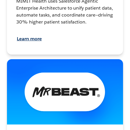
MIMIT Health uses Salesforce Agentic
Enterprise Architecture to unify patient data,
automate tasks, and coordinate care—driving
30% higher patient satisfaction.
Learn more