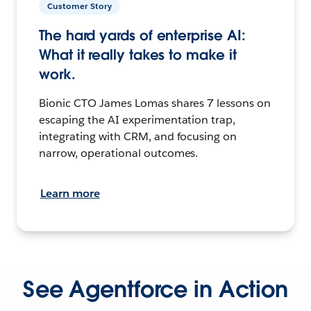
Customer Story
The hard yards of enterprise AI:
What it really takes to make it
work.
Bionic CTO James Lomas shares 7 lessons on
escaping the AI experimentation trap,
integrating with CRM, and focusing on
narrow, operational outcomes.
Learn more
See Agentforce in Action