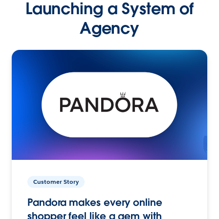
Launching a System of
Agency
Customer Story
Pandora makes every online
shopper feel like a gem with