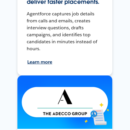
deliver faster placements.
Agentforce captures job details
from calls and emails, creates
interview questions, drafts
campaigns, and identifies top
candidates in minutes instead of
hours.
Learn more