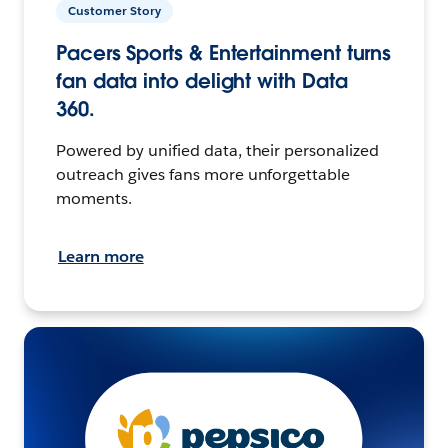
Customer Story
Pacers Sports & Entertainment turns
fan data into delight with Data
360.
Powered by unified data, their personalized
outreach gives fans more unforgettable
moments.
Learn more