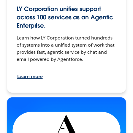
LY Corporation unifies support
across 100 services as an Agentic
Enterprise.
Learn how LY Corporation turned hundreds
of systems into a unified system of work that
provides fast, agentic service by chat and
email powered by Agentforce.
Learn more