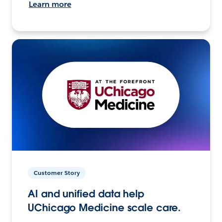
Learn more
Customer Story
AI and unified data help
UChicago Medicine scale care.