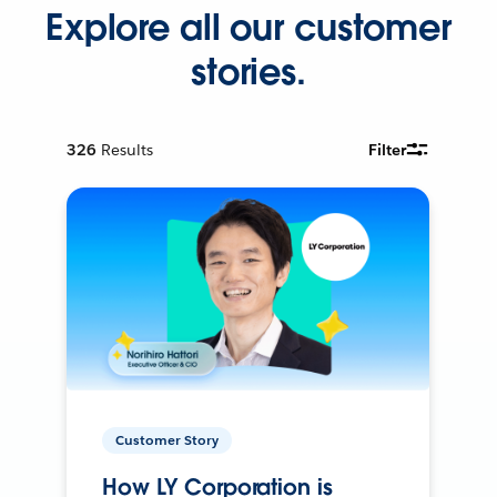
Explore all our customer
stories.
326
Results
Filter
Customer Story
How LY Corporation is