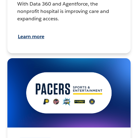
With Data 360 and Agentforce, the
nonprofit hospital is improving care and
expanding access.
Learn more