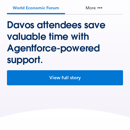
World Economic Forum
More
Davos attendees save
valuable time with
Agentforce-powered
support.
View full story