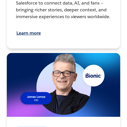
Salesforce to connect data, AI, and fans –
bringing richer stories, deeper context, and
immersive experiences to viewers worldwide.
Learn more