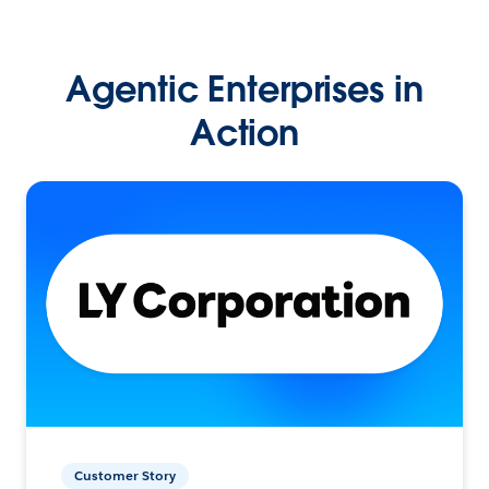
Agentic Enterprises in
Action
Customer Story