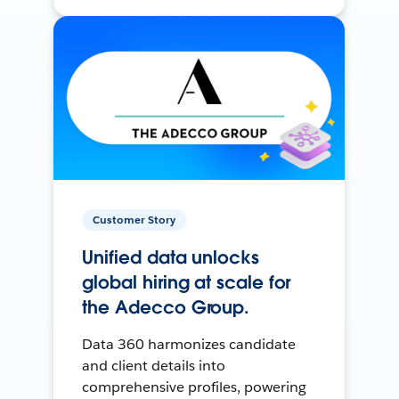
Customer Story
Unified data unlocks
global hiring at scale for
the Adecco Group.
Data 360 harmonizes candidate
and client details into
comprehensive profiles, powering