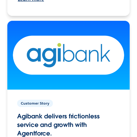
Customer Story
Agibank delivers frictionless
service and growth with
Agentforce.