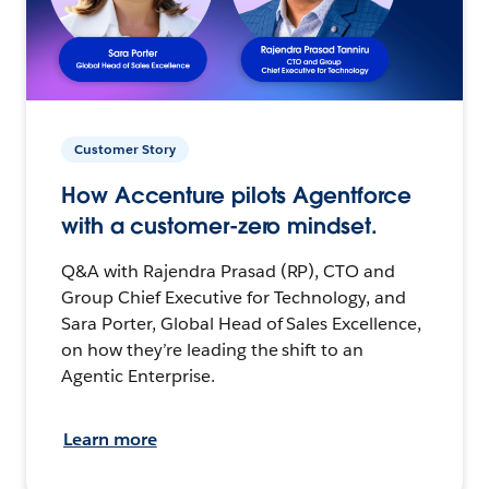
Customer Story
How Accenture pilots Agentforce
with a customer-zero mindset.
Q&A with Rajendra Prasad (RP), CTO and
Group Chief Executive for Technology, and
Sara Porter, Global Head of Sales Excellence,
on how they’re leading the shift to an
Agentic Enterprise.
Learn more