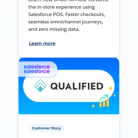
the in-store experience using
Salesforce POS. Faster checkouts,
seamless omnichannel journeys,
and zero missing data.
Learn more
Customer Story