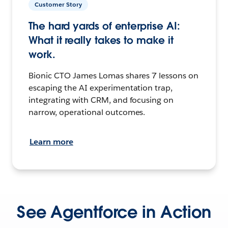
Customer Story
The hard yards of enterprise AI:
What it really takes to make it
work.
Bionic CTO James Lomas shares 7 lessons on
escaping the AI experimentation trap,
integrating with CRM, and focusing on
narrow, operational outcomes.
Learn more
See Agentforce in Action