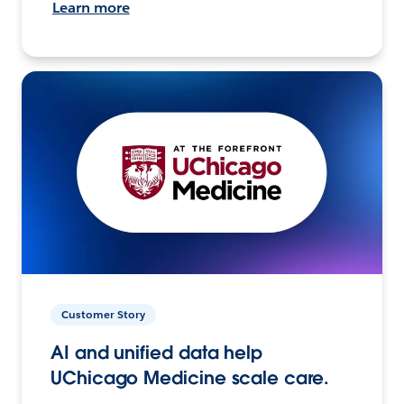
Learn more
Customer Story
AI and unified data help
UChicago Medicine scale care.