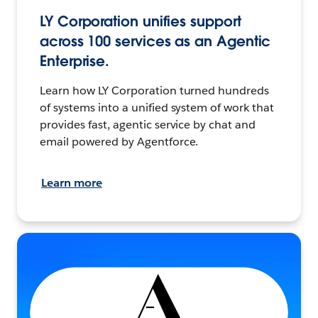
LY Corporation unifies support
across 100 services as an Agentic
Enterprise.
Learn how LY Corporation turned hundreds
of systems into a unified system of work that
provides fast, agentic service by chat and
email powered by Agentforce.
Learn more