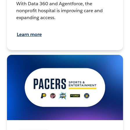
With Data 360 and Agentforce, the
nonprofit hospital is improving care and
expanding access.
Learn more