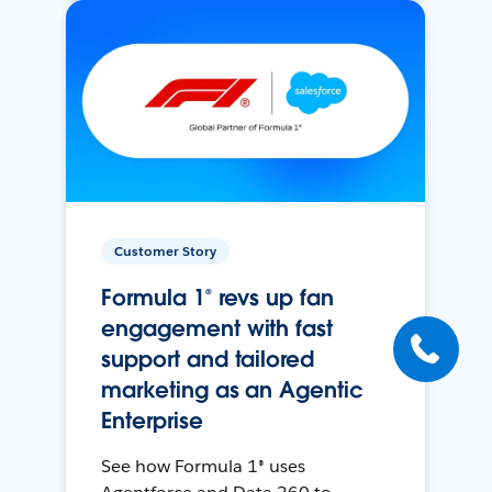
Customer Story
Formula 1® revs up fan
engagement with fast
support and tailored
marketing as an Agentic
Enterprise
See how Formula 1® uses