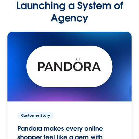
Launching a System of
Agency
Customer Story
Pandora makes every online
shopper feel like a gem with