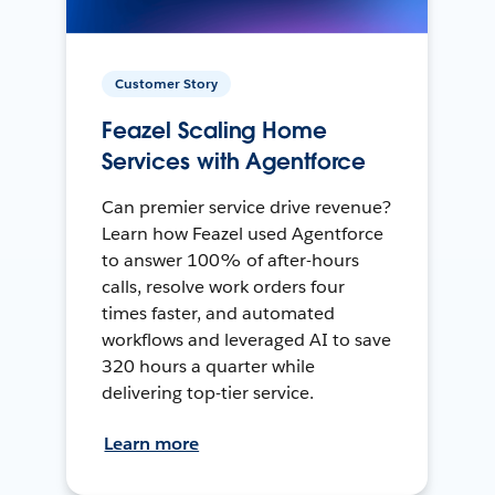
Customer Story
Feazel Scaling Home
Services with Agentforce
Can premier service drive revenue?
Learn how Feazel used Agentforce
to answer 100% of after-hours
calls, resolve work orders four
times faster, and automated
workflows and leveraged AI to save
320 hours a quarter while
delivering top-tier service.
Learn more