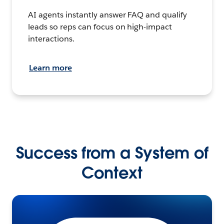
AI agents instantly answer FAQ and qualify
leads so reps can focus on high-impact
interactions.
Learn more
Success from a System of
Context