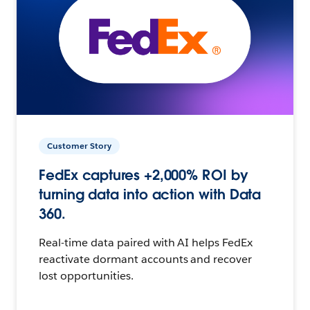
Customer Story
FedEx captures +2,000% ROI by
turning data into action with Data
360.
Real-time data paired with AI helps FedEx
reactivate dormant accounts and recover
lost opportunities.