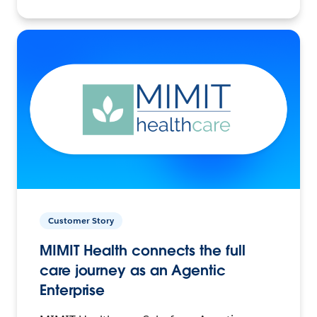
Customer Story
MIMIT Health connects the full
care journey as an Agentic
Enterprise