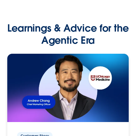
Learnings & Advice for the
Agentic Era
Customer Story