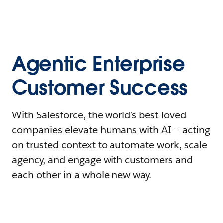
Agentic Enterprise
Customer Success
With Salesforce, the world’s best-loved
companies elevate humans with AI – acting
on trusted context to automate work, scale
agency, and engage with customers and
each other in a whole new way.