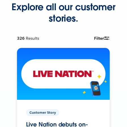
Explore all our customer
stories.
326
Results
Filter
Customer Story
Live Nation debuts on-