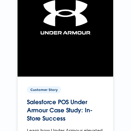
Customer Story
Salesforce POS Under
Armour Case Study: In-
Store Success
Learn how Under Armour elevated