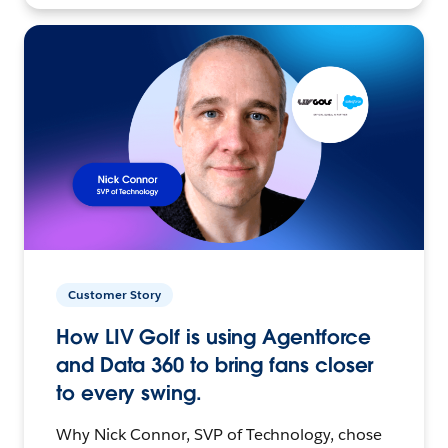
Customer Story
How LIV Golf is using Agentforce
and Data 360 to bring fans closer
to every swing.
Why Nick Connor, SVP of Technology, chose