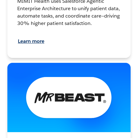
MIMIT Health uses Salesforce Agentic
Enterprise Architecture to unify patient data,
automate tasks, and coordinate care—driving
30% higher patient satisfaction.
Learn more