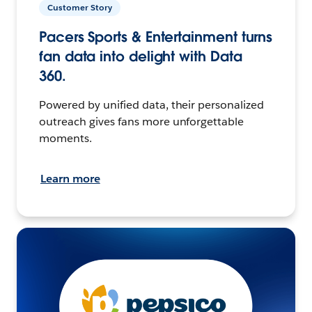
Customer Story
Pacers Sports & Entertainment turns
fan data into delight with Data
360.
Powered by unified data, their personalized
outreach gives fans more unforgettable
moments.
Learn more