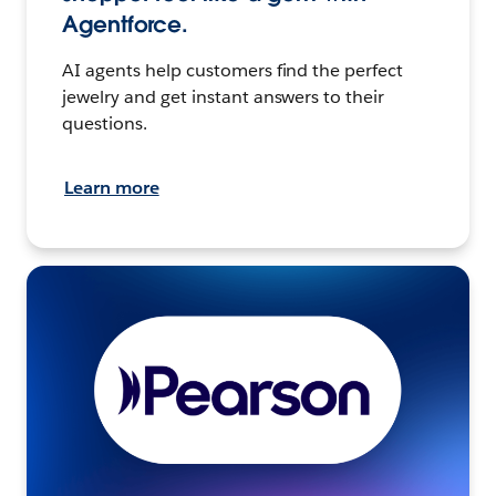
Agentforce.
AI agents help customers find the perfect
jewelry and get instant answers to their
questions.
Learn more