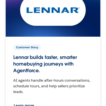
Customer Story
Lennar builds faster, smarter
homebuying journeys with
Agentforce.
AI agents handle after-hours conversations,
schedule tours, and help sellers prioritize
leads.
Learn more