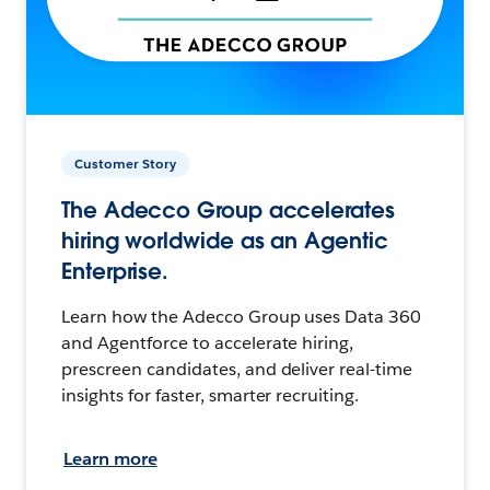
Customer Story
The Adecco Group accelerates
hiring worldwide as an Agentic
Enterprise.
Learn how the Adecco Group uses Data 360
and Agentforce to accelerate hiring,
prescreen candidates, and deliver real-time
insights for faster, smarter recruiting.
Learn more