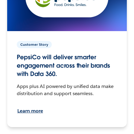
Customer Story
PepsiCo will deliver smarter
engagement across their brands
with Data 360.
Apps plus AI powered by unified data make
distribution and support seamless.
Learn more