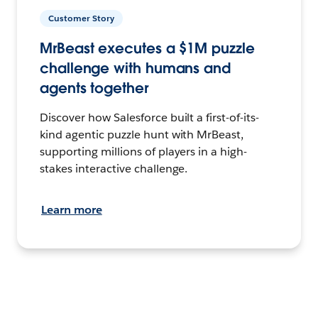
Customer Story
MrBeast executes a $1M puzzle
challenge with humans and
agents together
Discover how Salesforce built a first-of-its-
kind agentic puzzle hunt with MrBeast,
supporting millions of players in a high-
stakes interactive challenge.
Learn more