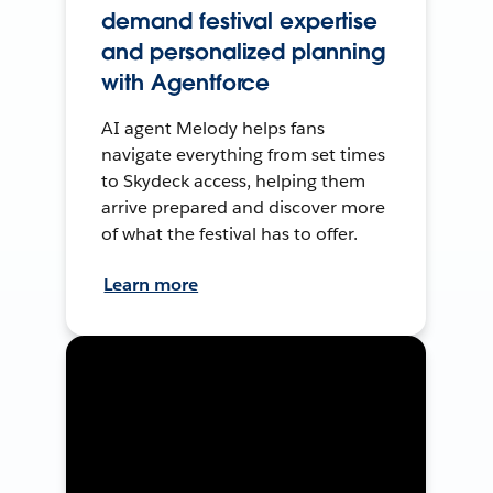
demand festival expertise
and personalized planning
with Agentforce
AI agent Melody helps fans
navigate everything from set times
to Skydeck access, helping them
arrive prepared and discover more
of what the festival has to offer.
Learn more