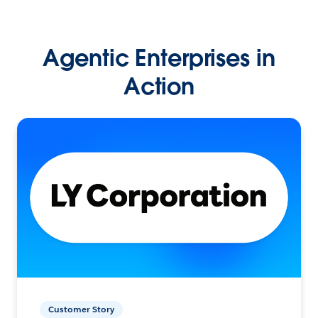
Agentic Enterprises in
Action
Customer Story