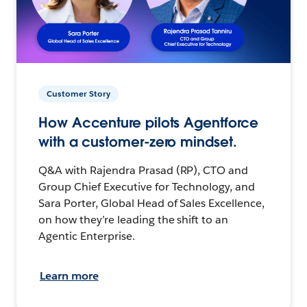
Customer Story
How Accenture pilots Agentforce
with a customer-zero mindset.
Q&A with Rajendra Prasad (RP), CTO and
Group Chief Executive for Technology, and
Sara Porter, Global Head of Sales Excellence,
on how they’re leading the shift to an
Agentic Enterprise.
Learn more