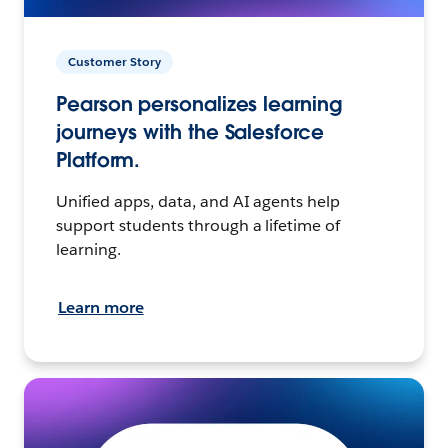
Customer Story
Pearson personalizes learning
journeys with the Salesforce
Platform.
Unified apps, data, and AI agents help
support students through a lifetime of
learning.
Learn more