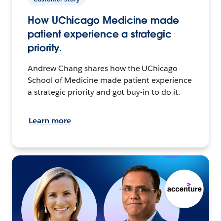
How UChicago Medicine made
patient experience a strategic
priority.
Andrew Chang shares how the UChicago
School of Medicine made patient experience
a strategic priority and got buy-in to do it.
Learn more