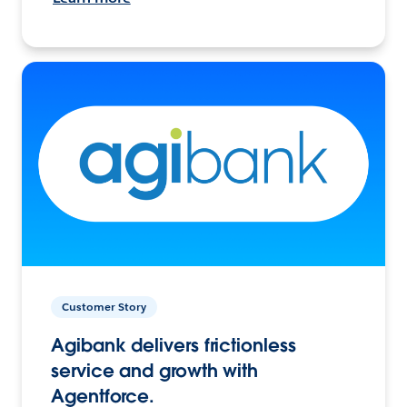
Customer Story
Agibank delivers frictionless
service and growth with
Agentforce.