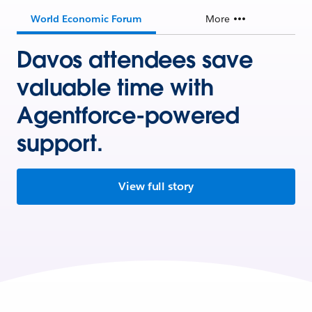
World Economic Forum
More
Davos attendees save
valuable time with
Agentforce-powered
support.
View full story