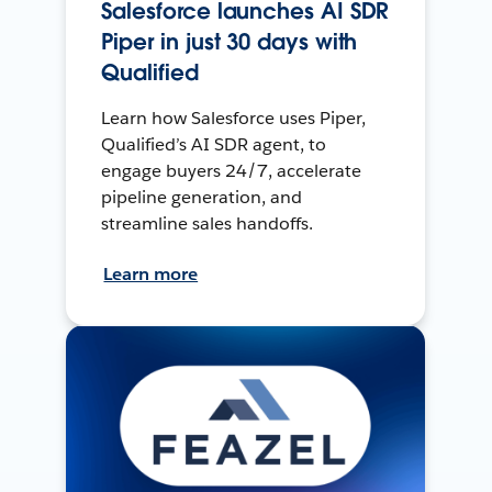
Salesforce launches AI SDR
Piper in just 30 days with
Qualified
Learn how Salesforce uses Piper,
Qualified’s AI SDR agent, to
engage buyers 24/7, accelerate
pipeline generation, and
streamline sales handoffs.
Learn more