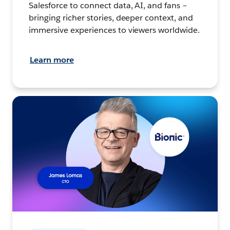
Salesforce to connect data, AI, and fans –
bringing richer stories, deeper context, and
immersive experiences to viewers worldwide.
Learn more