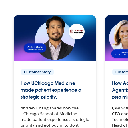
Customer Story
Custom
How UChicago Medicine
How Ac
made patient experience a
Agentf
strategic priority.
zero mi
Andrew Chang shares how the
Q&A wit
UChicago School of Medicine
CTO and
made patient experience a strategic
Technolo
priority and got buy-in to do it.
Head of 