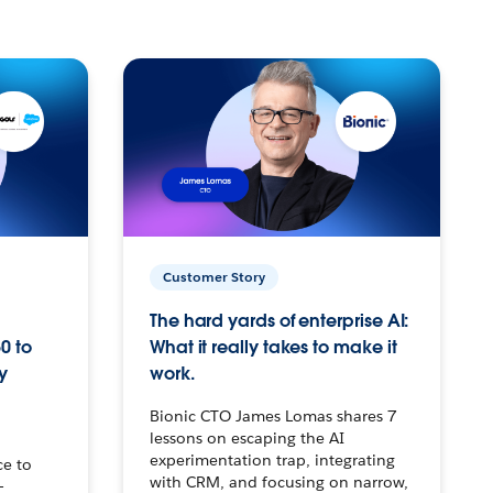
Customer Story
The hard yards of enterprise AI:
0 to
What it really takes to make it
y
work.
Bionic CTO James Lomas shares 7
lessons on escaping the AI
experimentation trap, integrating
ce to
with CRM, and focusing on narrow,
–