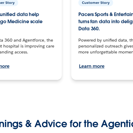
er Story
Customer Story
unified data help
Pacers Sports & Enterta
go Medicine scale
turns fan data into delig
Data 360.
ta 360 and Agentforce, the
Powered by unified data, th
t hospital is improving care
personalized outreach gives
anding access.
more unforgettable momen
more
Learn more
nings & Advice for the Agenti