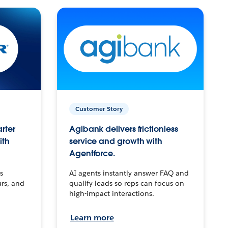
Customer Story
arter
Agibank delivers frictionless
ith
service and growth with
Agentforce.
s
AI agents instantly answer FAQ and
urs, and
qualify leads so reps can focus on
high-impact interactions.
Learn more