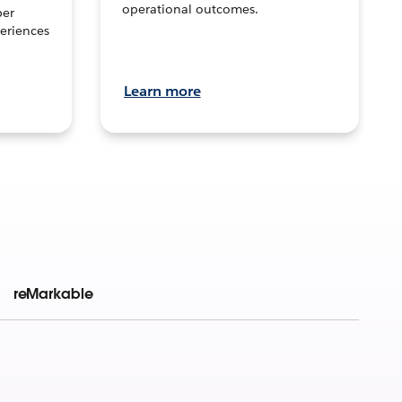
operational outcomes.
per
eriences
Learn more
reMarkable