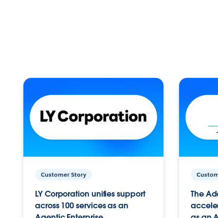
Customer Story
Custom
LY Corporation unifies support
The Ad
across 100 services as an
acceler
Agentic Enterprise.
as an A