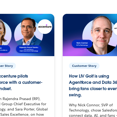
er Story
Customer Story
centure pilots
How LIV Golf is using
orce with a customer-
Agentforce and Data 36
ndset.
bring fans closer to ever
swing.
h Rajendra Prasad (RP),
 Group Chief Executive for
Why Nick Connor, SVP of
gy, and Sara Porter, Global
Technology, chose Salesfor
Sales Excellence, on how
connect data, AI, and fans 