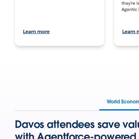
they’re 
Agentic 
Learn more
Learn 
World Econo
Davos attendees save val
with Agentforce-powered 