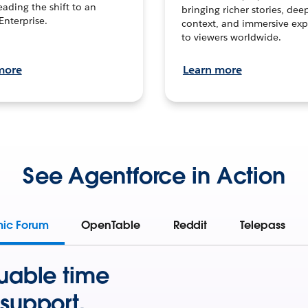
leading the shift to an
bringing richer stories, dee
Enterprise.
context, and immersive exp
to viewers worldwide.
more
Learn more
See Agentforce in Action
mic Forum
OpenTable
Reddit
Telepass
uable time
support.