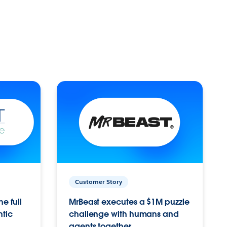
Customer Story
e full
MrBeast executes a $1M puzzle
ntic
challenge with humans and
agents together