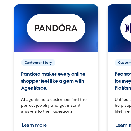
Customer Story
Custom
Pandora makes every online
Pearson
shopper feel like a gem with
journey
Agentforce.
Platfor
AI agents help customers find the
Unified 
perfect jewelry and get instant
help sup
answers to their questions.
lifetime
Learn more
Learn 