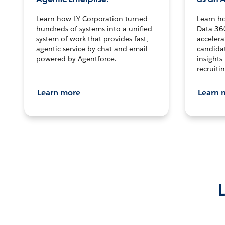
Learn how LY Corporation turned
Learn h
hundreds of systems into a unified
Data 36
system of work that provides fast,
accelera
agentic service by chat and email
candidat
powered by Agentforce.
insights 
recruitin
Learn more
Learn 