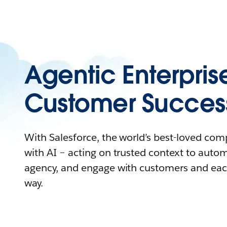
Agentic Enterpris
Customer Succes
With Salesforce, the world’s best-loved co
with AI – acting on trusted context to auto
agency, and engage with customers and eac
way.