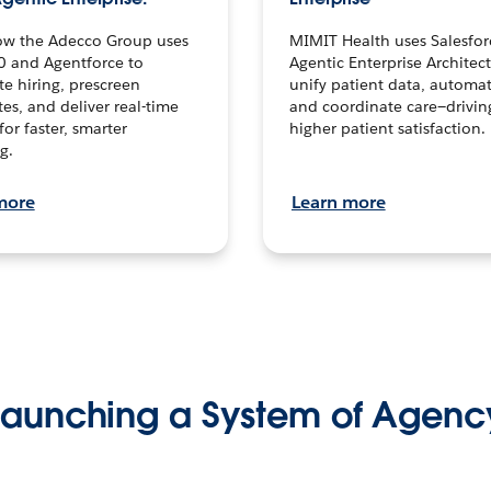
ow the Adecco Group uses
MIMIT Health uses Salesfor
0 and Agentforce to
Agentic Enterprise Architec
te hiring, prescreen
unify patient data, automat
es, and deliver real-time
and coordinate care—drivi
for faster, smarter
higher patient satisfaction.
g.
more
Learn more
Launching a System of Agenc