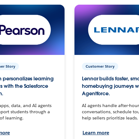
er Story
Customer Story
 personalizes learning
Lennar builds faster, sm
s with the Salesforce
homebuying journeys w
m.
Agentforce.
apps, data, and AI agents
AI agents handle after-hour
port students through a
conversations, schedule to
 of learning.
help sellers prioritize leads.
more
Learn more