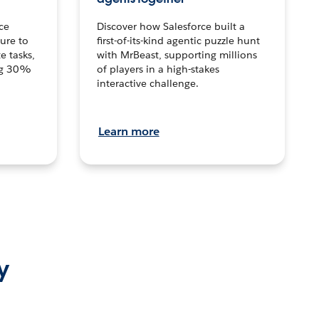
ce
Discover how Salesforce built a
ture to
first-of-its-kind agentic puzzle hunt
e tasks,
with MrBeast, supporting millions
ng 30%
of players in a high-stakes
interactive challenge.
Learn more
y