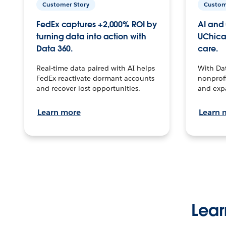
Customer Story
Custom
FedEx captures +2,000% ROI by
AI and 
turning data into action with
UChica
Data 360.
care.
Real-time data paired with AI helps
With Da
FedEx reactivate dormant accounts
nonprofi
and recover lost opportunities.
and exp
Learn more
Learn 
Lear