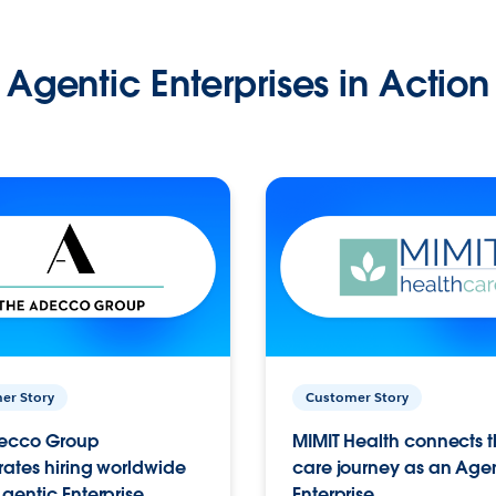
Agentic Enterprises in Action
er Story
Customer Story
ecco Group
MIMIT Health connects th
ates hiring worldwide
care journey as an Age
gentic Enterprise.
Enterprise