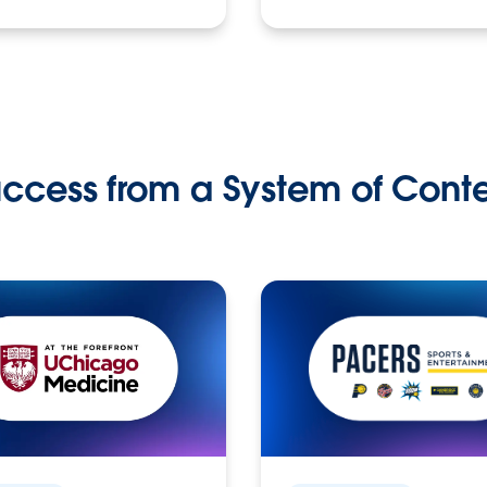
ccess from a System of Cont