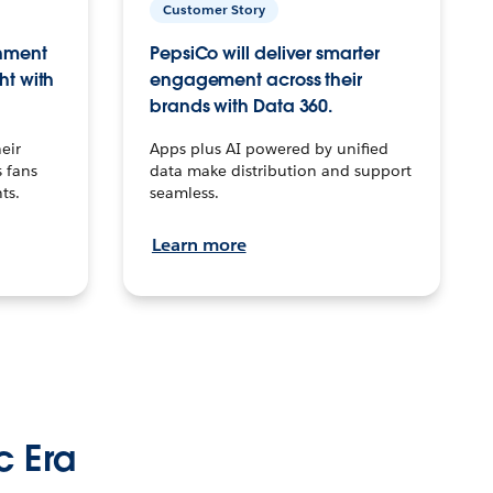
Customer Story
inment
PepsiCo will deliver smarter
ht with
engagement across their
brands with Data 360.
eir
Apps plus AI powered by unified
 fans
data make distribution and support
ts.
seamless.
Learn more
c Era