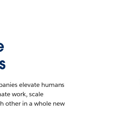
e
s
mpanies elevate humans
mate work, scale
h other in a whole new