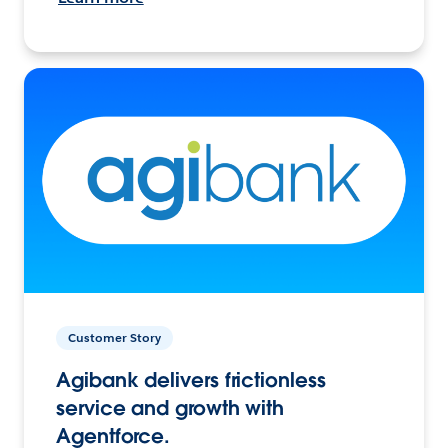
Customer Story
Agibank delivers frictionless
service and growth with
Agentforce.