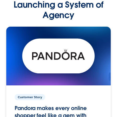
Launching a System of
Agency
Customer Story
Pandora makes every online
shopper feel like a gem with