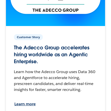
Customer Story
The Adecco Group accelerates
hiring worldwide as an Agentic
Enterprise.
Learn how the Adecco Group uses Data 360
and Agentforce to accelerate hiring,
prescreen candidates, and deliver real-time
insights for faster, smarter recruiting.
Learn more