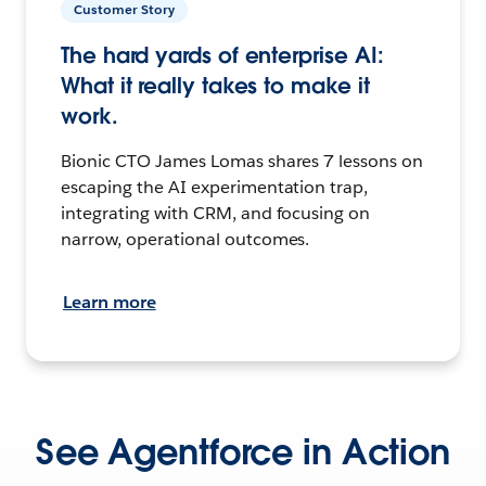
Customer Story
The hard yards of enterprise AI:
What it really takes to make it
work.
Bionic CTO James Lomas shares 7 lessons on
escaping the AI experimentation trap,
integrating with CRM, and focusing on
narrow, operational outcomes.
Learn more
See Agentforce in Action