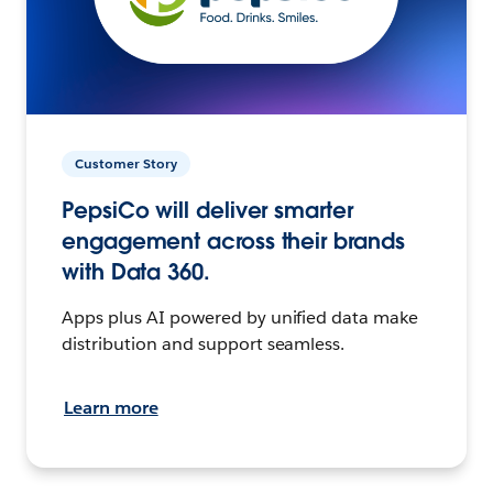
Customer Story
PepsiCo will deliver smarter
engagement across their brands
with Data 360.
Apps plus AI powered by unified data make
distribution and support seamless.
Learn more