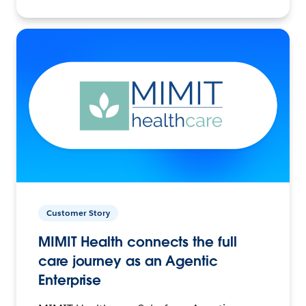
Customer Story
MIMIT Health connects the full
care journey as an Agentic
Enterprise