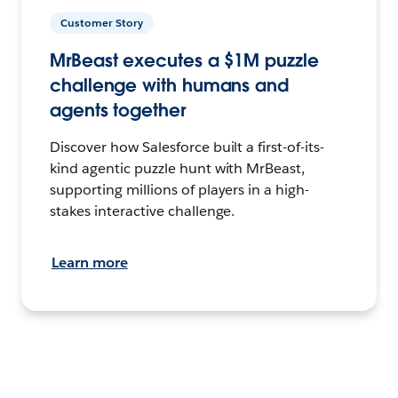
Customer Story
MrBeast executes a $1M puzzle
challenge with humans and
agents together
Discover how Salesforce built a first-of-its-
kind agentic puzzle hunt with MrBeast,
supporting millions of players in a high-
stakes interactive challenge.
Learn more