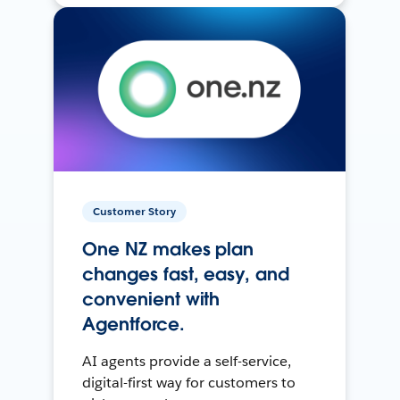
Customer Story
One NZ makes plan
changes fast, easy, and
convenient with
Agentforce.
AI agents provide a self-service,
digital-first way for customers to