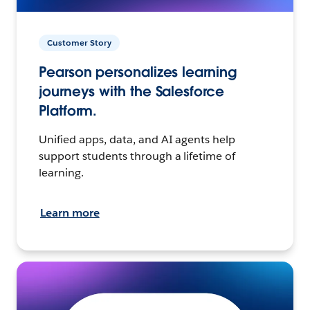
Customer Story
Pearson personalizes learning
journeys with the Salesforce
Platform.
Unified apps, data, and AI agents help
support students through a lifetime of
learning.
Learn more