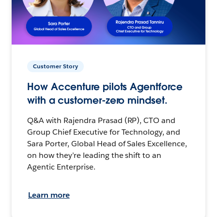
Customer Story
How Accenture pilots Agentforce
with a customer-zero mindset.
Q&A with Rajendra Prasad (RP), CTO and
Group Chief Executive for Technology, and
Sara Porter, Global Head of Sales Excellence,
on how they’re leading the shift to an
Agentic Enterprise.
Learn more