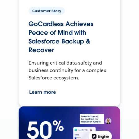
Customer Story
GoCardless Achieves
Peace of Mind with
Salesforce Backup &
Recover
Ensuring critical data safety and
business continuity for a complex
Salesforce ecosystem.
Learn more