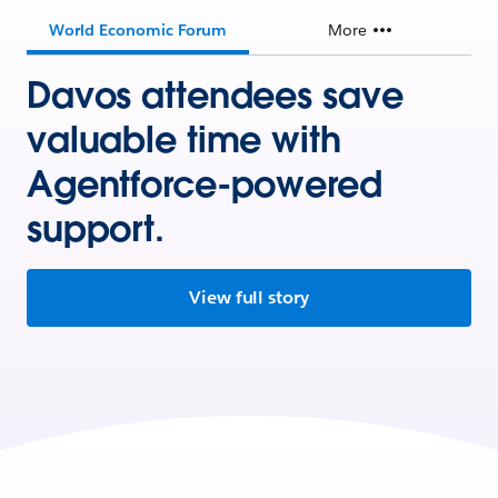
World Economic Forum
More
Davos attendees save
valuable time with
Agentforce-powered
support.
View full story