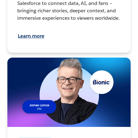
Salesforce to connect data, AI, and fans –
bringing richer stories, deeper context, and
immersive experiences to viewers worldwide.
Learn more