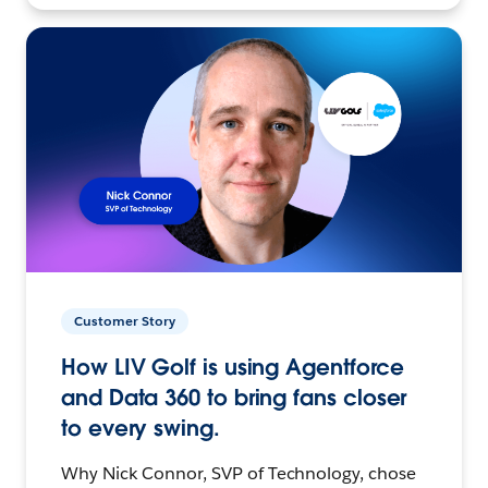
Customer Story
How LIV Golf is using Agentforce
and Data 360 to bring fans closer
to every swing.
Why Nick Connor, SVP of Technology, chose