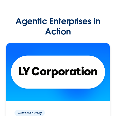
Agentic Enterprises in
Action
Customer Story