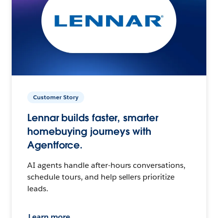
Customer Story
Lennar builds faster, smarter
homebuying journeys with
Agentforce.
AI agents handle after-hours conversations,
schedule tours, and help sellers prioritize
leads.
Learn more