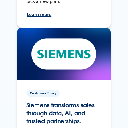
pick a new plan.
Learn more
Customer Story
Siemens transforms sales
through data, AI, and
trusted partnerships.