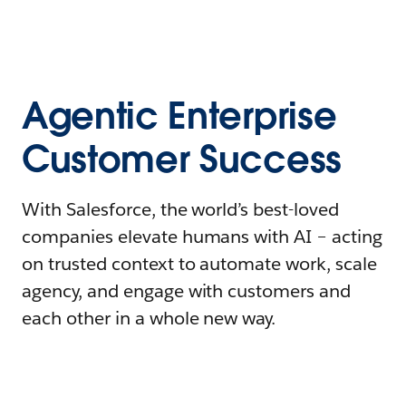
Agentic Enterprise
Customer Success
With Salesforce, the world’s best-loved
companies elevate humans with AI – acting
on trusted context to automate work, scale
agency, and engage with customers and
each other in a whole new way.