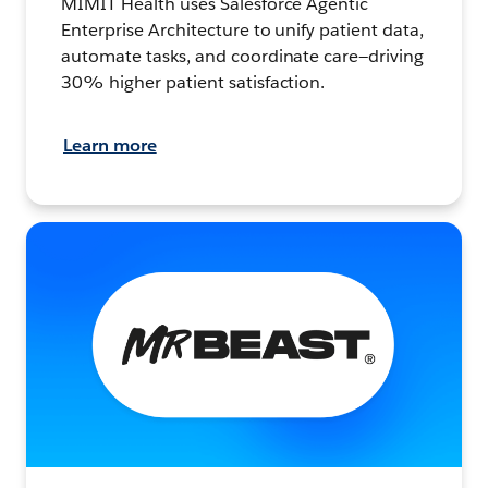
MIMIT Health uses Salesforce Agentic
Enterprise Architecture to unify patient data,
automate tasks, and coordinate care—driving
30% higher patient satisfaction.
Learn more