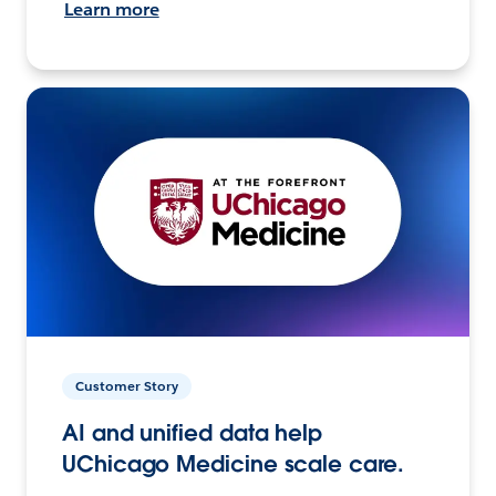
Learn more
Customer Story
AI and unified data help
UChicago Medicine scale care.