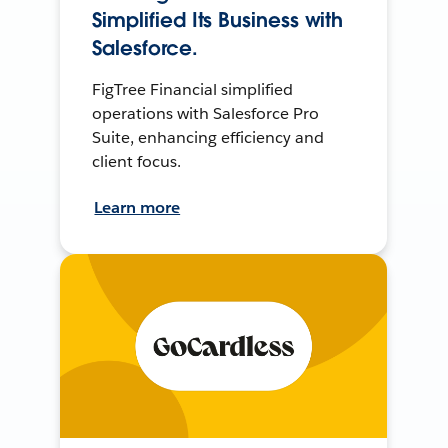
Simplified Its Business with
Salesforce.
FigTree Financial simplified
operations with Salesforce Pro
Suite, enhancing efficiency and
client focus.
Learn more