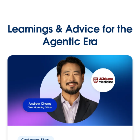
Learnings & Advice for the
Agentic Era
Customer Story