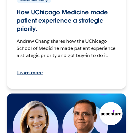
How UChicago Medicine made
patient experience a strategic
priority.
Andrew Chang shares how the UChicago
School of Medicine made patient experience
a strategic priority and got buy-in to do it.
Learn more