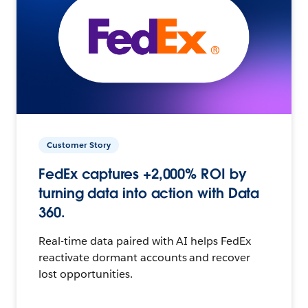
Customer Story
FedEx captures +2,000% ROI by
turning data into action with Data
360.
Real-time data paired with AI helps FedEx
reactivate dormant accounts and recover
lost opportunities.