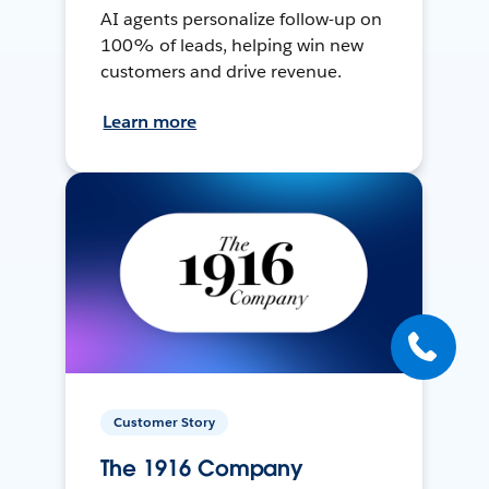
AI agents personalize follow-up on
100% of leads, helping win new
customers and drive revenue.
Learn more
Customer Story
The 1916 Company