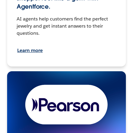
Agentforce.
AI agents help customers find the perfect
jewelry and get instant answers to their
questions.
Learn more