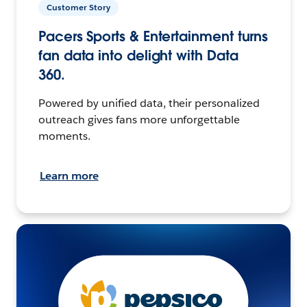
Customer Story
Pacers Sports & Entertainment turns
fan data into delight with Data
360.
Powered by unified data, their personalized
outreach gives fans more unforgettable
moments.
Learn more