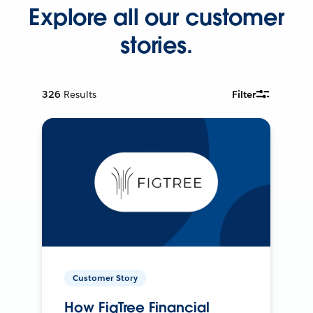
Explore all our customer
stories.
326
Results
Filter
Customer Story
How FigTree Financial