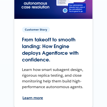
Customer Story
From takeoff to smooth
landing: How Engine
deploys Agentforce with
confidence.
Learn how smart subagent design,
rigorous replica testing, and close
monitoring help them build high-
performance autonomous agents.
Learn more