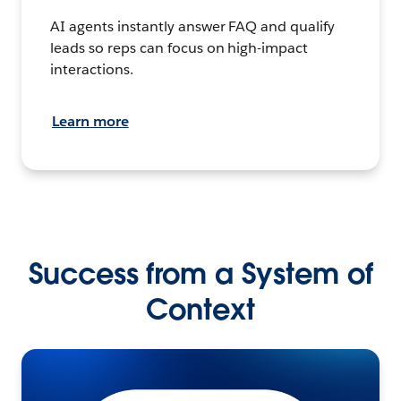
AI agents instantly answer FAQ and qualify
leads so reps can focus on high-impact
interactions.
Learn more
Success from a System of
Context