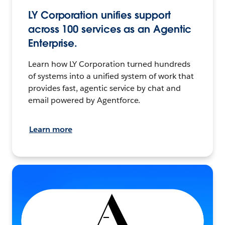
LY Corporation unifies support
across 100 services as an Agentic
Enterprise.
Learn how LY Corporation turned hundreds
of systems into a unified system of work that
provides fast, agentic service by chat and
email powered by Agentforce.
Learn more