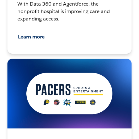
With Data 360 and Agentforce, the
nonprofit hospital is improving care and
expanding access.
Learn more