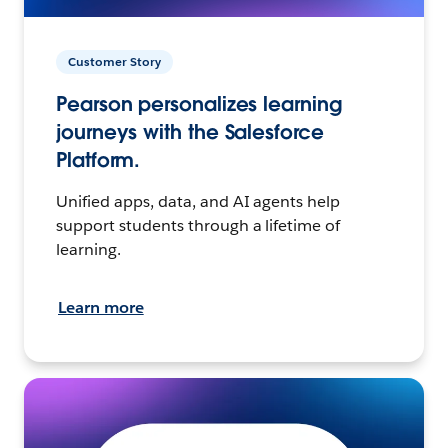
Customer Story
Pearson personalizes learning
journeys with the Salesforce
Platform.
Unified apps, data, and AI agents help
support students through a lifetime of
learning.
Learn more