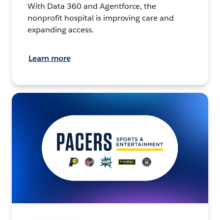
With Data 360 and Agentforce, the
nonprofit hospital is improving care and
expanding access.
Learn more