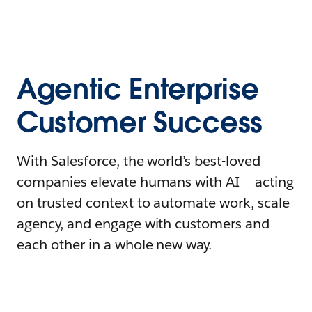
Agentic Enterprise
Customer Success
With Salesforce, the world’s best-loved
companies elevate humans with AI – acting
on trusted context to automate work, scale
agency, and engage with customers and
each other in a whole new way.