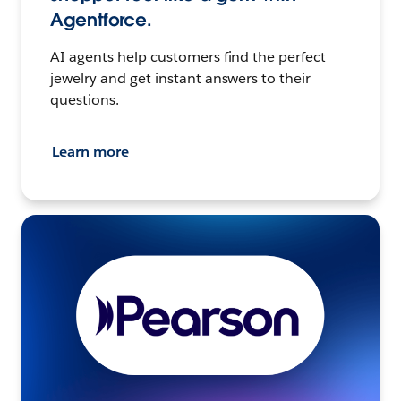
Agentforce.
AI agents help customers find the perfect
jewelry and get instant answers to their
questions.
Learn more