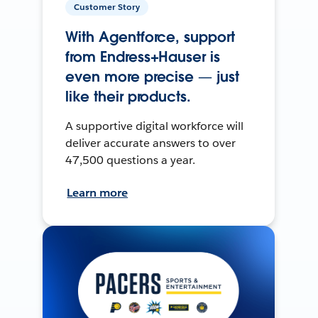
Customer Story
With Agentforce, support
from Endress+Hauser is
even more precise — just
like their products.
A supportive digital workforce will
deliver accurate answers to over
47,500 questions a year.
Learn more