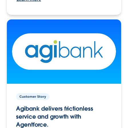
Customer Story
Agibank delivers frictionless
service and growth with
Agentforce.