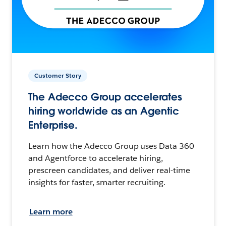
Customer Story
The Adecco Group accelerates
hiring worldwide as an Agentic
Enterprise.
Learn how the Adecco Group uses Data 360
and Agentforce to accelerate hiring,
prescreen candidates, and deliver real-time
insights for faster, smarter recruiting.
Learn more