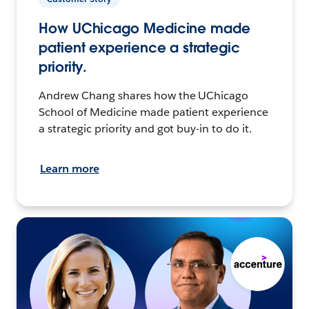
How UChicago Medicine made
patient experience a strategic
priority.
Andrew Chang shares how the UChicago
School of Medicine made patient experience
a strategic priority and got buy-in to do it.
Learn more