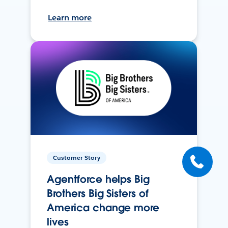
Learn more
Customer Story
Agentforce helps Big
Brothers Big Sisters of
America change more
lives