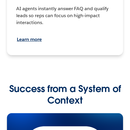
AI agents instantly answer FAQ and qualify
leads so reps can focus on high-impact
interactions.
Learn more
Success from a System of
Context