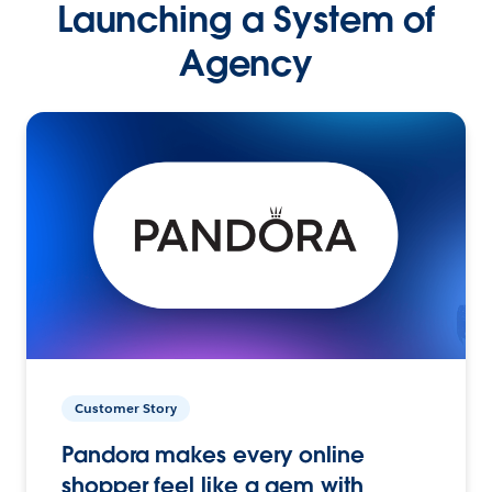
Launching a System of
Agency
Customer Story
Pandora makes every online
shopper feel like a gem with