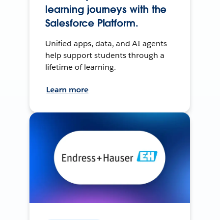
learning journeys with the
Salesforce Platform.
Unified apps, data, and AI agents
help support students through a
lifetime of learning.
Learn more