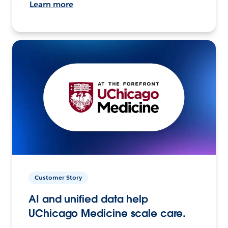
Learn more
Customer Story
AI and unified data help
UChicago Medicine scale care.