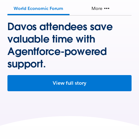
World Economic Forum
More
Davos attendees save
valuable time with
Agentforce-powered
support.
View full story