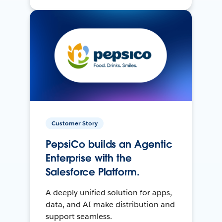
Customer Story
PepsiCo builds an Agentic
Enterprise with the
Salesforce Platform.
A deeply unified solution for apps,
data, and AI make distribution and
support seamless.