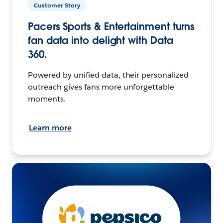
Customer Story
Pacers Sports & Entertainment turns
fan data into delight with Data
360.
Powered by unified data, their personalized
outreach gives fans more unforgettable
moments.
Learn more