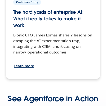
Customer Story
The hard yards of enterprise AI:
What it really takes to make it
work.
Bionic CTO James Lomas shares 7 lessons on
escaping the AI experimentation trap,
integrating with CRM, and focusing on
narrow, operational outcomes.
Learn more
See Agentforce in Action