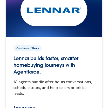
Customer Story
Lennar builds faster, smarter
homebuying journeys with
Agentforce.
AI agents handle after-hours conversations,
schedule tours, and help sellers prioritize
leads.
Learn more