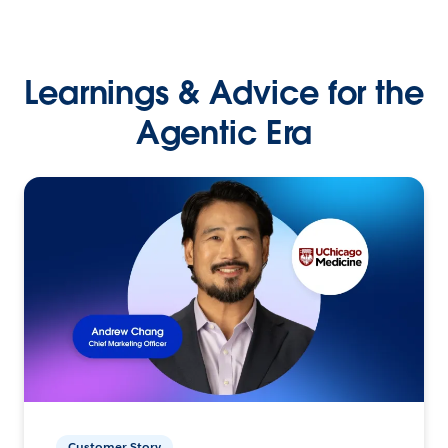
Learnings & Advice for the
Agentic Era
Customer Story