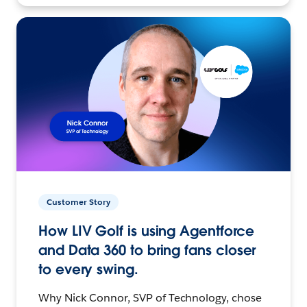
Customer Story
How LIV Golf is using Agentforce
and Data 360 to bring fans closer
to every swing.
Why Nick Connor, SVP of Technology, chose