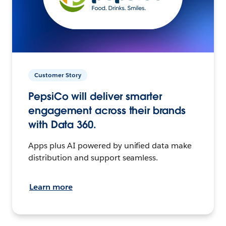
Customer Story
PepsiCo will deliver smarter
engagement across their brands
with Data 360.
Apps plus AI powered by unified data make
distribution and support seamless.
Learn more