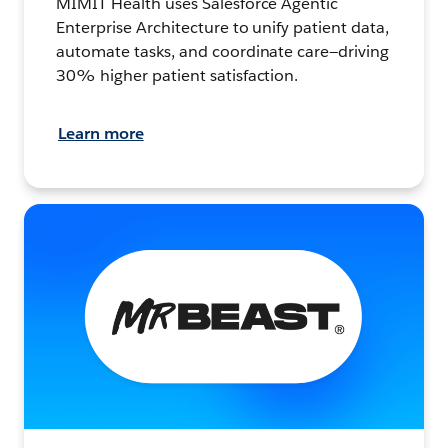
MIMIT Health uses Salesforce Agentic
Enterprise Architecture to unify patient data,
automate tasks, and coordinate care—driving
30% higher patient satisfaction.
Learn more