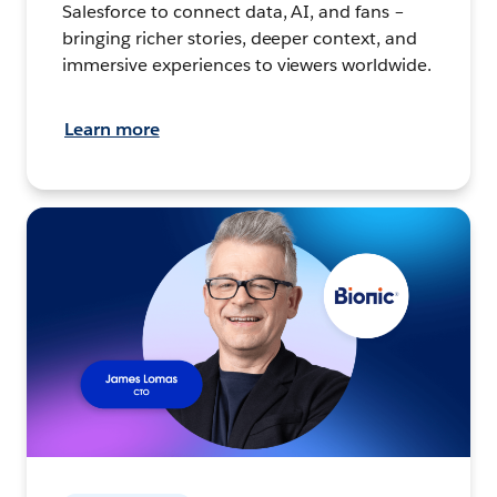
Salesforce to connect data, AI, and fans –
bringing richer stories, deeper context, and
immersive experiences to viewers worldwide.
Learn more