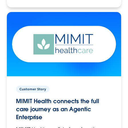
Customer Story
MIMIT Health connects the full
care journey as an Agentic
Enterprise