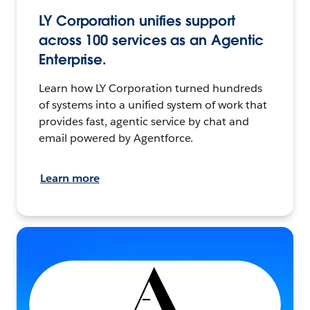
LY Corporation unifies support
across 100 services as an Agentic
Enterprise.
Learn how LY Corporation turned hundreds
of systems into a unified system of work that
provides fast, agentic service by chat and
email powered by Agentforce.
Learn more