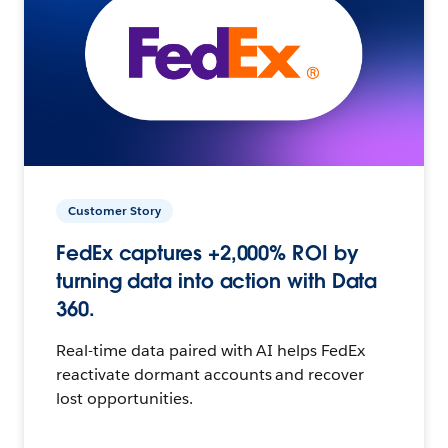
Customer Story
FedEx captures +2,000% ROI by
turning data into action with Data
360.
Real-time data paired with AI helps FedEx
reactivate dormant accounts and recover
lost opportunities.