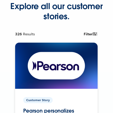
Explore all our customer
stories.
326
Results
Filter
Customer Story
Pearson personalizes