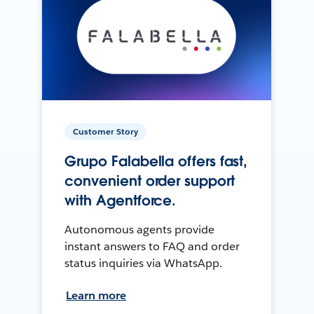
Customer Story
Grupo Falabella offers fast,
convenient order support
with Agentforce.
Autonomous agents provide
instant answers to FAQ and order
status inquiries via WhatsApp.
Learn more