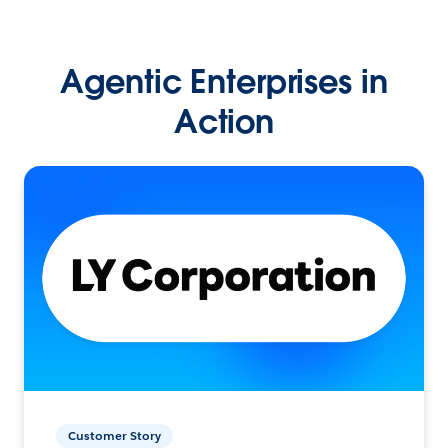
Agentic Enterprises in
Action
Customer Story