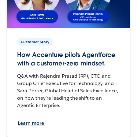
Customer Story
How Accenture pilots Agentforce
with a customer-zero mindset.
Q&A with Rajendra Prasad (RP), CTO and
Group Chief Executive for Technology, and
Sara Porter, Global Head of Sales Excellence,
on how they’re leading the shift to an
Agentic Enterprise.
Learn more