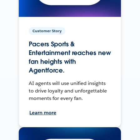
Customer Story
Pacers Sports &
Entertainment reaches new
fan heights with
Agentforce.
AI agents will use unified insights
to drive loyalty and unforgettable
moments for every fan.
Learn more