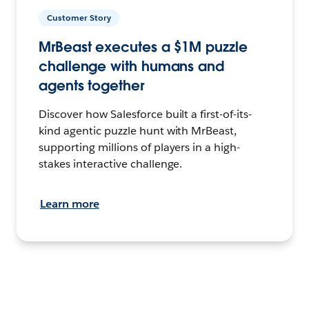
Customer Story
MrBeast executes a $1M puzzle
challenge with humans and
agents together
Discover how Salesforce built a first-of-its-
kind agentic puzzle hunt with MrBeast,
supporting millions of players in a high-
stakes interactive challenge.
Learn more