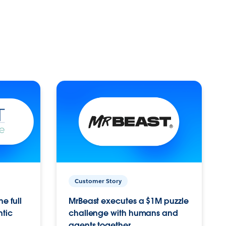
Customer Story
e full
MrBeast executes a $1M puzzle
ntic
challenge with humans and
agents together