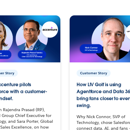
er Story
Customer Story
centure pilots
How LIV Golf is using
orce with a customer-
Agentforce and Data 36
ndset.
bring fans closer to ever
swing.
h Rajendra Prasad (RP),
 Group Chief Executive for
Why Nick Connor, SVP of
gy, and Sara Porter, Global
Technology, chose Salesfor
Sales Excellence, on how
connect data, AI, and fans 