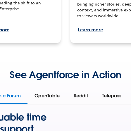
leading the shift to an
bringing richer stories, dee
Enterprise.
context, and immersive exp
to viewers worldwide.
more
Learn more
See Agentforce in Action
mic Forum
OpenTable
Reddit
Telepass
uable time
support.