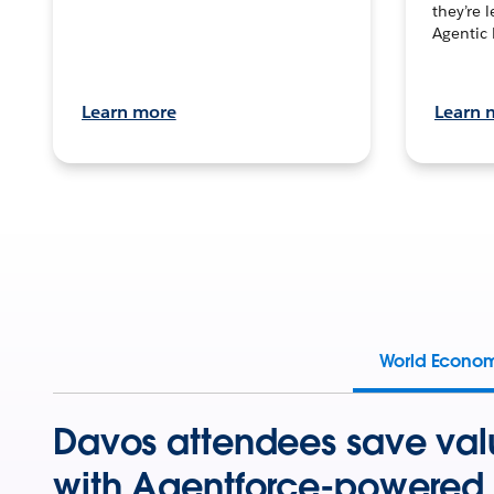
they’re 
Agentic 
Learn more
Learn 
World Econo
Davos attendees save val
with Agentforce-powered 