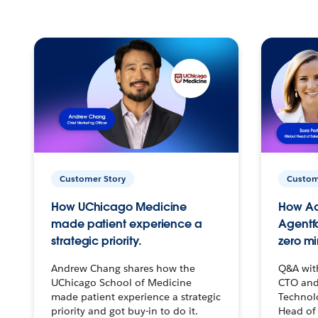
Customer Story
Custom
How UChicago Medicine
How Ac
made patient experience a
Agentf
strategic priority.
zero mi
Andrew Chang shares how the
Q&A wit
UChicago School of Medicine
CTO and
made patient experience a strategic
Technolo
priority and got buy-in to do it.
Head of 