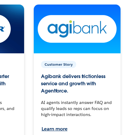
Customer Story
arter
Agibank delivers frictionless
ith
service and growth with
Agentforce.
s
AI agents instantly answer FAQ and
urs, and
qualify leads so reps can focus on
high-impact interactions.
Learn more