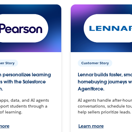
er Story
Customer Story
 personalizes learning
Lennar builds faster, sm
s with the Salesforce
homebuying journeys w
m.
Agentforce.
apps, data, and AI agents
AI agents handle after-hour
port students through a
conversations, schedule to
 of learning.
help sellers prioritize leads.
more
Learn more