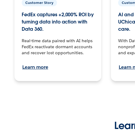
Customer Story
Custom
FedEx captures +2,000% ROI by
AI and 
turning data into action with
UChica
Data 360.
care.
Real-time data paired with AI helps
With Da
FedEx reactivate dormant accounts
nonprofi
and recover lost opportunities.
and exp
Learn more
Learn 
Lear