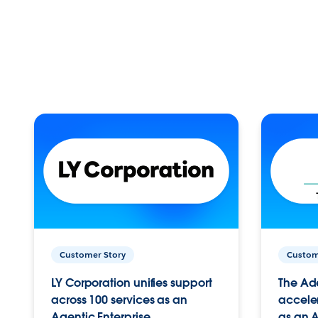
Customer Story
Custom
LY Corporation unifies support
The Ad
across 100 services as an
acceler
Agentic Enterprise.
as an A