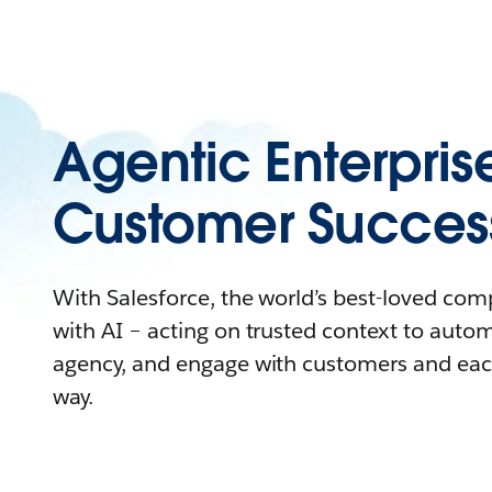
Agentic Enterpris
Customer Succes
With Salesforce, the world’s best-loved co
with AI – acting on trusted context to auto
agency, and engage with customers and eac
way.