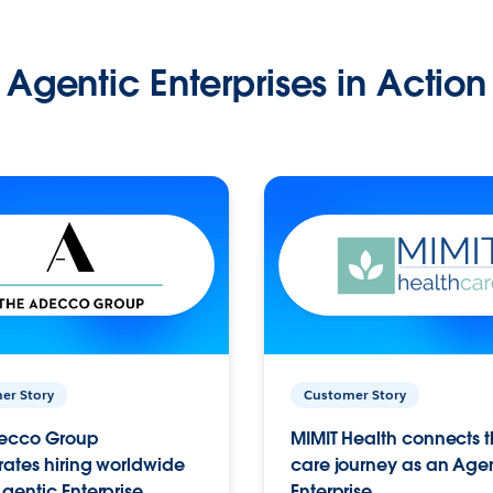
Agentic Enterprises in Action
er Story
Customer Story
ecco Group
MIMIT Health connects th
ates hiring worldwide
care journey as an Age
gentic Enterprise.
Enterprise