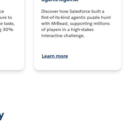
ce
Discover how Salesforce built a
ture to
first-of-its-kind agentic puzzle hunt
e tasks,
with MrBeast, supporting millions
ng 30%
of players in a high-stakes
interactive challenge.
Learn more
y