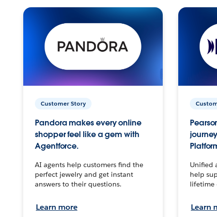
Customer Story
Custom
Pandora makes every online
Pearson
shopper feel like a gem with
journey
Agentforce.
Platfor
AI agents help customers find the
Unified 
perfect jewelry and get instant
help sup
answers to their questions.
lifetime
Learn more
Learn 