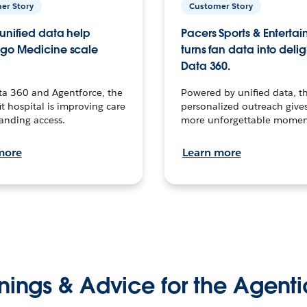
er Story
Customer Story
unified data help
Pacers Sports & Enterta
go Medicine scale
turns fan data into delig
Data 360.
ta 360 and Agentforce, the
Powered by unified data, th
t hospital is improving care
personalized outreach gives
anding access.
more unforgettable momen
more
Learn more
nings & Advice for the Agenti