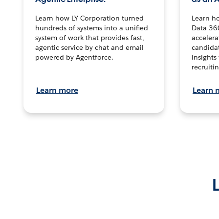
Learn how LY Corporation turned
Learn h
hundreds of systems into a unified
Data 36
system of work that provides fast,
accelera
agentic service by chat and email
candidat
powered by Agentforce.
insights 
recruitin
Learn more
Learn 