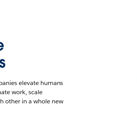
e
s
mpanies elevate humans
mate work, scale
h other in a whole new