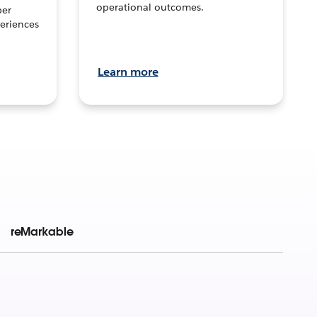
operational outcomes.
per
eriences
Learn more
reMarkable