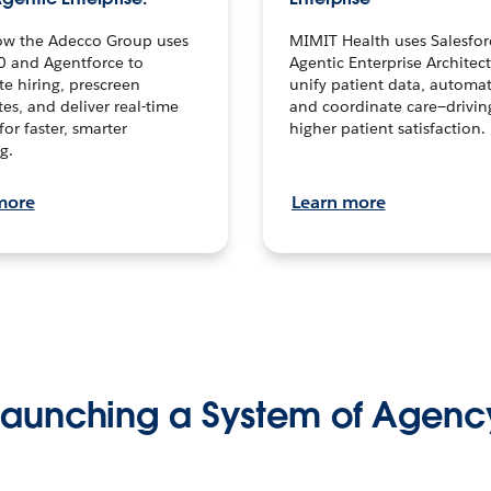
ow the Adecco Group uses
MIMIT Health uses Salesfor
0 and Agentforce to
Agentic Enterprise Architec
te hiring, prescreen
unify patient data, automat
es, and deliver real-time
and coordinate care—drivi
for faster, smarter
higher patient satisfaction.
g.
more
Learn more
Launching a System of Agenc