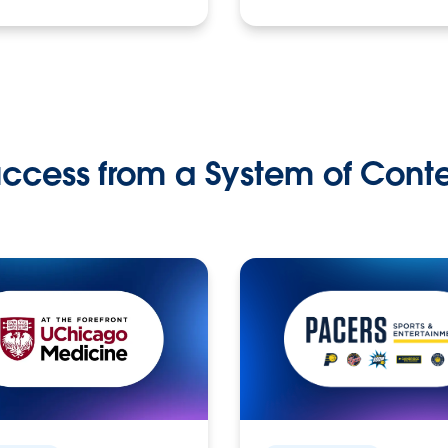
ccess from a System of Cont