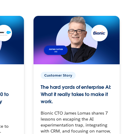
Customer Story
The hard yards of enterprise AI:
0 to
What it really takes to make it
y
work.
Bionic CTO James Lomas shares 7
lessons on escaping the AI
experimentation trap, integrating
ce to
with CRM, and focusing on narrow,
–