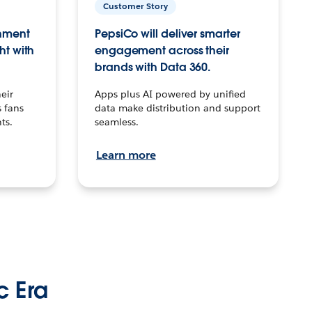
Customer Story
inment
PepsiCo will deliver smarter
ht with
engagement across their
brands with Data 360.
eir
Apps plus AI powered by unified
 fans
data make distribution and support
ts.
seamless.
Learn more
c Era