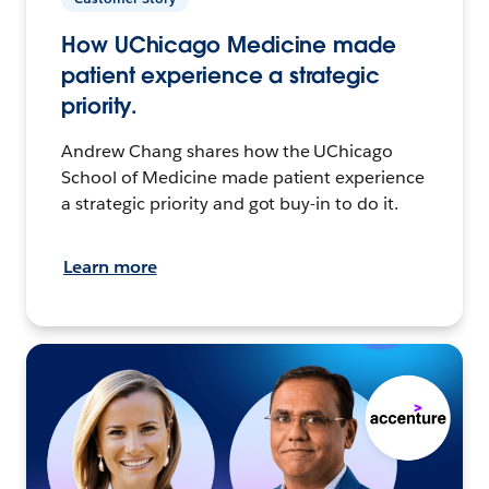
How UChicago Medicine made
patient experience a strategic
priority.
Andrew Chang shares how the UChicago
School of Medicine made patient experience
a strategic priority and got buy-in to do it.
Learn more