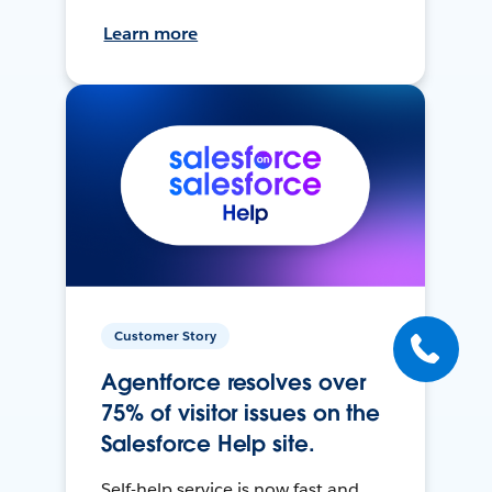
Learn more
Customer Story
Agentforce resolves over
75% of visitor issues on the
Salesforce Help site.
Self-help service is now fast and