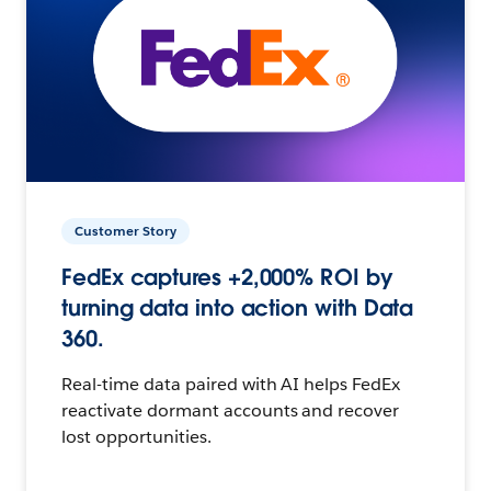
Customer Story
FedEx captures +2,000% ROI by
turning data into action with Data
360.
Real-time data paired with AI helps FedEx
reactivate dormant accounts and recover
lost opportunities.