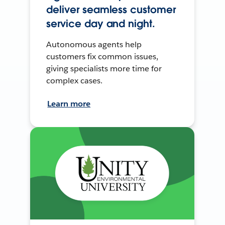
deliver seamless customer
service day and night.
Autonomous agents help
customers fix common issues,
giving specialists more time for
complex cases.
Learn more