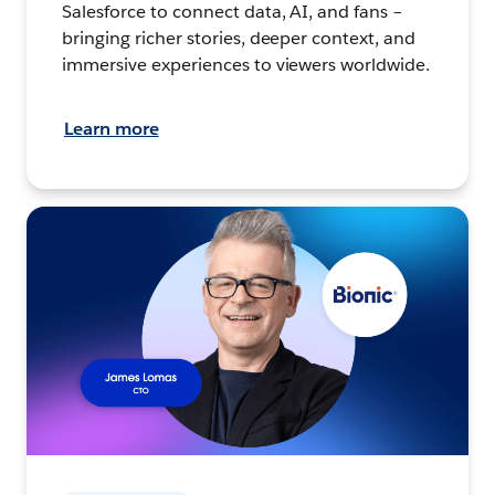
Salesforce to connect data, AI, and fans –
bringing richer stories, deeper context, and
immersive experiences to viewers worldwide.
Learn more