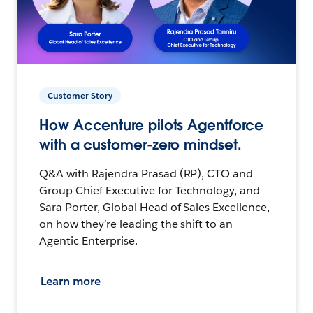
Customer Story
How Accenture pilots Agentforce
with a customer-zero mindset.
Q&A with Rajendra Prasad (RP), CTO and
Group Chief Executive for Technology, and
Sara Porter, Global Head of Sales Excellence,
on how they’re leading the shift to an
Agentic Enterprise.
Learn more