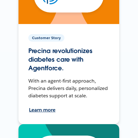
Customer Story
Precina revolutionizes
diabetes care with
Agentforce.
With an agent-first approach,
Precina delivers daily, personalized
diabetes support at scale.
Learn more