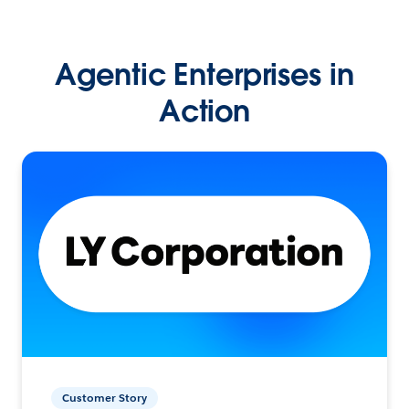
Agentic Enterprises in
Action
Customer Story