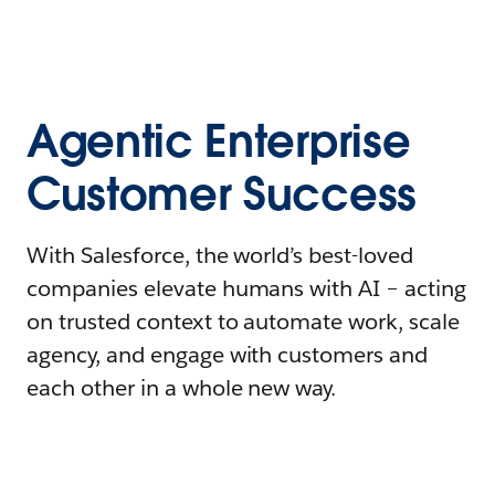
Agentic Enterprise
Customer Success
With Salesforce, the world’s best-loved
companies elevate humans with AI – acting
on trusted context to automate work, scale
agency, and engage with customers and
each other in a whole new way.