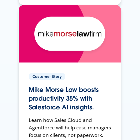
Customer Story
Mike Morse Law boosts
productivity 35% with
Salesforce AI insights.
Learn how Sales Cloud and
Agentforce will help case managers
focus on clients, not paperwork.