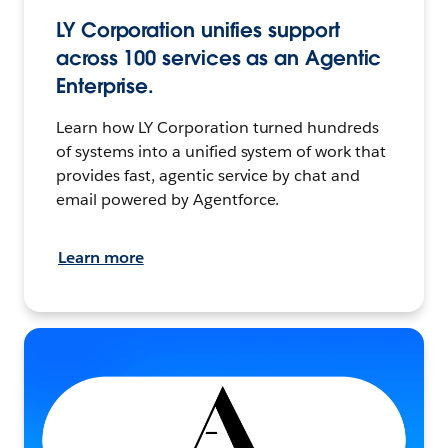
LY Corporation unifies support
across 100 services as an Agentic
Enterprise.
Learn how LY Corporation turned hundreds
of systems into a unified system of work that
provides fast, agentic service by chat and
email powered by Agentforce.
Learn more