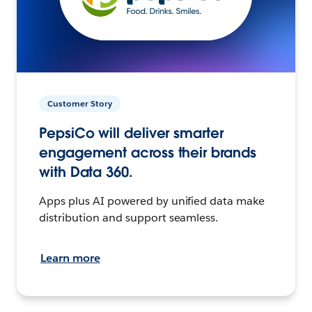
Customer Story
PepsiCo will deliver smarter
engagement across their brands
with Data 360.
Apps plus AI powered by unified data make
distribution and support seamless.
Learn more