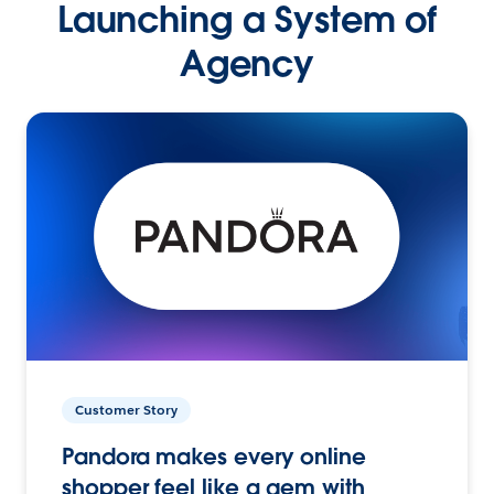
Launching a System of
Agency
Customer Story
Pandora makes every online
shopper feel like a gem with