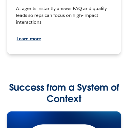
AI agents instantly answer FAQ and qualify
leads so reps can focus on high-impact
interactions.
Learn more
Success from a System of
Context