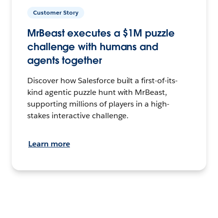
Customer Story
MrBeast executes a $1M puzzle
challenge with humans and
agents together
Discover how Salesforce built a first-of-its-
kind agentic puzzle hunt with MrBeast,
supporting millions of players in a high-
stakes interactive challenge.
Learn more