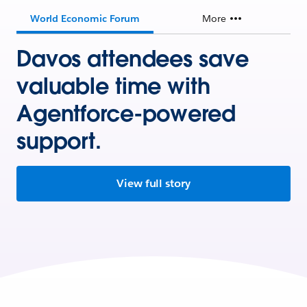
World Economic Forum
More
Davos attendees save
valuable time with
Agentforce-powered
support.
View full story