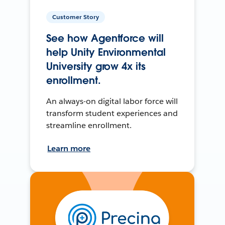
Customer Story
See how Agentforce will
help Unity Environmental
University grow 4x its
enrollment.
An always-on digital labor force will
transform student experiences and
streamline enrollment.
Learn more