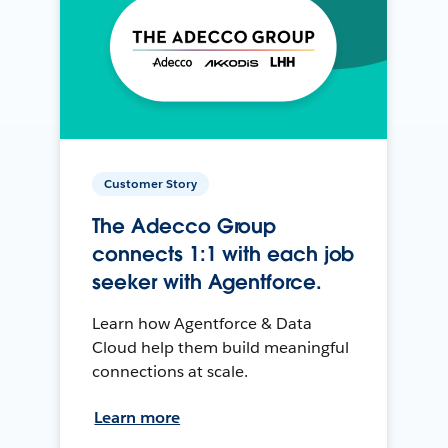
Customer Story
The Adecco Group
connects 1:1 with each job
seeker with Agentforce.
Learn how Agentforce & Data
Cloud help them build meaningful
connections at scale.
Learn more