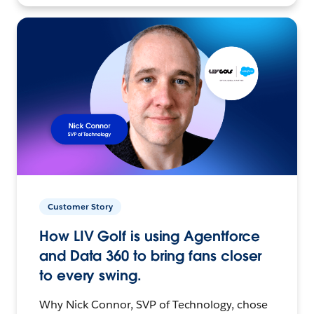
Customer Story
How LIV Golf is using Agentforce
and Data 360 to bring fans closer
to every swing.
Why Nick Connor, SVP of Technology, chose