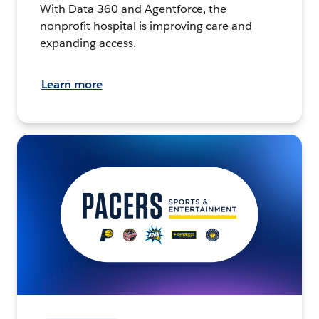
With Data 360 and Agentforce, the
nonprofit hospital is improving care and
expanding access.
Learn more