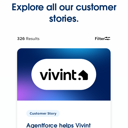
Explore all our customer
stories.
326
Results
Filter
Customer Story
Agentforce helps Vivint