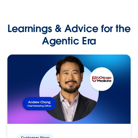
Learnings & Advice for the
Agentic Era
Customer Story