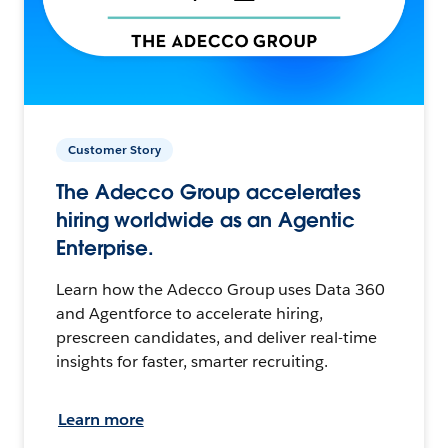
Customer Story
The Adecco Group accelerates
hiring worldwide as an Agentic
Enterprise.
Learn how the Adecco Group uses Data 360
and Agentforce to accelerate hiring,
prescreen candidates, and deliver real-time
insights for faster, smarter recruiting.
Learn more