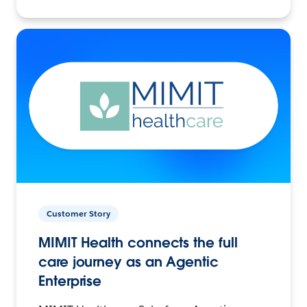
Customer Story
MIMIT Health connects the full
care journey as an Agentic
Enterprise