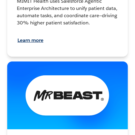
MIMIT Health uses Salesforce Agentic
Enterprise Architecture to unify patient data,
automate tasks, and coordinate care—driving
30% higher patient satisfaction.
Learn more