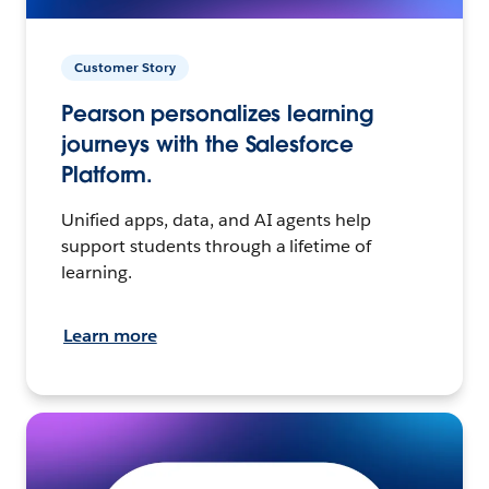
Customer Story
Pearson personalizes learning
journeys with the Salesforce
Platform.
Unified apps, data, and AI agents help
support students through a lifetime of
learning.
Learn more