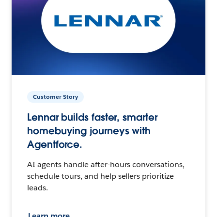
Customer Story
Lennar builds faster, smarter
homebuying journeys with
Agentforce.
AI agents handle after-hours conversations,
schedule tours, and help sellers prioritize
leads.
Learn more