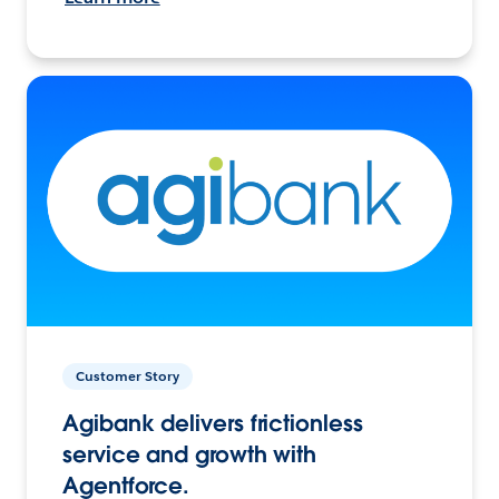
Customer Story
Agibank delivers frictionless
service and growth with
Agentforce.