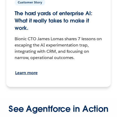
Customer Story
The hard yards of enterprise AI:
What it really takes to make it
work.
Bionic CTO James Lomas shares 7 lessons on
escaping the AI experimentation trap,
integrating with CRM, and focusing on
narrow, operational outcomes.
Learn more
See Agentforce in Action