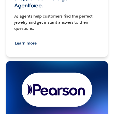
Agentforce.
AI agents help customers find the perfect
jewelry and get instant answers to their
questions.
Learn more