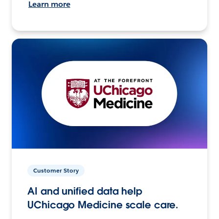
Learn more
Customer Story
AI and unified data help
UChicago Medicine scale care.