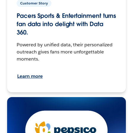
Customer Story
Pacers Sports & Entertainment turns
fan data into delight with Data
360.
Powered by unified data, their personalized
outreach gives fans more unforgettable
moments.
Learn more