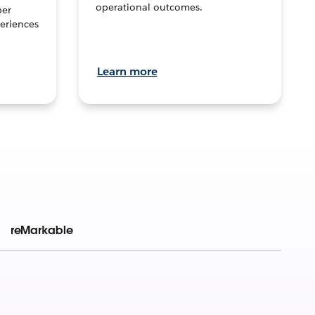
operational outcomes.
per
eriences
Learn more
reMarkable