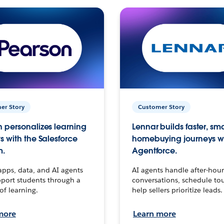
er Story
Customer Story
 personalizes learning
Lennar builds faster, sm
s with the Salesforce
homebuying journeys w
m.
Agentforce.
apps, data, and AI agents
AI agents handle after-hour
port students through a
conversations, schedule to
 of learning.
help sellers prioritize leads.
more
Learn more