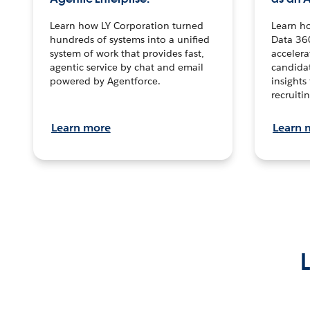
Learn how LY Corporation turned
Learn h
hundreds of systems into a unified
Data 36
system of work that provides fast,
accelera
agentic service by chat and email
candidat
powered by Agentforce.
insights 
recruitin
Learn more
Learn 