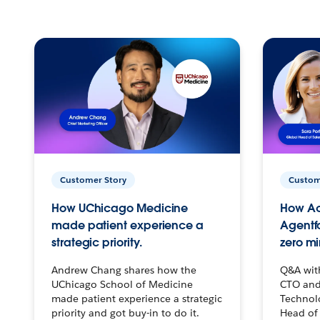
Customer Story
Custom
How UChicago Medicine
How Ac
made patient experience a
Agentf
strategic priority.
zero mi
Andrew Chang shares how the
Q&A wit
UChicago School of Medicine
CTO and
made patient experience a strategic
Technolo
priority and got buy-in to do it.
Head of 