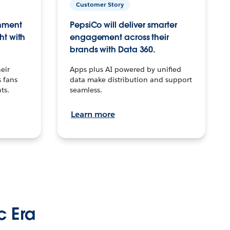
Customer Story
inment
PepsiCo will deliver smarter
ht with
engagement across their
brands with Data 360.
eir
Apps plus AI powered by unified
 fans
data make distribution and support
ts.
seamless.
Learn more
c Era