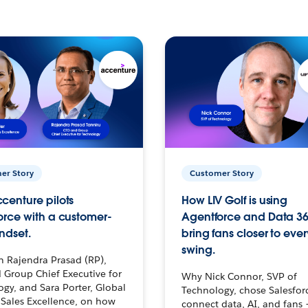
er Story
Customer Story
centure pilots
How LIV Golf is using
orce with a customer-
Agentforce and Data 36
ndset.
bring fans closer to ever
swing.
h Rajendra Prasad (RP),
 Group Chief Executive for
Why Nick Connor, SVP of
gy, and Sara Porter, Global
Technology, chose Salesfor
Sales Excellence, on how
connect data, AI, and fans 