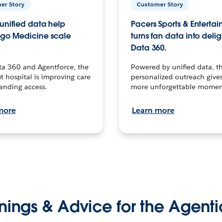
er Story
Customer Story
unified data help
Pacers Sports & Enterta
go Medicine scale
turns fan data into delig
Data 360.
ta 360 and Agentforce, the
Powered by unified data, th
t hospital is improving care
personalized outreach gives
anding access.
more unforgettable momen
more
Learn more
nings & Advice for the Agenti