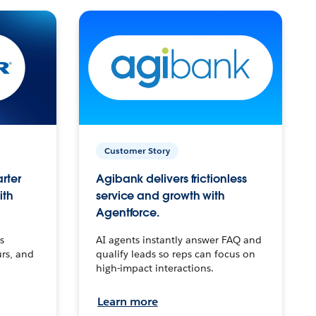
Customer Story
arter
Agibank delivers frictionless
ith
service and growth with
Agentforce.
s
AI agents instantly answer FAQ and
urs, and
qualify leads so reps can focus on
high-impact interactions.
Learn more