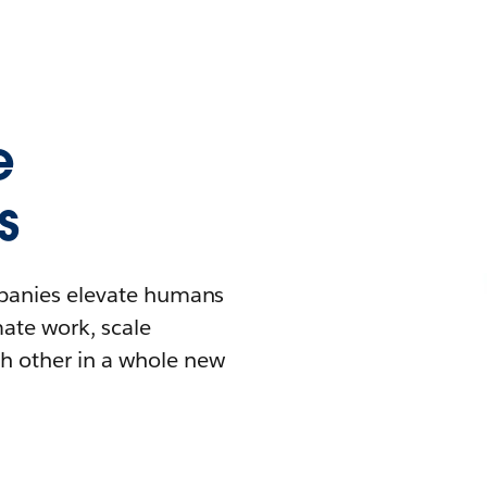
e
s
mpanies elevate humans
mate work, scale
h other in a whole new