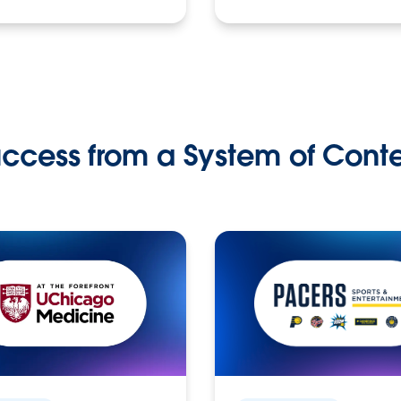
ccess from a System of Cont