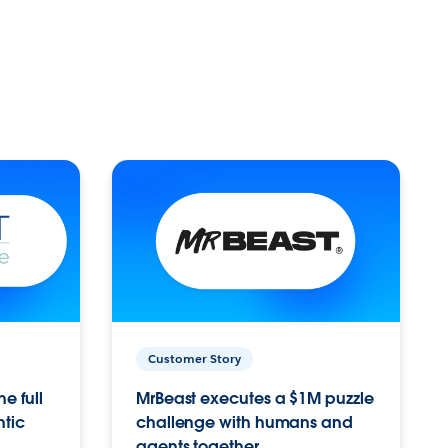
Customer Story
e full
MrBeast executes a $1M puzzle
ntic
challenge with humans and
agents together