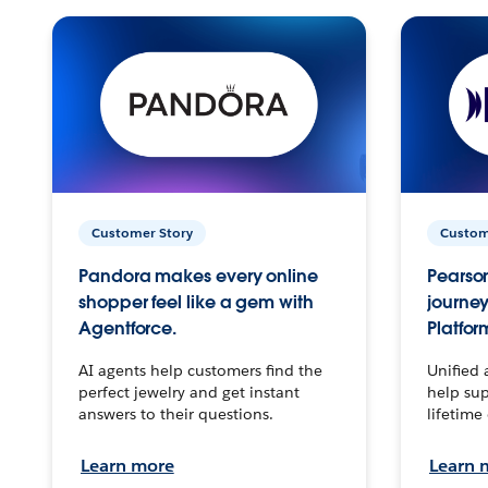
Customer Story
Custom
Pandora makes every online
Pearson
shopper feel like a gem with
journey
Agentforce.
Platfor
AI agents help customers find the
Unified 
perfect jewelry and get instant
help sup
answers to their questions.
lifetime
Learn more
Learn 