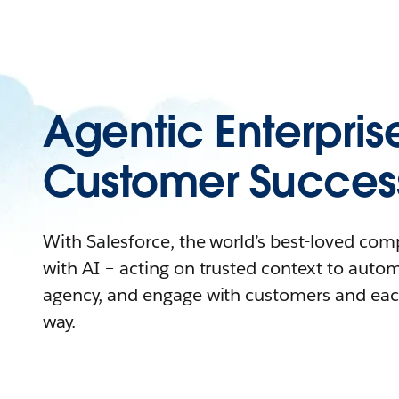
Agentic Enterpris
Customer Succes
With Salesforce, the world’s best-loved co
with AI – acting on trusted context to auto
agency, and engage with customers and eac
way.