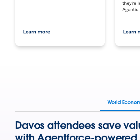
they’re 
Agentic 
Learn more
Learn 
World Econo
Davos attendees save val
with Agentforce-powered 