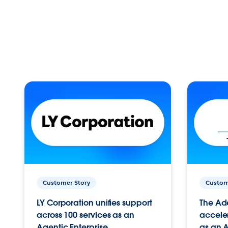
Customer Story
Custom
LY Corporation unifies support
The Ad
across 100 services as an
acceler
Agentic Enterprise.
as an A