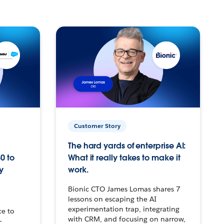
Customer Story
The hard yards of enterprise AI:
0 to
What it really takes to make it
y
work.
Bionic CTO James Lomas shares 7
lessons on escaping the AI
experimentation trap, integrating
ce to
with CRM, and focusing on narrow,
–