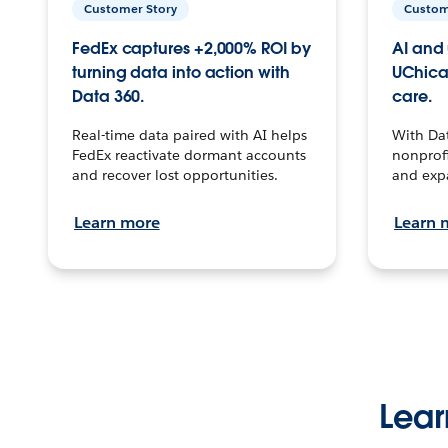
Customer Story
Custom
FedEx captures +2,000% ROI by
AI and 
turning data into action with
UChica
Data 360.
care.
Real-time data paired with AI helps
With Da
FedEx reactivate dormant accounts
nonprofi
and recover lost opportunities.
and exp
Learn more
Learn 
Lear