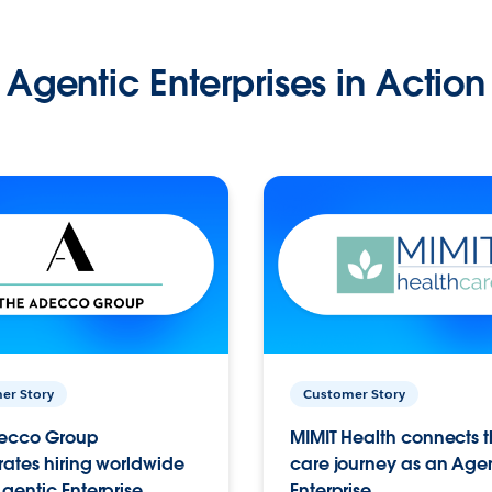
Agentic Enterprises in Action
er Story
Customer Story
ecco Group
MIMIT Health connects th
ates hiring worldwide
care journey as an Age
gentic Enterprise.
Enterprise