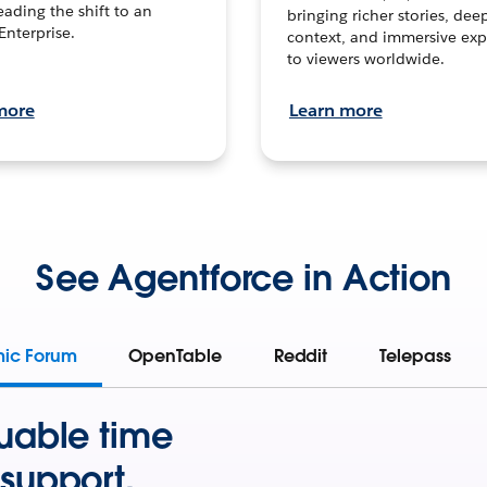
leading the shift to an
bringing richer stories, dee
Enterprise.
context, and immersive exp
to viewers worldwide.
more
Learn more
See Agentforce in Action
mic Forum
OpenTable
Reddit
Telepass
uable time
support.