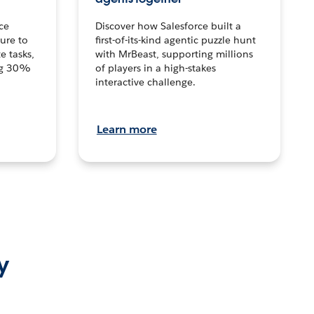
ce
Discover how Salesforce built a
ture to
first-of-its-kind agentic puzzle hunt
e tasks,
with MrBeast, supporting millions
ng 30%
of players in a high-stakes
interactive challenge.
Learn more
y