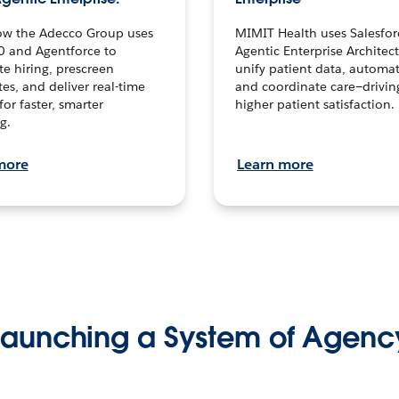
ow the Adecco Group uses
MIMIT Health uses Salesfor
0 and Agentforce to
Agentic Enterprise Architec
te hiring, prescreen
unify patient data, automat
es, and deliver real-time
and coordinate care—drivi
for faster, smarter
higher patient satisfaction.
g.
more
Learn more
Launching a System of Agenc