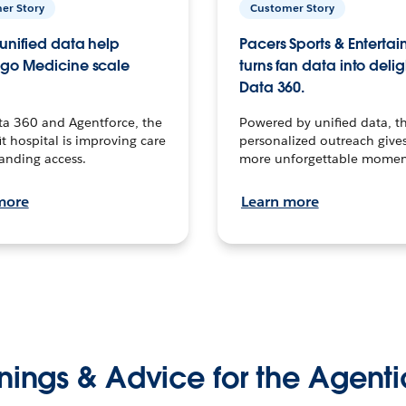
er Story
Customer Story
unified data help
Pacers Sports & Enterta
go Medicine scale
turns fan data into delig
Data 360.
ta 360 and Agentforce, the
Powered by unified data, th
t hospital is improving care
personalized outreach gives
anding access.
more unforgettable momen
more
Learn more
nings & Advice for the Agenti