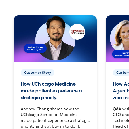
Customer Story
Custom
How UChicago Medicine
How Ac
made patient experience a
Agentf
strategic priority.
zero mi
Andrew Chang shares how the
Q&A wit
UChicago School of Medicine
CTO and
made patient experience a strategic
Technolo
priority and got buy-in to do it.
Head of 