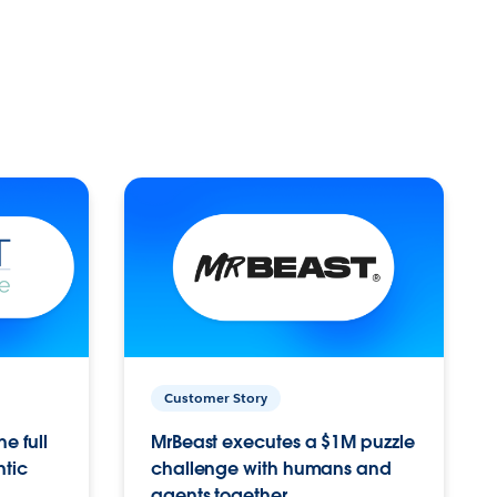
Customer Story
e full
MrBeast executes a $1M puzzle
ntic
challenge with humans and
agents together