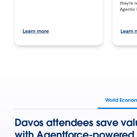
they’re 
Agentic 
Learn more
Learn 
World Econo
Davos attendees save val
with Agentforce-powered 