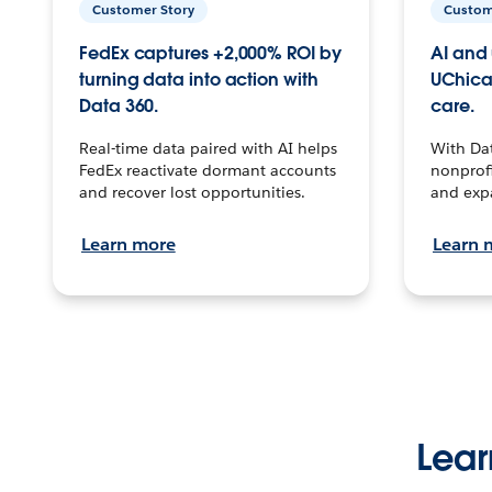
Customer Story
Custom
FedEx captures +2,000% ROI by
AI and 
turning data into action with
UChica
Data 360.
care.
Real-time data paired with AI helps
With Da
FedEx reactivate dormant accounts
nonprofi
and recover lost opportunities.
and exp
Learn more
Learn 
Lear