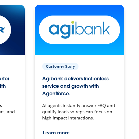
Customer Story
arter
Agibank delivers frictionless
ith
service and growth with
Agentforce.
s
AI agents instantly answer FAQ and
urs, and
qualify leads so reps can focus on
high-impact interactions.
Learn more