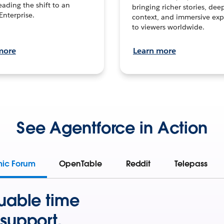
leading the shift to an
bringing richer stories, dee
Enterprise.
context, and immersive exp
to viewers worldwide.
more
Learn more
See Agentforce in Action
mic Forum
OpenTable
Reddit
Telepass
uable time
support.