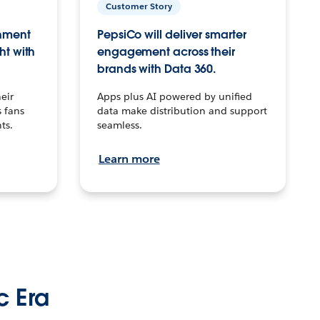
Customer Story
inment
PepsiCo will deliver smarter
ht with
engagement across their
brands with Data 360.
eir
Apps plus AI powered by unified
 fans
data make distribution and support
ts.
seamless.
Learn more
c Era