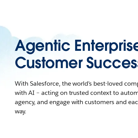
Agentic Enterpris
Customer Succes
With Salesforce, the world’s best-loved co
with AI – acting on trusted context to auto
agency, and engage with customers and eac
way.