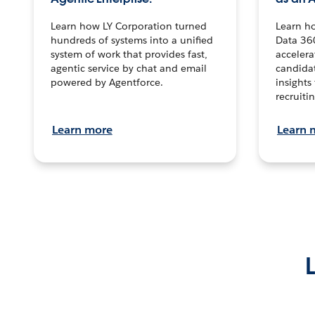
Learn how LY Corporation turned
Learn h
hundreds of systems into a unified
Data 36
system of work that provides fast,
accelera
agentic service by chat and email
candidat
powered by Agentforce.
insights 
recruitin
Learn more
Learn 