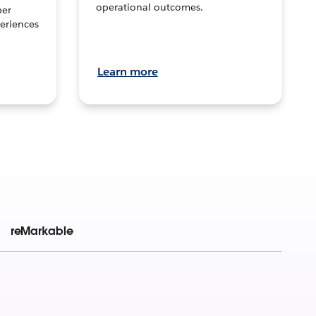
operational outcomes.
per
eriences
Learn more
reMarkable