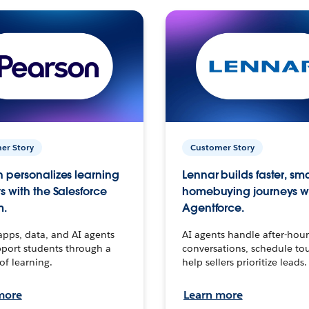
er Story
Customer Story
 personalizes learning
Lennar builds faster, sm
s with the Salesforce
homebuying journeys w
m.
Agentforce.
apps, data, and AI agents
AI agents handle after-hour
port students through a
conversations, schedule to
 of learning.
help sellers prioritize leads.
more
Learn more