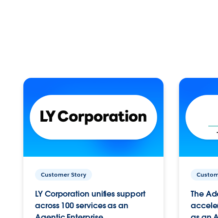
Customer Story
Custom
LY Corporation unifies support
The Ad
across 100 services as an
acceler
Agentic Enterprise.
as an A