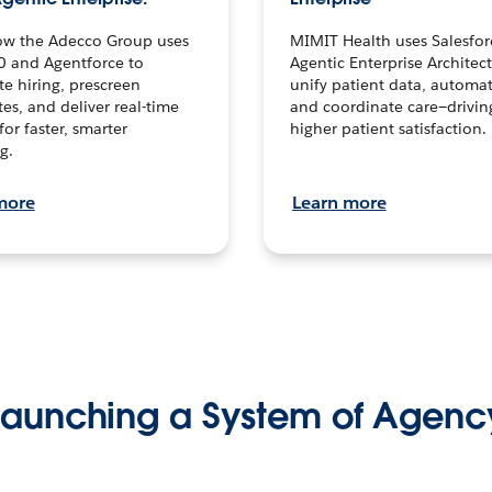
ow the Adecco Group uses
MIMIT Health uses Salesfor
0 and Agentforce to
Agentic Enterprise Architec
te hiring, prescreen
unify patient data, automat
es, and deliver real-time
and coordinate care—drivi
for faster, smarter
higher patient satisfaction.
g.
more
Learn more
Launching a System of Agenc