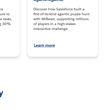
ce
Discover how Salesforce built a
ture to
first-of-its-kind agentic puzzle hunt
e tasks,
with MrBeast, supporting millions
ng 30%
of players in a high-stakes
interactive challenge.
Learn more
y