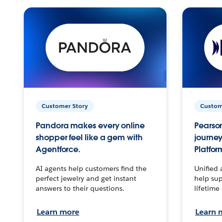
Customer Story
Custom
Pandora makes every online
Pearson
shopper feel like a gem with
journey
Agentforce.
Platfor
AI agents help customers find the
Unified 
perfect jewelry and get instant
help sup
answers to their questions.
lifetime
Learn more
Learn 