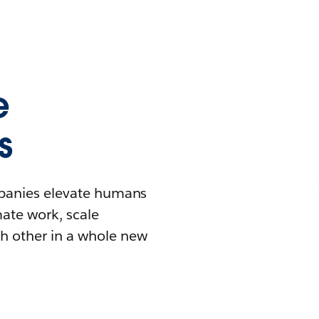
e
s
mpanies elevate humans
mate work, scale
h other in a whole new