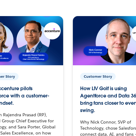
er Story
Customer Story
centure pilots
How LIV Golf is using
orce with a customer-
Agentforce and Data 36
ndset.
bring fans closer to ever
swing.
h Rajendra Prasad (RP),
 Group Chief Executive for
Why Nick Connor, SVP of
gy, and Sara Porter, Global
Technology, chose Salesfor
Sales Excellence, on how
connect data, AI, and fans 