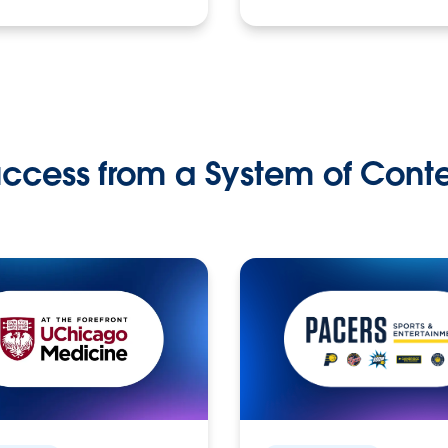
ccess from a System of Cont