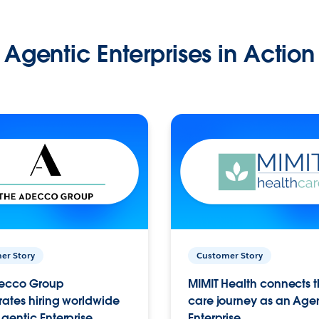
Agentic Enterprises in Action
er Story
Customer Story
ecco Group
MIMIT Health connects th
ates hiring worldwide
care journey as an Age
gentic Enterprise.
Enterprise