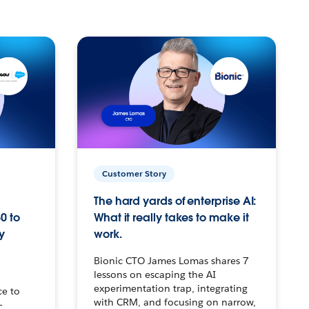
Customer Story
The hard yards of enterprise AI:
0 to
What it really takes to make it
y
work.
Bionic CTO James Lomas shares 7
lessons on escaping the AI
experimentation trap, integrating
ce to
with CRM, and focusing on narrow,
–