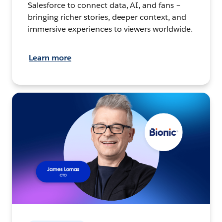
Salesforce to connect data, AI, and fans –
bringing richer stories, deeper context, and
immersive experiences to viewers worldwide.
Learn more