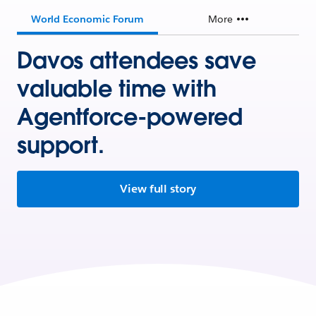
World Economic Forum
More
Davos attendees save
valuable time with
Agentforce-powered
support.
View full story