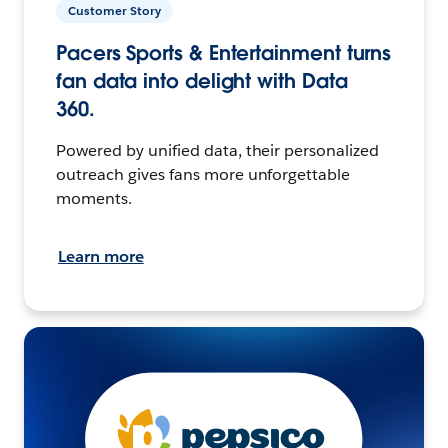
Customer Story
Pacers Sports & Entertainment turns
fan data into delight with Data
360.
Powered by unified data, their personalized
outreach gives fans more unforgettable
moments.
Learn more