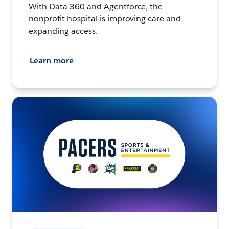
With Data 360 and Agentforce, the
nonprofit hospital is improving care and
expanding access.
Learn more