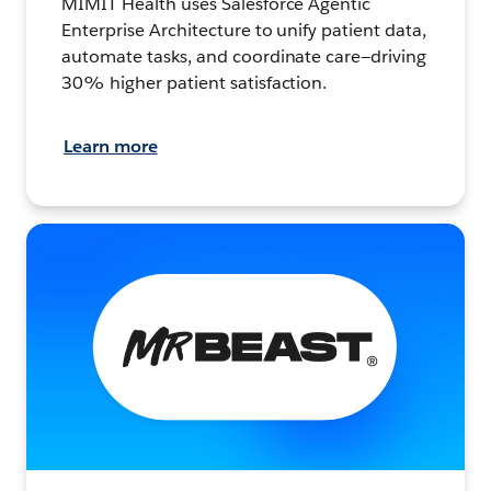
MIMIT Health uses Salesforce Agentic
Enterprise Architecture to unify patient data,
automate tasks, and coordinate care—driving
30% higher patient satisfaction.
Learn more