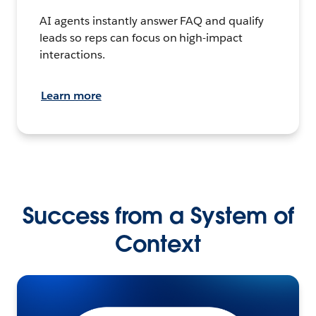
AI agents instantly answer FAQ and qualify
leads so reps can focus on high-impact
interactions.
Learn more
Success from a System of
Context