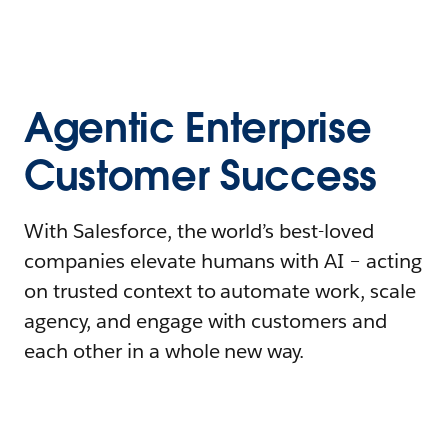
Agentic Enterprise
Customer Success
With Salesforce, the world’s best-loved
companies elevate humans with AI – acting
on trusted context to automate work, scale
agency, and engage with customers and
each other in a whole new way.