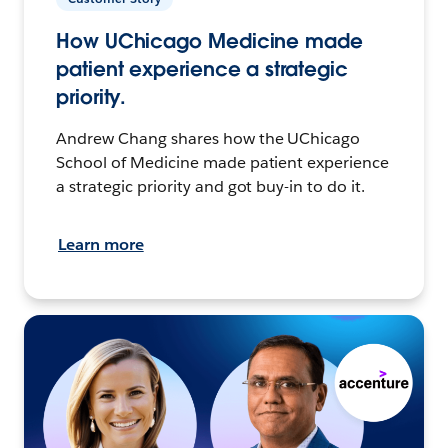
How UChicago Medicine made
patient experience a strategic
priority.
Andrew Chang shares how the UChicago
School of Medicine made patient experience
a strategic priority and got buy-in to do it.
Learn more