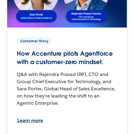
Customer Story
How Accenture pilots Agentforce
with a customer-zero mindset.
Q&A with Rajendra Prasad (RP), CTO and
Group Chief Executive for Technology, and
Sara Porter, Global Head of Sales Excellence,
on how they’re leading the shift to an
Agentic Enterprise.
Learn more