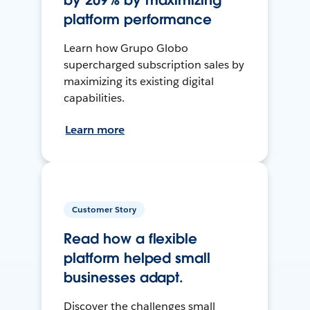
by 209% by maximizing
platform performance
Learn how Grupo Globo
supercharged subscription sales by
maximizing its existing digital
capabilities.
Learn more
Customer Story
Read how a flexible
platform helped small
businesses adapt.
Discover the challenges small