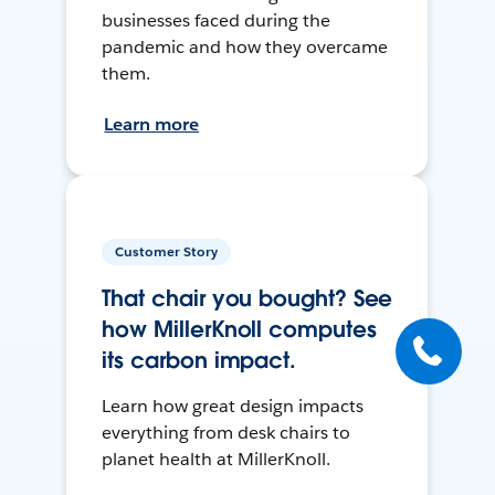
businesses faced during the
pandemic and how they overcame
them.
Learn more
Customer Story
That chair you bought? See
how MillerKnoll computes
its carbon impact.
Learn how great design impacts
everything from desk chairs to
planet health at MillerKnoll.