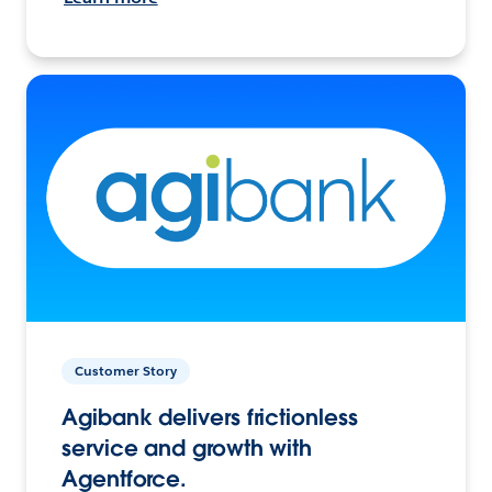
Customer Story
Agibank delivers frictionless
service and growth with
Agentforce.