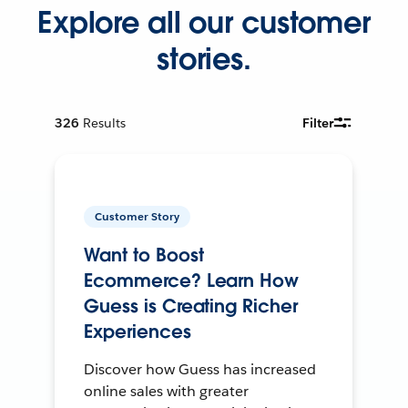
Explore all our customer
stories.
326
Results
Filter
Customer Story
Want to Boost
Ecommerce? Learn How
Guess is Creating Richer
Experiences
Discover how Guess has increased
online sales with greater