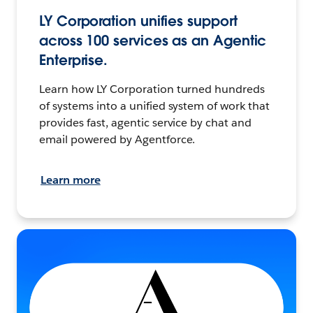
LY Corporation unifies support
across 100 services as an Agentic
Enterprise.
Learn how LY Corporation turned hundreds
of systems into a unified system of work that
provides fast, agentic service by chat and
email powered by Agentforce.
Learn more