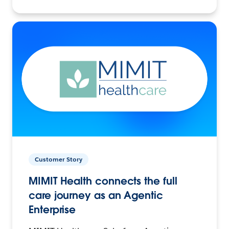
Customer Story
MIMIT Health connects the full
care journey as an Agentic
Enterprise