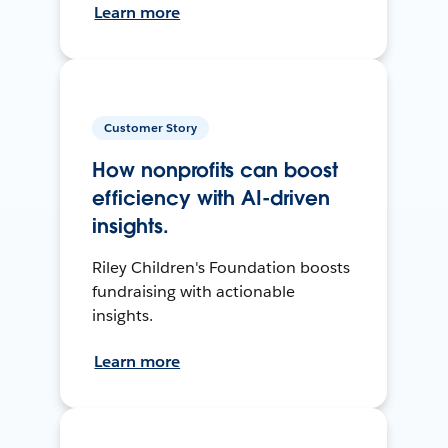
Learn more
Customer Story
How nonprofits can boost
efficiency with AI-driven
insights.
Riley Children's Foundation boosts
fundraising with actionable
insights.
Learn more