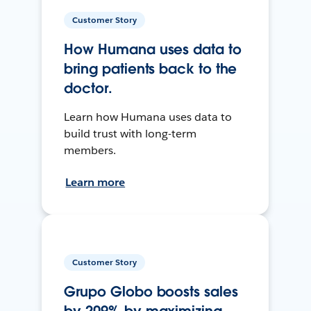
Customer Story
How Humana uses data to
bring patients back to the
doctor.
Learn how Humana uses data to
build trust with long-term
members.
Learn more
Customer Story
Grupo Globo boosts sales