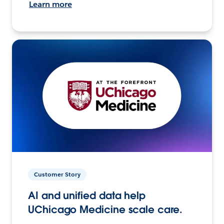
Learn more
Customer Story
AI and unified data help
UChicago Medicine scale care.