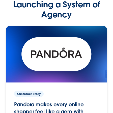
Launching a System of
Agency
Customer Story
Pandora makes every online
shopper feel like a gem with