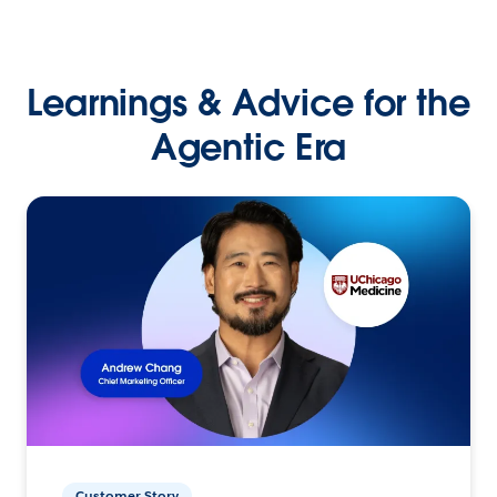
Learnings & Advice for the
Agentic Era
Customer Story