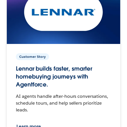
Customer Story
Lennar builds faster, smarter
homebuying journeys with
Agentforce.
AI agents handle after-hours conversations,
schedule tours, and help sellers prioritize
leads.
Learn more