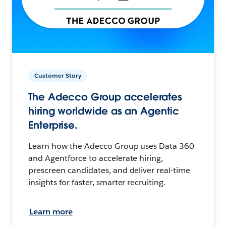
Customer Story
The Adecco Group accelerates
hiring worldwide as an Agentic
Enterprise.
Learn how the Adecco Group uses Data 360
and Agentforce to accelerate hiring,
prescreen candidates, and deliver real-time
insights for faster, smarter recruiting.
Learn more