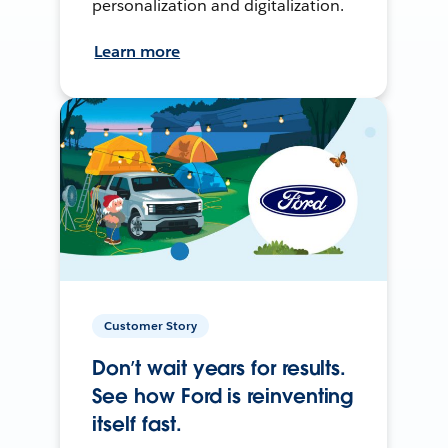
personalization and digitalization.
Learn more
Customer Story
Don’t wait years for results.
See how Ford is reinventing
itself fast.