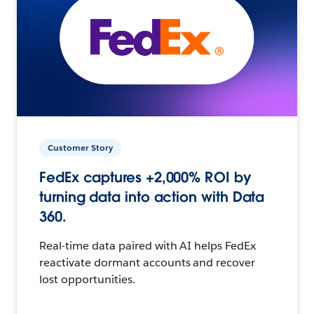
Customer Story
FedEx captures +2,000% ROI by
turning data into action with Data
360.
Real-time data paired with AI helps FedEx
reactivate dormant accounts and recover
lost opportunities.