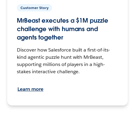
Customer Story
MrBeast executes a $1M puzzle
challenge with humans and
agents together
Discover how Salesforce built a first-of-its-
kind agentic puzzle hunt with MrBeast,
supporting millions of players in a high-
stakes interactive challenge.
Learn more