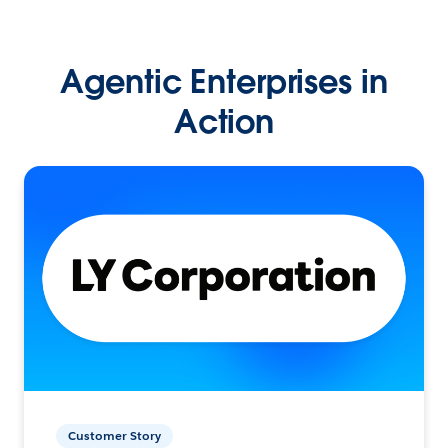
Agentic Enterprises in
Action
Customer Story