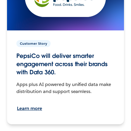
Customer Story
PepsiCo will deliver smarter
engagement across their brands
with Data 360.
Apps plus AI powered by unified data make
distribution and support seamless.
Learn more