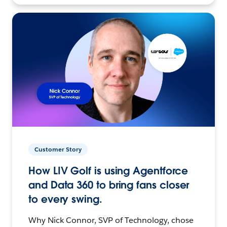
Customer Story
How LIV Golf is using Agentforce
and Data 360 to bring fans closer
to every swing.
Why Nick Connor, SVP of Technology, chose