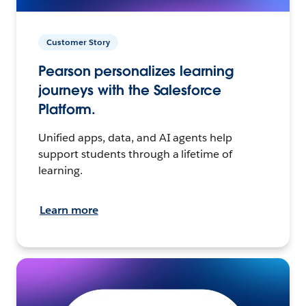
Customer Story
Pearson personalizes learning
journeys with the Salesforce
Platform.
Unified apps, data, and AI agents help
support students through a lifetime of
learning.
Learn more