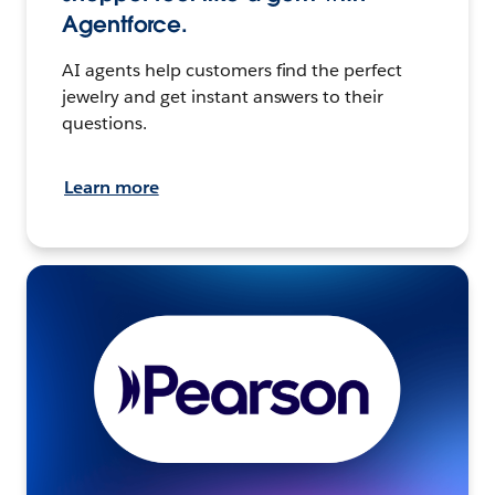
Agentforce.
AI agents help customers find the perfect
jewelry and get instant answers to their
questions.
Learn more