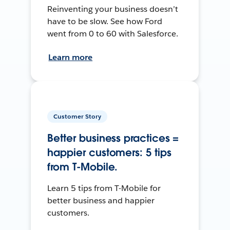
Reinventing your business doesn’t
have to be slow. See how Ford
went from 0 to 60 with Salesforce.
Learn more
Customer Story
Better business practices =
happier customers: 5 tips
from T-Mobile.
Learn 5 tips from T-Mobile for
better business and happier
customers.