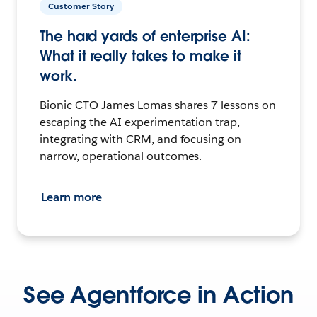
Customer Story
The hard yards of enterprise AI:
What it really takes to make it
work.
Bionic CTO James Lomas shares 7 lessons on
escaping the AI experimentation trap,
integrating with CRM, and focusing on
narrow, operational outcomes.
Learn more
See Agentforce in Action