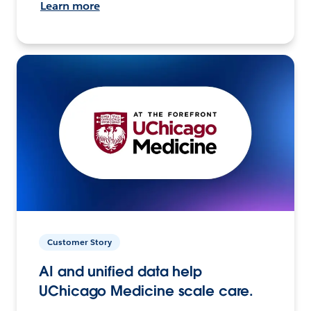
Learn more
Customer Story
AI and unified data help
UChicago Medicine scale care.