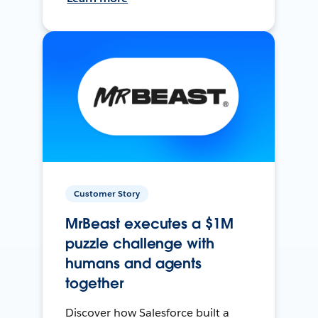
Customer Story
MrBeast executes a $1M
puzzle challenge with
humans and agents
together
Discover how Salesforce built a