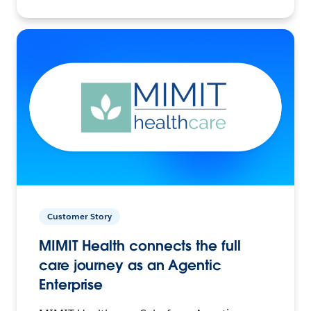
Customer Story
MIMIT Health connects the full
care journey as an Agentic
Enterprise