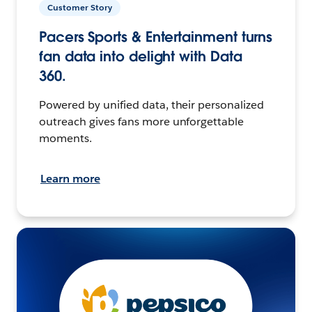
Customer Story
Pacers Sports & Entertainment turns
fan data into delight with Data
360.
Powered by unified data, their personalized
outreach gives fans more unforgettable
moments.
Learn more