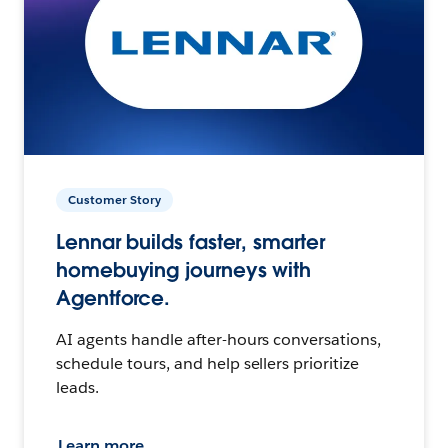
Customer Story
Lennar builds faster, smarter
homebuying journeys with
Agentforce.
AI agents handle after-hours conversations,
schedule tours, and help sellers prioritize
leads.
Learn more