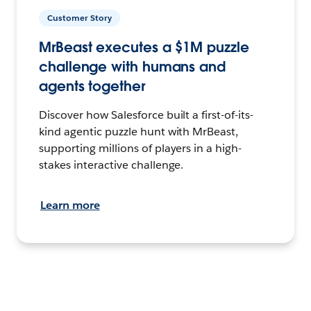
Customer Story
MrBeast executes a $1M puzzle
challenge with humans and
agents together
Discover how Salesforce built a first-of-its-
kind agentic puzzle hunt with MrBeast,
supporting millions of players in a high-
stakes interactive challenge.
Learn more