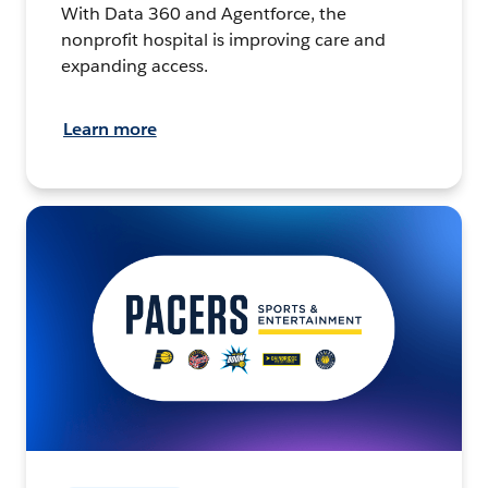
With Data 360 and Agentforce, the
nonprofit hospital is improving care and
expanding access.
Learn more