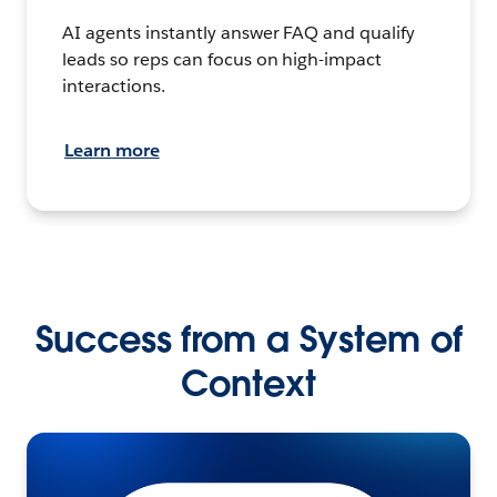
AI agents instantly answer FAQ and qualify
leads so reps can focus on high-impact
interactions.
Learn more
Success from a System of
Context