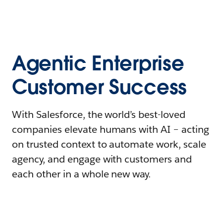
Agentic Enterprise
Customer Success
With Salesforce, the world’s best-loved
companies elevate humans with AI – acting
on trusted context to automate work, scale
agency, and engage with customers and
each other in a whole new way.