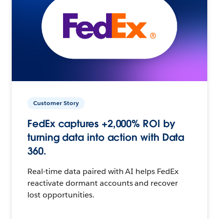
Customer Story
FedEx captures +2,000% ROI by
turning data into action with Data
360.
Real-time data paired with AI helps FedEx
reactivate dormant accounts and recover
lost opportunities.