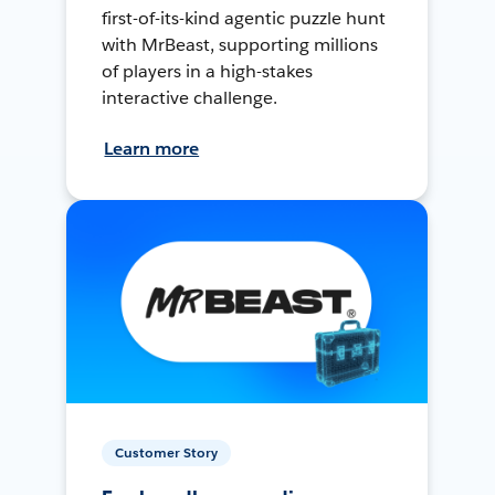
first-of-its-kind agentic puzzle hunt
with MrBeast, supporting millions
of players in a high-stakes
interactive challenge.
Learn more
Customer Story