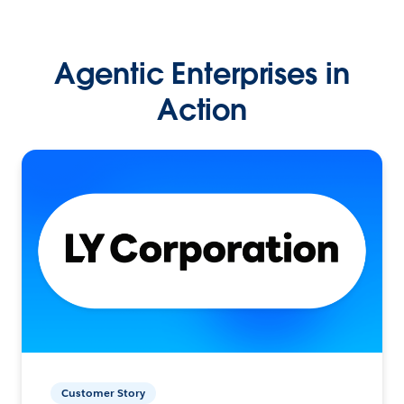
Agentic Enterprises in
Action
Customer Story