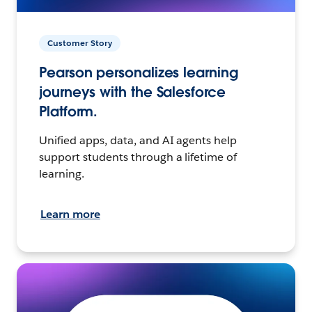
Customer Story
Pearson personalizes learning
journeys with the Salesforce
Platform.
Unified apps, data, and AI agents help
support students through a lifetime of
learning.
Learn more