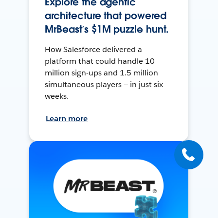
Explore the agentic
architecture that powered
MrBeast’s $1M puzzle hunt.
How Salesforce delivered a
platform that could handle 10
million sign-ups and 1.5 million
simultaneous players — in just six
weeks.
Learn more