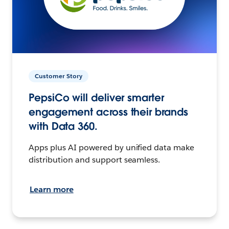
Customer Story
PepsiCo will deliver smarter
engagement across their brands
with Data 360.
Apps plus AI powered by unified data make
distribution and support seamless.
Learn more