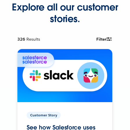
Explore all our customer
stories.
326
Results
Filter
Customer Story
See how Salesforce uses