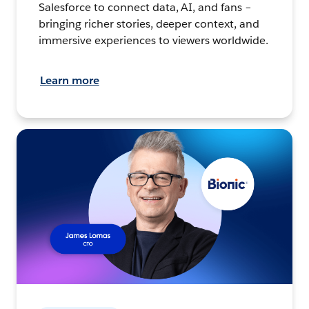
Salesforce to connect data, AI, and fans –
bringing richer stories, deeper context, and
immersive experiences to viewers worldwide.
Learn more