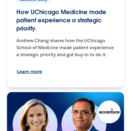
How UChicago Medicine made
patient experience a strategic
priority.
Andrew Chang shares how the UChicago
School of Medicine made patient experience
a strategic priority and got buy-in to do it.
Learn more