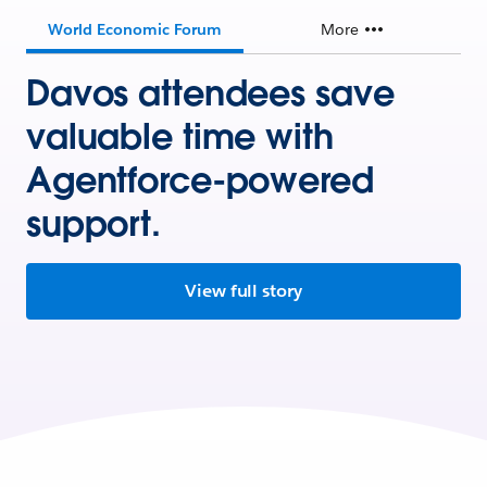
World Economic Forum
More
Davos attendees save
valuable time with
Agentforce-powered
support.
View full story