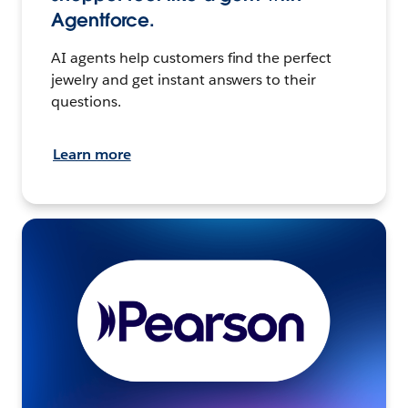
Agentforce.
AI agents help customers find the perfect
jewelry and get instant answers to their
questions.
Learn more