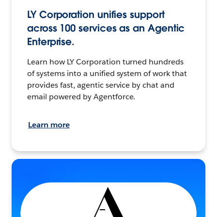
LY Corporation unifies support
across 100 services as an Agentic
Enterprise.
Learn how LY Corporation turned hundreds
of systems into a unified system of work that
provides fast, agentic service by chat and
email powered by Agentforce.
Learn more