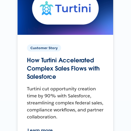
Customer Story
How Turtini Accelerated
Complex Sales Flows with
Salesforce
Turtini cut opportunity creation
time by 90% with Salesforce,
streamlining complex federal sales,
compliance workflows, and partner
collaboration.
Learn more