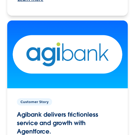
Customer Story
Agibank delivers frictionless
service and growth with
Agentforce.