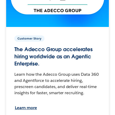
Customer Story
The Adecco Group accelerates
hiring worldwide as an Agentic
Enterprise.
Learn how the Adecco Group uses Data 360
and Agentforce to accelerate hiring,
prescreen candidates, and deliver real-time
insights for faster, smarter recruiting.
Learn more