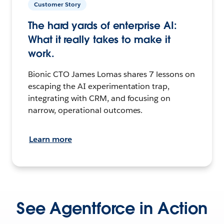
Customer Story
The hard yards of enterprise AI:
What it really takes to make it
work.
Bionic CTO James Lomas shares 7 lessons on
escaping the AI experimentation trap,
integrating with CRM, and focusing on
narrow, operational outcomes.
Learn more
See Agentforce in Action