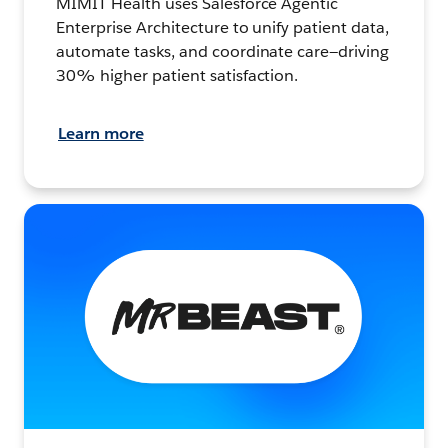
MIMIT Health uses Salesforce Agentic
Enterprise Architecture to unify patient data,
automate tasks, and coordinate care—driving
30% higher patient satisfaction.
Learn more