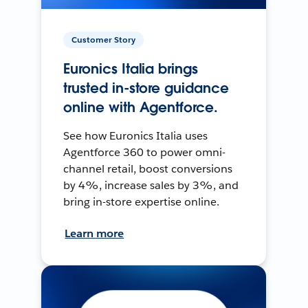
Customer Story
Euronics Italia brings
trusted in-store guidance
online with Agentforce.
See how Euronics Italia uses
Agentforce 360 to power omni-
channel retail, boost conversions
by 4%, increase sales by 3%, and
bring in-store expertise online.
Learn more