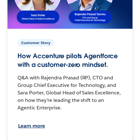
Customer Story
How Accenture pilots Agentforce
with a customer-zero mindset.
Q&A with Rajendra Prasad (RP), CTO and
Group Chief Executive for Technology, and
Sara Porter, Global Head of Sales Excellence,
on how they’re leading the shift to an
Agentic Enterprise.
Learn more