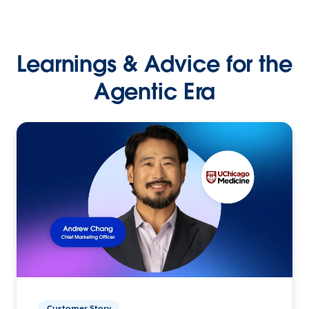
Learnings & Advice for the
Agentic Era
Customer Story