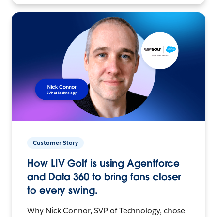
Customer Story
How LIV Golf is using Agentforce
and Data 360 to bring fans closer
to every swing.
Why Nick Connor, SVP of Technology, chose