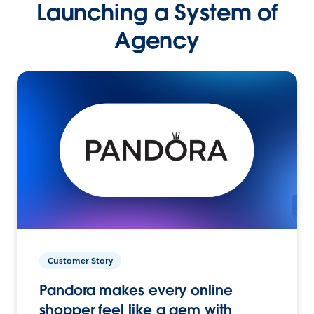
Launching a System of
Agency
Customer Story
Pandora makes every online
shopper feel like a gem with