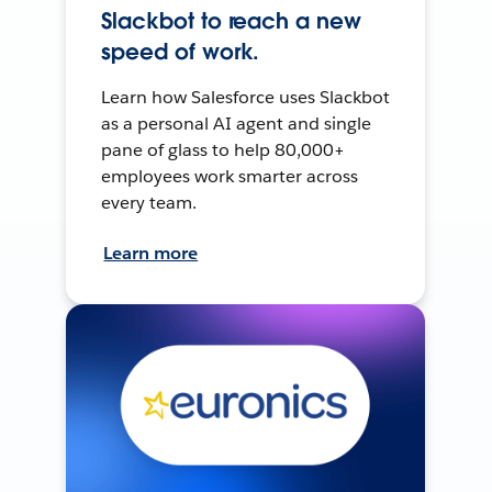
Slackbot to reach a new
speed of work.
Learn how Salesforce uses Slackbot
as a personal AI agent and single
pane of glass to help 80,000+
employees work smarter across
every team.
Learn more