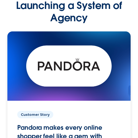
Launching a System of
Agency
Customer Story
Pandora makes every online
shopper feel like a gem with