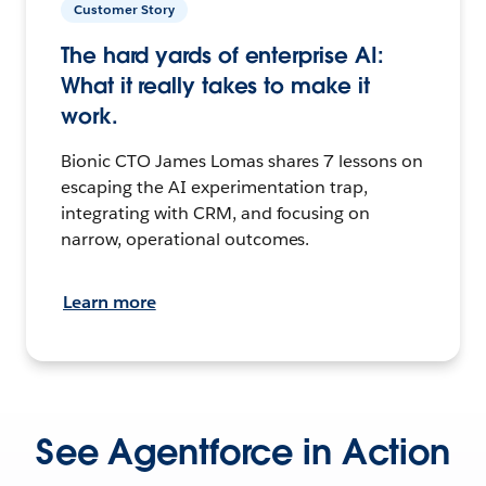
Customer Story
The hard yards of enterprise AI:
What it really takes to make it
work.
Bionic CTO James Lomas shares 7 lessons on
escaping the AI experimentation trap,
integrating with CRM, and focusing on
narrow, operational outcomes.
Learn more
See Agentforce in Action