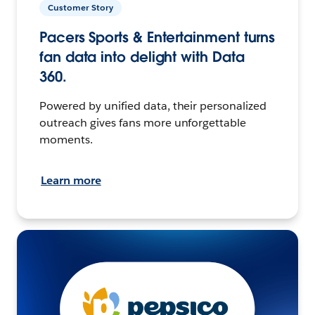
Customer Story
Pacers Sports & Entertainment turns
fan data into delight with Data
360.
Powered by unified data, their personalized
outreach gives fans more unforgettable
moments.
Learn more