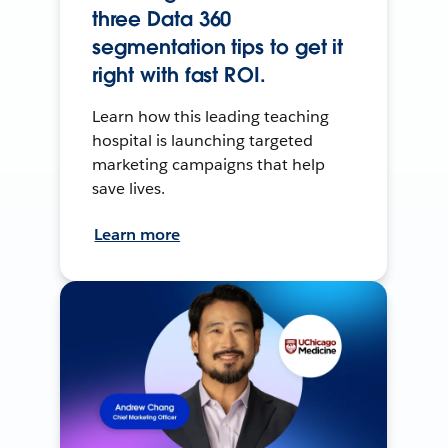
three Data 360
segmentation tips to get it
right with fast ROI.
Learn how this leading teaching
hospital is launching targeted
marketing campaigns that help
save lives.
Learn more