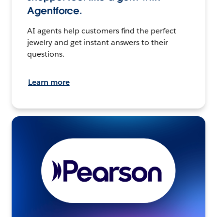
Agentforce.
AI agents help customers find the perfect
jewelry and get instant answers to their
questions.
Learn more