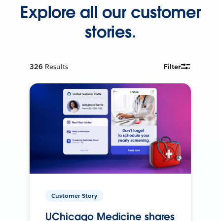
Explore all our customer
stories.
326
Results
Filter
Customer Story
UChicago Medicine shares