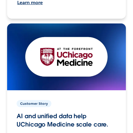
Learn more
Customer Story
AI and unified data help
UChicago Medicine scale care.