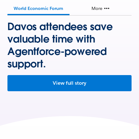
World Economic Forum
More
Davos attendees save
valuable time with
Agentforce-powered
support.
View full story