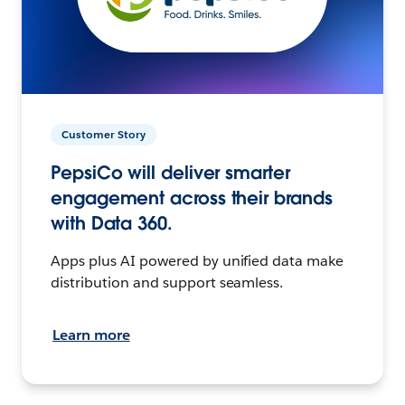
Customer Story
PepsiCo will deliver smarter
engagement across their brands
with Data 360.
Apps plus AI powered by unified data make
distribution and support seamless.
Learn more