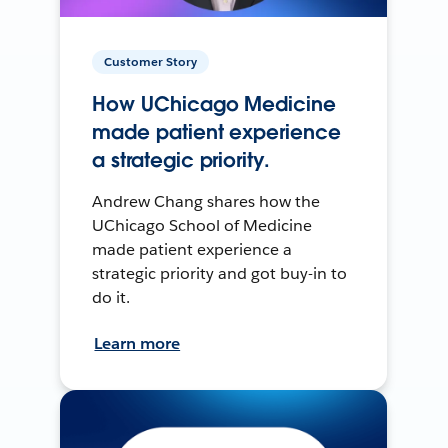
Customer Story
How UChicago Medicine
made patient experience
a strategic priority.
Andrew Chang shares how the
UChicago School of Medicine
made patient experience a
strategic priority and got buy-in to
do it.
Learn more