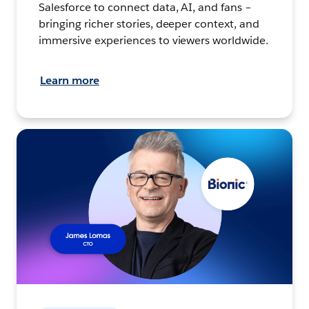
Salesforce to connect data, AI, and fans –
bringing richer stories, deeper context, and
immersive experiences to viewers worldwide.
Learn more