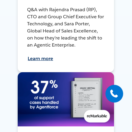
Q&A with Rajendra Prasad (RP),
CTO and Group Chief Executive for
Technology, and Sara Porter,
Global Head of Sales Excellence,
on how they’re leading the shift to
an Agentic Enterprise.
Learn more