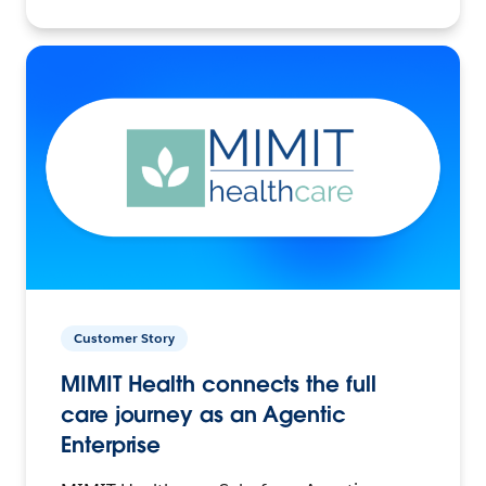
Customer Story
MIMIT Health connects the full
care journey as an Agentic
Enterprise