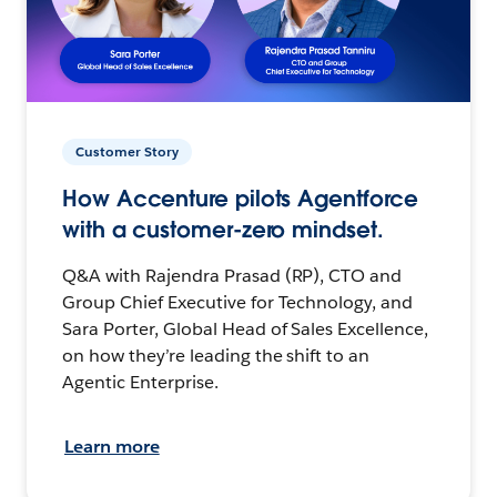
Customer Story
How Accenture pilots Agentforce
with a customer-zero mindset.
Q&A with Rajendra Prasad (RP), CTO and
Group Chief Executive for Technology, and
Sara Porter, Global Head of Sales Excellence,
on how they’re leading the shift to an
Agentic Enterprise.
Learn more