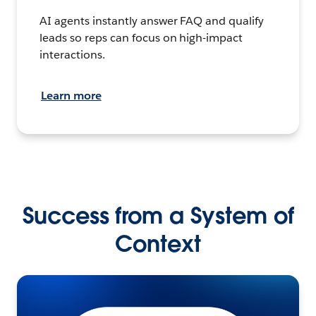
AI agents instantly answer FAQ and qualify
leads so reps can focus on high-impact
interactions.
Learn more
Success from a System of
Context