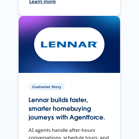
Learn more
Customer Story
Lennar builds faster,
smarter homebuying
journeys with Agentforce.
AI agents handle after-hours
conversations, schedule tours, and