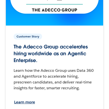
Customer Story
The Adecco Group accelerates
hiring worldwide as an Agentic
Enterprise.
Learn how the Adecco Group uses Data 360
and Agentforce to accelerate hiring,
prescreen candidates, and deliver real-time
insights for faster, smarter recruiting.
Learn more