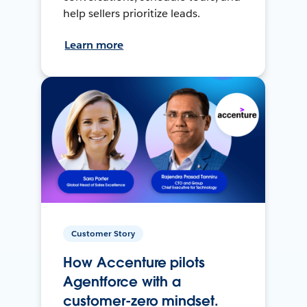
help sellers prioritize leads.
Learn more
Customer Story
How Accenture pilots
Agentforce with a
customer-zero mindset.