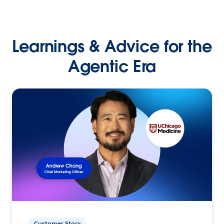
Learnings & Advice for the
Agentic Era
Customer Story