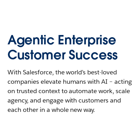
Agentic Enterprise
Customer Success
With Salesforce, the world’s best-loved
companies elevate humans with AI – acting
on trusted context to automate work, scale
agency, and engage with customers and
each other in a whole new way.