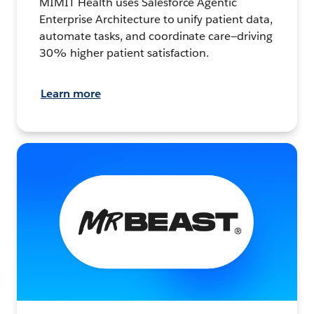
MIMIT Health uses Salesforce Agentic
Enterprise Architecture to unify patient data,
automate tasks, and coordinate care—driving
30% higher patient satisfaction.
Learn more