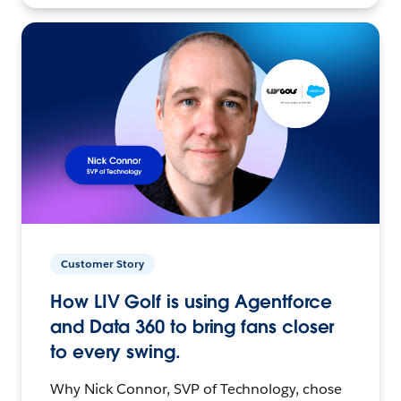
Customer Story
How LIV Golf is using Agentforce
and Data 360 to bring fans closer
to every swing.
Why Nick Connor, SVP of Technology, chose