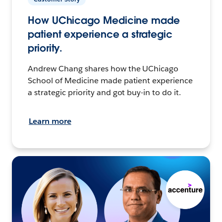
How UChicago Medicine made
patient experience a strategic
priority.
Andrew Chang shares how the UChicago
School of Medicine made patient experience
a strategic priority and got buy-in to do it.
Learn more