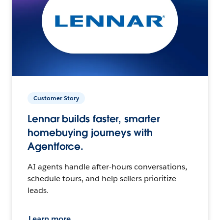
Customer Story
Lennar builds faster, smarter
homebuying journeys with
Agentforce.
AI agents handle after-hours conversations,
schedule tours, and help sellers prioritize
leads.
Learn more