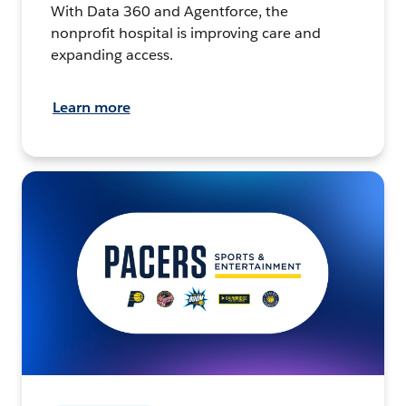
With Data 360 and Agentforce, the
nonprofit hospital is improving care and
expanding access.
Learn more