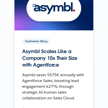
Customer Story
Asymbl Scales Like a
Company 10x Their Size
with Agentforce
Asymbl saves $575K annually with
Agentforce Sales, boosting lead
engagement 427% through
strategic AI-human sales
collaboration on Sales Cloud.