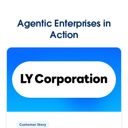
Agentic Enterprises in
Action
Customer Story