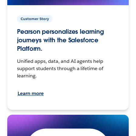
Customer Story
Pearson personalizes learning
journeys with the Salesforce
Platform.
Unified apps, data, and AI agents help
support students through a lifetime of
learning.
Learn more