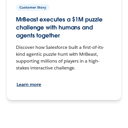
Customer Story
MrBeast executes a $1M puzzle
challenge with humans and
agents together
Discover how Salesforce built a first-of-its-
kind agentic puzzle hunt with MrBeast,
supporting millions of players in a high-
stakes interactive challenge.
Learn more