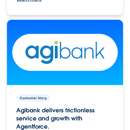
Customer Story
Agibank delivers frictionless
service and growth with
Agentforce.