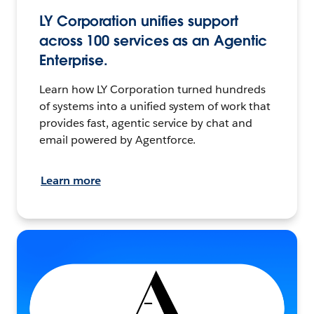
LY Corporation unifies support
across 100 services as an Agentic
Enterprise.
Learn how LY Corporation turned hundreds
of systems into a unified system of work that
provides fast, agentic service by chat and
email powered by Agentforce.
Learn more