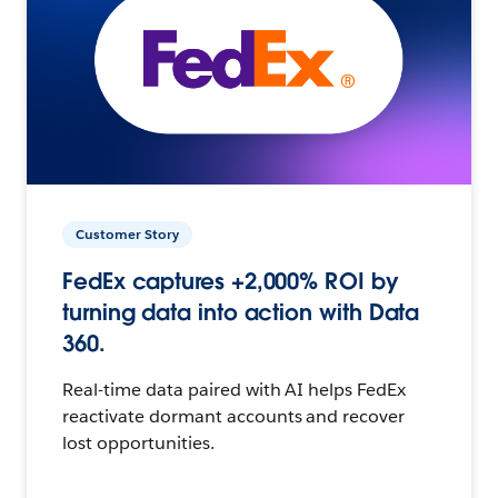
Customer Story
FedEx captures +2,000% ROI by
turning data into action with Data
360.
Real-time data paired with AI helps FedEx
reactivate dormant accounts and recover
lost opportunities.