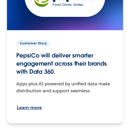
Customer Story
PepsiCo will deliver smarter
engagement across their brands
with Data 360.
Apps plus AI powered by unified data make
distribution and support seamless.
Learn more