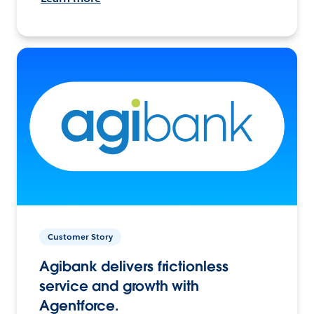
Customer Story
Agibank delivers frictionless
service and growth with
Agentforce.