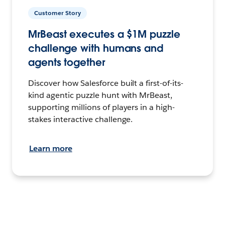
Customer Story
MrBeast executes a $1M puzzle
challenge with humans and
agents together
Discover how Salesforce built a first-of-its-
kind agentic puzzle hunt with MrBeast,
supporting millions of players in a high-
stakes interactive challenge.
Learn more