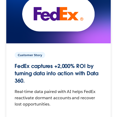
Customer Story
FedEx captures +2,000% ROI by
turning data into action with Data
360.
Real-time data paired with AI helps FedEx
reactivate dormant accounts and recover
lost opportunities.