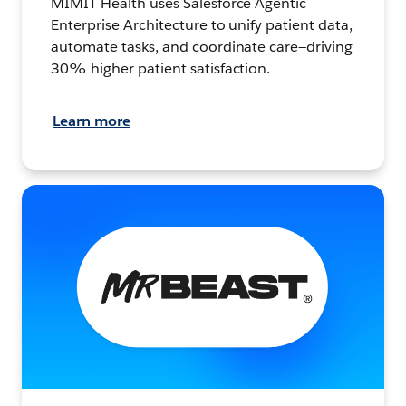
MIMIT Health uses Salesforce Agentic
Enterprise Architecture to unify patient data,
automate tasks, and coordinate care—driving
30% higher patient satisfaction.
Learn more