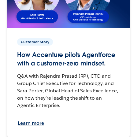
Customer Story
How Accenture pilots Agentforce
with a customer-zero mindset.
Q&A with Rajendra Prasad (RP), CTO and
Group Chief Executive for Technology, and
Sara Porter, Global Head of Sales Excellence,
on how they’re leading the shift to an
Agentic Enterprise.
Learn more