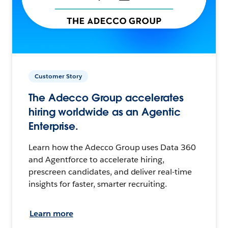
Customer Story
The Adecco Group accelerates
hiring worldwide as an Agentic
Enterprise.
Learn how the Adecco Group uses Data 360
and Agentforce to accelerate hiring,
prescreen candidates, and deliver real-time
insights for faster, smarter recruiting.
Learn more