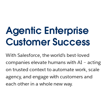
Agentic Enterprise
Customer Success
With Salesforce, the world’s best-loved
companies elevate humans with AI – acting
on trusted context to automate work, scale
agency, and engage with customers and
each other in a whole new way.