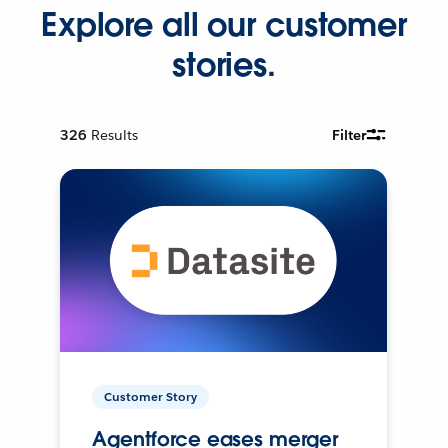
Explore all our customer
stories.
326
Results
Filter
Customer Story
Agentforce eases merger