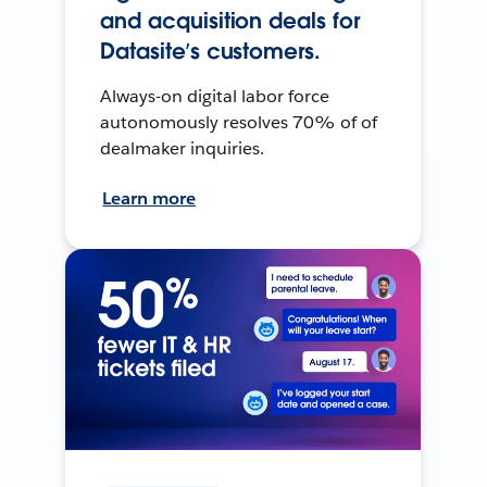
and acquisition deals for
Datasite’s customers.
Always-on digital labor force
autonomously resolves 70% of of
dealmaker inquiries.
Learn more