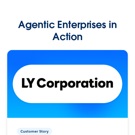
Agentic Enterprises in
Action
Customer Story