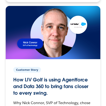
Customer Story
How LIV Golf is using Agentforce
and Data 360 to bring fans closer
to every swing.
Why Nick Connor, SVP of Technology, chose