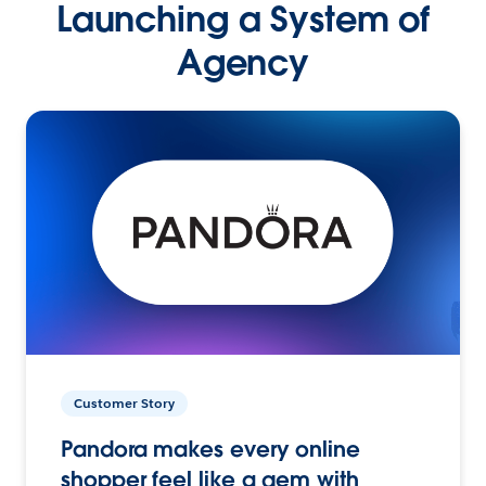
Launching a System of
Agency
Customer Story
Pandora makes every online
shopper feel like a gem with