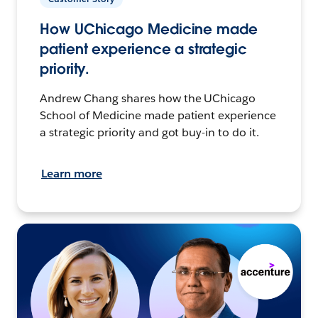
How UChicago Medicine made
patient experience a strategic
priority.
Andrew Chang shares how the UChicago
School of Medicine made patient experience
a strategic priority and got buy-in to do it.
Learn more