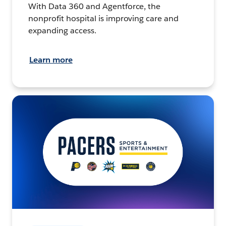
With Data 360 and Agentforce, the
nonprofit hospital is improving care and
expanding access.
Learn more