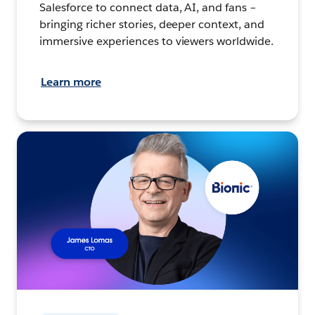
Salesforce to connect data, AI, and fans –
bringing richer stories, deeper context, and
immersive experiences to viewers worldwide.
Learn more