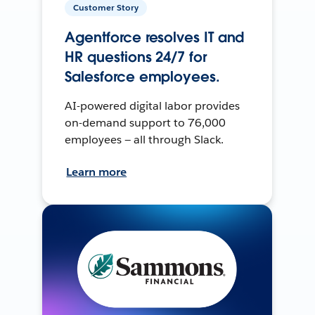
Customer Story
Agentforce resolves IT and
HR questions 24/7 for
Salesforce employees.
AI-powered digital labor provides
on-demand support to 76,000
employees — all through Slack.
Learn more