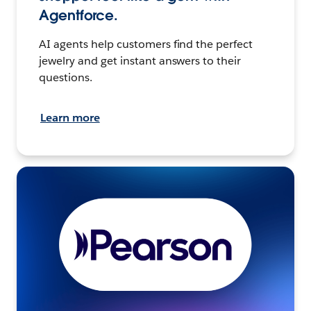
Agentforce.
AI agents help customers find the perfect
jewelry and get instant answers to their
questions.
Learn more