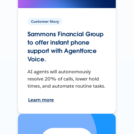
Customer Story
Sammons Financial Group
to offer instant phone
support with Agentforce
Voice.
AI agents will autonomously
resolve 20% of calls, lower hold
times, and automate routine tasks.
Learn more