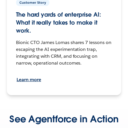
Customer Story
The hard yards of enterprise AI:
What it really takes to make it
work.
Bionic CTO James Lomas shares 7 lessons on
escaping the AI experimentation trap,
integrating with CRM, and focusing on
narrow, operational outcomes.
Learn more
See Agentforce in Action