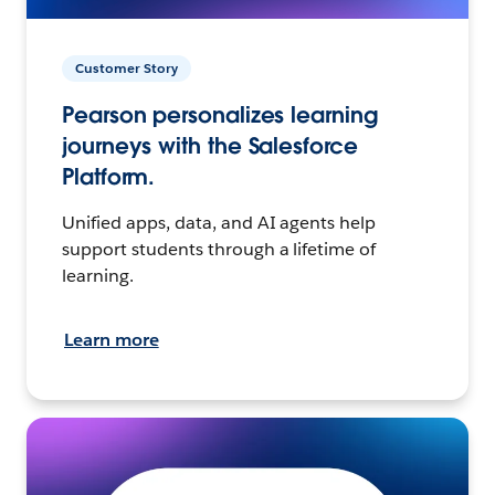
Customer Story
Pearson personalizes learning
journeys with the Salesforce
Platform.
Unified apps, data, and AI agents help
support students through a lifetime of
learning.
Learn more