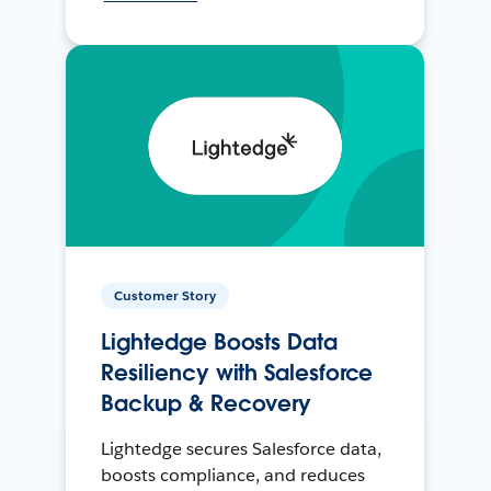
Customer Story
Lightedge Boosts Data
Resiliency with Salesforce
Backup & Recovery
Lightedge secures Salesforce data,
boosts compliance, and reduces