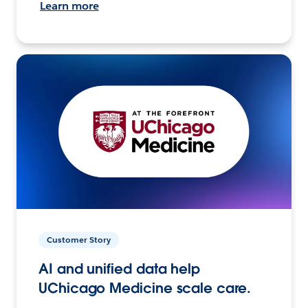
Learn more
Customer Story
AI and unified data help
UChicago Medicine scale care.