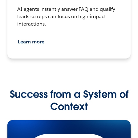
AI agents instantly answer FAQ and qualify
leads so reps can focus on high-impact
interactions.
Learn more
Success from a System of
Context