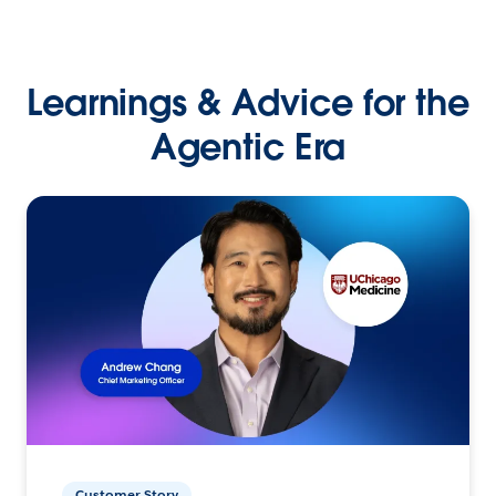
Learnings & Advice for the
Agentic Era
Customer Story