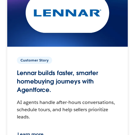
Customer Story
Lennar builds faster, smarter
homebuying journeys with
Agentforce.
AI agents handle after-hours conversations,
schedule tours, and help sellers prioritize
leads.
Learn more