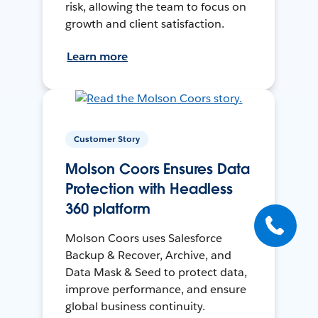
risk, allowing the team to focus on
growth and client satisfaction.
Learn more
Customer Story
Molson Coors Ensures Data
Protection with Headless
360 platform
Molson Coors uses Salesforce
Backup & Recover, Archive, and
Data Mask & Seed to protect data,
improve performance, and ensure
global business continuity.