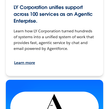
LY Corporation unifies support
across 100 services as an Agentic
Enterprise.
Learn how LY Corporation turned hundreds
of systems into a unified system of work that
provides fast, agentic service by chat and
email powered by Agentforce.
Learn more