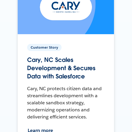
Customer Story
Cary, NC Scales
Development & Secures
Data with Salesforce
Cary, NC protects citizen data and
streamlines development with a
scalable sandbox strategy,
modernizing operations and
delivering efficient services.
Learn more