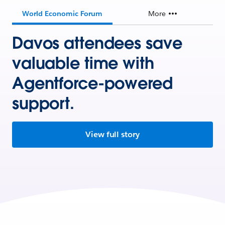
World Economic Forum
More
Davos attendees save
valuable time with
Agentforce-powered
support.
View full story