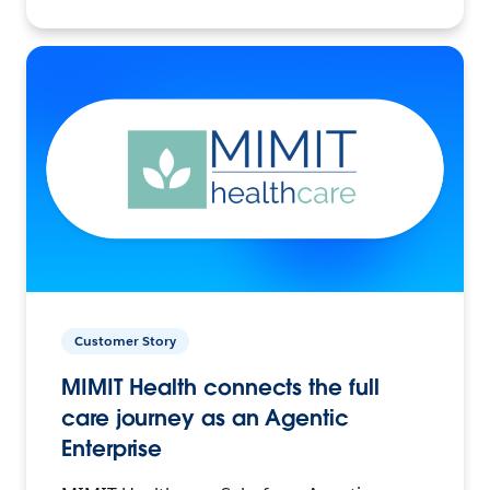
Customer Story
MIMIT Health connects the full
care journey as an Agentic
Enterprise