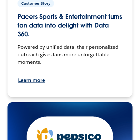
Customer Story
Pacers Sports & Entertainment turns
fan data into delight with Data
360.
Powered by unified data, their personalized
outreach gives fans more unforgettable
moments.
Learn more