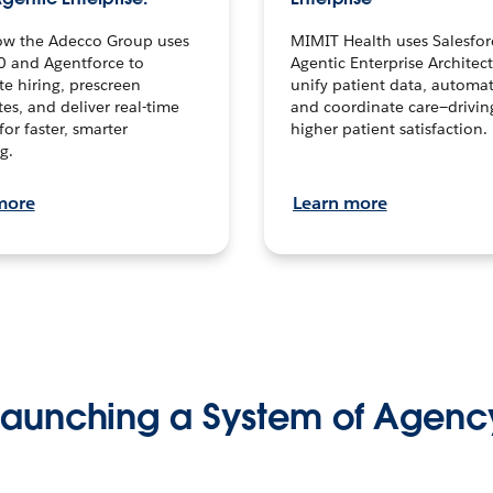
ow the Adecco Group uses
MIMIT Health uses Salesfor
0 and Agentforce to
Agentic Enterprise Architec
te hiring, prescreen
unify patient data, automat
es, and deliver real-time
and coordinate care—drivi
for faster, smarter
higher patient satisfaction.
g.
more
Learn more
Launching a System of Agenc