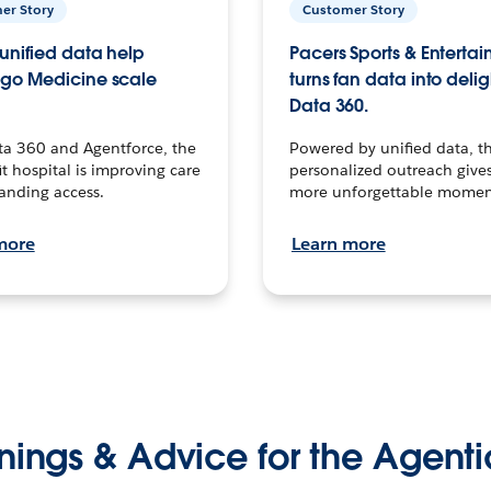
er Story
Customer Story
unified data help
Pacers Sports & Enterta
go Medicine scale
turns fan data into delig
Data 360.
ta 360 and Agentforce, the
Powered by unified data, th
t hospital is improving care
personalized outreach gives
anding access.
more unforgettable momen
more
Learn more
nings & Advice for the Agenti