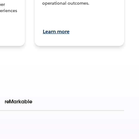
operational outcomes.
per
eriences
Learn more
reMarkable