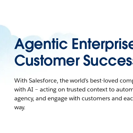
Agentic Enterpris
Customer Succes
With Salesforce, the world’s best-loved co
with AI – acting on trusted context to auto
agency, and engage with customers and eac
way.