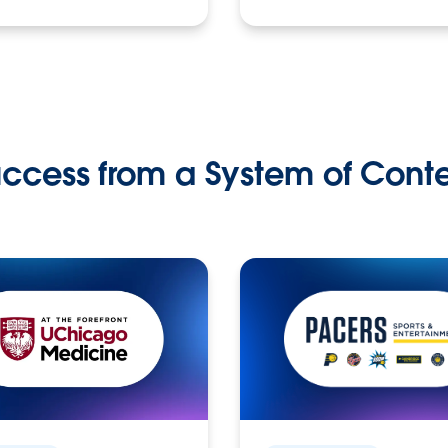
ccess from a System of Cont