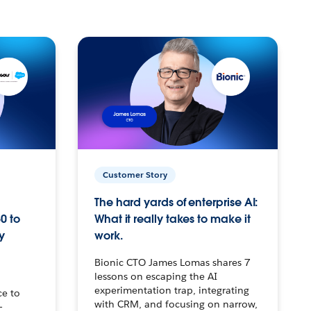
Customer Story
The hard yards of enterprise AI:
0 to
What it really takes to make it
y
work.
Bionic CTO James Lomas shares 7
lessons on escaping the AI
experimentation trap, integrating
ce to
with CRM, and focusing on narrow,
–