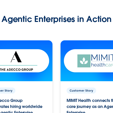
Agentic Enterprises in Action
er Story
Customer Story
ecco Group
MIMIT Health connects th
ates hiring worldwide
care journey as an Age
gentic Enterprise.
Enterprise