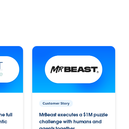
Customer Story
e full
MrBeast executes a $1M puzzle
ntic
challenge with humans and
agents together