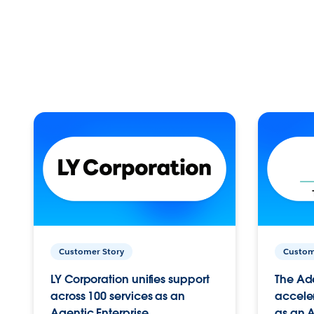
Customer Story
Custom
LY Corporation unifies support
The Ad
across 100 services as an
acceler
Agentic Enterprise.
as an A