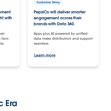
Customer Story
inment
PepsiCo will deliver smarter
ht with
engagement across their
brands with Data 360.
eir
Apps plus AI powered by unified
 fans
data make distribution and support
ts.
seamless.
Learn more
c Era