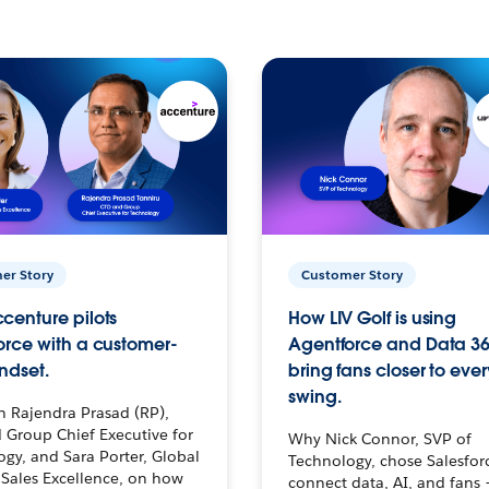
er Story
Customer Story
centure pilots
How LIV Golf is using
orce with a customer-
Agentforce and Data 36
ndset.
bring fans closer to ever
swing.
h Rajendra Prasad (RP),
 Group Chief Executive for
Why Nick Connor, SVP of
gy, and Sara Porter, Global
Technology, chose Salesfor
Sales Excellence, on how
connect data, AI, and fans 