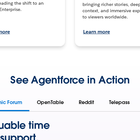
leading the shift to an
bringing richer stories, dee
Enterprise.
context, and immersive exp
to viewers worldwide.
more
Learn more
See Agentforce in Action
mic Forum
OpenTable
Reddit
Telepass
uable time
support.