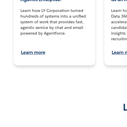
Learn how LY Corporation turned
Learn h
hundreds of systems into a unified
Data 36
system of work that provides fast,
accelera
agentic service by chat and email
candidat
powered by Agentforce.
insights 
recruitin
Learn more
Learn 