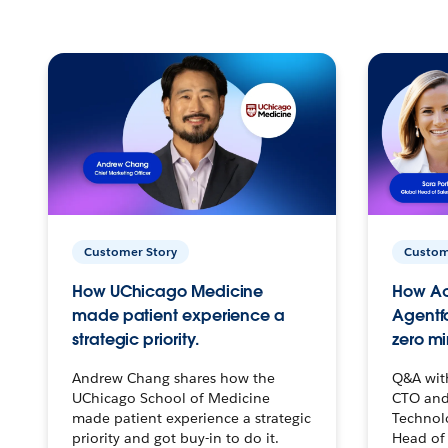
Customer Story
Custom
How UChicago Medicine
How Ac
made patient experience a
Agentf
strategic priority.
zero mi
Andrew Chang shares how the
Q&A wit
UChicago School of Medicine
CTO and
made patient experience a strategic
Technolo
priority and got buy-in to do it.
Head of 