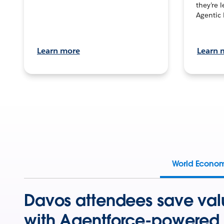
they’re 
Agentic 
Learn more
Learn 
World Econo
Davos attendees save val
with Agentforce-powered 