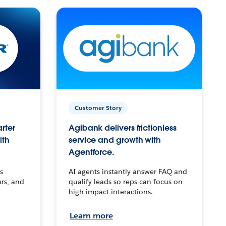
Customer Story
arter
Agibank delivers frictionless
ith
service and growth with
Agentforce.
s
AI agents instantly answer FAQ and
urs, and
qualify leads so reps can focus on
high-impact interactions.
Learn more