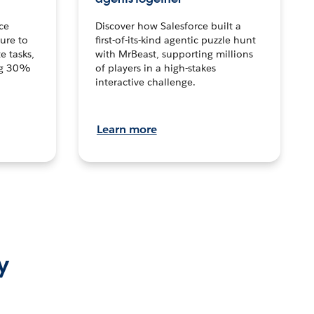
ce
Discover how Salesforce built a
ture to
first-of-its-kind agentic puzzle hunt
e tasks,
with MrBeast, supporting millions
ng 30%
of players in a high-stakes
interactive challenge.
Learn more
y