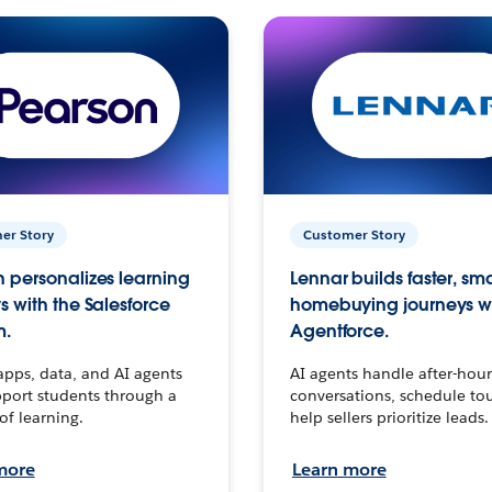
er Story
Customer Story
 personalizes learning
Lennar builds faster, sm
s with the Salesforce
homebuying journeys w
m.
Agentforce.
apps, data, and AI agents
AI agents handle after-hour
port students through a
conversations, schedule to
 of learning.
help sellers prioritize leads.
more
Learn more