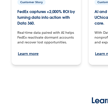
Customer Story
Custom
FedEx captures +2,000% ROI by
AI and 
turning data into action with
UChica
Data 360.
care.
Real-time data paired with AI helps
With Da
FedEx reactivate dormant accounts
nonprofi
and recover lost opportunities.
and exp
Learn more
Learn 
Lear