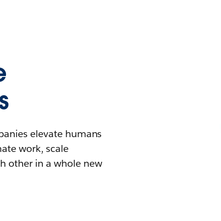
e
s
mpanies elevate humans
mate work, scale
h other in a whole new