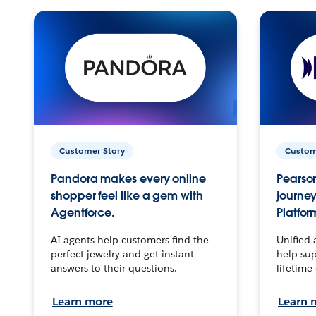
Customer Story
Custom
Pandora makes every online
Pearson
shopper feel like a gem with
journey
Agentforce.
Platfor
AI agents help customers find the
Unified 
perfect jewelry and get instant
help sup
answers to their questions.
lifetime
Learn more
Learn 