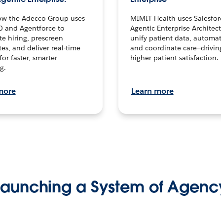
ow the Adecco Group uses
MIMIT Health uses Salesfor
0 and Agentforce to
Agentic Enterprise Architec
te hiring, prescreen
unify patient data, automat
es, and deliver real-time
and coordinate care—drivi
for faster, smarter
higher patient satisfaction.
g.
more
Learn more
Launching a System of Agenc