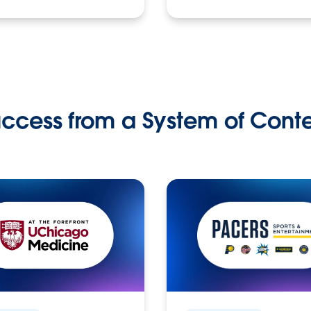
ccess from a System of Cont