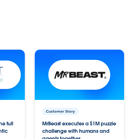
Customer Story
e full
MrBeast executes a $1M puzzle
ntic
challenge with humans and
agents together