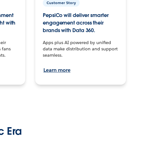
Customer Story
inment
PepsiCo will deliver smarter
ht with
engagement across their
brands with Data 360.
eir
Apps plus AI powered by unified
 fans
data make distribution and support
ts.
seamless.
Learn more
c Era