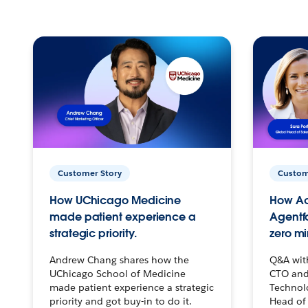
Customer Story
Custom
How UChicago Medicine
How Ac
made patient experience a
Agentf
strategic priority.
zero mi
Andrew Chang shares how the
Q&A wit
UChicago School of Medicine
CTO and
made patient experience a strategic
Technolo
priority and got buy-in to do it.
Head of 