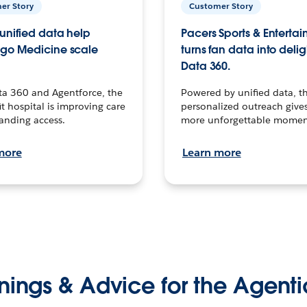
er Story
Customer Story
unified data help
Pacers Sports & Enterta
go Medicine scale
turns fan data into delig
Data 360.
ta 360 and Agentforce, the
Powered by unified data, th
t hospital is improving care
personalized outreach gives
anding access.
more unforgettable momen
more
Learn more
nings & Advice for the Agenti