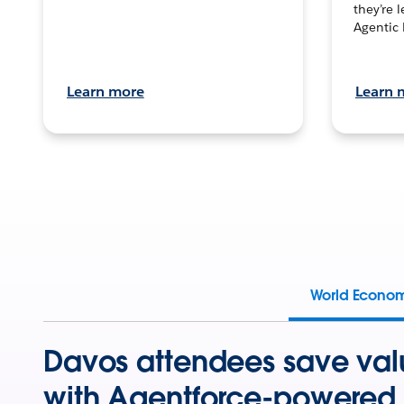
they’re 
Agentic 
Learn more
Learn 
World Econo
Davos attendees save val
with Agentforce-powered 