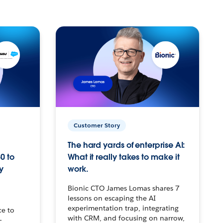
Customer Story
The hard yards of enterprise AI:
0 to
What it really takes to make it
y
work.
Bionic CTO James Lomas shares 7
lessons on escaping the AI
experimentation trap, integrating
ce to
with CRM, and focusing on narrow,
–