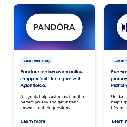
Customer Story
Custom
Pandora makes every online
Pearson
shopper feel like a gem with
journey
Agentforce.
Platfor
AI agents help customers find the
Unified 
perfect jewelry and get instant
help sup
answers to their questions.
lifetime
Learn more
Learn 