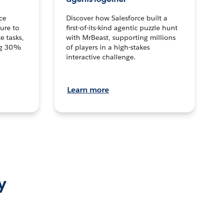
ce
Discover how Salesforce built a
ture to
first-of-its-kind agentic puzzle hunt
e tasks,
with MrBeast, supporting millions
ng 30%
of players in a high-stakes
interactive challenge.
Learn more
y