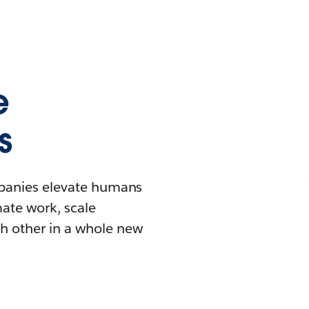
e
s
mpanies elevate humans
mate work, scale
h other in a whole new