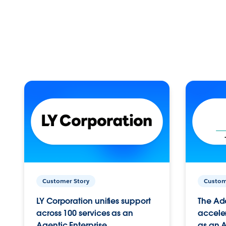
Customer Story
Custom
LY Corporation unifies support
The Ad
across 100 services as an
acceler
Agentic Enterprise.
as an A