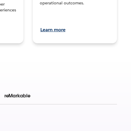
operational outcomes.
per
eriences
Learn more
reMarkable