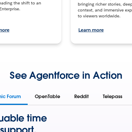
leading the shift to an
bringing richer stories, dee
Enterprise.
context, and immersive exp
to viewers worldwide.
more
Learn more
See Agentforce in Action
mic Forum
OpenTable
Reddit
Telepass
uable time
support.