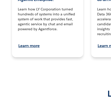
Learn how LY Corporation turned
Learn h
hundreds of systems into a unified
Data 36
system of work that provides fast,
accelera
agentic service by chat and email
candidat
powered by Agentforce.
insights 
recruitin
Learn more
Learn 