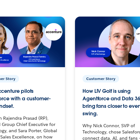
er Story
Customer Story
centure pilots
How LIV Golf is using
orce with a customer-
Agentforce and Data 36
ndset.
bring fans closer to ever
swing.
h Rajendra Prasad (RP),
 Group Chief Executive for
Why Nick Connor, SVP of
gy, and Sara Porter, Global
Technology, chose Salesfor
Sales Excellence, on how
connect data, AI, and fans 