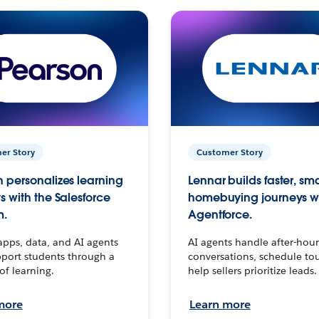
er Story
Customer Story
 personalizes learning
Lennar builds faster, sm
s with the Salesforce
homebuying journeys w
m.
Agentforce.
apps, data, and AI agents
AI agents handle after-hour
port students through a
conversations, schedule to
 of learning.
help sellers prioritize leads.
more
Learn more