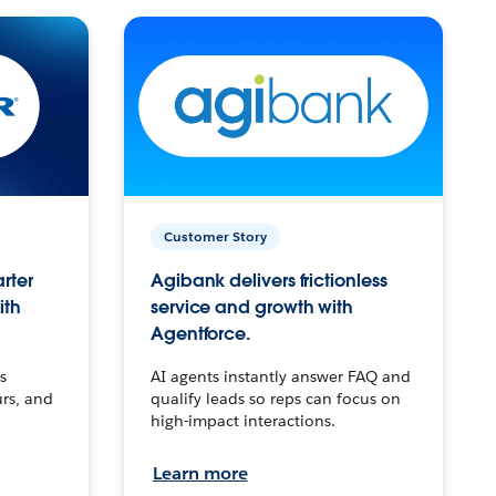
Customer Story
arter
Agibank delivers frictionless
ith
service and growth with
Agentforce.
s
AI agents instantly answer FAQ and
urs, and
qualify leads so reps can focus on
high-impact interactions.
Learn more