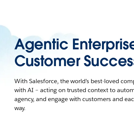
Agentic Enterpris
Customer Succes
With Salesforce, the world’s best-loved co
with AI – acting on trusted context to auto
agency, and engage with customers and eac
way.