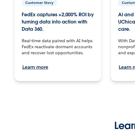
Customer Story
Custom
FedEx captures +2,000% ROI by
AI and 
turning data into action with
UChica
Data 360.
care.
Real-time data paired with AI helps
With Da
FedEx reactivate dormant accounts
nonprofi
and recover lost opportunities.
and exp
Learn more
Learn 
Lear