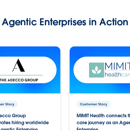
Agentic Enterprises in Action
er Story
Customer Story
ecco Group
MIMIT Health connects th
ates hiring worldwide
care journey as an Age
gentic Enterprise.
Enterprise