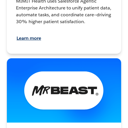
MIMIT Health uses Salesforce Agentic
Enterprise Architecture to unify patient data,
automate tasks, and coordinate care—driving
30% higher patient satisfaction.
Learn more