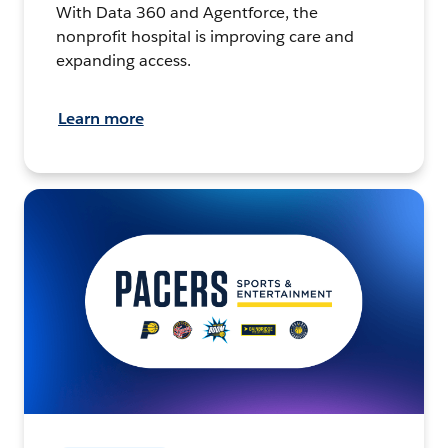
With Data 360 and Agentforce, the
nonprofit hospital is improving care and
expanding access.
Learn more