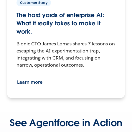
Customer Story
The hard yards of enterprise AI:
What it really takes to make it
work.
Bionic CTO James Lomas shares 7 lessons on
escaping the AI experimentation trap,
integrating with CRM, and focusing on
narrow, operational outcomes.
Learn more
See Agentforce in Action