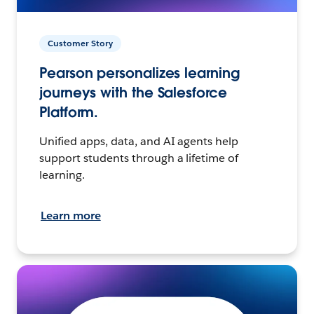
Customer Story
Pearson personalizes learning
journeys with the Salesforce
Platform.
Unified apps, data, and AI agents help
support students through a lifetime of
learning.
Learn more