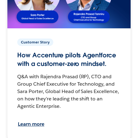
Customer Story
How Accenture pilots Agentforce
with a customer-zero mindset.
Q&A with Rajendra Prasad (RP), CTO and
Group Chief Executive for Technology, and
Sara Porter, Global Head of Sales Excellence,
on how they’re leading the shift to an
Agentic Enterprise.
Learn more