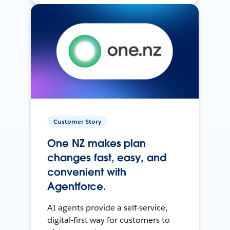
Customer Story
One NZ makes plan
changes fast, easy, and
convenient with
Agentforce.
AI agents provide a self-service,
digital-first way for customers to