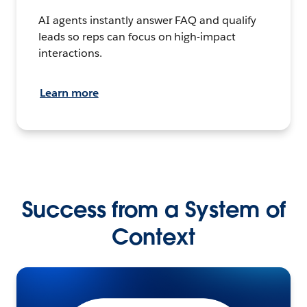
AI agents instantly answer FAQ and qualify
leads so reps can focus on high-impact
interactions.
Learn more
Success from a System of
Context