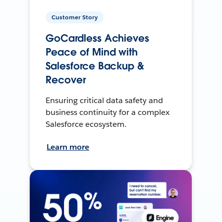
Customer Story
GoCardless Achieves
Peace of Mind with
Salesforce Backup &
Recover
Ensuring critical data safety and
business continuity for a complex
Salesforce ecosystem.
Learn more