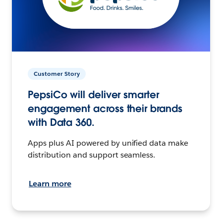
Customer Story
PepsiCo will deliver smarter
engagement across their brands
with Data 360.
Apps plus AI powered by unified data make
distribution and support seamless.
Learn more