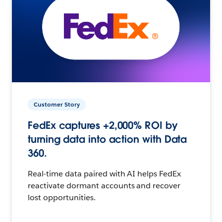
Customer Story
FedEx captures +2,000% ROI by
turning data into action with Data
360.
Real-time data paired with AI helps FedEx
reactivate dormant accounts and recover
lost opportunities.