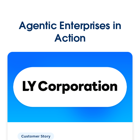
Agentic Enterprises in
Action
Customer Story