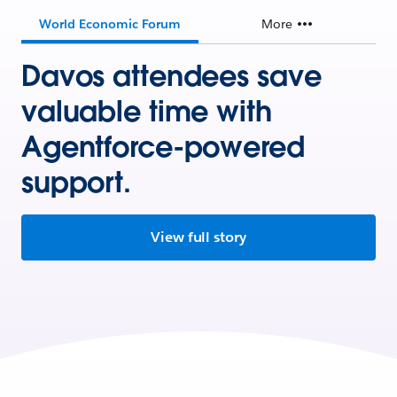
World Economic Forum
More
Davos attendees save
valuable time with
Agentforce-powered
support.
View full story