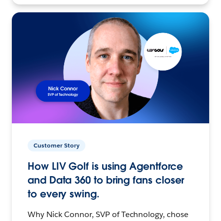
Customer Story
How LIV Golf is using Agentforce
and Data 360 to bring fans closer
to every swing.
Why Nick Connor, SVP of Technology, chose