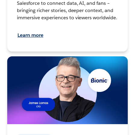
Salesforce to connect data, AI, and fans –
bringing richer stories, deeper context, and
immersive experiences to viewers worldwide.
Learn more