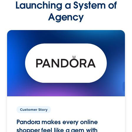
Launching a System of
Agency
Customer Story
Pandora makes every online
shopper feel like a gem with