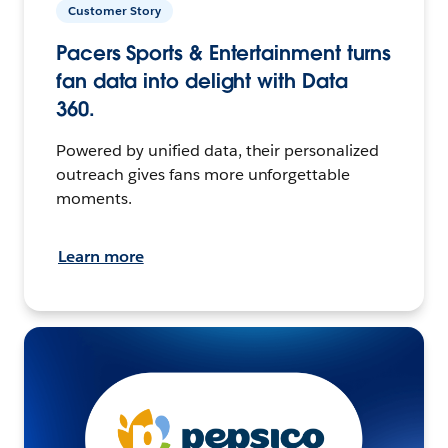
Customer Story
Pacers Sports & Entertainment turns
fan data into delight with Data
360.
Powered by unified data, their personalized
outreach gives fans more unforgettable
moments.
Learn more