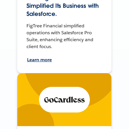
Simplified Its Business with
Salesforce.
FigTree Financial simplified
operations with Salesforce Pro
Suite, enhancing efficiency and
client focus.
Learn more