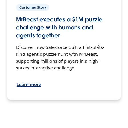
Customer Story
MrBeast executes a $1M puzzle
challenge with humans and
agents together
Discover how Salesforce built a first-of-its-
kind agentic puzzle hunt with MrBeast,
supporting millions of players in a high-
stakes interactive challenge.
Learn more