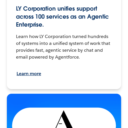
LY Corporation unifies support
across 100 services as an Agentic
Enterprise.
Learn how LY Corporation turned hundreds
of systems into a unified system of work that
provides fast, agentic service by chat and
email powered by Agentforce.
Learn more