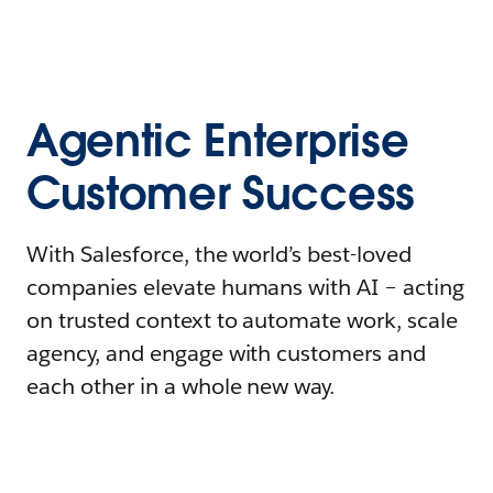
Agentic Enterprise
Customer Success
With Salesforce, the world’s best-loved
companies elevate humans with AI – acting
on trusted context to automate work, scale
agency, and engage with customers and
each other in a whole new way.