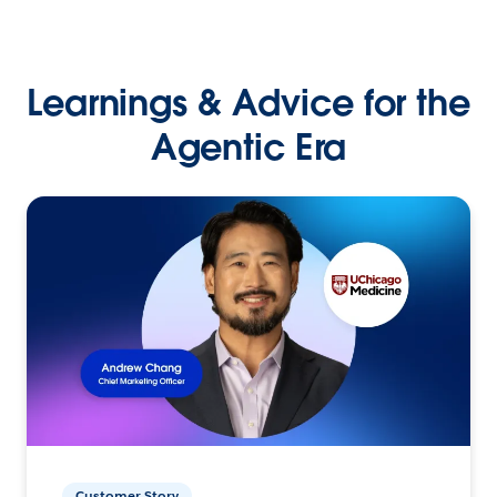
Learnings & Advice for the
Agentic Era
Customer Story