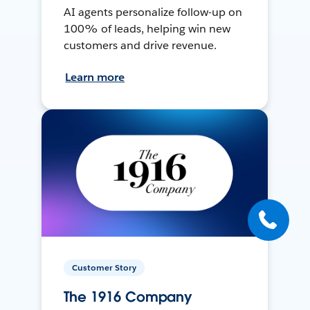
AI agents personalize follow-up on
100% of leads, helping win new
customers and drive revenue.
Learn more
Customer Story
The 1916 Company