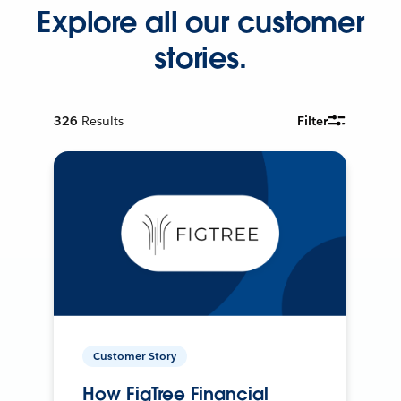
Explore all our customer
stories.
326
Results
Filter
Customer Story
How FigTree Financial