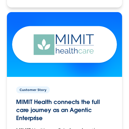
Customer Story
MIMIT Health connects the full
care journey as an Agentic
Enterprise