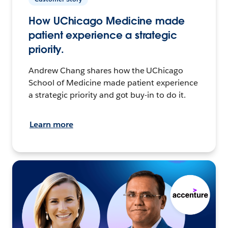
How UChicago Medicine made
patient experience a strategic
priority.
Andrew Chang shares how the UChicago
School of Medicine made patient experience
a strategic priority and got buy-in to do it.
Learn more