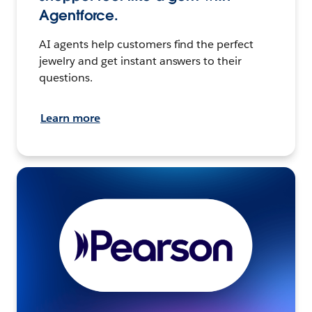
Agentforce.
AI agents help customers find the perfect
jewelry and get instant answers to their
questions.
Learn more