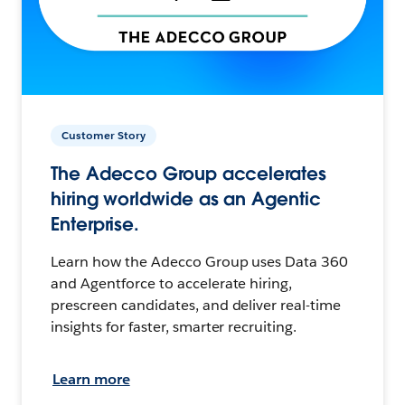
Customer Story
The Adecco Group accelerates
hiring worldwide as an Agentic
Enterprise.
Learn how the Adecco Group uses Data 360
and Agentforce to accelerate hiring,
prescreen candidates, and deliver real-time
insights for faster, smarter recruiting.
Learn more