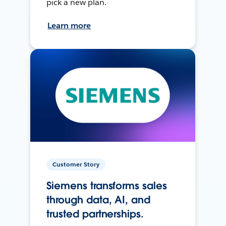
pick a new plan.
Learn more
Customer Story
Siemens transforms sales
through data, AI, and
trusted partnerships.