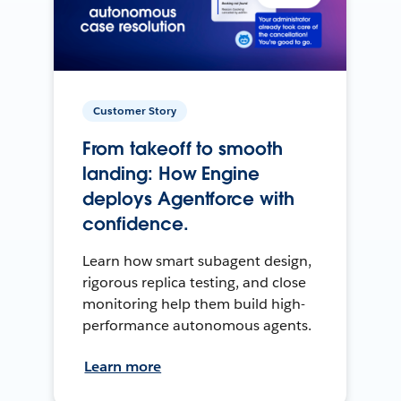
Customer Story
From takeoff to smooth
landing: How Engine
deploys Agentforce with
confidence.
Learn how smart subagent design,
rigorous replica testing, and close
monitoring help them build high-
performance autonomous agents.
Learn more