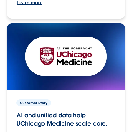
Learn more
Customer Story
AI and unified data help
UChicago Medicine scale care.