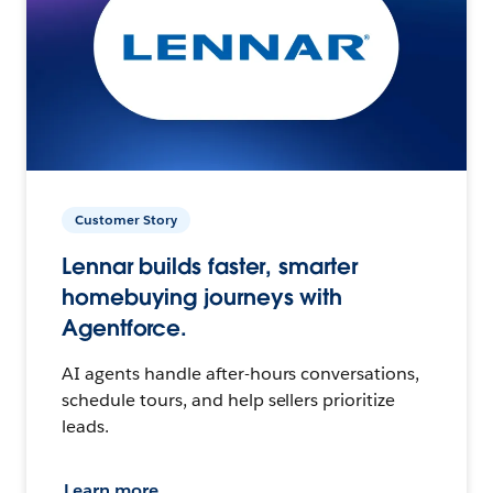
Customer Story
Lennar builds faster, smarter
homebuying journeys with
Agentforce.
AI agents handle after-hours conversations,
schedule tours, and help sellers prioritize
leads.
Learn more