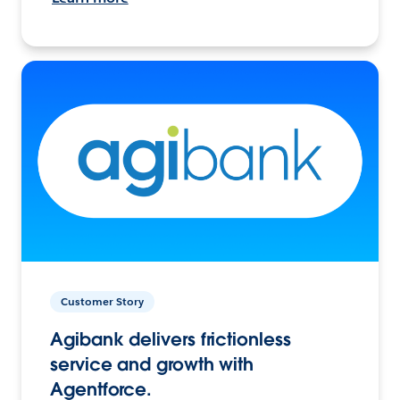
Customer Story
Agibank delivers frictionless
service and growth with
Agentforce.