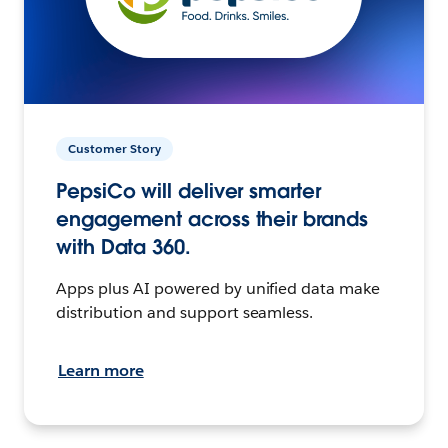
Customer Story
PepsiCo will deliver smarter
engagement across their brands
with Data 360.
Apps plus AI powered by unified data make
distribution and support seamless.
Learn more