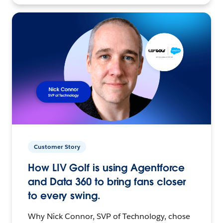
Customer Story
How LIV Golf is using Agentforce
and Data 360 to bring fans closer
to every swing.
Why Nick Connor, SVP of Technology, chose