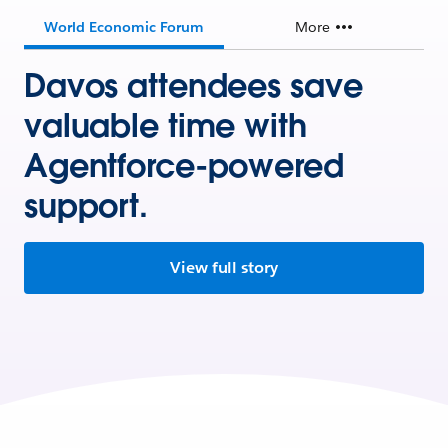
World Economic Forum
More
Davos attendees save
valuable time with
Agentforce-powered
support.
View full story