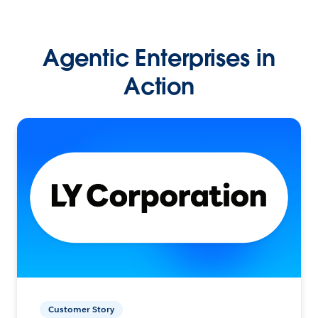
Agentic Enterprises in
Action
Customer Story