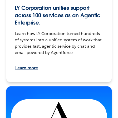
LY Corporation unifies support
across 100 services as an Agentic
Enterprise.
Learn how LY Corporation turned hundreds
of systems into a unified system of work that
provides fast, agentic service by chat and
email powered by Agentforce.
Learn more