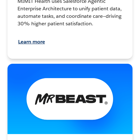
MIMIT Health uses Salesforce Agentic
Enterprise Architecture to unify patient data,
automate tasks, and coordinate care—driving
30% higher patient satisfaction.
Learn more