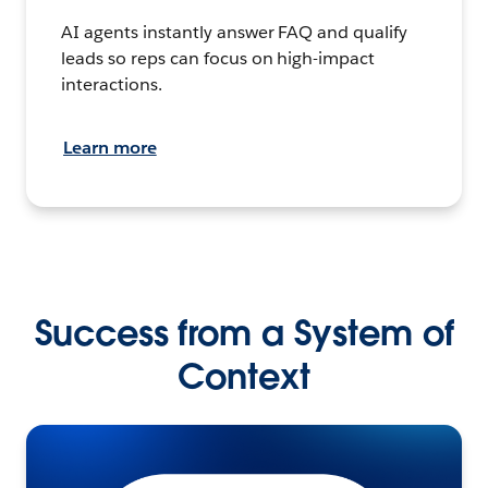
AI agents instantly answer FAQ and qualify
leads so reps can focus on high-impact
interactions.
Learn more
Success from a System of
Context