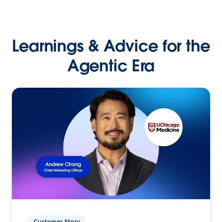
Learnings & Advice for the
Agentic Era
Customer Story