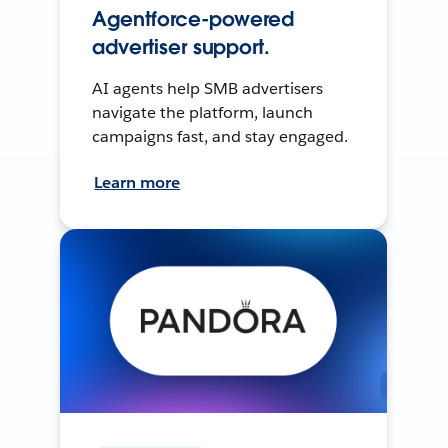
Agentforce-powered
advertiser support.
AI agents help SMB advertisers
navigate the platform, launch
campaigns fast, and stay engaged.
Learn more