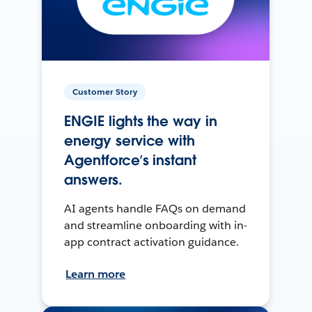
Customer Story
ENGIE lights the way in
energy service with
Agentforce’s instant
answers.
AI agents handle FAQs on demand
and streamline onboarding with in-
app contract activation guidance.
Learn more