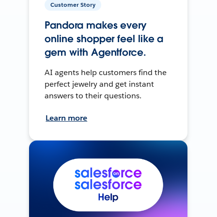
Customer Story
Pandora makes every
online shopper feel like a
gem with Agentforce.
AI agents help customers find the
perfect jewelry and get instant
answers to their questions.
Learn more