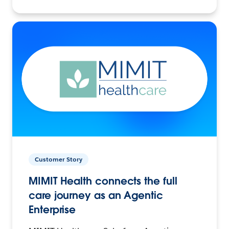
Customer Story
MIMIT Health connects the full
care journey as an Agentic
Enterprise