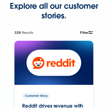
Explore all our customer
stories.
326
Results
Filter
Customer Story
Reddit drives revenue with