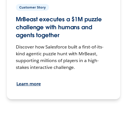
Customer Story
MrBeast executes a $1M puzzle
challenge with humans and
agents together
Discover how Salesforce built a first-of-its-
kind agentic puzzle hunt with MrBeast,
supporting millions of players in a high-
stakes interactive challenge.
Learn more