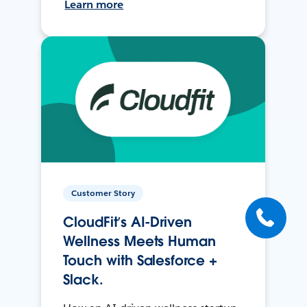
Learn more
Customer Story
CloudFit’s AI-Driven
Wellness Meets Human
Touch with Salesforce +
Slack.