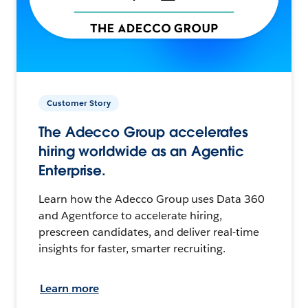
Customer Story
The Adecco Group accelerates
hiring worldwide as an Agentic
Enterprise.
Learn how the Adecco Group uses Data 360
and Agentforce to accelerate hiring,
prescreen candidates, and deliver real-time
insights for faster, smarter recruiting.
Learn more