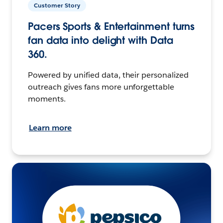
Customer Story
Pacers Sports & Entertainment turns
fan data into delight with Data
360.
Powered by unified data, their personalized
outreach gives fans more unforgettable
moments.
Learn more