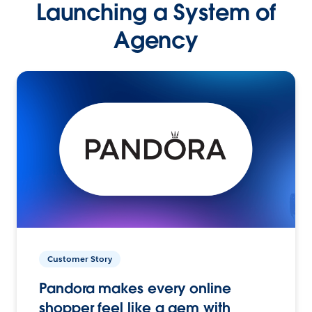
Launching a System of
Agency
Customer Story
Pandora makes every online
shopper feel like a gem with