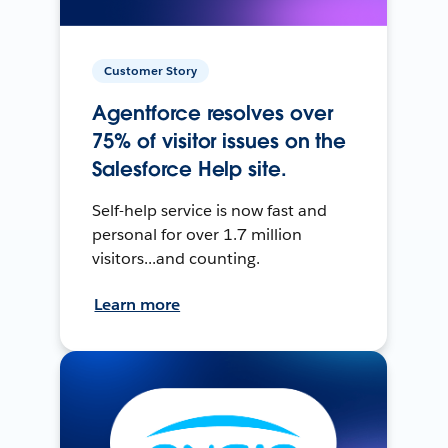
Customer Story
Agentforce resolves over
75% of visitor issues on the
Salesforce Help site.
Self-help service is now fast and
personal for over 1.7 million
visitors...and counting.
Learn more