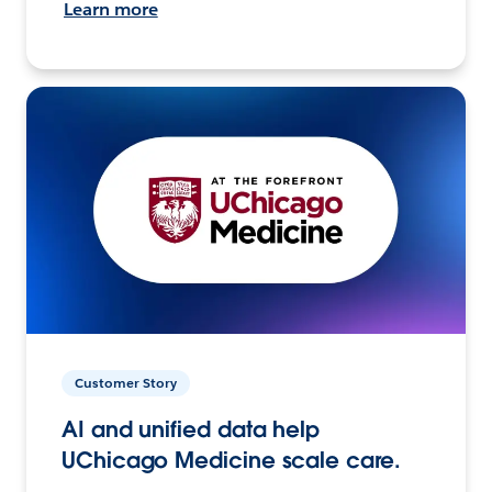
Learn more
Customer Story
AI and unified data help
UChicago Medicine scale care.