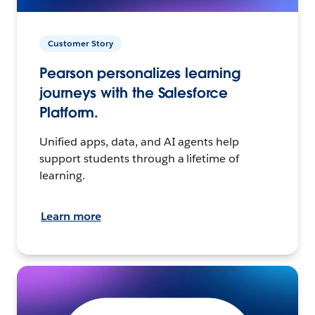
Customer Story
Pearson personalizes learning
journeys with the Salesforce
Platform.
Unified apps, data, and AI agents help
support students through a lifetime of
learning.
Learn more