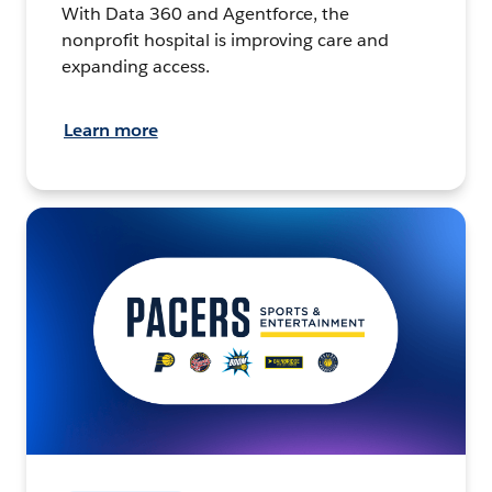
With Data 360 and Agentforce, the
nonprofit hospital is improving care and
expanding access.
Learn more