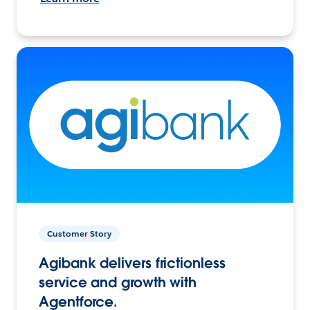
Customer Story
Agibank delivers frictionless
service and growth with
Agentforce.