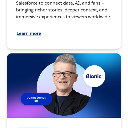
Salesforce to connect data, AI, and fans –
bringing richer stories, deeper context, and
immersive experiences to viewers worldwide.
Learn more