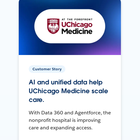
Customer Story
AI and unified data help
UChicago Medicine scale
care.
With Data 360 and Agentforce, the
nonprofit hospital is improving
care and expanding access.