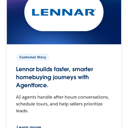
Customer Story
Lennar builds faster, smarter
homebuying journeys with
Agentforce.
AI agents handle after-hours conversations,
schedule tours, and help sellers prioritize
leads.
Learn more