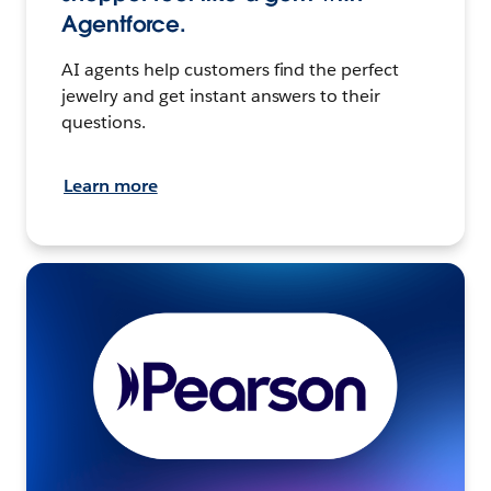
Agentforce.
AI agents help customers find the perfect
jewelry and get instant answers to their
questions.
Learn more