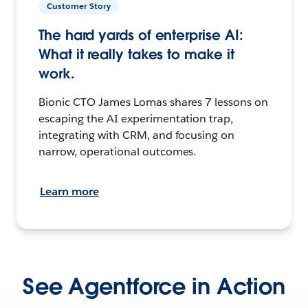
Customer Story
The hard yards of enterprise AI:
What it really takes to make it
work.
Bionic CTO James Lomas shares 7 lessons on
escaping the AI experimentation trap,
integrating with CRM, and focusing on
narrow, operational outcomes.
Learn more
See Agentforce in Action