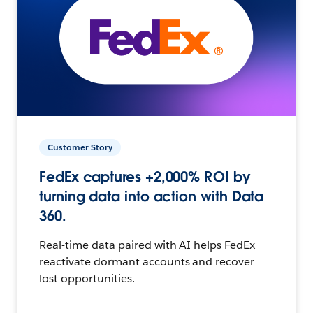
Customer Story
FedEx captures +2,000% ROI by
turning data into action with Data
360.
Real-time data paired with AI helps FedEx
reactivate dormant accounts and recover
lost opportunities.