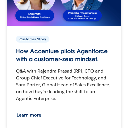
Customer Story
How Accenture pilots Agentforce
with a customer-zero mindset.
Q&A with Rajendra Prasad (RP), CTO and
Group Chief Executive for Technology, and
Sara Porter, Global Head of Sales Excellence,
on how they’re leading the shift to an
Agentic Enterprise.
Learn more