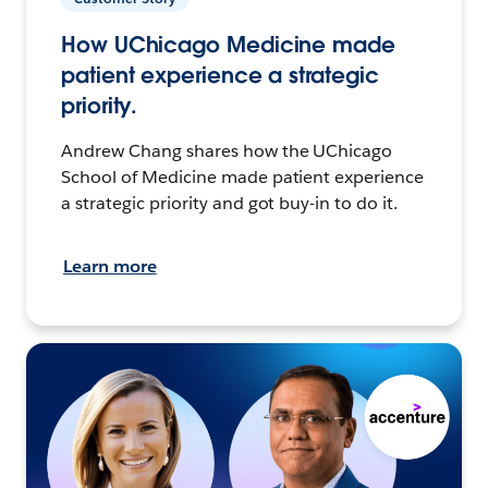
How UChicago Medicine made
patient experience a strategic
priority.
Andrew Chang shares how the UChicago
School of Medicine made patient experience
a strategic priority and got buy-in to do it.
Learn more