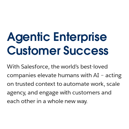
Agentic Enterprise
Customer Success
With Salesforce, the world’s best-loved
companies elevate humans with AI – acting
on trusted context to automate work, scale
agency, and engage with customers and
each other in a whole new way.