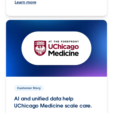
Learn more
Customer Story
AI and unified data help
UChicago Medicine scale care.