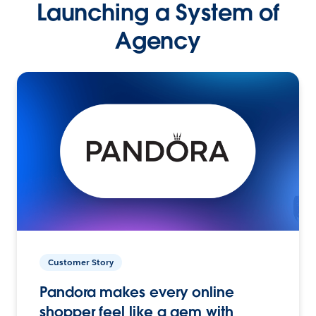
Launching a System of
Agency
Customer Story
Pandora makes every online
shopper feel like a gem with