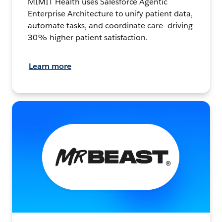
MIMIT Health uses Salesforce Agentic
Enterprise Architecture to unify patient data,
automate tasks, and coordinate care—driving
30% higher patient satisfaction.
Learn more