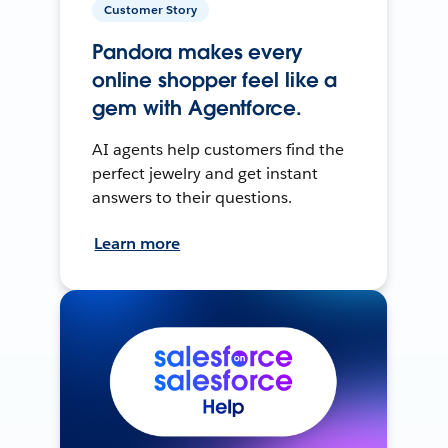
Customer Story
Pandora makes every
online shopper feel like a
gem with Agentforce.
AI agents help customers find the
perfect jewelry and get instant
answers to their questions.
Learn more