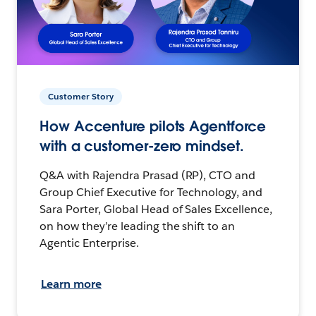
Customer Story
How Accenture pilots Agentforce
with a customer-zero mindset.
Q&A with Rajendra Prasad (RP), CTO and
Group Chief Executive for Technology, and
Sara Porter, Global Head of Sales Excellence,
on how they’re leading the shift to an
Agentic Enterprise.
Learn more