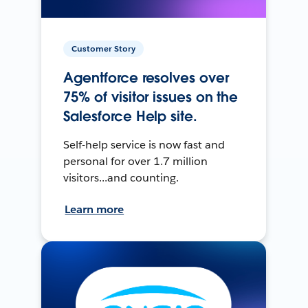
Customer Story
Agentforce resolves over
75% of visitor issues on the
Salesforce Help site.
Self-help service is now fast and
personal for over 1.7 million
visitors...and counting.
Learn more