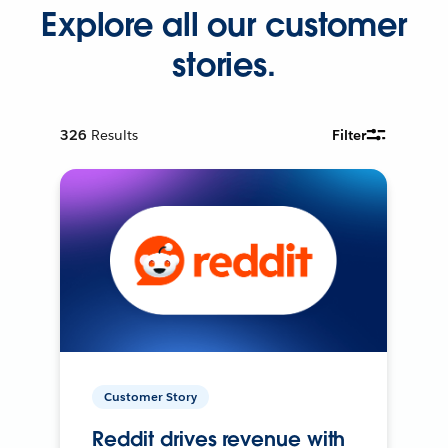
Explore all our customer
stories.
326
Results
Filter
Customer Story
Reddit drives revenue with