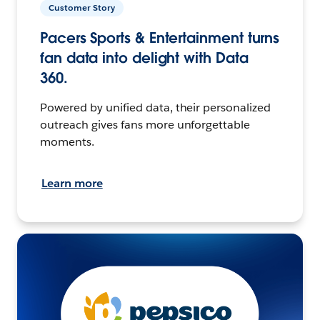
Customer Story
Pacers Sports & Entertainment turns
fan data into delight with Data
360.
Powered by unified data, their personalized
outreach gives fans more unforgettable
moments.
Learn more