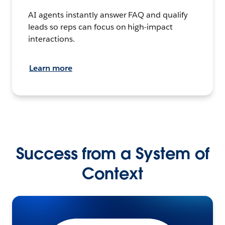
AI agents instantly answer FAQ and qualify
leads so reps can focus on high-impact
interactions.
Learn more
Success from a System of
Context