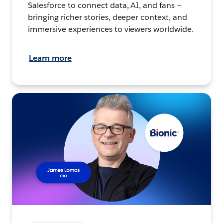
Salesforce to connect data, AI, and fans –
bringing richer stories, deeper context, and
immersive experiences to viewers worldwide.
Learn more