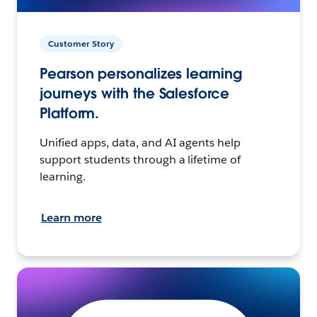
Customer Story
Pearson personalizes learning
journeys with the Salesforce
Platform.
Unified apps, data, and AI agents help
support students through a lifetime of
learning.
Learn more