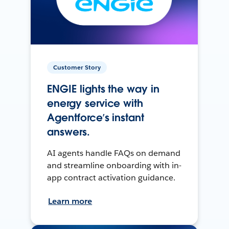
Customer Story
ENGIE lights the way in
energy service with
Agentforce’s instant
answers.
AI agents handle FAQs on demand
and streamline onboarding with in-
app contract activation guidance.
Learn more