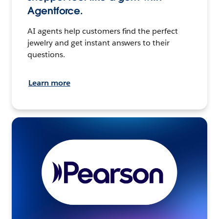
Agentforce.
AI agents help customers find the perfect
jewelry and get instant answers to their
questions.
Learn more