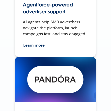
Agentforce-powered
advertiser support.
AI agents help SMB advertisers
navigate the platform, launch
campaigns fast, and stay engaged.
Learn more