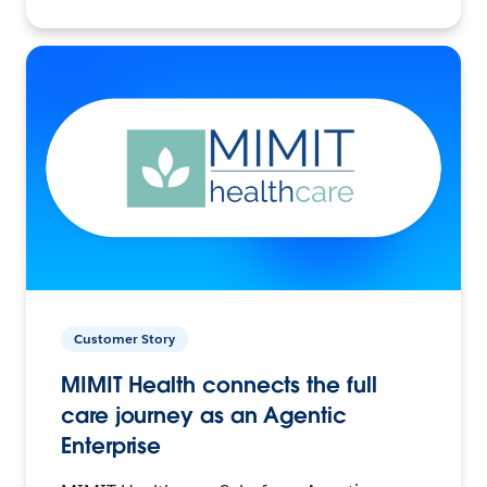
Customer Story
MIMIT Health connects the full
care journey as an Agentic
Enterprise