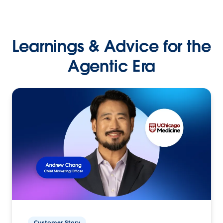
Learnings & Advice for the
Agentic Era
Customer Story