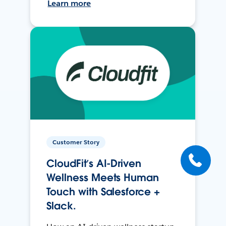
Learn more
Customer Story
CloudFit’s AI-Driven
Wellness Meets Human
Touch with Salesforce +
Slack.