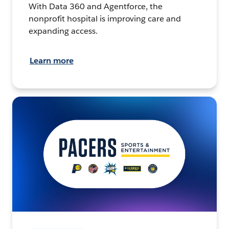
With Data 360 and Agentforce, the
nonprofit hospital is improving care and
expanding access.
Learn more