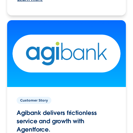
Customer Story
Agibank delivers frictionless
service and growth with
Agentforce.