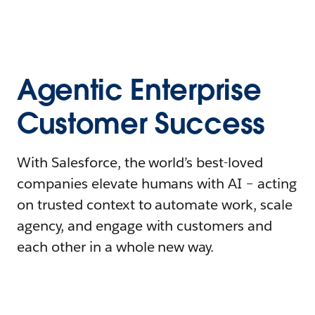
Agentic Enterprise
Customer Success
With Salesforce, the world’s best-loved
companies elevate humans with AI – acting
on trusted context to automate work, scale
agency, and engage with customers and
each other in a whole new way.