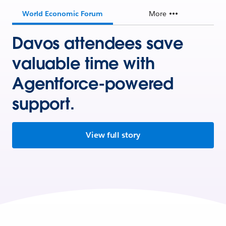
World Economic Forum
More
Davos attendees save
valuable time with
Agentforce-powered
support.
View full story