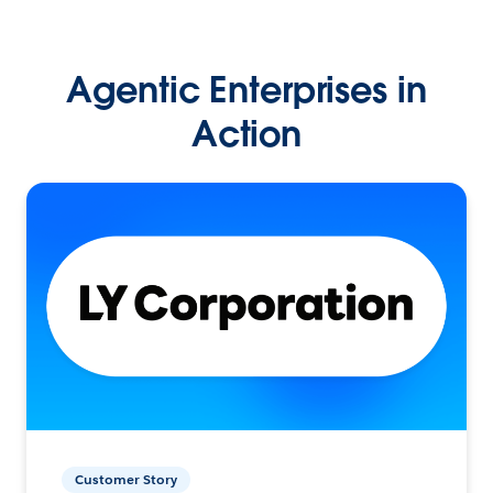
Agentic Enterprises in
Action
Customer Story