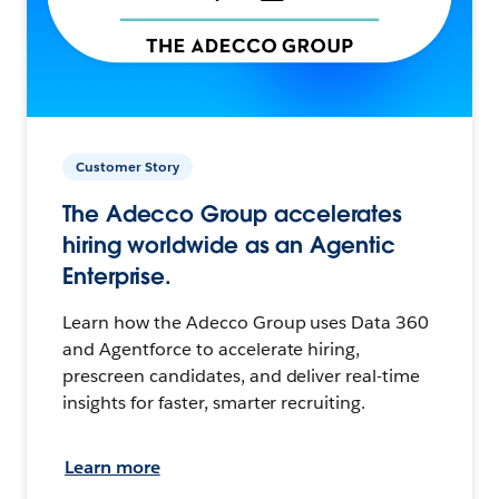
Customer Story
The Adecco Group accelerates
hiring worldwide as an Agentic
Enterprise.
Learn how the Adecco Group uses Data 360
and Agentforce to accelerate hiring,
prescreen candidates, and deliver real-time
insights for faster, smarter recruiting.
Learn more