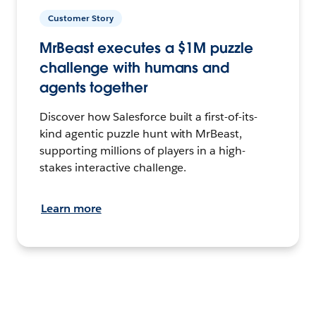
Customer Story
MrBeast executes a $1M puzzle
challenge with humans and
agents together
Discover how Salesforce built a first-of-its-
kind agentic puzzle hunt with MrBeast,
supporting millions of players in a high-
stakes interactive challenge.
Learn more