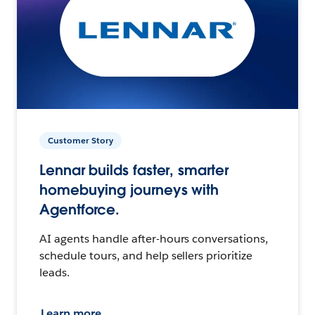
Customer Story
Lennar builds faster, smarter
homebuying journeys with
Agentforce.
AI agents handle after-hours conversations,
schedule tours, and help sellers prioritize
leads.
Learn more