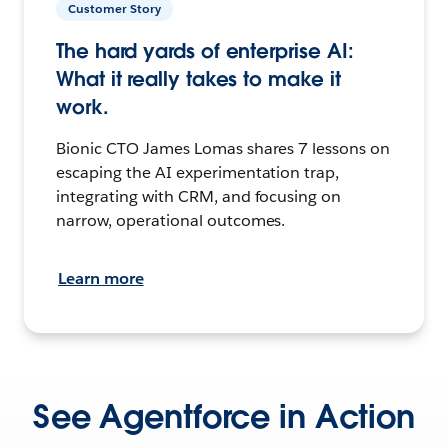
Customer Story
The hard yards of enterprise AI:
What it really takes to make it
work.
Bionic CTO James Lomas shares 7 lessons on
escaping the AI experimentation trap,
integrating with CRM, and focusing on
narrow, operational outcomes.
Learn more
See Agentforce in Action