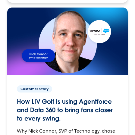
Customer Story
How LIV Golf is using Agentforce
and Data 360 to bring fans closer
to every swing.
Why Nick Connor, SVP of Technology, chose