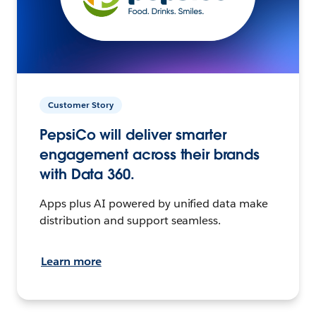
Customer Story
PepsiCo will deliver smarter
engagement across their brands
with Data 360.
Apps plus AI powered by unified data make
distribution and support seamless.
Learn more