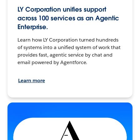
LY Corporation unifies support
across 100 services as an Agentic
Enterprise.
Learn how LY Corporation turned hundreds
of systems into a unified system of work that
provides fast, agentic service by chat and
email powered by Agentforce.
Learn more