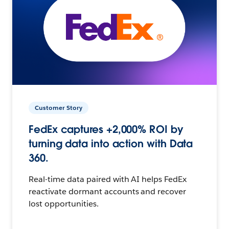
Customer Story
FedEx captures +2,000% ROI by
turning data into action with Data
360.
Real-time data paired with AI helps FedEx
reactivate dormant accounts and recover
lost opportunities.