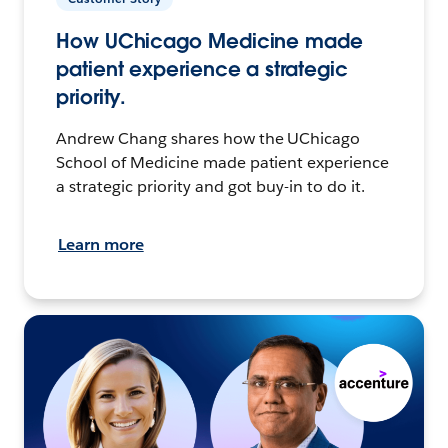
How UChicago Medicine made
patient experience a strategic
priority.
Andrew Chang shares how the UChicago
School of Medicine made patient experience
a strategic priority and got buy-in to do it.
Learn more