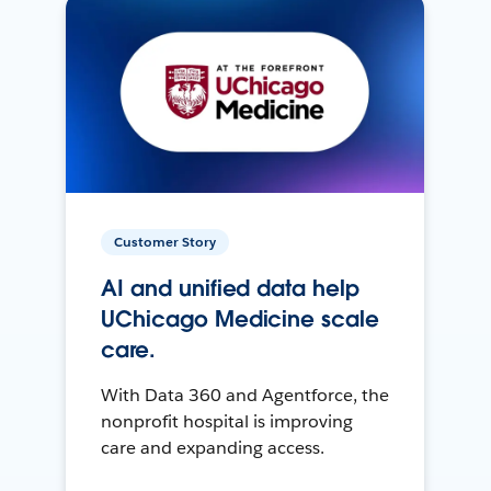
Customer Story
AI and unified data help
UChicago Medicine scale
care.
With Data 360 and Agentforce, the
nonprofit hospital is improving
care and expanding access.