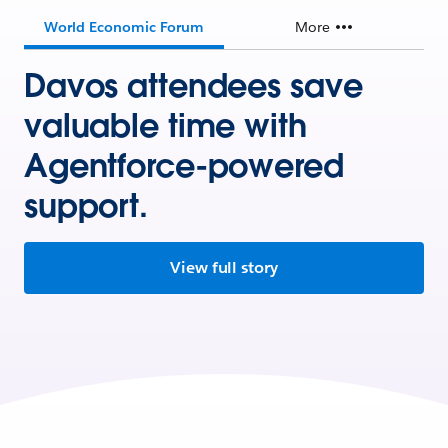
World Economic Forum
More
Davos attendees save
valuable time with
Agentforce-powered
support.
View full story