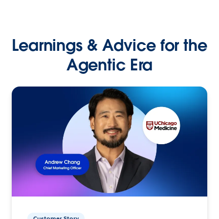
Learnings & Advice for the
Agentic Era
Customer Story