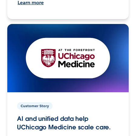
Learn more
Customer Story
AI and unified data help
UChicago Medicine scale care.