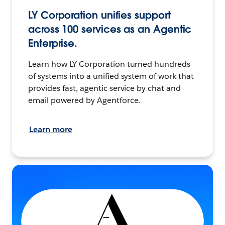
LY Corporation unifies support
across 100 services as an Agentic
Enterprise.
Learn how LY Corporation turned hundreds
of systems into a unified system of work that
provides fast, agentic service by chat and
email powered by Agentforce.
Learn more