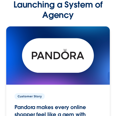
Launching a System of
Agency
Customer Story
Pandora makes every online
shopper feel like a gem with