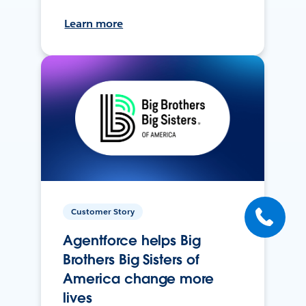
Learn more
Customer Story
Agentforce helps Big
Brothers Big Sisters of
America change more
lives