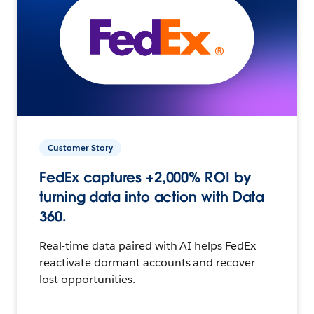
Customer Story
FedEx captures +2,000% ROI by
turning data into action with Data
360.
Real-time data paired with AI helps FedEx
reactivate dormant accounts and recover
lost opportunities.