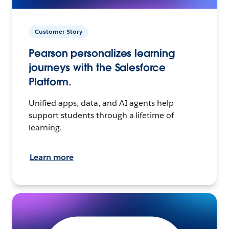
Customer Story
Pearson personalizes learning
journeys with the Salesforce
Platform.
Unified apps, data, and AI agents help
support students through a lifetime of
learning.
Learn more