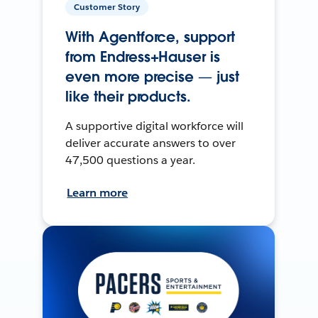
Customer Story
With Agentforce, support
from Endress+Hauser is
even more precise — just
like their products.
A supportive digital workforce will
deliver accurate answers to over
47,500 questions a year.
Learn more