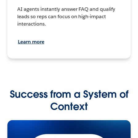
AI agents instantly answer FAQ and qualify
leads so reps can focus on high-impact
interactions.
Learn more
Success from a System of
Context