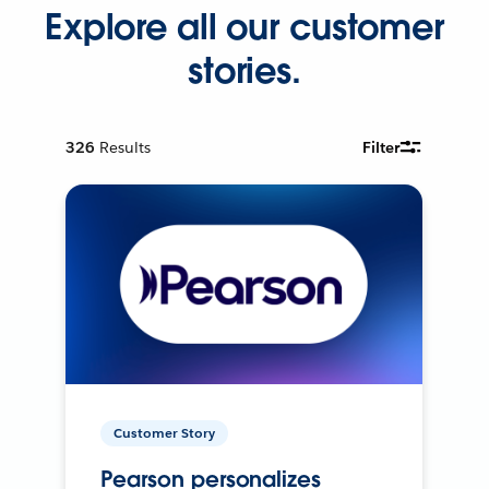
Explore all our customer
stories.
326
Results
Filter
Customer Story
Pearson personalizes