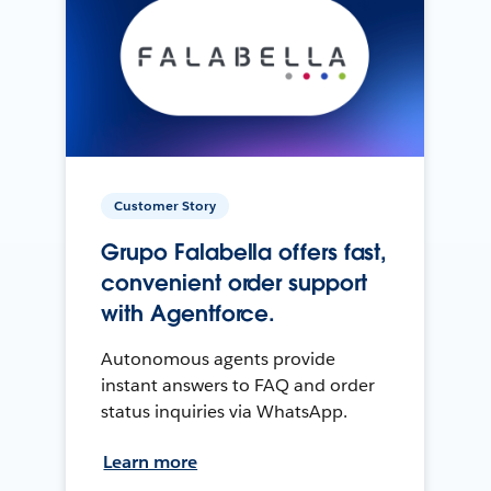
Customer Story
Grupo Falabella offers fast,
convenient order support
with Agentforce.
Autonomous agents provide
instant answers to FAQ and order
status inquiries via WhatsApp.
Learn more