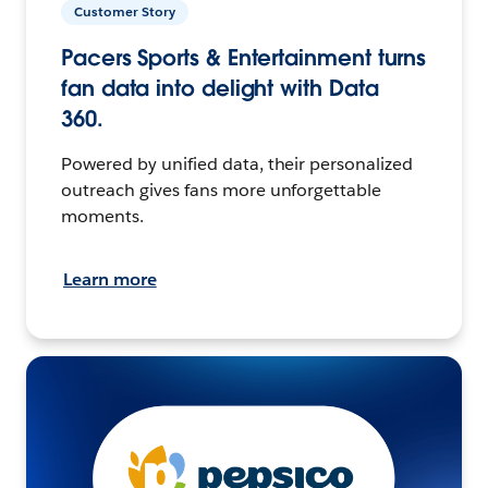
Customer Story
Pacers Sports & Entertainment turns
fan data into delight with Data
360.
Powered by unified data, their personalized
outreach gives fans more unforgettable
moments.
Learn more