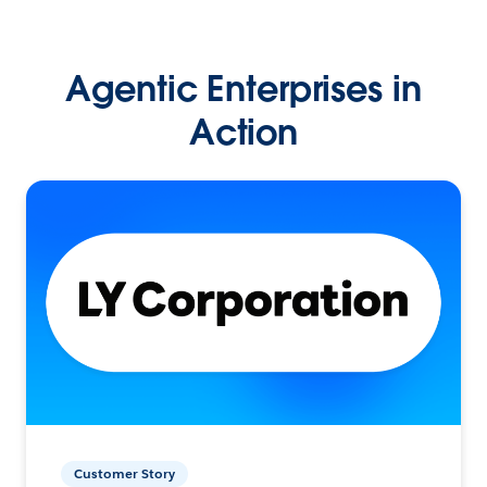
Agentic Enterprises in
Action
Customer Story