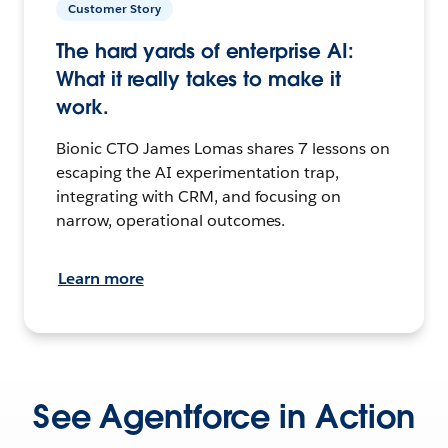
Customer Story
The hard yards of enterprise AI:
What it really takes to make it
work.
Bionic CTO James Lomas shares 7 lessons on
escaping the AI experimentation trap,
integrating with CRM, and focusing on
narrow, operational outcomes.
Learn more
See Agentforce in Action