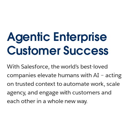
Agentic Enterprise
Customer Success
With Salesforce, the world’s best-loved
companies elevate humans with AI – acting
on trusted context to automate work, scale
agency, and engage with customers and
each other in a whole new way.