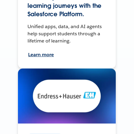
learning journeys with the
Salesforce Platform.
Unified apps, data, and AI agents
help support students through a
lifetime of learning.
Learn more