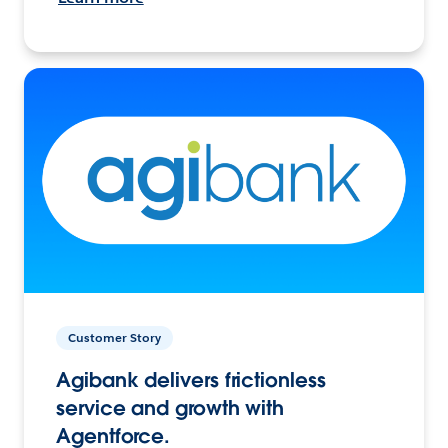
Customer Story
Agibank delivers frictionless
service and growth with
Agentforce.