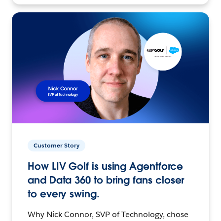
Customer Story
How LIV Golf is using Agentforce
and Data 360 to bring fans closer
to every swing.
Why Nick Connor, SVP of Technology, chose