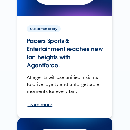
Customer Story
Pacers Sports &
Entertainment reaches new
fan heights with
Agentforce.
AI agents will use unified insights
to drive loyalty and unforgettable
moments for every fan.
Learn more