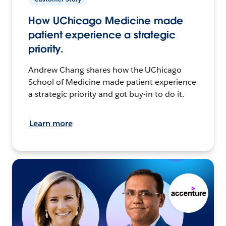
How UChicago Medicine made
patient experience a strategic
priority.
Andrew Chang shares how the UChicago
School of Medicine made patient experience
a strategic priority and got buy-in to do it.
Learn more