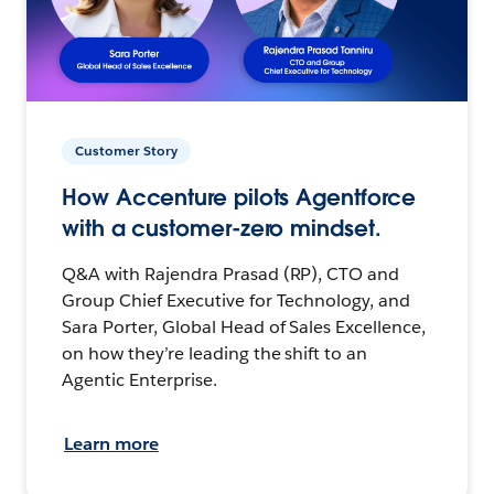
Customer Story
How Accenture pilots Agentforce
with a customer-zero mindset.
Q&A with Rajendra Prasad (RP), CTO and
Group Chief Executive for Technology, and
Sara Porter, Global Head of Sales Excellence,
on how they’re leading the shift to an
Agentic Enterprise.
Learn more