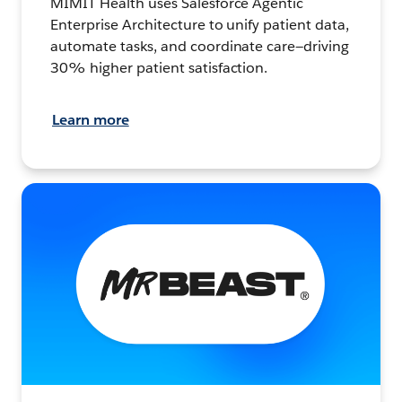
MIMIT Health uses Salesforce Agentic
Enterprise Architecture to unify patient data,
automate tasks, and coordinate care—driving
30% higher patient satisfaction.
Learn more