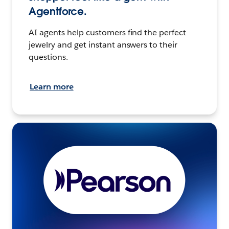
Agentforce.
AI agents help customers find the perfect
jewelry and get instant answers to their
questions.
Learn more