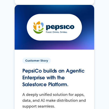
Customer Story
PepsiCo builds an Agentic
Enterprise with the
Salesforce Platform.
A deeply unified solution for apps,
data, and AI make distribution and
support seamless.