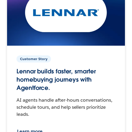
Customer Story
Lennar builds faster, smarter
homebuying journeys with
Agentforce.
AI agents handle after-hours conversations,
schedule tours, and help sellers prioritize
leads.
Learn more