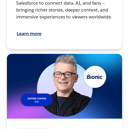
Salesforce to connect data, AI, and fans –
bringing richer stories, deeper context, and
immersive experiences to viewers worldwide.
Learn more