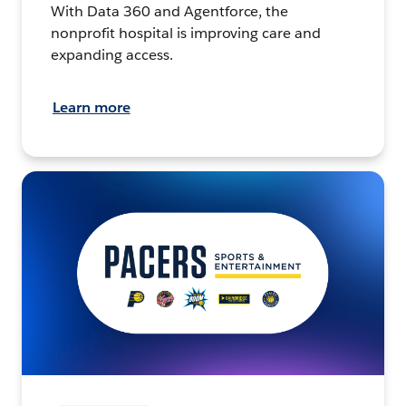
With Data 360 and Agentforce, the
nonprofit hospital is improving care and
expanding access.
Learn more