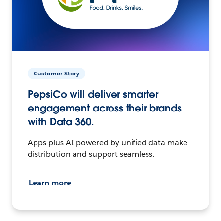
Customer Story
PepsiCo will deliver smarter
engagement across their brands
with Data 360.
Apps plus AI powered by unified data make
distribution and support seamless.
Learn more