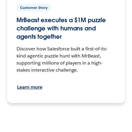
Customer Story
MrBeast executes a $1M puzzle
challenge with humans and
agents together
Discover how Salesforce built a first-of-its-
kind agentic puzzle hunt with MrBeast,
supporting millions of players in a high-
stakes interactive challenge.
Learn more