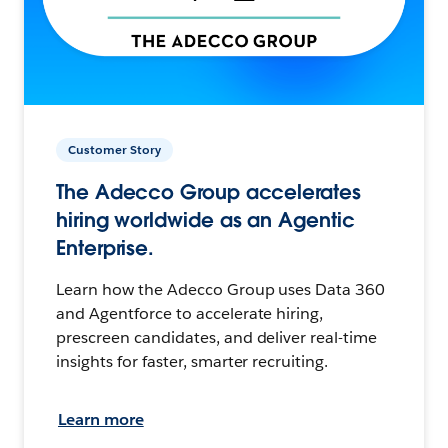
Customer Story
The Adecco Group accelerates
hiring worldwide as an Agentic
Enterprise.
Learn how the Adecco Group uses Data 360
and Agentforce to accelerate hiring,
prescreen candidates, and deliver real-time
insights for faster, smarter recruiting.
Learn more