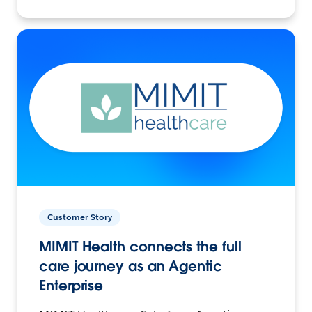
Customer Story
MIMIT Health connects the full
care journey as an Agentic
Enterprise