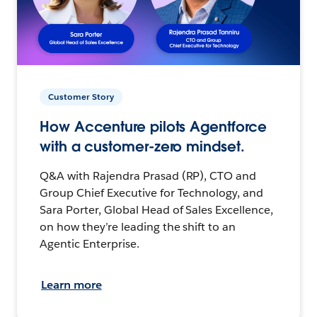
Customer Story
How Accenture pilots Agentforce
with a customer-zero mindset.
Q&A with Rajendra Prasad (RP), CTO and
Group Chief Executive for Technology, and
Sara Porter, Global Head of Sales Excellence,
on how they’re leading the shift to an
Agentic Enterprise.
Learn more