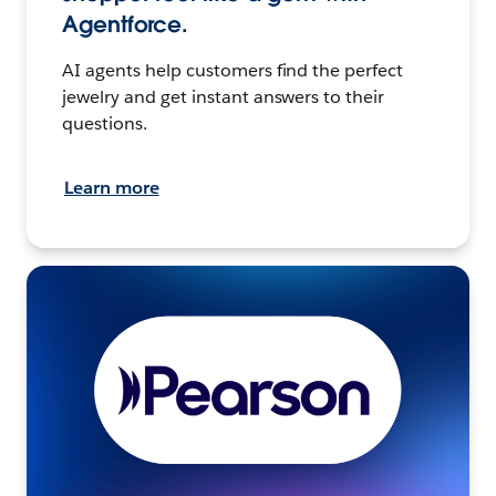
Agentforce.
AI agents help customers find the perfect
jewelry and get instant answers to their
questions.
Learn more