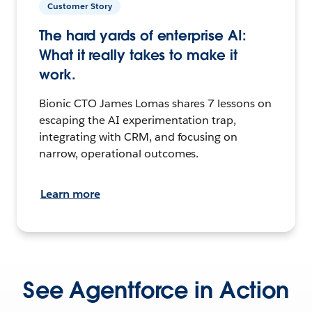
Customer Story
The hard yards of enterprise AI:
What it really takes to make it
work.
Bionic CTO James Lomas shares 7 lessons on
escaping the AI experimentation trap,
integrating with CRM, and focusing on
narrow, operational outcomes.
Learn more
See Agentforce in Action