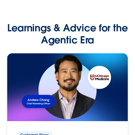
Learnings & Advice for the
Agentic Era
Customer Story