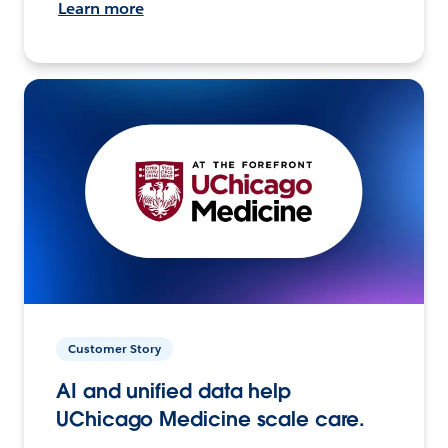
Learn more
Customer Story
AI and unified data help
UChicago Medicine scale care.