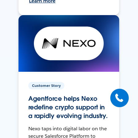
Learn more
Customer Story
Agentforce helps Nexo
redefine crypto support in
a rapidly evolving industry.
Nexo taps into digital labor on the
secure Salesforce Platform to