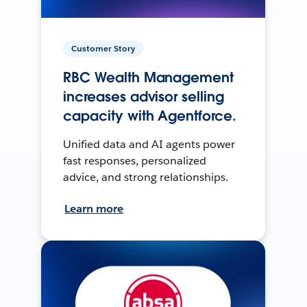
Customer Story
RBC Wealth Management
increases advisor selling
capacity with Agentforce.
Unified data and AI agents power
fast responses, personalized
advice, and strong relationships.
Learn more