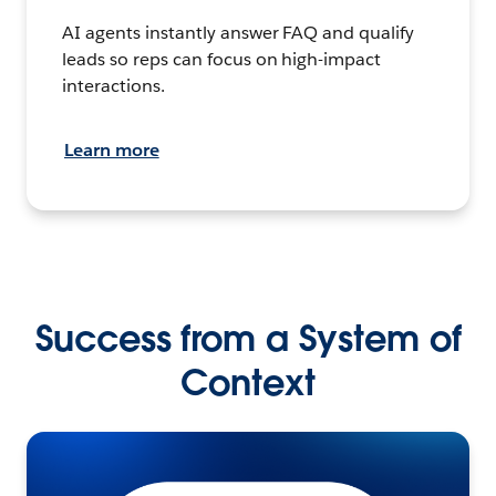
AI agents instantly answer FAQ and qualify
leads so reps can focus on high-impact
interactions.
Learn more
Success from a System of
Context