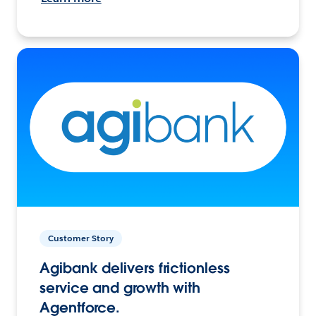
Customer Story
Agibank delivers frictionless
service and growth with
Agentforce.