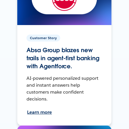
Customer Story
Absa Group blazes new
trails in agent-first banking
with Agentforce.
AI-powered personalized support
and instant answers help
customers make confident
decisions.
Learn more