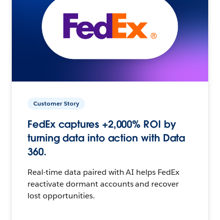
Customer Story
FedEx captures +2,000% ROI by
turning data into action with Data
360.
Real-time data paired with AI helps FedEx
reactivate dormant accounts and recover
lost opportunities.