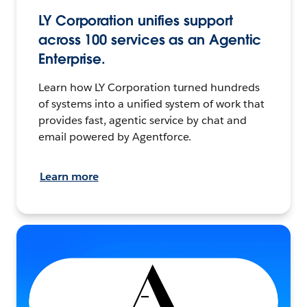
LY Corporation unifies support
across 100 services as an Agentic
Enterprise.
Learn how LY Corporation turned hundreds
of systems into a unified system of work that
provides fast, agentic service by chat and
email powered by Agentforce.
Learn more