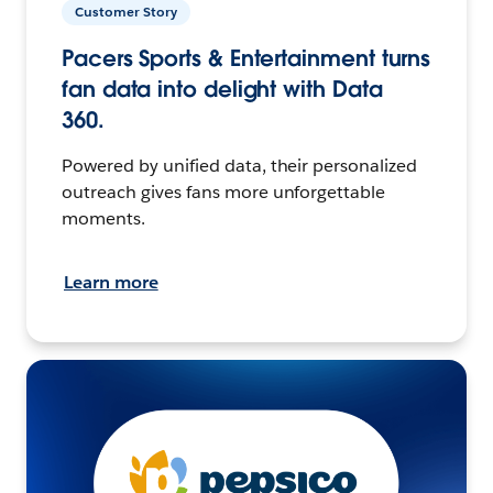
Customer Story
Pacers Sports & Entertainment turns
fan data into delight with Data
360.
Powered by unified data, their personalized
outreach gives fans more unforgettable
moments.
Learn more