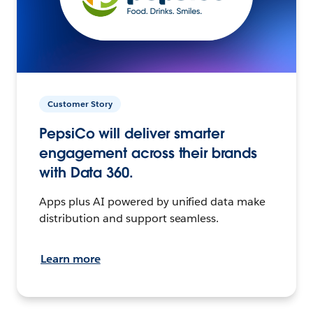
Customer Story
PepsiCo will deliver smarter
engagement across their brands
with Data 360.
Apps plus AI powered by unified data make
distribution and support seamless.
Learn more