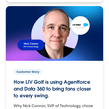
Customer Story
How LIV Golf is using Agentforce
and Data 360 to bring fans closer
to every swing.
Why Nick Connor, SVP of Technology, chose