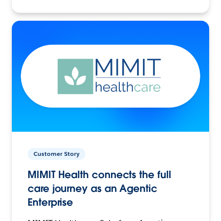
Customer Story
MIMIT Health connects the full
care journey as an Agentic
Enterprise