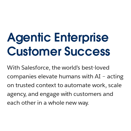
Agentic Enterprise
Customer Success
With Salesforce, the world’s best-loved
companies elevate humans with AI – acting
on trusted context to automate work, scale
agency, and engage with customers and
each other in a whole new way.