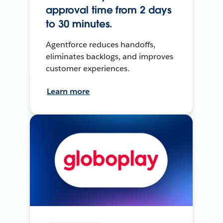
approval time from 2 days
to 30 minutes.
Agentforce reduces handoffs,
eliminates backlogs, and improves
customer experiences.
Learn more