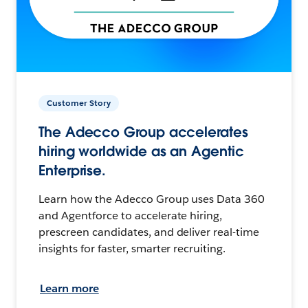
Customer Story
The Adecco Group accelerates
hiring worldwide as an Agentic
Enterprise.
Learn how the Adecco Group uses Data 360
and Agentforce to accelerate hiring,
prescreen candidates, and deliver real-time
insights for faster, smarter recruiting.
Learn more