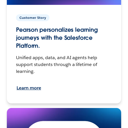
Customer Story
Pearson personalizes learning
journeys with the Salesforce
Platform.
Unified apps, data, and AI agents help
support students through a lifetime of
learning.
Learn more