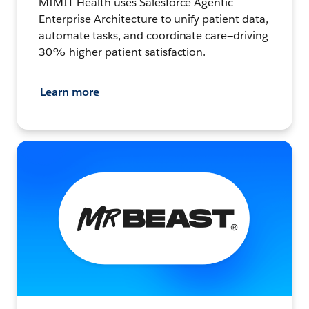
MIMIT Health uses Salesforce Agentic
Enterprise Architecture to unify patient data,
automate tasks, and coordinate care—driving
30% higher patient satisfaction.
Learn more