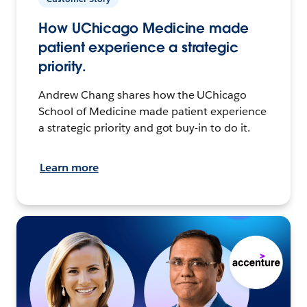
How UChicago Medicine made
patient experience a strategic
priority.
Andrew Chang shares how the UChicago
School of Medicine made patient experience
a strategic priority and got buy-in to do it.
Learn more