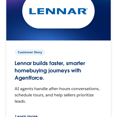
Customer Story
Lennar builds faster, smarter
homebuying journeys with
Agentforce.
AI agents handle after-hours conversations,
schedule tours, and help sellers prioritize
leads.
Learn more