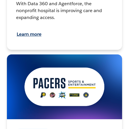
With Data 360 and Agentforce, the
nonprofit hospital is improving care and
expanding access.
Learn more