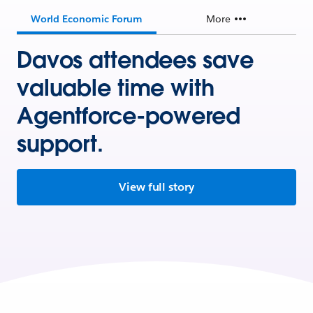
World Economic Forum
More
Davos attendees save
valuable time with
Agentforce-powered
support.
View full story