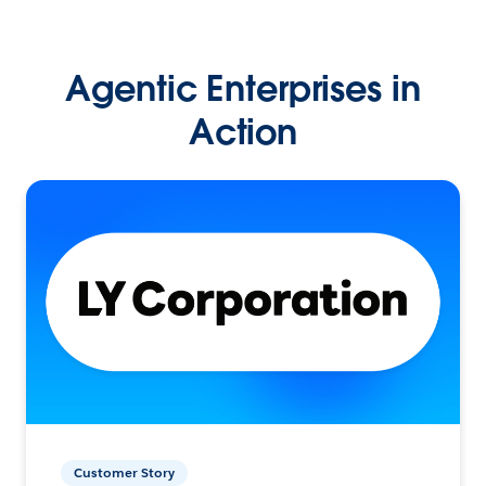
Agentic Enterprises in
Action
Customer Story