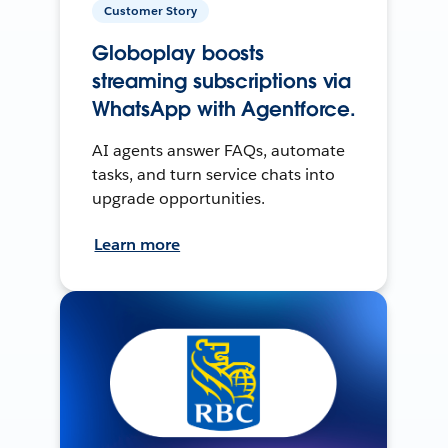
Customer Story
Globoplay boosts
streaming subscriptions via
WhatsApp with Agentforce.
AI agents answer FAQs, automate
tasks, and turn service chats into
upgrade opportunities.
Learn more