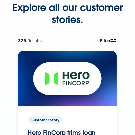
Explore all our customer
stories.
326
Results
Filter
Customer Story
Hero FinCorp trims loan