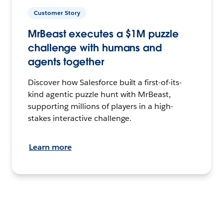
Customer Story
MrBeast executes a $1M puzzle
challenge with humans and
agents together
Discover how Salesforce built a first-of-its-
kind agentic puzzle hunt with MrBeast,
supporting millions of players in a high-
stakes interactive challenge.
Learn more