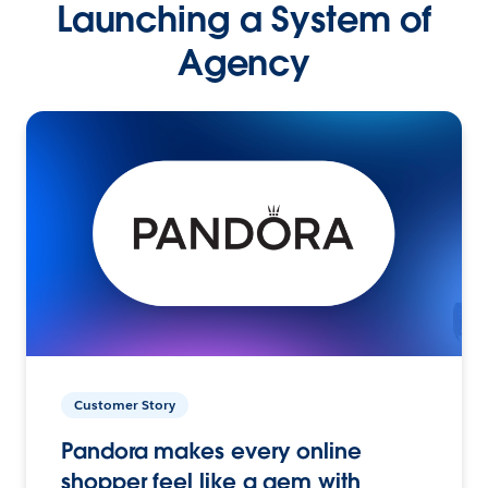
Launching a System of
Agency
Customer Story
Pandora makes every online
shopper feel like a gem with