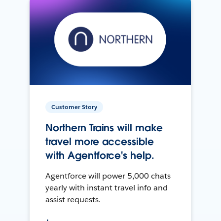
Customer Story
Northern Trains will make
travel more accessible
with Agentforce's help.
Agentforce will power 5,000 chats
yearly with instant travel info and
assist requests.