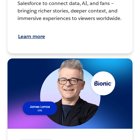
Salesforce to connect data, AI, and fans –
bringing richer stories, deeper context, and
immersive experiences to viewers worldwide.
Learn more