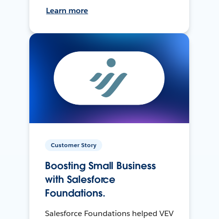
Learn more
Customer Story
Boosting Small Business
with Salesforce
Foundations.
Salesforce Foundations helped VEV