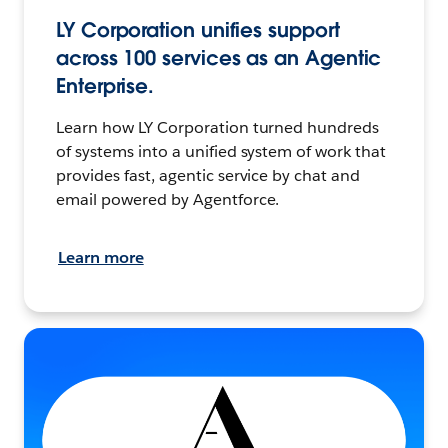
LY Corporation unifies support
across 100 services as an Agentic
Enterprise.
Learn how LY Corporation turned hundreds
of systems into a unified system of work that
provides fast, agentic service by chat and
email powered by Agentforce.
Learn more