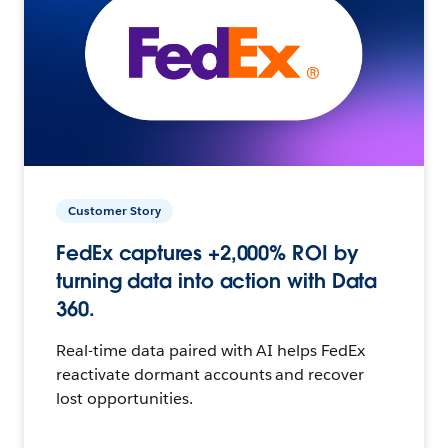
Customer Story
FedEx captures +2,000% ROI by
turning data into action with Data
360.
Real-time data paired with AI helps FedEx
reactivate dormant accounts and recover
lost opportunities.