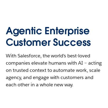
Agentic Enterprise
Customer Success
With Salesforce, the world’s best-loved
companies elevate humans with AI – acting
on trusted context to automate work, scale
agency, and engage with customers and
each other in a whole new way.