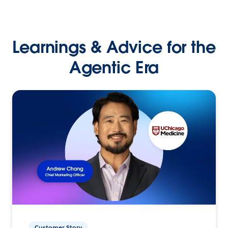
Learnings & Advice for the
Agentic Era
Customer Story