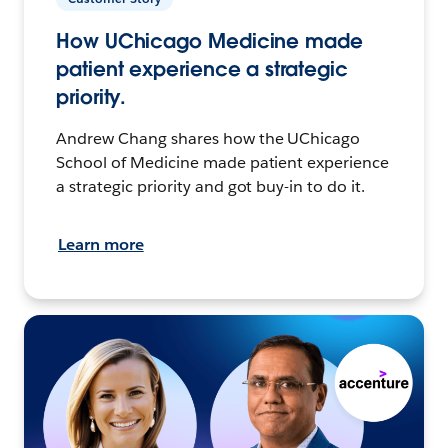
How UChicago Medicine made
patient experience a strategic
priority.
Andrew Chang shares how the UChicago
School of Medicine made patient experience
a strategic priority and got buy-in to do it.
Learn more