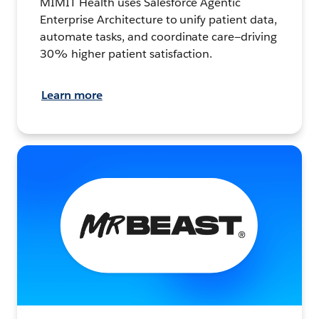
MIMIT Health uses Salesforce Agentic
Enterprise Architecture to unify patient data,
automate tasks, and coordinate care—driving
30% higher patient satisfaction.
Learn more