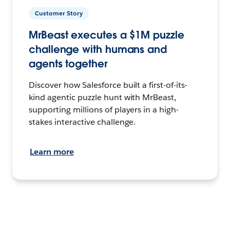
Customer Story
MrBeast executes a $1M puzzle
challenge with humans and
agents together
Discover how Salesforce built a first-of-its-
kind agentic puzzle hunt with MrBeast,
supporting millions of players in a high-
stakes interactive challenge.
Learn more