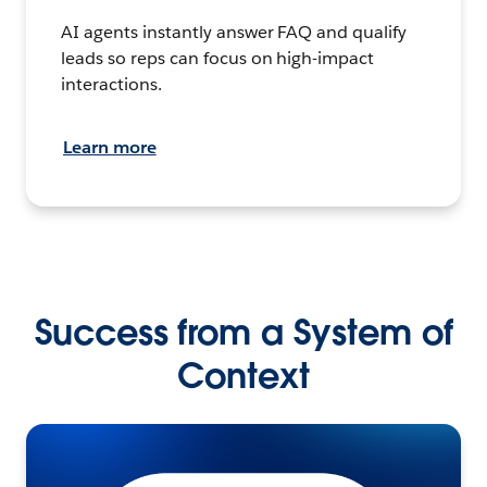
AI agents instantly answer FAQ and qualify
leads so reps can focus on high-impact
interactions.
Learn more
Success from a System of
Context