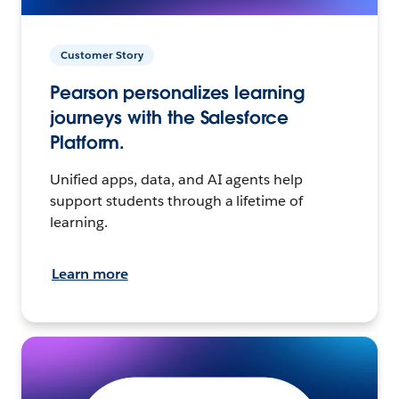
Customer Story
Pearson personalizes learning
journeys with the Salesforce
Platform.
Unified apps, data, and AI agents help
support students through a lifetime of
learning.
Learn more