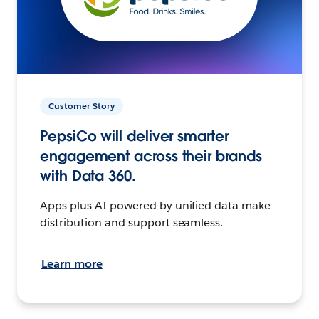
Customer Story
PepsiCo will deliver smarter
engagement across their brands
with Data 360.
Apps plus AI powered by unified data make
distribution and support seamless.
Learn more