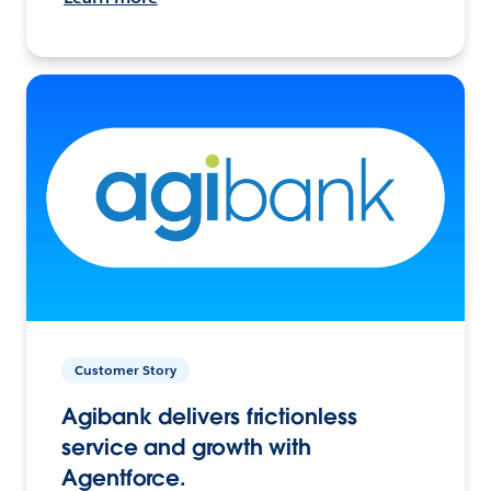
Customer Story
Agibank delivers frictionless
service and growth with
Agentforce.