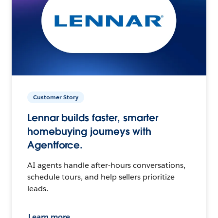
Customer Story
Lennar builds faster, smarter
homebuying journeys with
Agentforce.
AI agents handle after-hours conversations,
schedule tours, and help sellers prioritize
leads.
Learn more