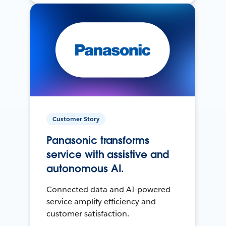
Customer Story
Panasonic transforms
service with assistive and
autonomous AI.
Connected data and AI-powered
service amplify efficiency and
customer satisfaction.