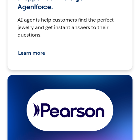
Agentforce.
AI agents help customers find the perfect
jewelry and get instant answers to their
questions.
Learn more