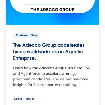
Customer Story
The Adecco Group accelerates
hiring worldwide as an Agentic
Enterprise.
Learn how the Adecco Group uses Data 360
and Agentforce to accelerate hiring,
prescreen candidates, and deliver real-time
insights for faster, smarter recruiting.
Learn more