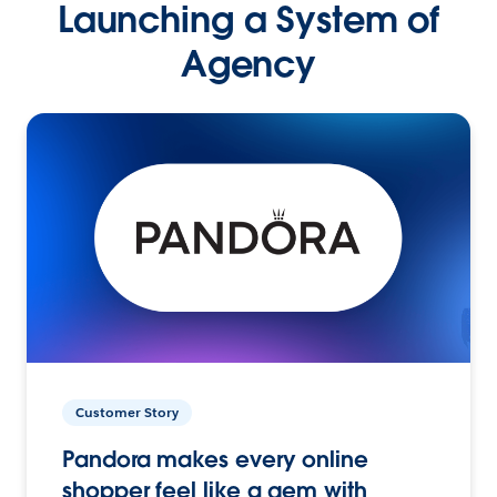
Launching a System of
Agency
Customer Story
Pandora makes every online
shopper feel like a gem with