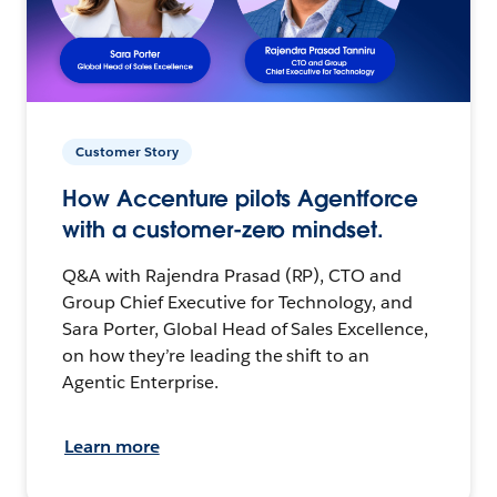
Customer Story
How Accenture pilots Agentforce
with a customer-zero mindset.
Q&A with Rajendra Prasad (RP), CTO and
Group Chief Executive for Technology, and
Sara Porter, Global Head of Sales Excellence,
on how they’re leading the shift to an
Agentic Enterprise.
Learn more