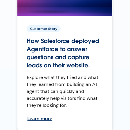
Customer Story
How Salesforce deployed
Agentforce to answer
questions and capture
leads on their website.
Explore what they tried and what
they learned from building an AI
agent that can quickly and
accurately help visitors find what
they’re looking for.
Learn more