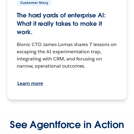
Customer Story
The hard yards of enterprise AI:
What it really takes to make it
work.
Bionic CTO James Lomas shares 7 lessons on
escaping the AI experimentation trap,
integrating with CRM, and focusing on
narrow, operational outcomes.
Learn more
See Agentforce in Action