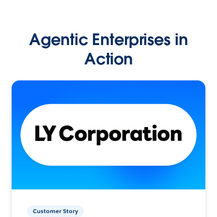
Agentic Enterprises in
Action
Customer Story