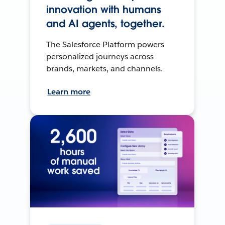
innovation with humans
and AI agents, together.
The Salesforce Platform powers
personalized journeys across
brands, markets, and channels.
Learn more