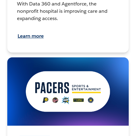
With Data 360 and Agentforce, the
nonprofit hospital is improving care and
expanding access.
Learn more