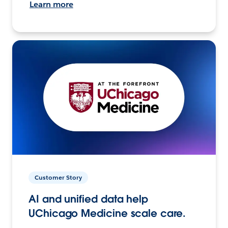
Learn more
Customer Story
AI and unified data help
UChicago Medicine scale care.