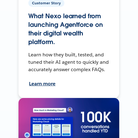
Customer Story
What Nexo learned from
launching Agentforce on
their digital wealth
platform.
Learn how they built, tested, and
tuned their AI agent to quickly and
accurately answer complex FAQs.
Learn more