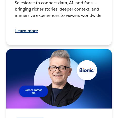
Salesforce to connect data, AI, and fans –
bringing richer stories, deeper context, and
immersive experiences to viewers worldwide.
Learn more