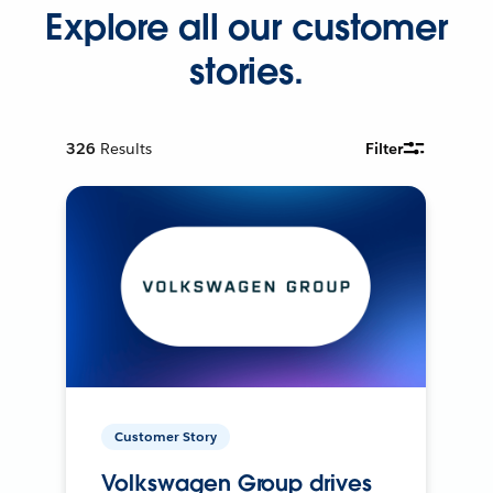
Explore all our customer
stories.
326
Results
Filter
Customer Story
Volkswagen Group drives