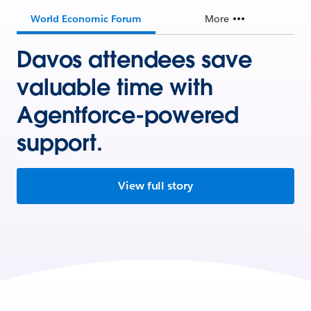
World Economic Forum
More
Davos attendees save
valuable time with
Agentforce-powered
support.
View full story