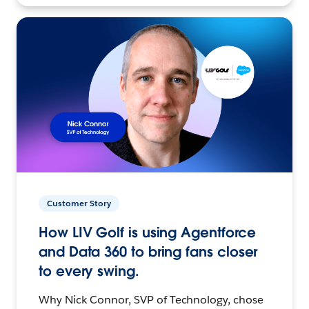
Customer Story
How LIV Golf is using Agentforce
and Data 360 to bring fans closer
to every swing.
Why Nick Connor, SVP of Technology, chose