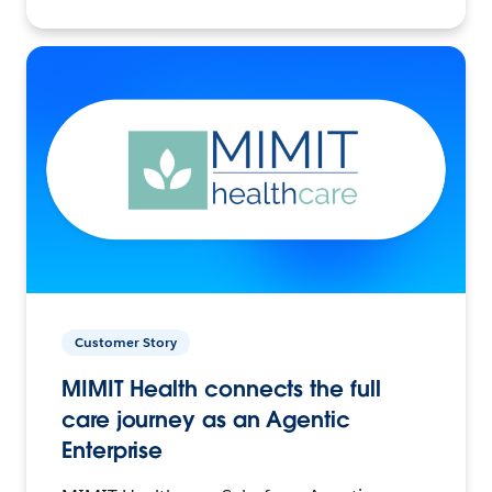
Customer Story
MIMIT Health connects the full
care journey as an Agentic
Enterprise