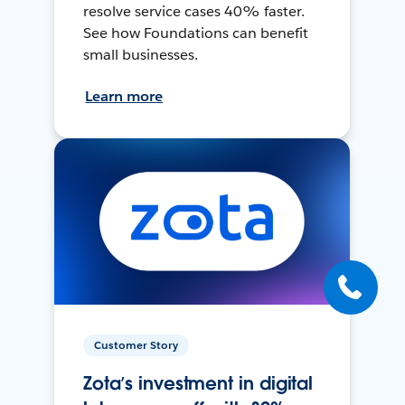
resolve service cases 40% faster.
See how Foundations can benefit
small businesses.
Learn more
Customer Story
Zota’s investment in digital