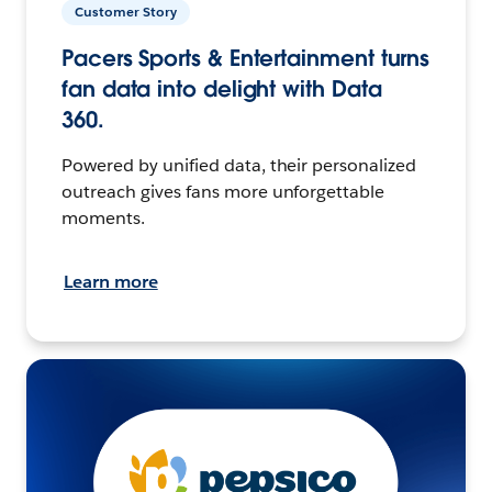
Customer Story
Pacers Sports & Entertainment turns
fan data into delight with Data
360.
Powered by unified data, their personalized
outreach gives fans more unforgettable
moments.
Learn more