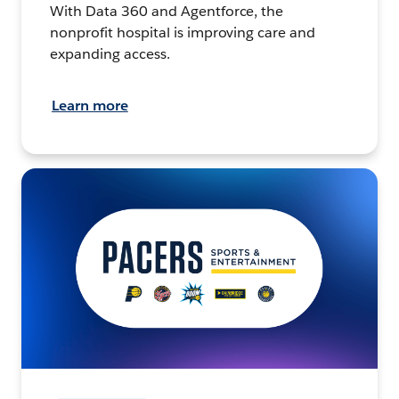
With Data 360 and Agentforce, the
nonprofit hospital is improving care and
expanding access.
Learn more