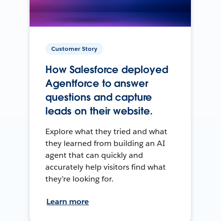
Customer Story
How Salesforce deployed
Agentforce to answer
questions and capture
leads on their website.
Explore what they tried and what
they learned from building an AI
agent that can quickly and
accurately help visitors find what
they’re looking for.
Learn more