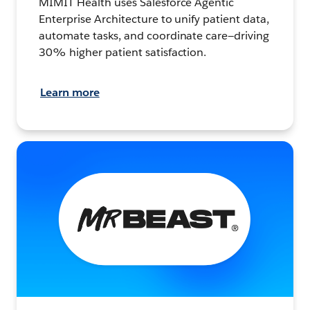
MIMIT Health uses Salesforce Agentic
Enterprise Architecture to unify patient data,
automate tasks, and coordinate care—driving
30% higher patient satisfaction.
Learn more