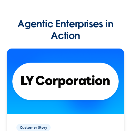
Agentic Enterprises in
Action
Customer Story