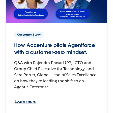
Customer Story
How Accenture pilots Agentforce
with a customer-zero mindset.
Q&A with Rajendra Prasad (RP), CTO and
Group Chief Executive for Technology, and
Sara Porter, Global Head of Sales Excellence,
on how they’re leading the shift to an
Agentic Enterprise.
Learn more