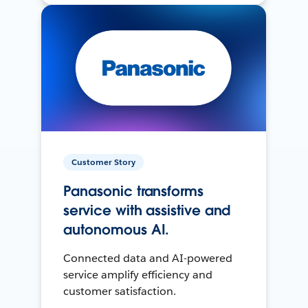
Customer Story
Panasonic transforms
service with assistive and
autonomous AI.
Connected data and AI-powered
service amplify efficiency and
customer satisfaction.