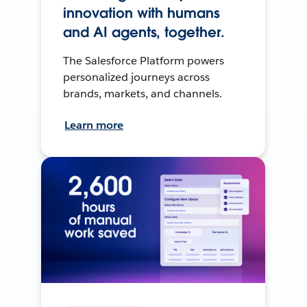
innovation with humans
and AI agents, together.
The Salesforce Platform powers
personalized journeys across
brands, markets, and channels.
Learn more