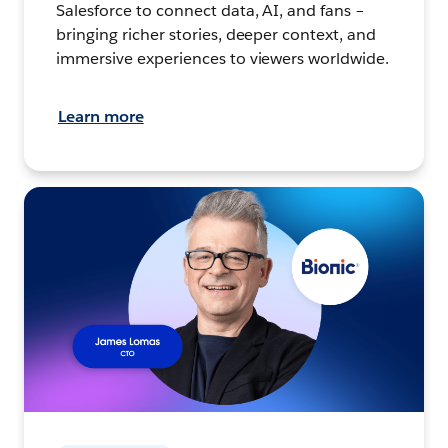
Salesforce to connect data, AI, and fans –
bringing richer stories, deeper context, and
immersive experiences to viewers worldwide.
Learn more