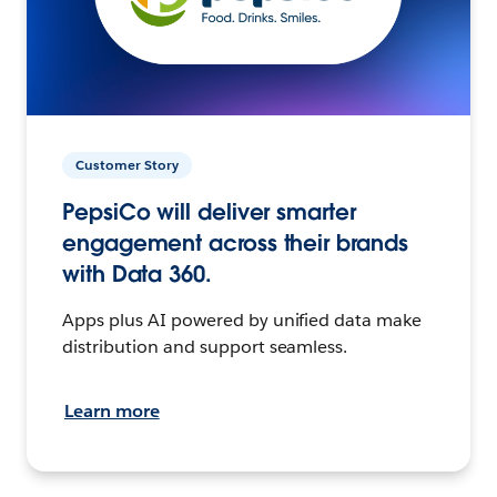
Customer Story
PepsiCo will deliver smarter
engagement across their brands
with Data 360.
Apps plus AI powered by unified data make
distribution and support seamless.
Learn more