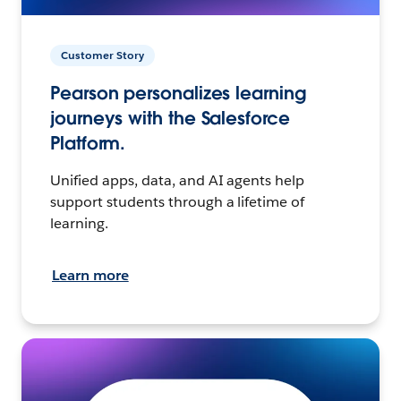
Customer Story
Pearson personalizes learning
journeys with the Salesforce
Platform.
Unified apps, data, and AI agents help
support students through a lifetime of
learning.
Learn more