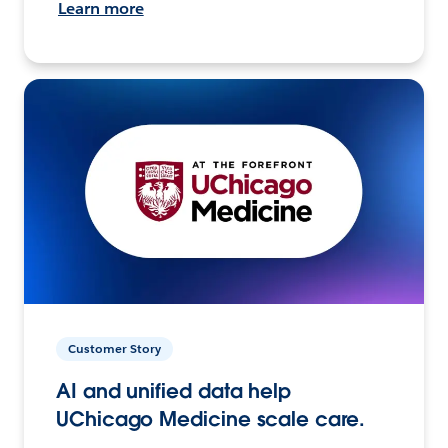
Learn more
Customer Story
AI and unified data help
UChicago Medicine scale care.