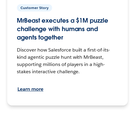
Customer Story
MrBeast executes a $1M puzzle
challenge with humans and
agents together
Discover how Salesforce built a first-of-its-
kind agentic puzzle hunt with MrBeast,
supporting millions of players in a high-
stakes interactive challenge.
Learn more