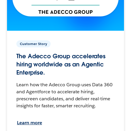
Customer Story
The Adecco Group accelerates
hiring worldwide as an Agentic
Enterprise.
Learn how the Adecco Group uses Data 360
and Agentforce to accelerate hiring,
prescreen candidates, and deliver real-time
insights for faster, smarter recruiting.
Learn more