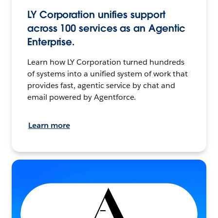
LY Corporation unifies support
across 100 services as an Agentic
Enterprise.
Learn how LY Corporation turned hundreds
of systems into a unified system of work that
provides fast, agentic service by chat and
email powered by Agentforce.
Learn more