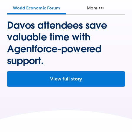
World Economic Forum
More
Davos attendees save
valuable time with
Agentforce-powered
support.
View full story