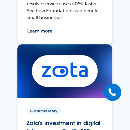
resolve service cases 40% faster.
See how Foundations can benefit
small businesses.
Learn more
Customer Story
Zota’s investment in digital