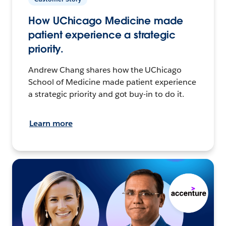
How UChicago Medicine made
patient experience a strategic
priority.
Andrew Chang shares how the UChicago
School of Medicine made patient experience
a strategic priority and got buy-in to do it.
Learn more