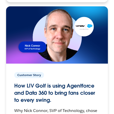
Customer Story
How LIV Golf is using Agentforce
and Data 360 to bring fans closer
to every swing.
Why Nick Connor, SVP of Technology, chose