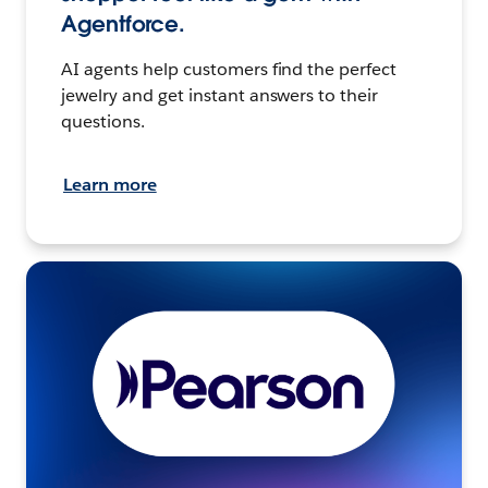
Agentforce.
AI agents help customers find the perfect
jewelry and get instant answers to their
questions.
Learn more