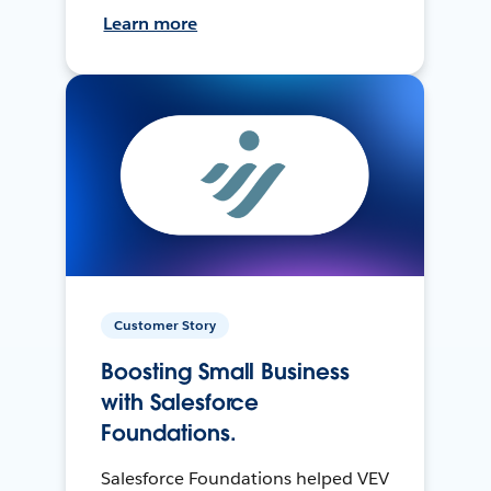
Learn more
Customer Story
Boosting Small Business
with Salesforce
Foundations.
Salesforce Foundations helped VEV