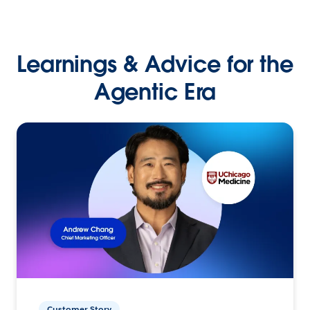
Learnings & Advice for the
Agentic Era
Customer Story