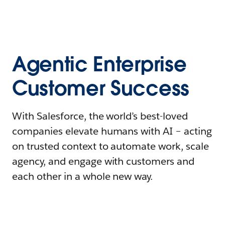
Agentic Enterprise
Customer Success
With Salesforce, the world’s best-loved
companies elevate humans with AI – acting
on trusted context to automate work, scale
agency, and engage with customers and
each other in a whole new way.