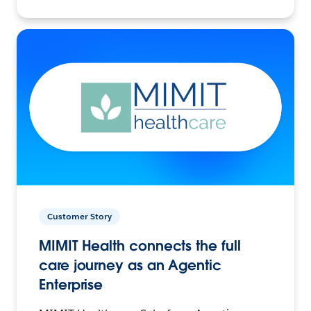
Customer Story
MIMIT Health connects the full
care journey as an Agentic
Enterprise