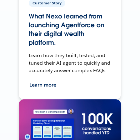
Customer Story
What Nexo learned from
launching Agentforce on
their digital wealth
platform.
Learn how they built, tested, and
tuned their AI agent to quickly and
accurately answer complex FAQs.
Learn more