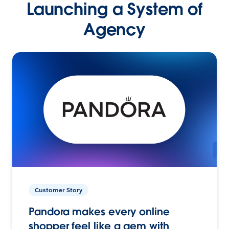
Launching a System of
Agency
Customer Story
Pandora makes every online
shopper feel like a gem with