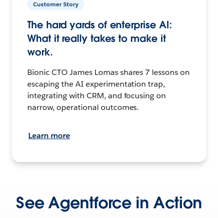
Customer Story
The hard yards of enterprise AI:
What it really takes to make it
work.
Bionic CTO James Lomas shares 7 lessons on
escaping the AI experimentation trap,
integrating with CRM, and focusing on
narrow, operational outcomes.
Learn more
See Agentforce in Action