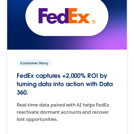
Customer Story
FedEx captures +2,000% ROI by
turning data into action with Data
360.
Real-time data paired with AI helps FedEx
reactivate dormant accounts and recover
lost opportunities.