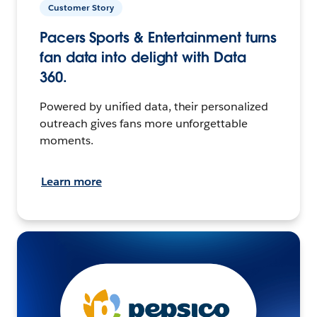
Customer Story
Pacers Sports & Entertainment turns
fan data into delight with Data
360.
Powered by unified data, their personalized
outreach gives fans more unforgettable
moments.
Learn more