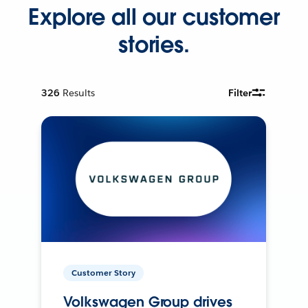
Explore all our customer
stories.
326
Results
Filter
Customer Story
Volkswagen Group drives