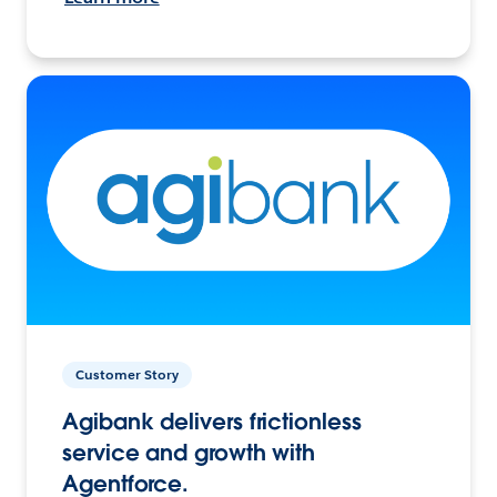
Customer Story
Agibank delivers frictionless
service and growth with
Agentforce.