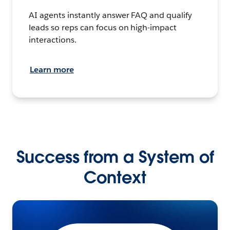
AI agents instantly answer FAQ and qualify
leads so reps can focus on high-impact
interactions.
Learn more
Success from a System of
Context