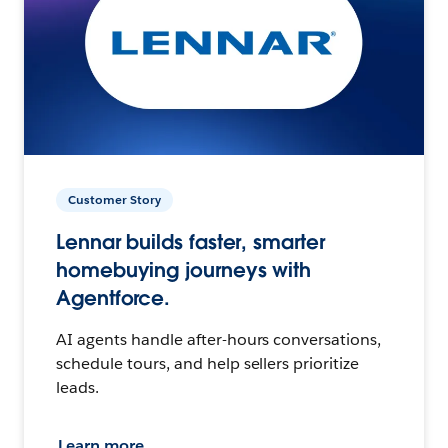
Customer Story
Lennar builds faster, smarter
homebuying journeys with
Agentforce.
AI agents handle after-hours conversations,
schedule tours, and help sellers prioritize
leads.
Learn more