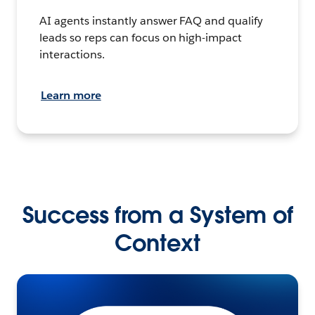
AI agents instantly answer FAQ and qualify
leads so reps can focus on high-impact
interactions.
Learn more
Success from a System of
Context