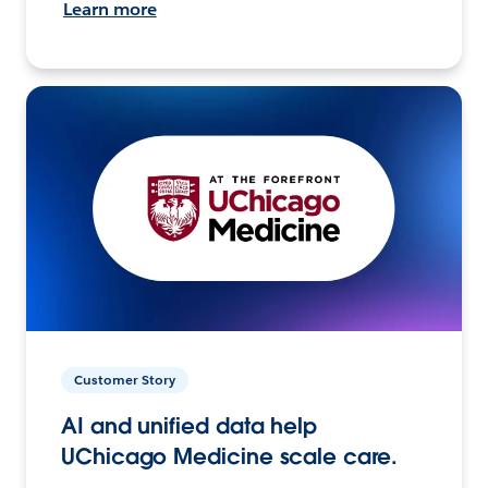
Learn more
Customer Story
AI and unified data help
UChicago Medicine scale care.