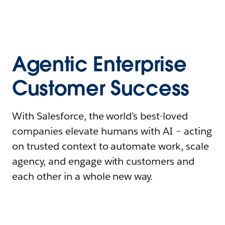
Agentic Enterprise
Customer Success
With Salesforce, the world’s best-loved
companies elevate humans with AI – acting
on trusted context to automate work, scale
agency, and engage with customers and
each other in a whole new way.