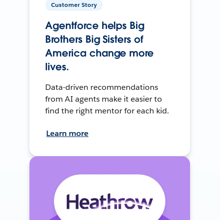
Customer Story
Agentforce helps Big
Brothers Big Sisters of
America change more
lives.
Data-driven recommendations
from AI agents make it easier to
find the right mentor for each kid.
Learn more