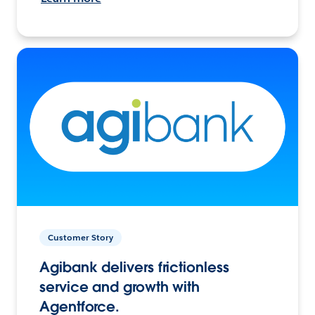
Customer Story
Agibank delivers frictionless
service and growth with
Agentforce.