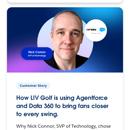
Customer Story
How LIV Golf is using Agentforce
and Data 360 to bring fans closer
to every swing.
Why Nick Connor, SVP of Technology, chose