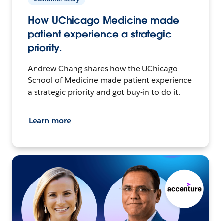
How UChicago Medicine made
patient experience a strategic
priority.
Andrew Chang shares how the UChicago
School of Medicine made patient experience
a strategic priority and got buy-in to do it.
Learn more