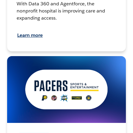
With Data 360 and Agentforce, the
nonprofit hospital is improving care and
expanding access.
Learn more