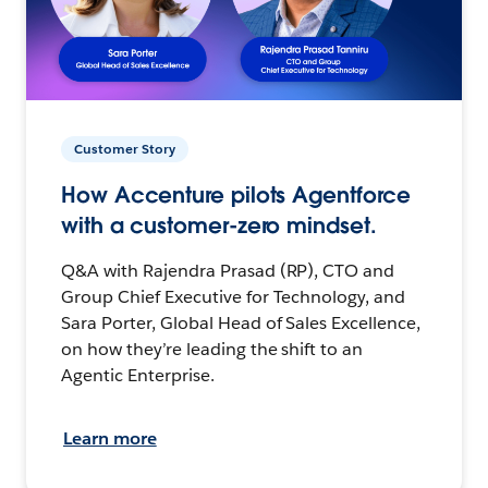
Customer Story
How Accenture pilots Agentforce
with a customer-zero mindset.
Q&A with Rajendra Prasad (RP), CTO and
Group Chief Executive for Technology, and
Sara Porter, Global Head of Sales Excellence,
on how they’re leading the shift to an
Agentic Enterprise.
Learn more