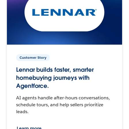
Customer Story
Lennar builds faster, smarter
homebuying journeys with
Agentforce.
AI agents handle after-hours conversations,
schedule tours, and help sellers prioritize
leads.
Learn more