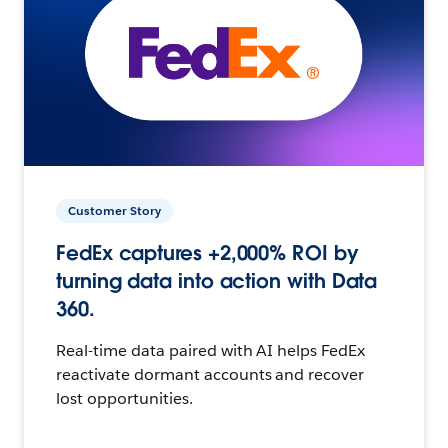
Customer Story
FedEx captures +2,000% ROI by
turning data into action with Data
360.
Real-time data paired with AI helps FedEx
reactivate dormant accounts and recover
lost opportunities.