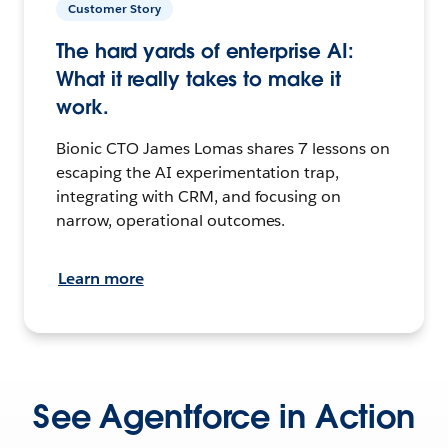
Customer Story
The hard yards of enterprise AI:
What it really takes to make it
work.
Bionic CTO James Lomas shares 7 lessons on
escaping the AI experimentation trap,
integrating with CRM, and focusing on
narrow, operational outcomes.
Learn more
See Agentforce in Action