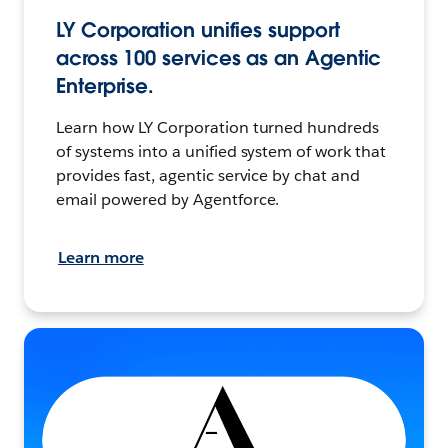
LY Corporation unifies support
across 100 services as an Agentic
Enterprise.
Learn how LY Corporation turned hundreds
of systems into a unified system of work that
provides fast, agentic service by chat and
email powered by Agentforce.
Learn more