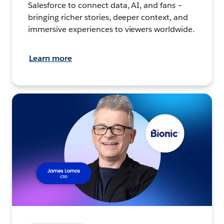
Salesforce to connect data, AI, and fans –
bringing richer stories, deeper context, and
immersive experiences to viewers worldwide.
Learn more