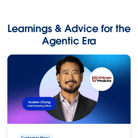
Learnings & Advice for the
Agentic Era
Customer Story