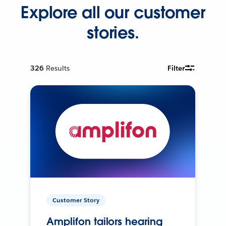
Explore all our customer
stories.
326
Results
Filter
Customer Story
Amplifon tailors hearing