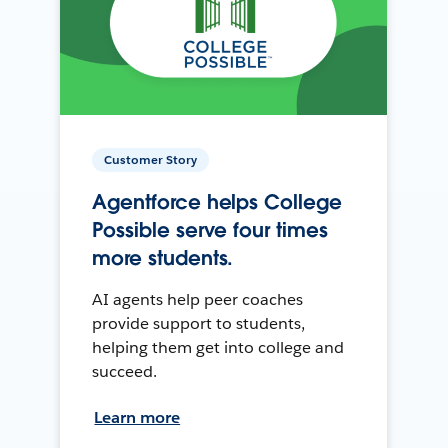
Customer Story
Agentforce helps College
Possible serve four times
more students.
AI agents help peer coaches
provide support to students,
helping them get into college and
succeed.
Learn more