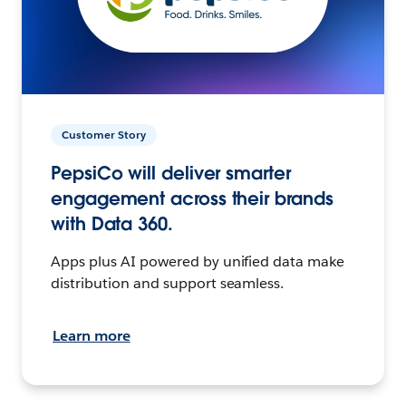
Customer Story
PepsiCo will deliver smarter
engagement across their brands
with Data 360.
Apps plus AI powered by unified data make
distribution and support seamless.
Learn more