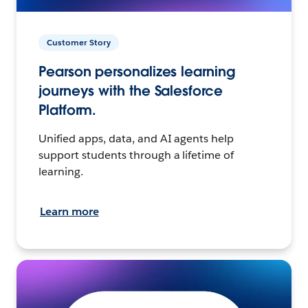
Customer Story
Pearson personalizes learning
journeys with the Salesforce
Platform.
Unified apps, data, and AI agents help
support students through a lifetime of
learning.
Learn more