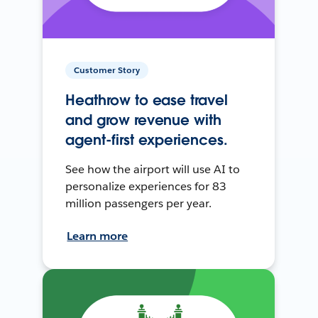
Customer Story
Heathrow to ease travel
and grow revenue with
agent-first experiences.
See how the airport will use AI to
personalize experiences for 83
million passengers per year.
Learn more