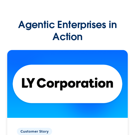
Agentic Enterprises in
Action
Customer Story