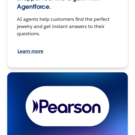
Agentforce.
AI agents help customers find the perfect
jewelry and get instant answers to their
questions.
Learn more