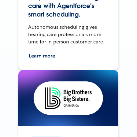
care with Agentforce's
smart scheduling.
Autonomous scheduling gives
hearing care professionals more
time for in-person customer care.
Learn more