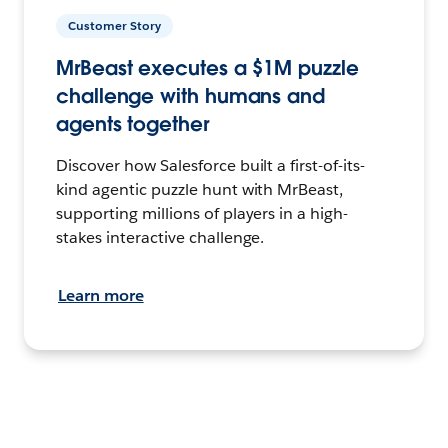
Customer Story
MrBeast executes a $1M puzzle
challenge with humans and
agents together
Discover how Salesforce built a first-of-its-
kind agentic puzzle hunt with MrBeast,
supporting millions of players in a high-
stakes interactive challenge.
Learn more