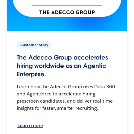
Customer Story
The Adecco Group accelerates
hiring worldwide as an Agentic
Enterprise.
Learn how the Adecco Group uses Data 360
and Agentforce to accelerate hiring,
prescreen candidates, and deliver real-time
insights for faster, smarter recruiting.
Learn more