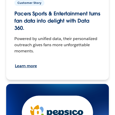
Customer Story
Pacers Sports & Entertainment turns
fan data into delight with Data
360.
Powered by unified data, their personalized
outreach gives fans more unforgettable
moments.
Learn more