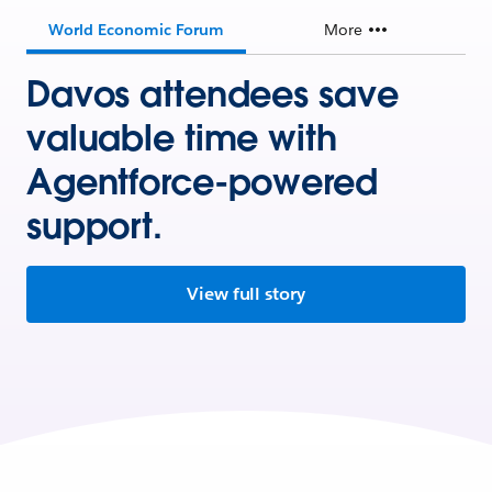
World Economic Forum
More
Davos attendees save
valuable time with
Agentforce-powered
support.
View full story