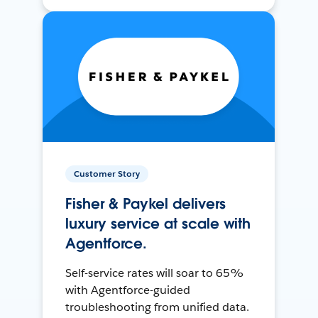
Customer Story
Fisher & Paykel delivers
luxury service at scale with
Agentforce.
Self-service rates will soar to 65%
with Agentforce-guided
troubleshooting from unified data.