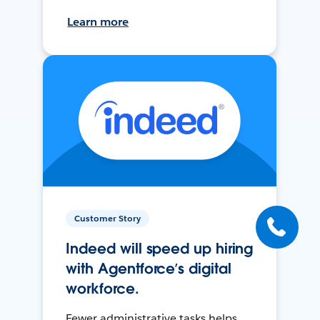
Learn more
Customer Story
Indeed will speed up hiring
with Agentforce’s digital
workforce.
Fewer administrative tasks helps