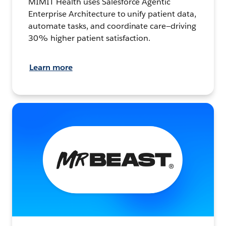
MIMIT Health uses Salesforce Agentic
Enterprise Architecture to unify patient data,
automate tasks, and coordinate care—driving
30% higher patient satisfaction.
Learn more