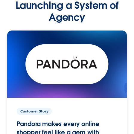
Launching a System of
Agency
Customer Story
Pandora makes every online
shopper feel like a gem with