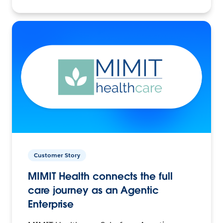
Customer Story
MIMIT Health connects the full
care journey as an Agentic
Enterprise