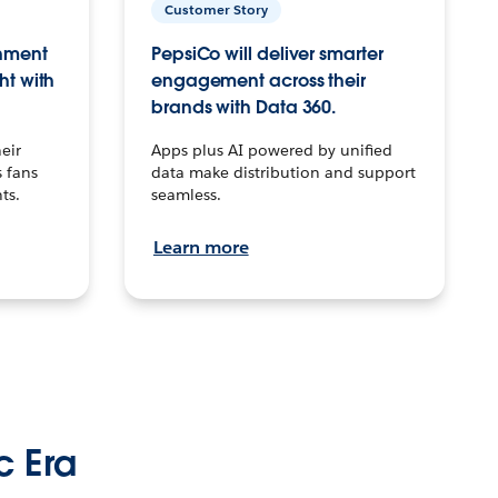
Customer Story
inment
PepsiCo will deliver smarter
ht with
engagement across their
brands with Data 360.
eir
Apps plus AI powered by unified
 fans
data make distribution and support
ts.
seamless.
Learn more
c Era