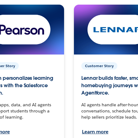
er Story
Customer Story
 personalizes learning
Lennar builds faster, sm
s with the Salesforce
homebuying journeys w
m.
Agentforce.
apps, data, and AI agents
AI agents handle after-hour
port students through a
conversations, schedule to
 of learning.
help sellers prioritize leads.
more
Learn more