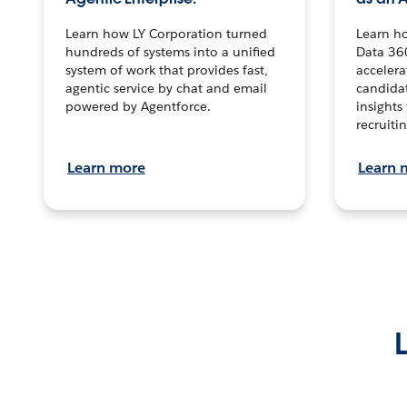
Learn how LY Corporation turned
Learn h
hundreds of systems into a unified
Data 36
system of work that provides fast,
accelera
agentic service by chat and email
candidat
powered by Agentforce.
insights 
recruitin
Learn more
Learn 