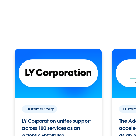
Customer Story
Custom
LY Corporation unifies support
The Ad
across 100 services as an
acceler
Agentic Enterprise.
as an A