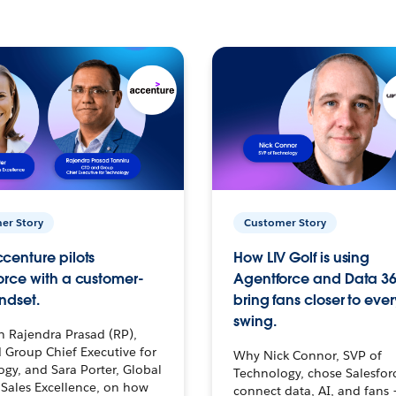
er Story
Customer Story
centure pilots
How LIV Golf is using
orce with a customer-
Agentforce and Data 36
ndset.
bring fans closer to ever
swing.
h Rajendra Prasad (RP),
 Group Chief Executive for
Why Nick Connor, SVP of
gy, and Sara Porter, Global
Technology, chose Salesfor
Sales Excellence, on how
connect data, AI, and fans 