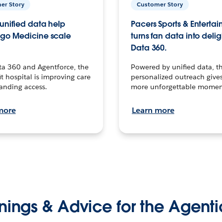
er Story
Customer Story
unified data help
Pacers Sports & Enterta
go Medicine scale
turns fan data into delig
Data 360.
ta 360 and Agentforce, the
Powered by unified data, th
t hospital is improving care
personalized outreach gives
anding access.
more unforgettable momen
more
Learn more
nings & Advice for the Agenti