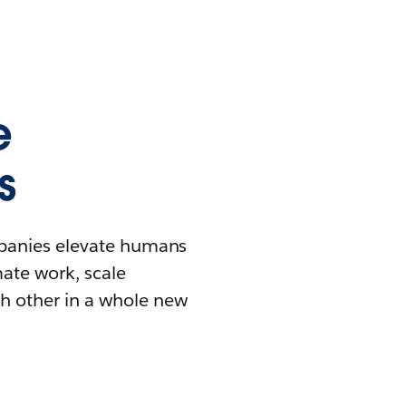
e
s
mpanies elevate humans
mate work, scale
h other in a whole new