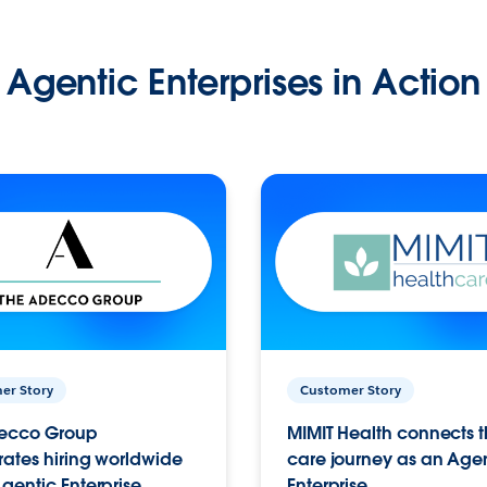
Agentic Enterprises in Action
er Story
Customer Story
ecco Group
MIMIT Health connects th
ates hiring worldwide
care journey as an Age
gentic Enterprise.
Enterprise