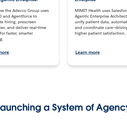
ow the Adecco Group uses
MIMIT Health uses Salesfor
0 and Agentforce to
Agentic Enterprise Architec
te hiring, prescreen
unify patient data, automat
es, and deliver real-time
and coordinate care—drivi
for faster, smarter
higher patient satisfaction.
g.
more
Learn more
Launching a System of Agenc