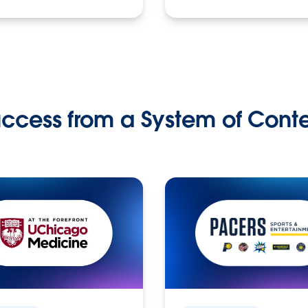
ccess from a System of Cont