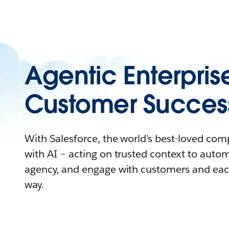
Agentic Enterpris
Customer Succes
With Salesforce, the world’s best-loved co
with AI – acting on trusted context to auto
agency, and engage with customers and eac
way.