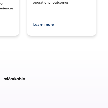
operational outcomes.
per
eriences
Learn more
reMarkable