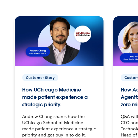
Customer Story
Custom
How UChicago Medicine
How Ac
made patient experience a
Agentf
strategic priority.
zero mi
Andrew Chang shares how the
Q&A wit
UChicago School of Medicine
CTO and
made patient experience a strategic
Technolo
priority and got buy-in to do it.
Head of 