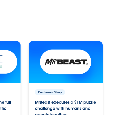
Customer Story
e full
MrBeast executes a $1M puzzle
ntic
challenge with humans and
agents together