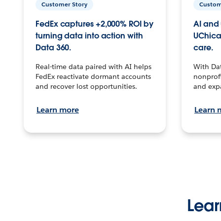
Customer Story
Custom
FedEx captures +2,000% ROI by
AI and 
turning data into action with
UChica
Data 360.
care.
Real-time data paired with AI helps
With Da
FedEx reactivate dormant accounts
nonprofi
and recover lost opportunities.
and exp
Learn more
Learn 
Lear