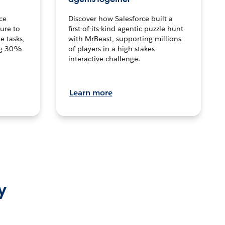
ce
Discover how Salesforce built a
ture to
first-of-its-kind agentic puzzle hunt
e tasks,
with MrBeast, supporting millions
ng 30%
of players in a high-stakes
interactive challenge.
Learn more
y