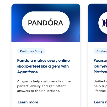
Customer Story
Custom
Pandora makes every online
Pearson
shopper feel like a gem with
journey
Agentforce.
Platfor
AI agents help customers find the
Unified 
perfect jewelry and get instant
help sup
answers to their questions.
lifetime
Learn more
Learn 