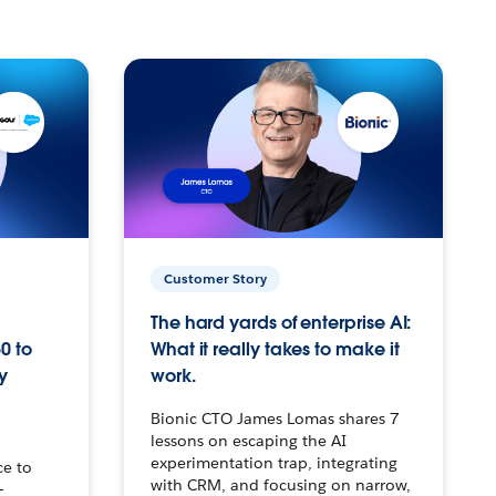
Customer Story
The hard yards of enterprise AI:
0 to
What it really takes to make it
y
work.
Bionic CTO James Lomas shares 7
lessons on escaping the AI
experimentation trap, integrating
ce to
with CRM, and focusing on narrow,
–