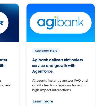
Customer Story
arter
Agibank delivers frictionless
ith
service and growth with
Agentforce.
s
AI agents instantly answer FAQ and
urs, and
qualify leads so reps can focus on
high-impact interactions.
Learn more