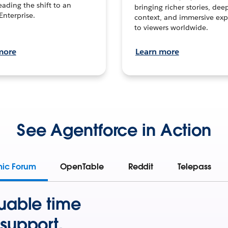
leading the shift to an
bringing richer stories, dee
Enterprise.
context, and immersive exp
to viewers worldwide.
more
Learn more
See Agentforce in Action
mic Forum
OpenTable
Reddit
Telepass
uable time
support.