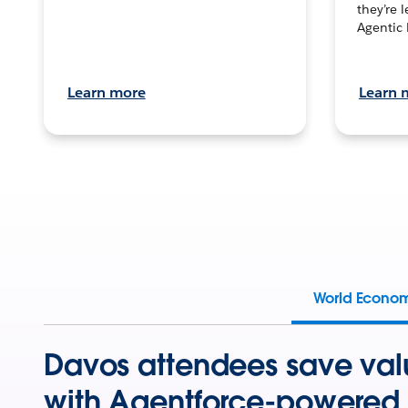
they’re 
Agentic 
Learn more
Learn 
World Econo
Davos attendees save val
with Agentforce-powered 