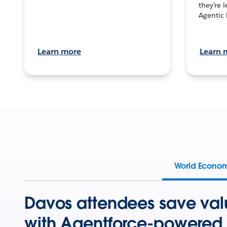
they’re 
Agentic 
Learn more
Learn 
World Econo
Davos attendees save val
with Agentforce-powered 