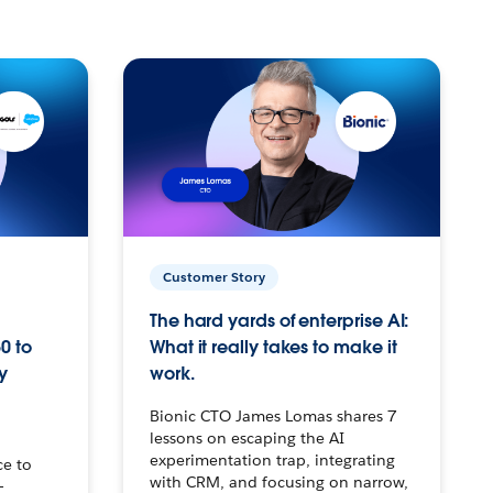
Customer Story
The hard yards of enterprise AI:
0 to
What it really takes to make it
y
work.
Bionic CTO James Lomas shares 7
lessons on escaping the AI
experimentation trap, integrating
ce to
with CRM, and focusing on narrow,
–