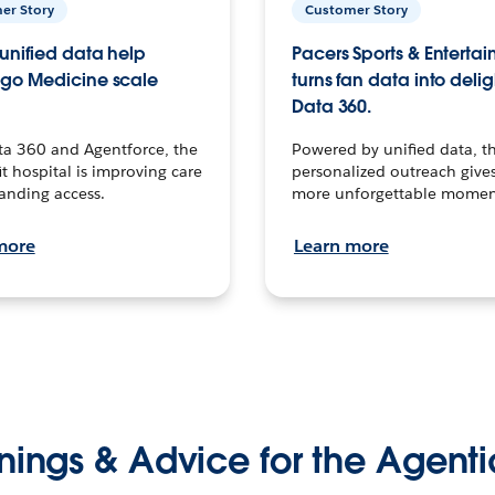
er Story
Customer Story
unified data help
Pacers Sports & Enterta
go Medicine scale
turns fan data into delig
Data 360.
ta 360 and Agentforce, the
Powered by unified data, th
t hospital is improving care
personalized outreach gives
anding access.
more unforgettable momen
more
Learn more
nings & Advice for the Agenti