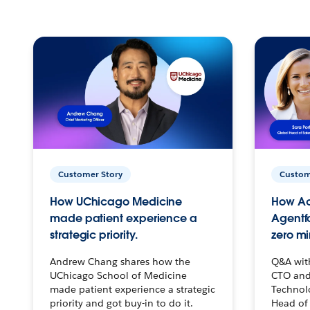
Customer Story
Custom
How UChicago Medicine
How Ac
made patient experience a
Agentf
strategic priority.
zero mi
Andrew Chang shares how the
Q&A wit
UChicago School of Medicine
CTO and
made patient experience a strategic
Technolo
priority and got buy-in to do it.
Head of 