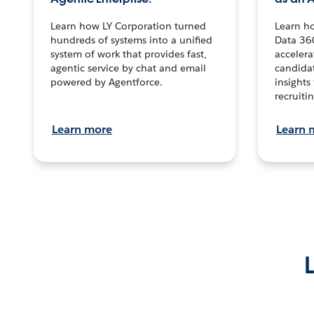
Learn how LY Corporation turned
Learn h
hundreds of systems into a unified
Data 36
system of work that provides fast,
accelera
agentic service by chat and email
candidat
powered by Agentforce.
insights 
recruitin
Learn more
Learn 