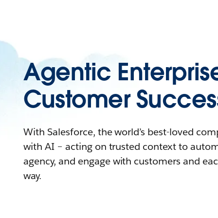
Agentic Enterpris
Customer Succes
With Salesforce, the world’s best-loved co
with AI – acting on trusted context to auto
agency, and engage with customers and eac
way.