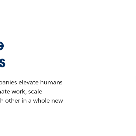
e
s
mpanies elevate humans
mate work, scale
h other in a whole new