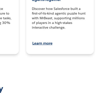
ce
Discover how Salesforce built a
ture to
first-of-its-kind agentic puzzle hunt
e tasks,
with MrBeast, supporting millions
ng 30%
of players in a high-stakes
interactive challenge.
Learn more
y