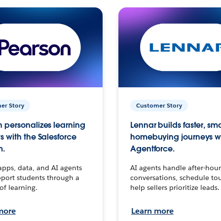
er Story
Customer Story
 personalizes learning
Lennar builds faster, sm
s with the Salesforce
homebuying journeys w
m.
Agentforce.
apps, data, and AI agents
AI agents handle after-hour
port students through a
conversations, schedule to
 of learning.
help sellers prioritize leads.
more
Learn more