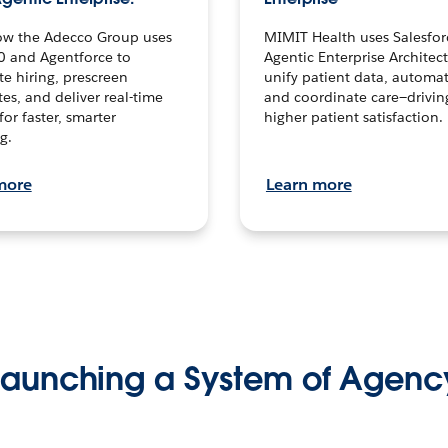
ow the Adecco Group uses
MIMIT Health uses Salesfor
0 and Agentforce to
Agentic Enterprise Architec
te hiring, prescreen
unify patient data, automat
es, and deliver real-time
and coordinate care—drivi
for faster, smarter
higher patient satisfaction.
g.
more
Learn more
Launching a System of Agenc