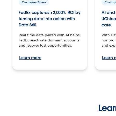
Customer Story
Custom
FedEx captures +2,000% ROI by
AI and 
turning data into action with
UChica
Data 360.
care.
Real-time data paired with AI helps
With Da
FedEx reactivate dormant accounts
nonprofi
and recover lost opportunities.
and exp
Learn more
Learn 
Lear