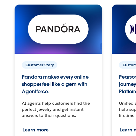
Customer Story
Custom
Pandora makes every online
Pearson
shopper feel like a gem with
journey
Agentforce.
Platfor
AI agents help customers find the
Unified 
perfect jewelry and get instant
help sup
answers to their questions.
lifetime
Learn more
Learn 