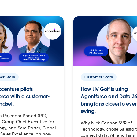
er Story
Customer Story
centure pilots
How LIV Golf is using
orce with a customer-
Agentforce and Data 36
ndset.
bring fans closer to ever
swing.
h Rajendra Prasad (RP),
 Group Chief Executive for
Why Nick Connor, SVP of
gy, and Sara Porter, Global
Technology, chose Salesfor
Sales Excellence, on how
connect data, AI, and fans 