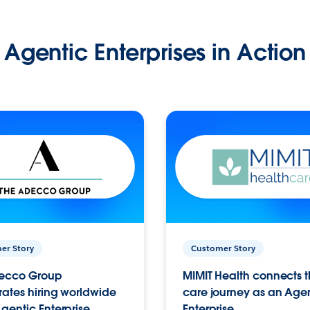
Agentic Enterprises in Action
er Story
Customer Story
ecco Group
MIMIT Health connects th
ates hiring worldwide
care journey as an Age
gentic Enterprise.
Enterprise