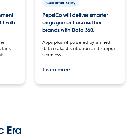
Customer Story
inment
PepsiCo will deliver smarter
ht with
engagement across their
brands with Data 360.
eir
Apps plus AI powered by unified
 fans
data make distribution and support
ts.
seamless.
Learn more
c Era