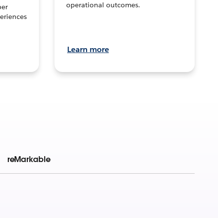
operational outcomes.
per
eriences
Learn more
reMarkable