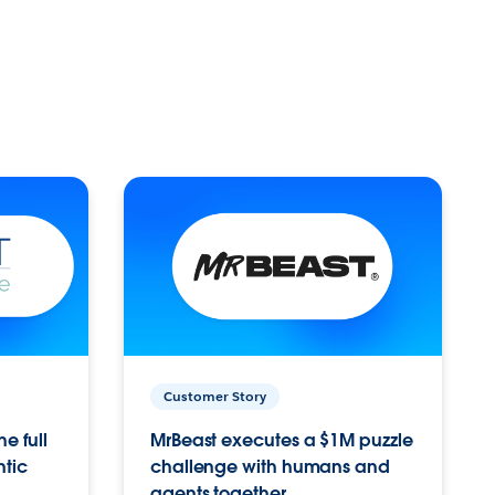
Customer Story
e full
MrBeast executes a $1M puzzle
ntic
challenge with humans and
agents together