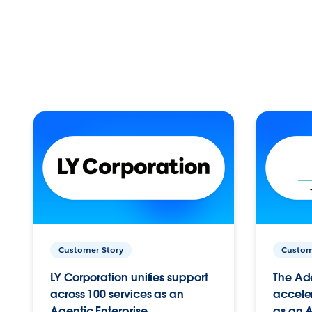
Customer Story
Custom
LY Corporation unifies support
The Ad
across 100 services as an
acceler
Agentic Enterprise.
as an A