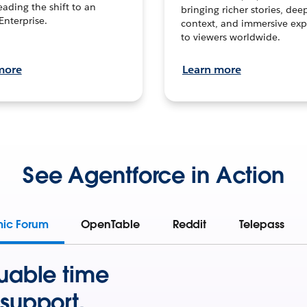
leading the shift to an
bringing richer stories, dee
Enterprise.
context, and immersive exp
to viewers worldwide.
more
Learn more
See Agentforce in Action
mic Forum
OpenTable
Reddit
Telepass
uable time
support.