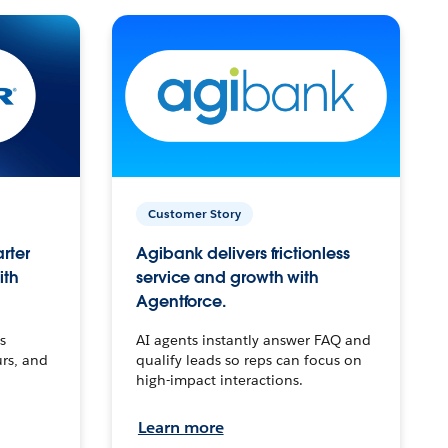
Customer Story
arter
Agibank delivers frictionless
ith
service and growth with
Agentforce.
s
AI agents instantly answer FAQ and
urs, and
qualify leads so reps can focus on
high-impact interactions.
Learn more