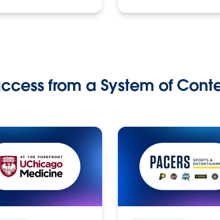
ccess from a System of Cont