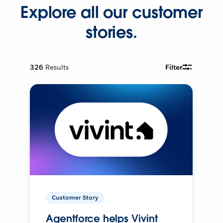
Explore all our customer
stories.
326
Results
Filter
Customer Story
Agentforce helps Vivint