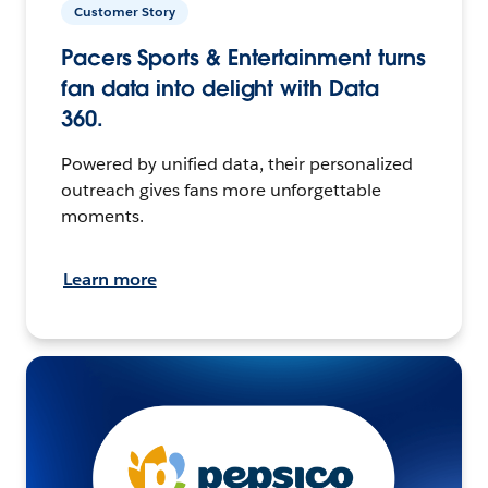
Customer Story
Pacers Sports & Entertainment turns
fan data into delight with Data
360.
Powered by unified data, their personalized
outreach gives fans more unforgettable
moments.
Learn more