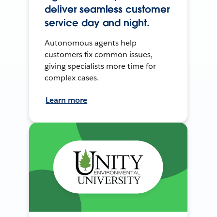
deliver seamless customer
service day and night.
Autonomous agents help
customers fix common issues,
giving specialists more time for
complex cases.
Learn more