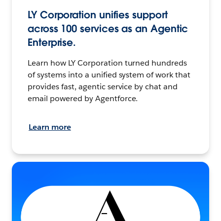
LY Corporation unifies support
across 100 services as an Agentic
Enterprise.
Learn how LY Corporation turned hundreds
of systems into a unified system of work that
provides fast, agentic service by chat and
email powered by Agentforce.
Learn more