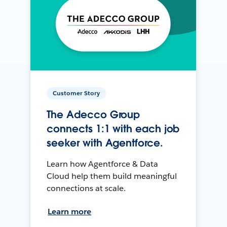
Customer Story
The Adecco Group
connects 1:1 with each job
seeker with Agentforce.
Learn how Agentforce & Data
Cloud help them build meaningful
connections at scale.
Learn more