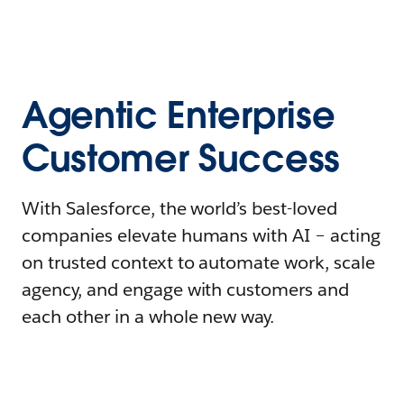
Agentic Enterprise
Customer Success
With Salesforce, the world’s best-loved
companies elevate humans with AI – acting
on trusted context to automate work, scale
agency, and engage with customers and
each other in a whole new way.