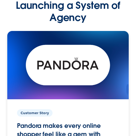
Launching a System of
Agency
Customer Story
Pandora makes every online
shopper feel like a gem with