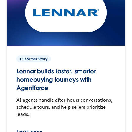
Customer Story
Lennar builds faster, smarter
homebuying journeys with
Agentforce.
AI agents handle after-hours conversations,
schedule tours, and help sellers prioritize
leads.
Learn more