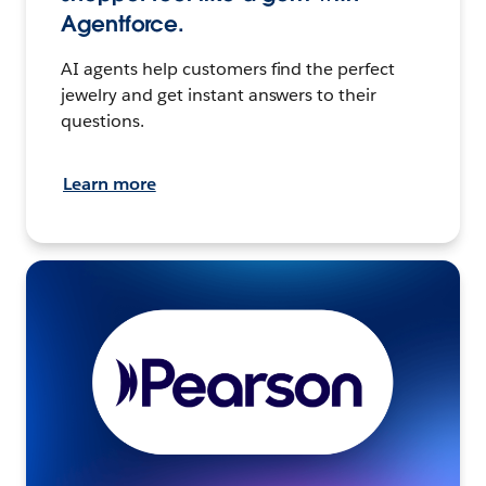
Agentforce.
AI agents help customers find the perfect
jewelry and get instant answers to their
questions.
Learn more