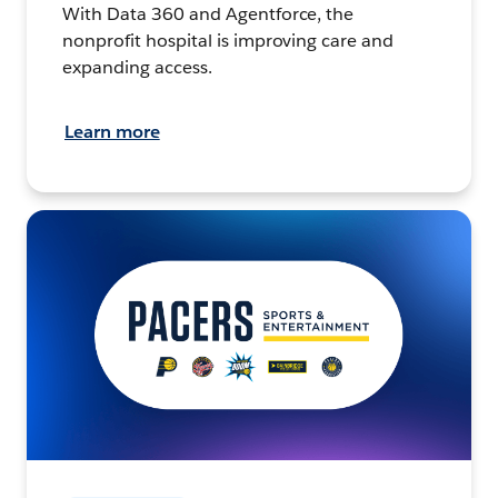
With Data 360 and Agentforce, the
nonprofit hospital is improving care and
expanding access.
Learn more