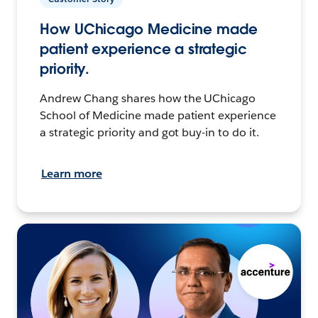
How UChicago Medicine made
patient experience a strategic
priority.
Andrew Chang shares how the UChicago
School of Medicine made patient experience
a strategic priority and got buy-in to do it.
Learn more