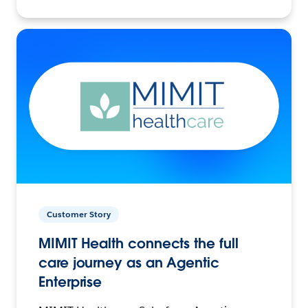
Customer Story
MIMIT Health connects the full
care journey as an Agentic
Enterprise