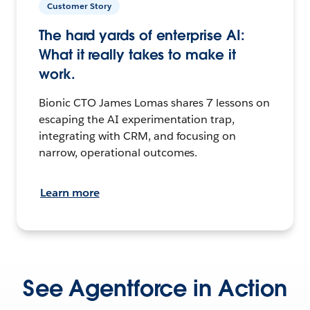
Customer Story
The hard yards of enterprise AI:
What it really takes to make it
work.
Bionic CTO James Lomas shares 7 lessons on
escaping the AI experimentation trap,
integrating with CRM, and focusing on
narrow, operational outcomes.
Learn more
See Agentforce in Action