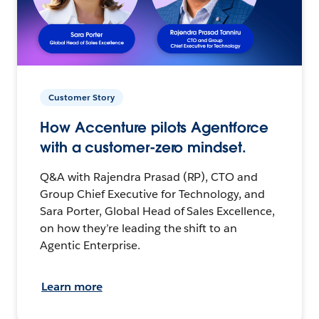
Customer Story
How Accenture pilots Agentforce
with a customer-zero mindset.
Q&A with Rajendra Prasad (RP), CTO and
Group Chief Executive for Technology, and
Sara Porter, Global Head of Sales Excellence,
on how they’re leading the shift to an
Agentic Enterprise.
Learn more