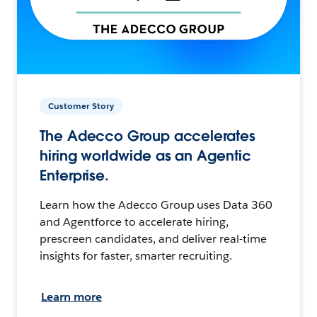
Customer Story
The Adecco Group accelerates
hiring worldwide as an Agentic
Enterprise.
Learn how the Adecco Group uses Data 360
and Agentforce to accelerate hiring,
prescreen candidates, and deliver real-time
insights for faster, smarter recruiting.
Learn more