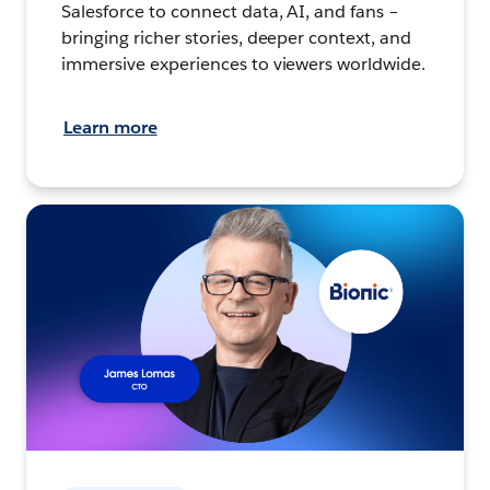
Salesforce to connect data, AI, and fans –
bringing richer stories, deeper context, and
immersive experiences to viewers worldwide.
Learn more