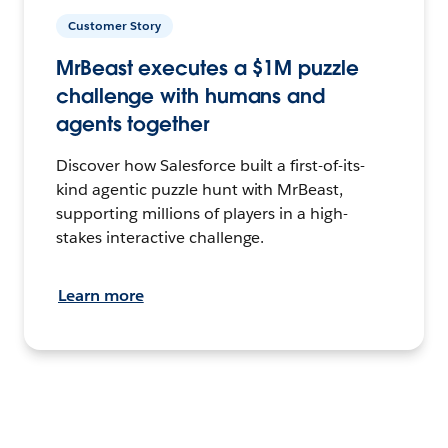
Customer Story
MrBeast executes a $1M puzzle
challenge with humans and
agents together
Discover how Salesforce built a first-of-its-
kind agentic puzzle hunt with MrBeast,
supporting millions of players in a high-
stakes interactive challenge.
Learn more