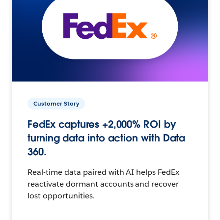
Customer Story
FedEx captures +2,000% ROI by
turning data into action with Data
360.
Real-time data paired with AI helps FedEx
reactivate dormant accounts and recover
lost opportunities.