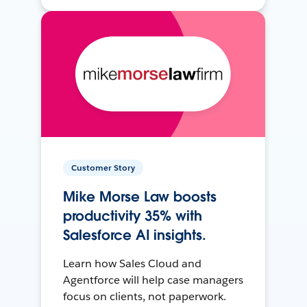
Customer Story
Mike Morse Law boosts
productivity 35% with
Salesforce AI insights.
Learn how Sales Cloud and
Agentforce will help case managers
focus on clients, not paperwork.