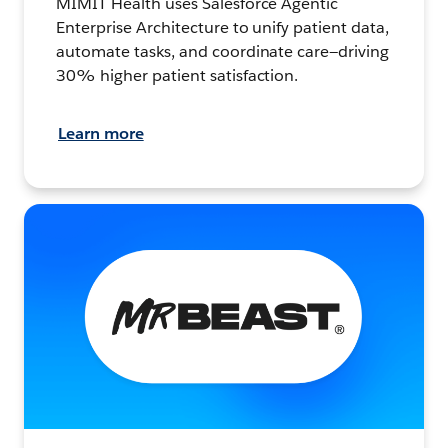
MIMIT Health uses Salesforce Agentic
Enterprise Architecture to unify patient data,
automate tasks, and coordinate care—driving
30% higher patient satisfaction.
Learn more