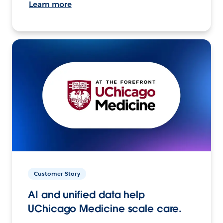
Learn more
Customer Story
AI and unified data help
UChicago Medicine scale care.