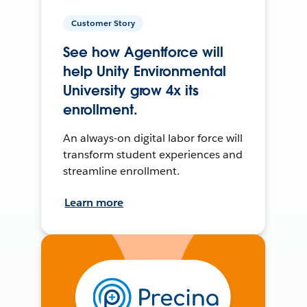
Customer Story
See how Agentforce will
help Unity Environmental
University grow 4x its
enrollment.
An always-on digital labor force will
transform student experiences and
streamline enrollment.
Learn more