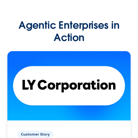
Agentic Enterprises in
Action
Customer Story