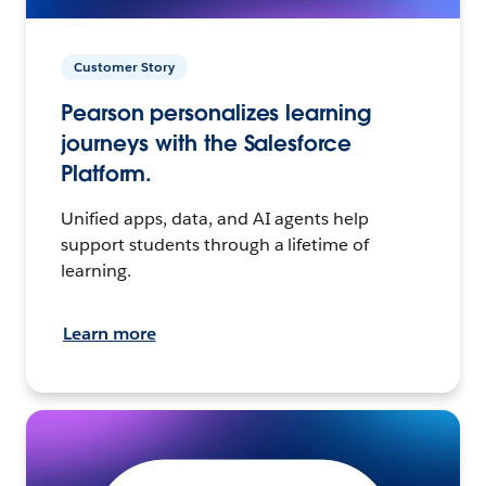
Customer Story
Pearson personalizes learning
journeys with the Salesforce
Platform.
Unified apps, data, and AI agents help
support students through a lifetime of
learning.
Learn more