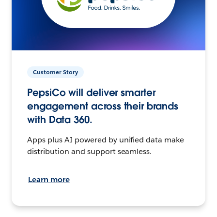
Customer Story
PepsiCo will deliver smarter
engagement across their brands
with Data 360.
Apps plus AI powered by unified data make
distribution and support seamless.
Learn more