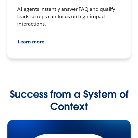
AI agents instantly answer FAQ and qualify
leads so reps can focus on high-impact
interactions.
Learn more
Success from a System of
Context