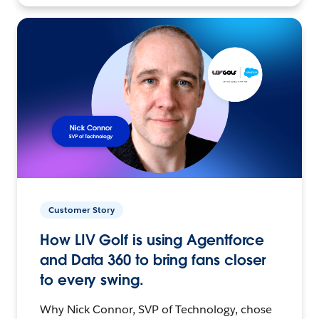
Customer Story
How LIV Golf is using Agentforce
and Data 360 to bring fans closer
to every swing.
Why Nick Connor, SVP of Technology, chose