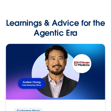
Learnings & Advice for the
Agentic Era
Customer Story