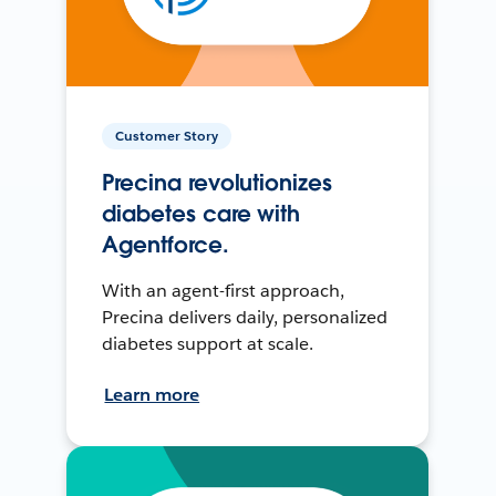
Customer Story
Precina revolutionizes
diabetes care with
Agentforce.
With an agent-first approach,
Precina delivers daily, personalized
diabetes support at scale.
Learn more