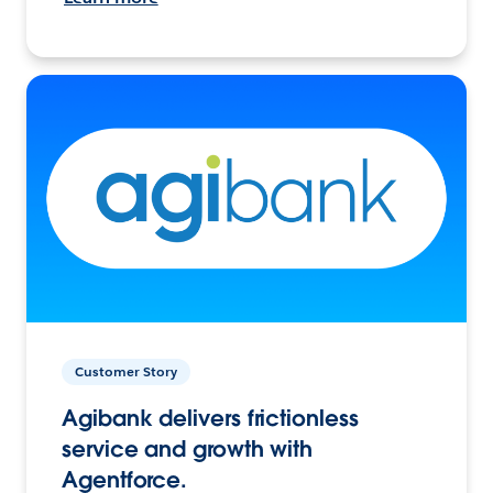
Customer Story
Agibank delivers frictionless
service and growth with
Agentforce.