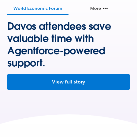
World Economic Forum
More
Davos attendees save
valuable time with
Agentforce-powered
support.
View full story