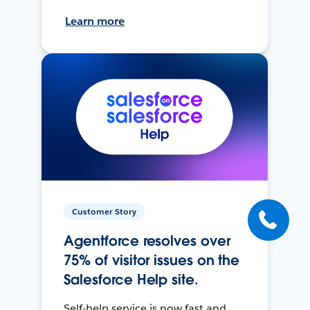
Learn more
Customer Story
Agentforce resolves over
75% of visitor issues on the
Salesforce Help site.
Self-help service is now fast and