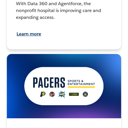
With Data 360 and Agentforce, the
nonprofit hospital is improving care and
expanding access.
Learn more