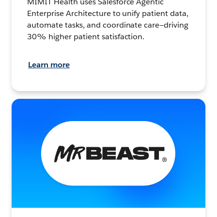
MIMIT Health uses Salesforce Agentic
Enterprise Architecture to unify patient data,
automate tasks, and coordinate care—driving
30% higher patient satisfaction.
Learn more