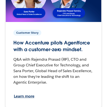
Customer Story
How Accenture pilots Agentforce
with a customer-zero mindset.
Q&A with Rajendra Prasad (RP), CTO and
Group Chief Executive for Technology, and
Sara Porter, Global Head of Sales Excellence,
on how they’re leading the shift to an
Agentic Enterprise.
Learn more