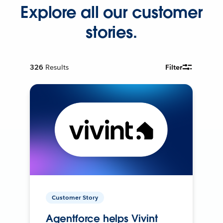
Explore all our customer
stories.
326
Results
Filter
Customer Story
Agentforce helps Vivint