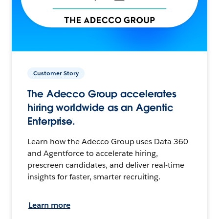
Customer Story
The Adecco Group accelerates
hiring worldwide as an Agentic
Enterprise.
Learn how the Adecco Group uses Data 360
and Agentforce to accelerate hiring,
prescreen candidates, and deliver real-time
insights for faster, smarter recruiting.
Learn more