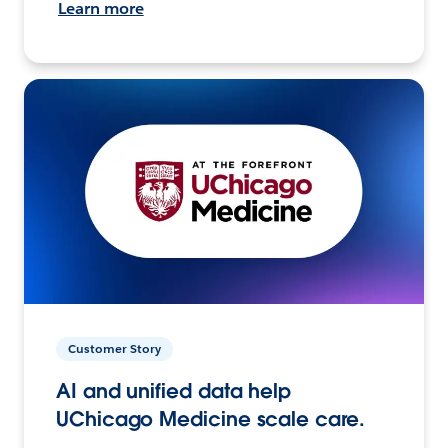
Learn more
Customer Story
AI and unified data help
UChicago Medicine scale care.