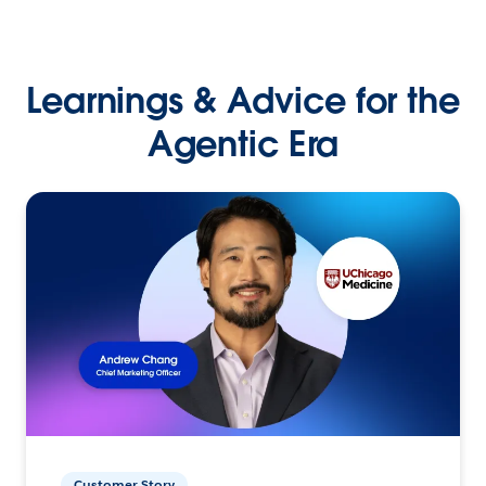
Learnings & Advice for the
Agentic Era
Customer Story