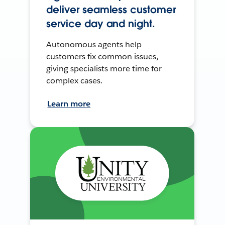
deliver seamless customer
service day and night.
Autonomous agents help
customers fix common issues,
giving specialists more time for
complex cases.
Learn more