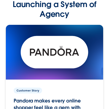
Launching a System of
Agency
Customer Story
Pandora makes every online
shopper feel like a gem with