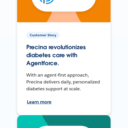
Customer Story
Precina revolutionizes
diabetes care with
Agentforce.
With an agent-first approach,
Precina delivers daily, personalized
diabetes support at scale.
Learn more