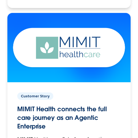
Customer Story
MIMIT Health connects the full
care journey as an Agentic
Enterprise