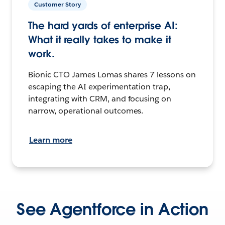
Customer Story
The hard yards of enterprise AI:
What it really takes to make it
work.
Bionic CTO James Lomas shares 7 lessons on
escaping the AI experimentation trap,
integrating with CRM, and focusing on
narrow, operational outcomes.
Learn more
See Agentforce in Action