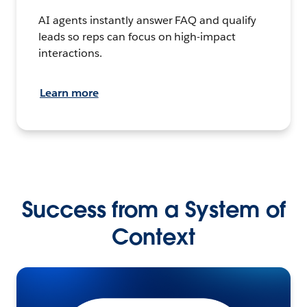
AI agents instantly answer FAQ and qualify
leads so reps can focus on high-impact
interactions.
Learn more
Success from a System of
Context