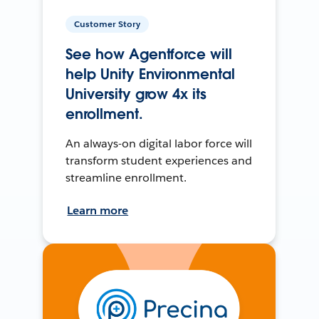
Customer Story
See how Agentforce will
help Unity Environmental
University grow 4x its
enrollment.
An always-on digital labor force will
transform student experiences and
streamline enrollment.
Learn more