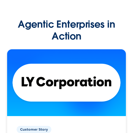
Agentic Enterprises in
Action
Customer Story