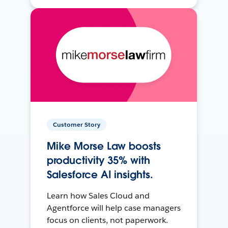
Customer Story
Mike Morse Law boosts
productivity 35% with
Salesforce AI insights.
Learn how Sales Cloud and
Agentforce will help case managers
focus on clients, not paperwork.