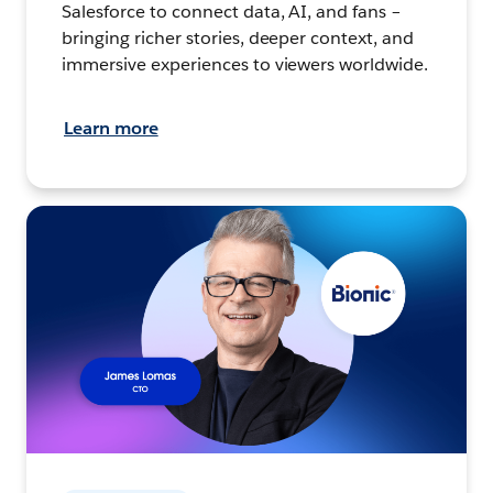
Salesforce to connect data, AI, and fans –
bringing richer stories, deeper context, and
immersive experiences to viewers worldwide.
Learn more