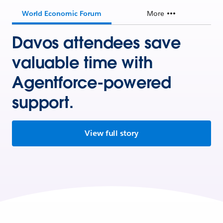
World Economic Forum
More
Davos attendees save
valuable time with
Agentforce-powered
support.
View full story