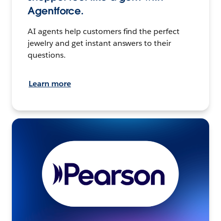
Agentforce.
AI agents help customers find the perfect
jewelry and get instant answers to their
questions.
Learn more