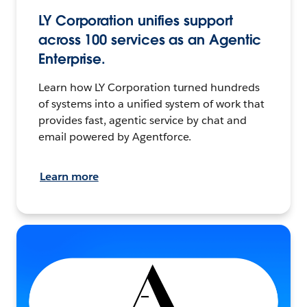
LY Corporation unifies support
across 100 services as an Agentic
Enterprise.
Learn how LY Corporation turned hundreds
of systems into a unified system of work that
provides fast, agentic service by chat and
email powered by Agentforce.
Learn more