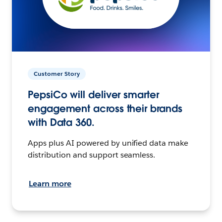
Customer Story
PepsiCo will deliver smarter
engagement across their brands
with Data 360.
Apps plus AI powered by unified data make
distribution and support seamless.
Learn more