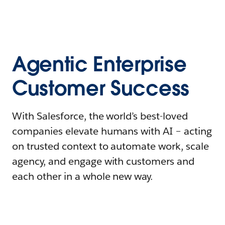
Agentic Enterprise
Customer Success
With Salesforce, the world’s best-loved
companies elevate humans with AI – acting
on trusted context to automate work, scale
agency, and engage with customers and
each other in a whole new way.