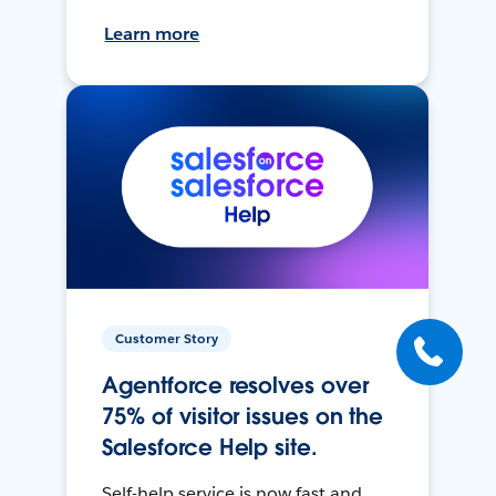
Learn more
Customer Story
Agentforce resolves over
75% of visitor issues on the
Salesforce Help site.
Self-help service is now fast and