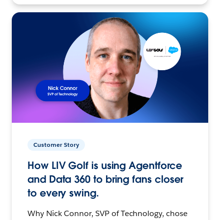
Customer Story
How LIV Golf is using Agentforce
and Data 360 to bring fans closer
to every swing.
Why Nick Connor, SVP of Technology, chose