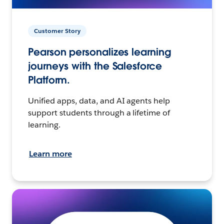
Customer Story
Pearson personalizes learning
journeys with the Salesforce
Platform.
Unified apps, data, and AI agents help
support students through a lifetime of
learning.
Learn more