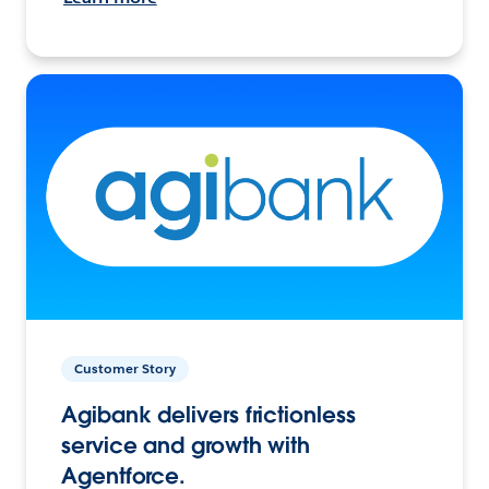
Customer Story
Agibank delivers frictionless
service and growth with
Agentforce.