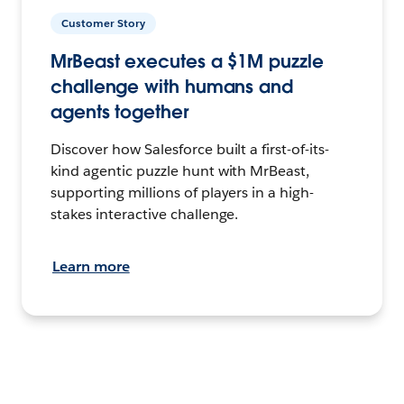
Customer Story
MrBeast executes a $1M puzzle
challenge with humans and
agents together
Discover how Salesforce built a first-of-its-
kind agentic puzzle hunt with MrBeast,
supporting millions of players in a high-
stakes interactive challenge.
Learn more