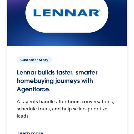
Customer Story
Lennar builds faster, smarter
homebuying journeys with
Agentforce.
AI agents handle after-hours conversations,
schedule tours, and help sellers prioritize
leads.
Learn more