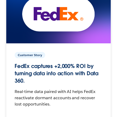
Customer Story
FedEx captures +2,000% ROI by
turning data into action with Data
360.
Real-time data paired with AI helps FedEx
reactivate dormant accounts and recover
lost opportunities.