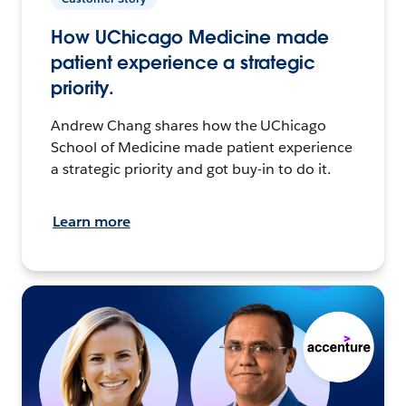
How UChicago Medicine made
patient experience a strategic
priority.
Andrew Chang shares how the UChicago
School of Medicine made patient experience
a strategic priority and got buy-in to do it.
Learn more