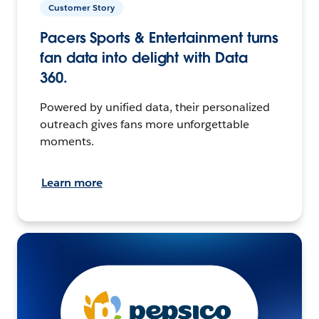
Customer Story
Pacers Sports & Entertainment turns
fan data into delight with Data
360.
Powered by unified data, their personalized
outreach gives fans more unforgettable
moments.
Learn more