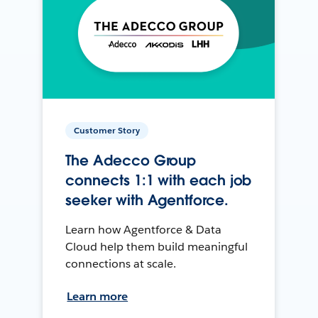
Customer Story
The Adecco Group
connects 1:1 with each job
seeker with Agentforce.
Learn how Agentforce & Data
Cloud help them build meaningful
connections at scale.
Learn more