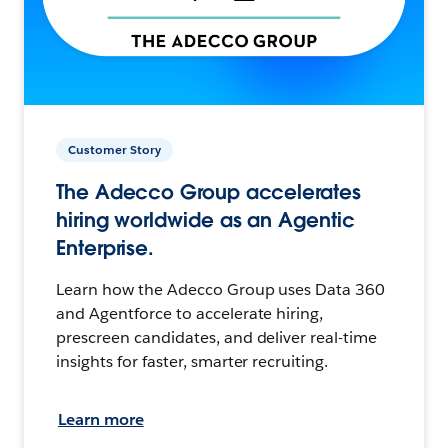
Customer Story
The Adecco Group accelerates
hiring worldwide as an Agentic
Enterprise.
Learn how the Adecco Group uses Data 360
and Agentforce to accelerate hiring,
prescreen candidates, and deliver real-time
insights for faster, smarter recruiting.
Learn more