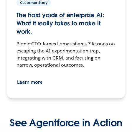
Customer Story
The hard yards of enterprise AI:
What it really takes to make it
work.
Bionic CTO James Lomas shares 7 lessons on
escaping the AI experimentation trap,
integrating with CRM, and focusing on
narrow, operational outcomes.
Learn more
See Agentforce in Action