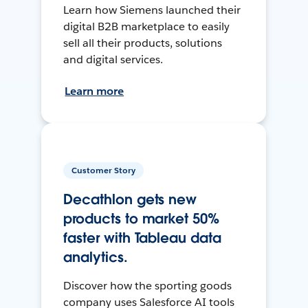
Learn how Siemens launched their
digital B2B marketplace to easily
sell all their products, solutions
and digital services.
Learn more
Customer Story
Decathlon gets new
products to market 50%
faster with Tableau data
analytics.
Discover how the sporting goods
company uses Salesforce AI tools