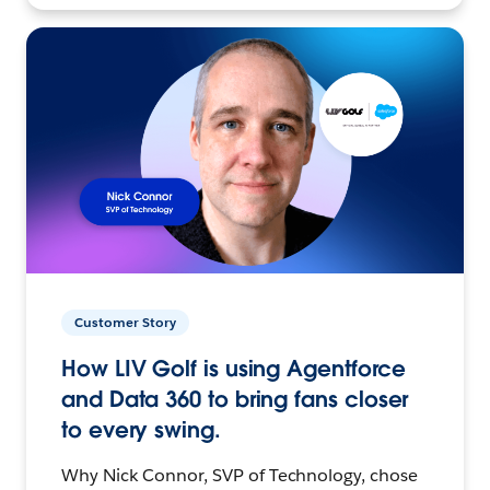
Customer Story
How LIV Golf is using Agentforce
and Data 360 to bring fans closer
to every swing.
Why Nick Connor, SVP of Technology, chose