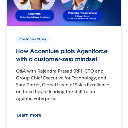
Customer Story
How Accenture pilots Agentforce
with a customer-zero mindset.
Q&A with Rajendra Prasad (RP), CTO and
Group Chief Executive for Technology, and
Sara Porter, Global Head of Sales Excellence,
on how they’re leading the shift to an
Agentic Enterprise.
Learn more