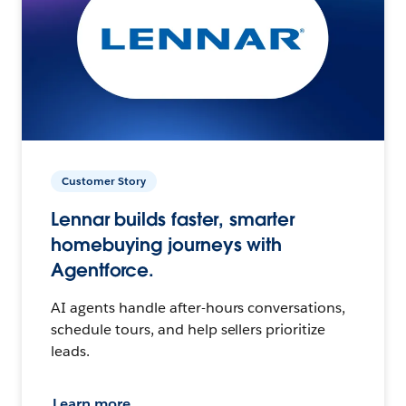
Customer Story
Lennar builds faster, smarter
homebuying journeys with
Agentforce.
AI agents handle after-hours conversations,
schedule tours, and help sellers prioritize
leads.
Learn more