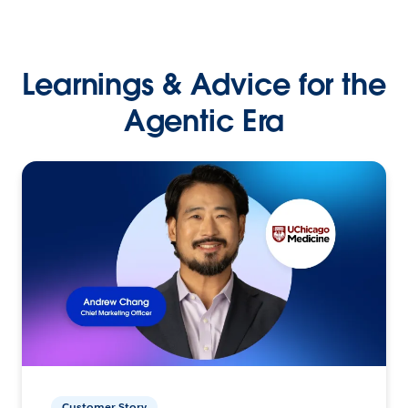
Learnings & Advice for the
Agentic Era
Customer Story