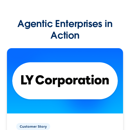
Agentic Enterprises in
Action
Customer Story