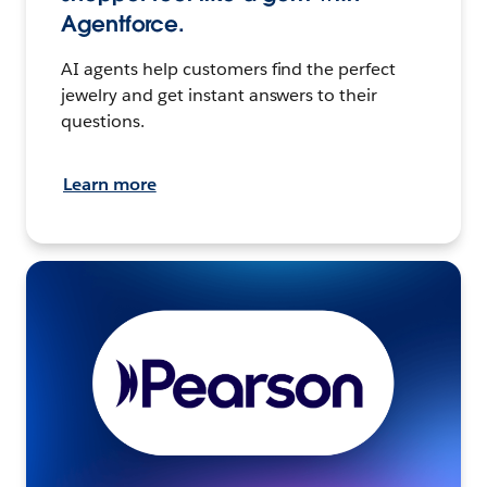
Agentforce.
AI agents help customers find the perfect
jewelry and get instant answers to their
questions.
Learn more