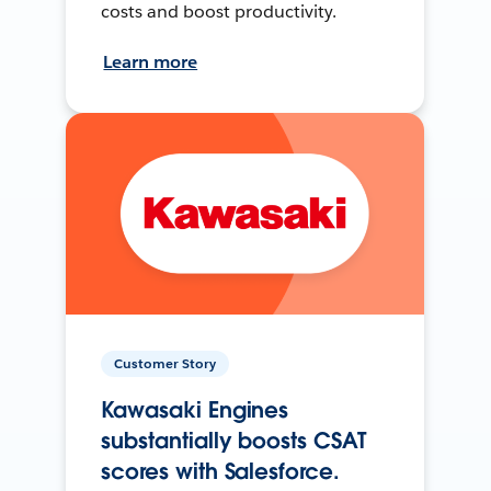
costs and boost productivity.
Learn more
Customer Story
Kawasaki Engines
substantially boosts CSAT
scores with Salesforce.