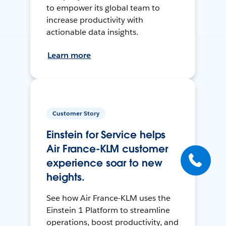
to empower its global team to
increase productivity with
actionable data insights.
Learn more
Customer Story
Einstein for Service helps
Air France-KLM customer
experience soar to new
heights.
See how Air France-KLM uses the
Einstein 1 Platform to streamline
operations, boost productivity, and