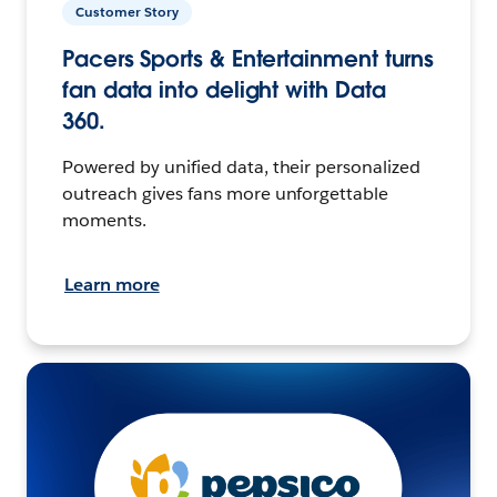
Customer Story
Pacers Sports & Entertainment turns
fan data into delight with Data
360.
Powered by unified data, their personalized
outreach gives fans more unforgettable
moments.
Learn more