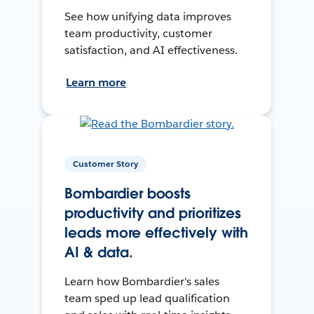
See how unifying data improves
team productivity, customer
satisfaction, and AI effectiveness.
Learn more
Customer Story
Bombardier boosts
productivity and prioritizes
leads more effectively with
AI & data.
Learn how Bombardier's sales
team sped up lead qualification