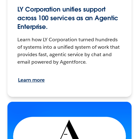
LY Corporation unifies support
across 100 services as an Agentic
Enterprise.
Learn how LY Corporation turned hundreds
of systems into a unified system of work that
provides fast, agentic service by chat and
email powered by Agentforce.
Learn more