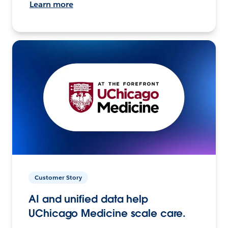
Learn more
Customer Story
AI and unified data help
UChicago Medicine scale care.