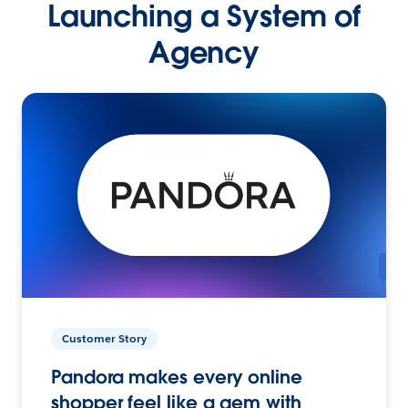
Launching a System of
Agency
Customer Story
Pandora makes every online
shopper feel like a gem with