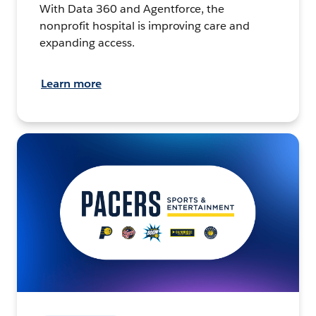
With Data 360 and Agentforce, the
nonprofit hospital is improving care and
expanding access.
Learn more