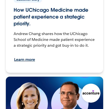
How UChicago Medicine made
patient experience a strategic
priority.
Andrew Chang shares how the UChicago
School of Medicine made patient experience
a strategic priority and got buy-in to do it.
Learn more