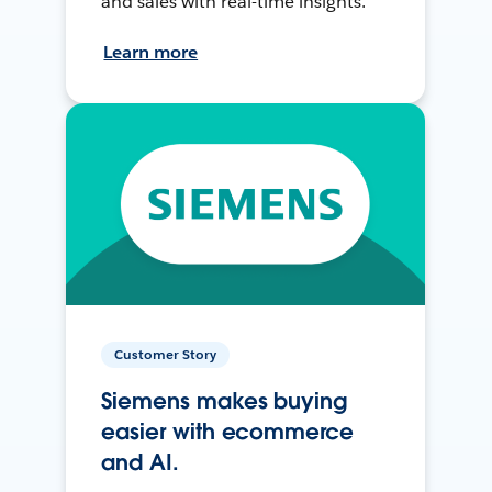
and sales with real-time insights.
Learn more
Customer Story
Siemens makes buying
easier with ecommerce
and AI.