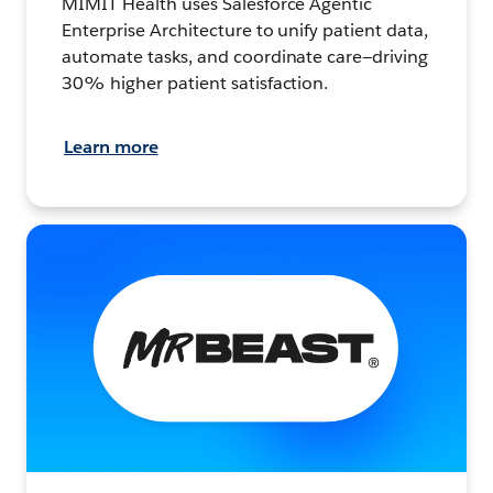
MIMIT Health uses Salesforce Agentic
Enterprise Architecture to unify patient data,
automate tasks, and coordinate care—driving
30% higher patient satisfaction.
Learn more