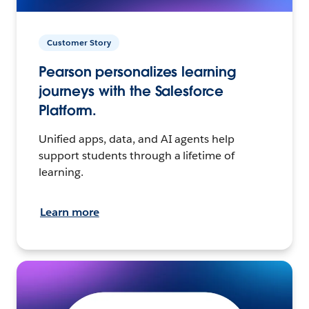
Customer Story
Pearson personalizes learning
journeys with the Salesforce
Platform.
Unified apps, data, and AI agents help
support students through a lifetime of
learning.
Learn more