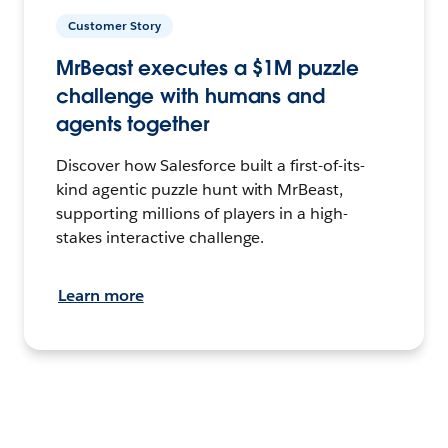
Customer Story
MrBeast executes a $1M puzzle
challenge with humans and
agents together
Discover how Salesforce built a first-of-its-
kind agentic puzzle hunt with MrBeast,
supporting millions of players in a high-
stakes interactive challenge.
Learn more