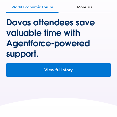
World Economic Forum
More
Davos attendees save
valuable time with
Agentforce-powered
support.
View full story