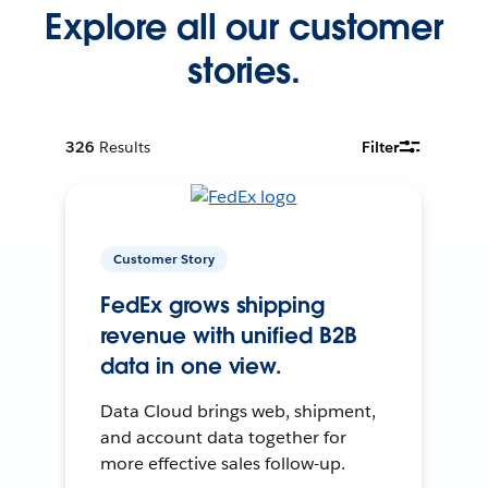
Explore all our customer
stories.
326
Results
Filter
Customer Story
FedEx grows shipping
revenue with unified B2B
data in one view.
Data Cloud brings web, shipment,
and account data together for
more effective sales follow-up.