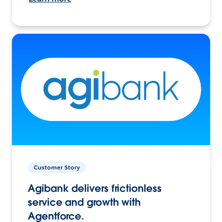
Customer Story
Agibank delivers frictionless
service and growth with
Agentforce.