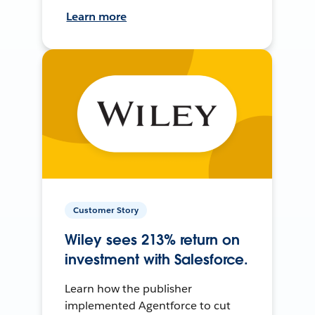
Learn more
Customer Story
Wiley sees 213% return on
investment with Salesforce.
Learn how the publisher
implemented Agentforce to cut