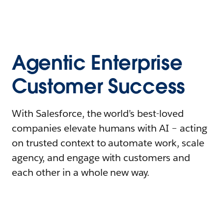
Agentic Enterprise
Customer Success
With Salesforce, the world’s best-loved
companies elevate humans with AI – acting
on trusted context to automate work, scale
agency, and engage with customers and
each other in a whole new way.