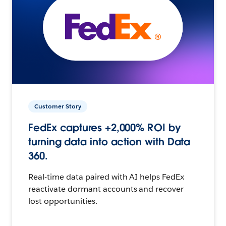
Customer Story
FedEx captures +2,000% ROI by
turning data into action with Data
360.
Real-time data paired with AI helps FedEx
reactivate dormant accounts and recover
lost opportunities.