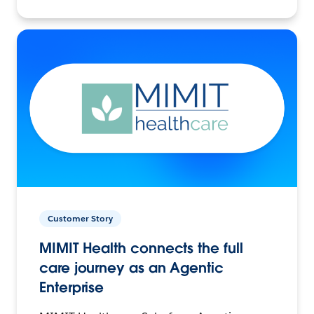
Customer Story
MIMIT Health connects the full
care journey as an Agentic
Enterprise