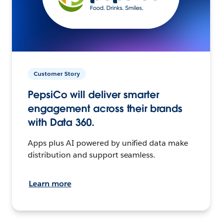
Customer Story
PepsiCo will deliver smarter
engagement across their brands
with Data 360.
Apps plus AI powered by unified data make
distribution and support seamless.
Learn more