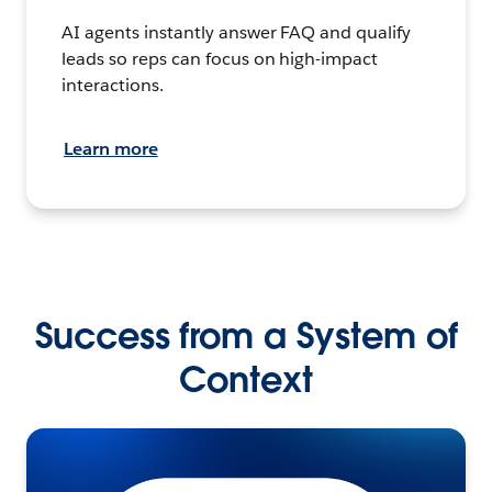
AI agents instantly answer FAQ and qualify
leads so reps can focus on high-impact
interactions.
Learn more
Success from a System of
Context