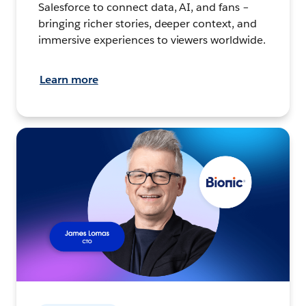
Salesforce to connect data, AI, and fans –
bringing richer stories, deeper context, and
immersive experiences to viewers worldwide.
Learn more