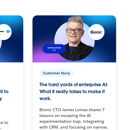
Customer Story
The hard yards of enterprise AI:
0 to
What it really takes to make it
y
work.
Bionic CTO James Lomas shares 7
lessons on escaping the AI
experimentation trap, integrating
ce to
with CRM, and focusing on narrow,
–