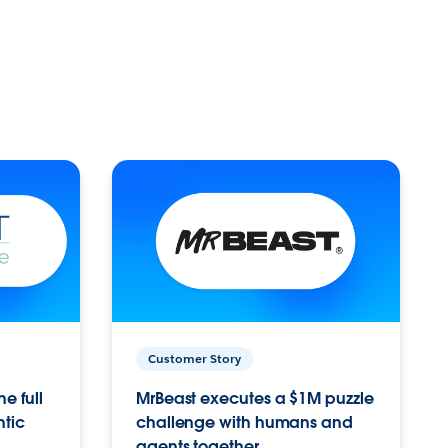
Customer Story
e full
MrBeast executes a $1M puzzle
ntic
challenge with humans and
agents together