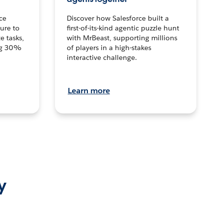
ce
Discover how Salesforce built a
ture to
first-of-its-kind agentic puzzle hunt
e tasks,
with MrBeast, supporting millions
ng 30%
of players in a high-stakes
interactive challenge.
Learn more
y