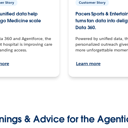
er Story
Customer Story
unified data help
Pacers Sports & Enterta
go Medicine scale
turns fan data into delig
Data 360.
ta 360 and Agentforce, the
Powered by unified data, th
t hospital is improving care
personalized outreach gives
anding access.
more unforgettable momen
more
Learn more
nings & Advice for the Agenti