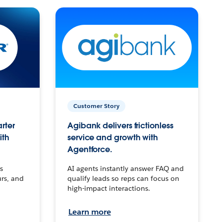
Customer Story
arter
Agibank delivers frictionless
ith
service and growth with
Agentforce.
s
AI agents instantly answer FAQ and
urs, and
qualify leads so reps can focus on
high-impact interactions.
Learn more