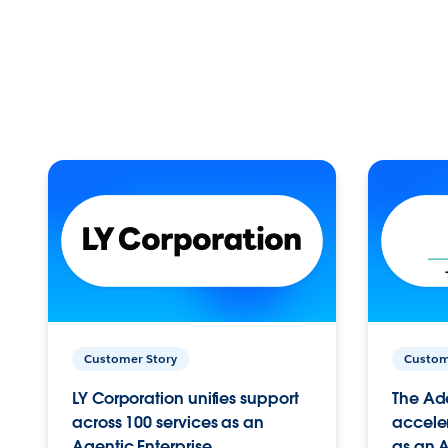
Customer Story
Custom
LY Corporation unifies support
The Ad
across 100 services as an
acceler
Agentic Enterprise.
as an A