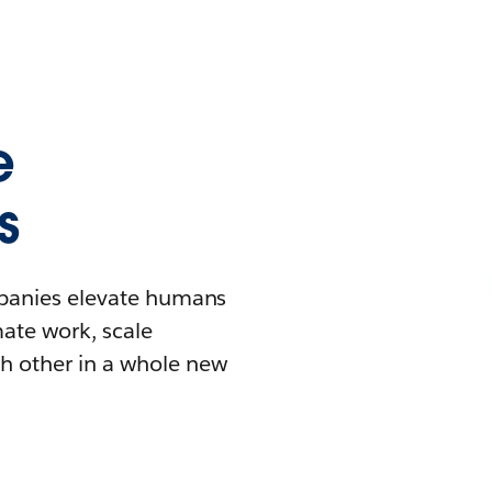
e
s
mpanies elevate humans
mate work, scale
h other in a whole new