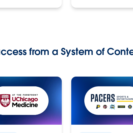
ccess from a System of Cont