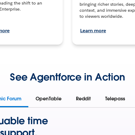
leading the shift to an
bringing richer stories, dee
Enterprise.
context, and immersive exp
to viewers worldwide.
more
Learn more
See Agentforce in Action
mic Forum
OpenTable
Reddit
Telepass
uable time
support.