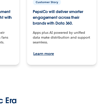
Customer Story
inment
PepsiCo will deliver smarter
ht with
engagement across their
brands with Data 360.
eir
Apps plus AI powered by unified
 fans
data make distribution and support
ts.
seamless.
Learn more
c Era