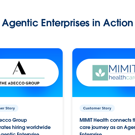
Agentic Enterprises in Action
er Story
Customer Story
ecco Group
MIMIT Health connects th
ates hiring worldwide
care journey as an Age
gentic Enterprise.
Enterprise