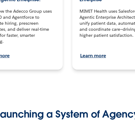
ow the Adecco Group uses
MIMIT Health uses Salesfor
0 and Agentforce to
Agentic Enterprise Architec
te hiring, prescreen
unify patient data, automat
es, and deliver real-time
and coordinate care—drivi
for faster, smarter
higher patient satisfaction.
g.
more
Learn more
Launching a System of Agenc