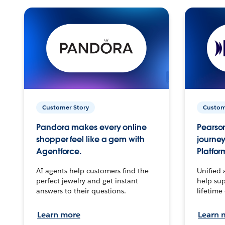
Customer Story
Custom
Pandora makes every online
Pearson
shopper feel like a gem with
journey
Agentforce.
Platfor
AI agents help customers find the
Unified 
perfect jewelry and get instant
help sup
answers to their questions.
lifetime
Learn more
Learn 