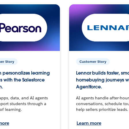
er Story
Customer Story
 personalizes learning
Lennar builds faster, sm
s with the Salesforce
homebuying journeys w
m.
Agentforce.
apps, data, and AI agents
AI agents handle after-hour
port students through a
conversations, schedule to
 of learning.
help sellers prioritize leads.
more
Learn more