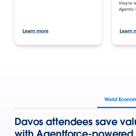
they’re 
Agentic 
Learn more
Learn 
World Econo
Davos attendees save val
with Agentforce-powered 