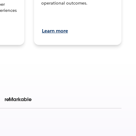
operational outcomes.
per
eriences
Learn more
reMarkable