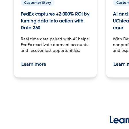
Customer Story
Custom
FedEx captures +2,000% ROI by
AI and 
turning data into action with
UChica
Data 360.
care.
Real-time data paired with AI helps
With Da
FedEx reactivate dormant accounts
nonprofi
and recover lost opportunities.
and exp
Learn more
Learn 
Lear