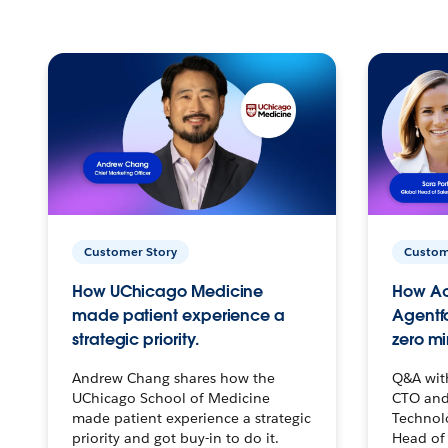
Customer Story
Custom
How UChicago Medicine
How Ac
made patient experience a
Agentf
strategic priority.
zero mi
Andrew Chang shares how the
Q&A wit
UChicago School of Medicine
CTO and
made patient experience a strategic
Technolo
priority and got buy-in to do it.
Head of 