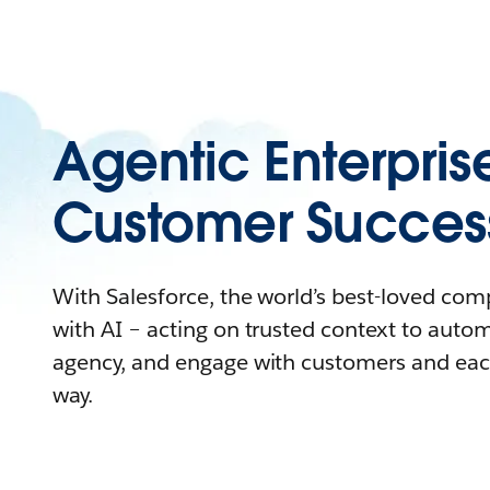
Agentic Enterpris
Customer Succes
With Salesforce, the world’s best-loved co
with AI – acting on trusted context to auto
agency, and engage with customers and eac
way.