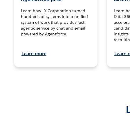
Learn how LY Corporation turned
Learn h
hundreds of systems into a unified
Data 36
system of work that provides fast,
accelera
agentic service by chat and email
candidat
powered by Agentforce.
insights 
recruitin
Learn more
Learn 