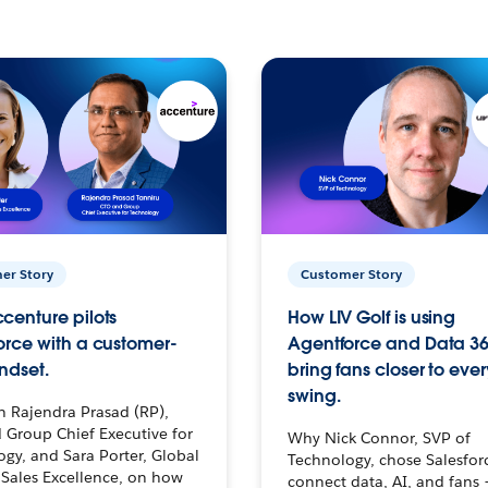
er Story
Customer Story
centure pilots
How LIV Golf is using
orce with a customer-
Agentforce and Data 36
ndset.
bring fans closer to ever
swing.
h Rajendra Prasad (RP),
 Group Chief Executive for
Why Nick Connor, SVP of
gy, and Sara Porter, Global
Technology, chose Salesfor
Sales Excellence, on how
connect data, AI, and fans 