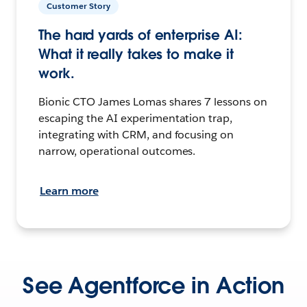
Customer Story
The hard yards of enterprise AI:
What it really takes to make it
work.
Bionic CTO James Lomas shares 7 lessons on
escaping the AI experimentation trap,
integrating with CRM, and focusing on
narrow, operational outcomes.
Learn more
See Agentforce in Action