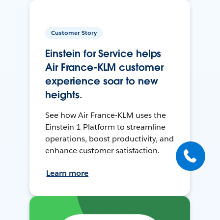
Customer Story
Einstein for Service helps
Air France-KLM customer
experience soar to new
heights.
See how Air France-KLM uses the
Einstein 1 Platform to streamline
operations, boost productivity, and
enhance customer satisfaction.
Learn more