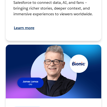
Salesforce to connect data, AI, and fans –
bringing richer stories, deeper context, and
immersive experiences to viewers worldwide.
Learn more