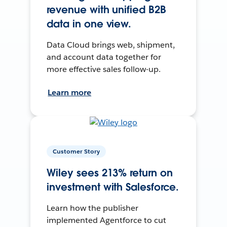
revenue with unified B2B
data in one view.
Data Cloud brings web, shipment,
and account data together for
more effective sales follow-up.
Learn more
Customer Story
Wiley sees 213% return on
investment with Salesforce.
Learn how the publisher
implemented Agentforce to cut