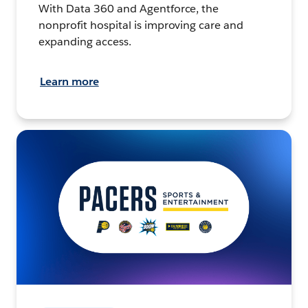
With Data 360 and Agentforce, the
nonprofit hospital is improving care and
expanding access.
Learn more