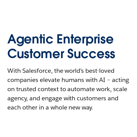
Agentic Enterprise
Customer Success
With Salesforce, the world’s best-loved
companies elevate humans with AI – acting
on trusted context to automate work, scale
agency, and engage with customers and
each other in a whole new way.