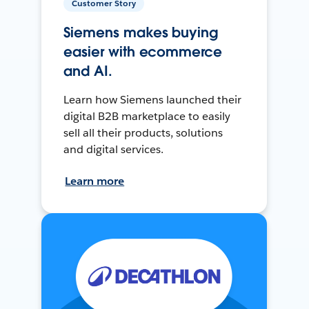
Customer Story
Siemens makes buying
easier with ecommerce
and AI.
Learn how Siemens launched their
digital B2B marketplace to easily
sell all their products, solutions
and digital services.
Learn more