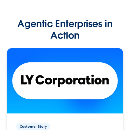
Agentic Enterprises in
Action
Customer Story