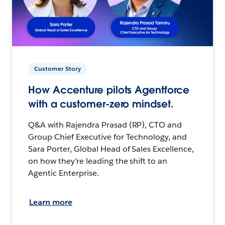
Customer Story
How Accenture pilots Agentforce
with a customer-zero mindset.
Q&A with Rajendra Prasad (RP), CTO and
Group Chief Executive for Technology, and
Sara Porter, Global Head of Sales Excellence,
on how they’re leading the shift to an
Agentic Enterprise.
Learn more