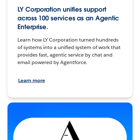
LY Corporation unifies support
across 100 services as an Agentic
Enterprise.
Learn how LY Corporation turned hundreds
of systems into a unified system of work that
provides fast, agentic service by chat and
email powered by Agentforce.
Learn more