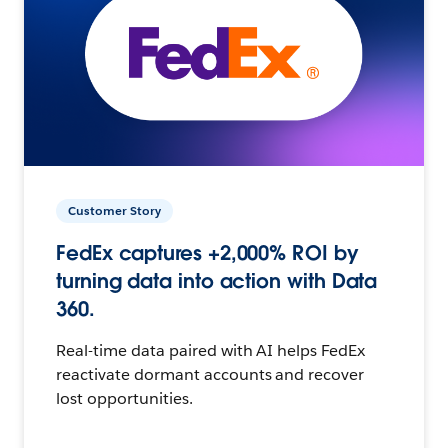
Customer Story
FedEx captures +2,000% ROI by
turning data into action with Data
360.
Real-time data paired with AI helps FedEx
reactivate dormant accounts and recover
lost opportunities.