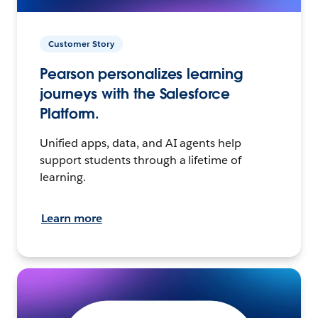
Customer Story
Pearson personalizes learning
journeys with the Salesforce
Platform.
Unified apps, data, and AI agents help
support students through a lifetime of
learning.
Learn more