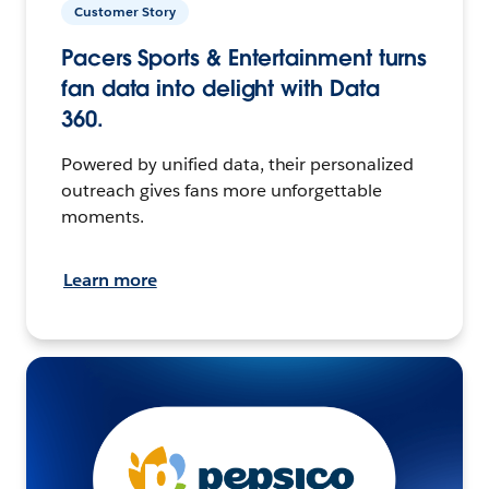
Customer Story
Pacers Sports & Entertainment turns
fan data into delight with Data
360.
Powered by unified data, their personalized
outreach gives fans more unforgettable
moments.
Learn more