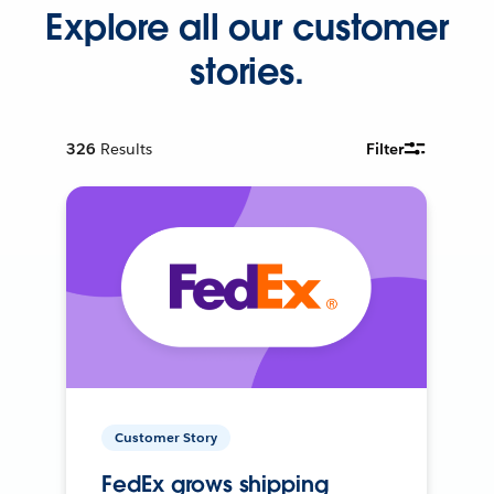
Explore all our customer
stories.
326
Results
Filter
Customer Story
FedEx grows shipping