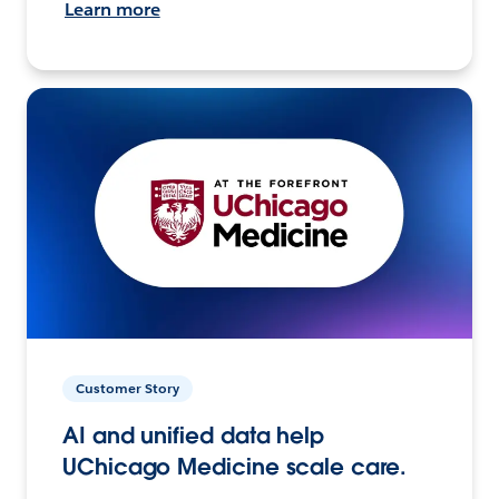
Learn more
Customer Story
AI and unified data help
UChicago Medicine scale care.