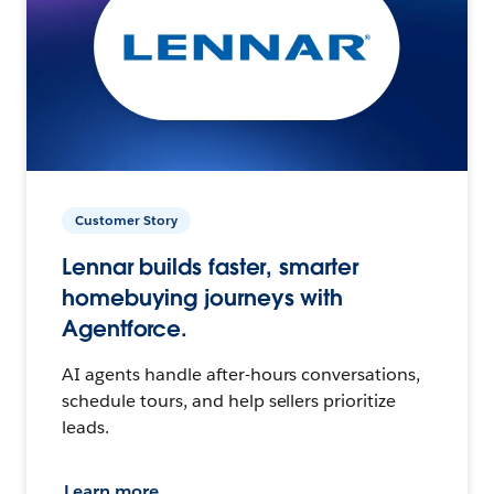
Customer Story
Lennar builds faster, smarter
homebuying journeys with
Agentforce.
AI agents handle after-hours conversations,
schedule tours, and help sellers prioritize
leads.
Learn more