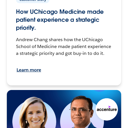
How UChicago Medicine made
patient experience a strategic
priority.
Andrew Chang shares how the UChicago
School of Medicine made patient experience
a strategic priority and got buy-in to do it.
Learn more