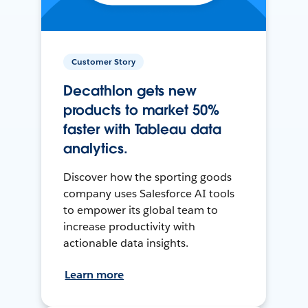
Customer Story
Decathlon gets new
products to market 50%
faster with Tableau data
analytics.
Discover how the sporting goods
company uses Salesforce AI tools
to empower its global team to
increase productivity with
actionable data insights.
Learn more