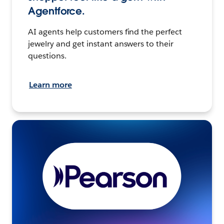
Agentforce.
AI agents help customers find the perfect
jewelry and get instant answers to their
questions.
Learn more