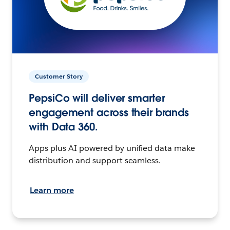
Customer Story
PepsiCo will deliver smarter
engagement across their brands
with Data 360.
Apps plus AI powered by unified data make
distribution and support seamless.
Learn more