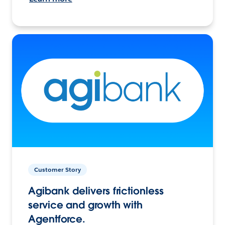
Customer Story
Agibank delivers frictionless
service and growth with
Agentforce.