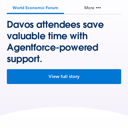
World Economic Forum
More
Davos attendees save
valuable time with
Agentforce-powered
support.
View full story