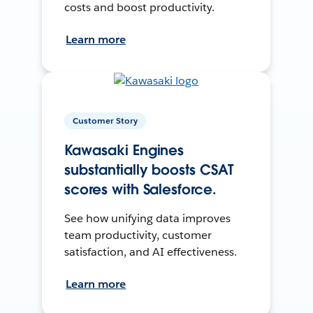
costs and boost productivity.
Learn more
Customer Story
Kawasaki Engines
substantially boosts CSAT
scores with Salesforce.
See how unifying data improves
team productivity, customer
satisfaction, and AI effectiveness.
Learn more