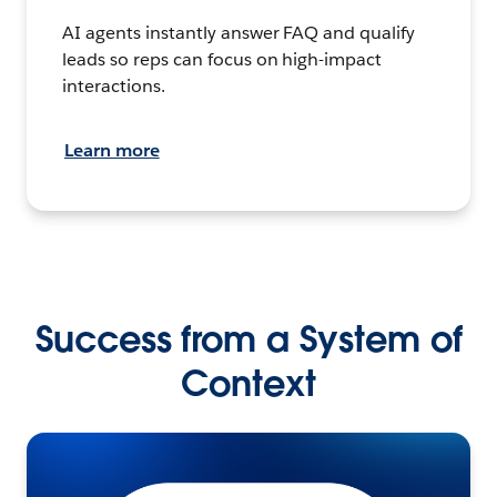
AI agents instantly answer FAQ and qualify
leads so reps can focus on high-impact
interactions.
Learn more
Success from a System of
Context