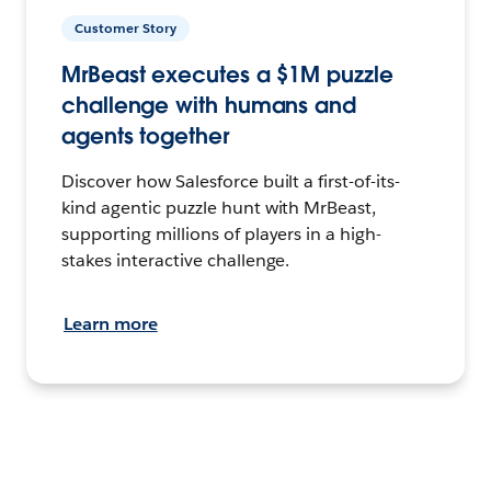
Customer Story
MrBeast executes a $1M puzzle
challenge with humans and
agents together
Discover how Salesforce built a first-of-its-
kind agentic puzzle hunt with MrBeast,
supporting millions of players in a high-
stakes interactive challenge.
Learn more