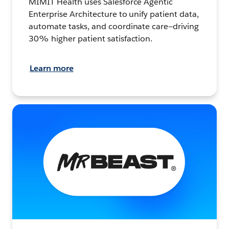
MIMIT Health uses Salesforce Agentic
Enterprise Architecture to unify patient data,
automate tasks, and coordinate care—driving
30% higher patient satisfaction.
Learn more