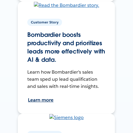
Customer Story
Bombardier boosts
productivity and prioritizes
leads more effectively with
AI & data.
Learn how Bombardier's sales
team sped up lead qualification
and sales with real-time insights.
Learn more