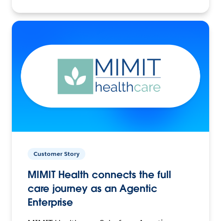
Customer Story
MIMIT Health connects the full
care journey as an Agentic
Enterprise