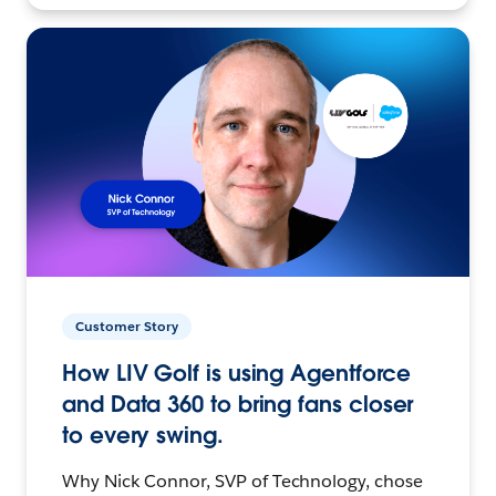
Customer Story
How LIV Golf is using Agentforce
and Data 360 to bring fans closer
to every swing.
Why Nick Connor, SVP of Technology, chose