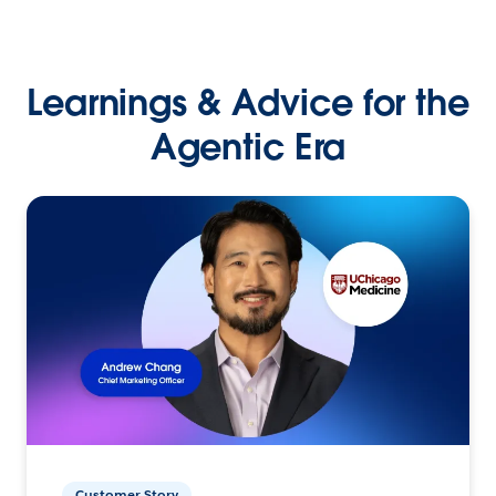
Learnings & Advice for the
Agentic Era
Customer Story