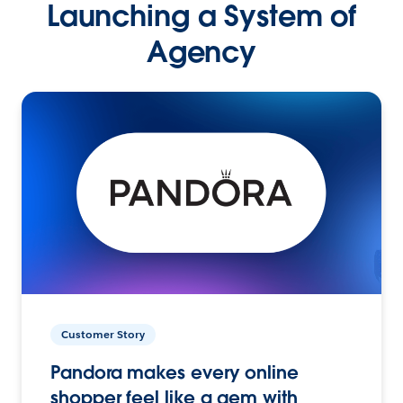
Launching a System of
Agency
Customer Story
Pandora makes every online
shopper feel like a gem with