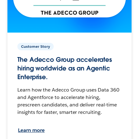
Customer Story
The Adecco Group accelerates
hiring worldwide as an Agentic
Enterprise.
Learn how the Adecco Group uses Data 360
and Agentforce to accelerate hiring,
prescreen candidates, and deliver real-time
insights for faster, smarter recruiting.
Learn more