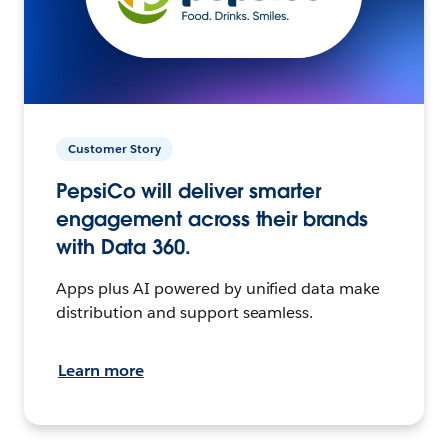
Customer Story
PepsiCo will deliver smarter
engagement across their brands
with Data 360.
Apps plus AI powered by unified data make
distribution and support seamless.
Learn more