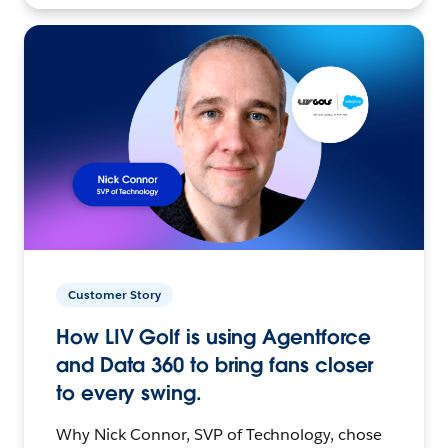
Customer Story
How LIV Golf is using Agentforce
and Data 360 to bring fans closer
to every swing.
Why Nick Connor, SVP of Technology, chose