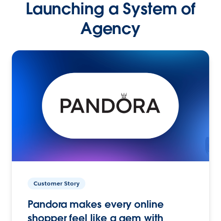
Launching a System of
Agency
Customer Story
Pandora makes every online
shopper feel like a gem with