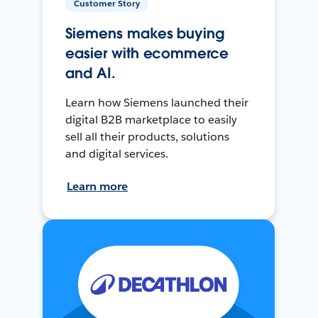
Customer Story
Siemens makes buying
easier with ecommerce
and AI.
Learn how Siemens launched their
digital B2B marketplace to easily
sell all their products, solutions
and digital services.
Learn more