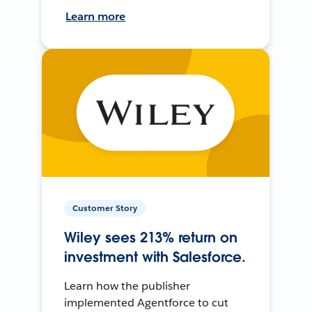
Learn more
Customer Story
Wiley sees 213% return on
investment with Salesforce.
Learn how the publisher
implemented Agentforce to cut