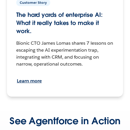
Customer Story
The hard yards of enterprise AI:
What it really takes to make it
work.
Bionic CTO James Lomas shares 7 lessons on
escaping the AI experimentation trap,
integrating with CRM, and focusing on
narrow, operational outcomes.
Learn more
See Agentforce in Action