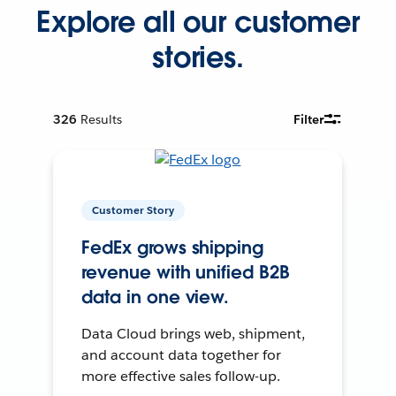
Explore all our customer
stories.
326
Results
Filter
Customer Story
FedEx grows shipping
revenue with unified B2B
data in one view.
Data Cloud brings web, shipment,
and account data together for
more effective sales follow-up.