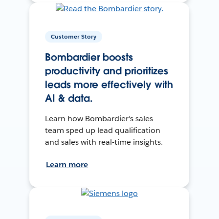
Customer Story
Bombardier boosts
productivity and prioritizes
leads more effectively with
AI & data.
Learn how Bombardier's sales
team sped up lead qualification
and sales with real-time insights.
Learn more