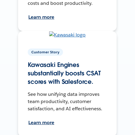
costs and boost productivity.
Learn more
Customer Story
Kawasaki Engines
substantially boosts CSAT
scores with Salesforce.
See how unifying data improves
team productivity, customer
satisfaction, and AI effectiveness.
Learn more