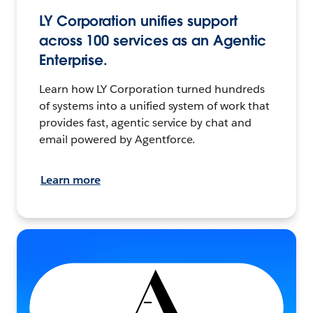
LY Corporation unifies support
across 100 services as an Agentic
Enterprise.
Learn how LY Corporation turned hundreds
of systems into a unified system of work that
provides fast, agentic service by chat and
email powered by Agentforce.
Learn more