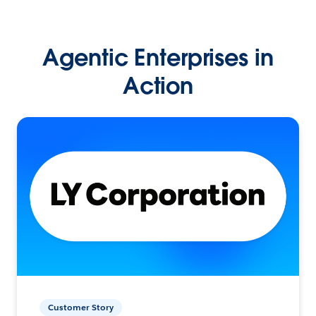
Agentic Enterprises in
Action
Customer Story