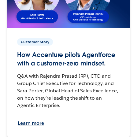
Customer Story
How Accenture pilots Agentforce
with a customer-zero mindset.
Q&A with Rajendra Prasad (RP), CTO and
Group Chief Executive for Technology, and
Sara Porter, Global Head of Sales Excellence,
on how they’re leading the shift to an
Agentic Enterprise.
Learn more