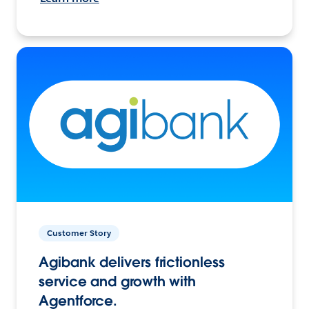
Customer Story
Agibank delivers frictionless
service and growth with
Agentforce.