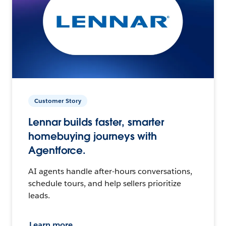
Customer Story
Lennar builds faster, smarter
homebuying journeys with
Agentforce.
AI agents handle after-hours conversations,
schedule tours, and help sellers prioritize
leads.
Learn more