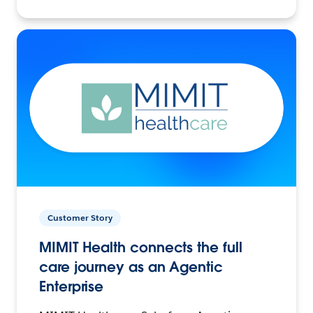
Customer Story
MIMIT Health connects the full
care journey as an Agentic
Enterprise