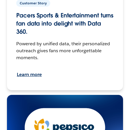
Customer Story
Pacers Sports & Entertainment turns
fan data into delight with Data
360.
Powered by unified data, their personalized
outreach gives fans more unforgettable
moments.
Learn more