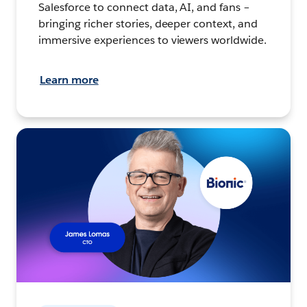
Salesforce to connect data, AI, and fans –
bringing richer stories, deeper context, and
immersive experiences to viewers worldwide.
Learn more