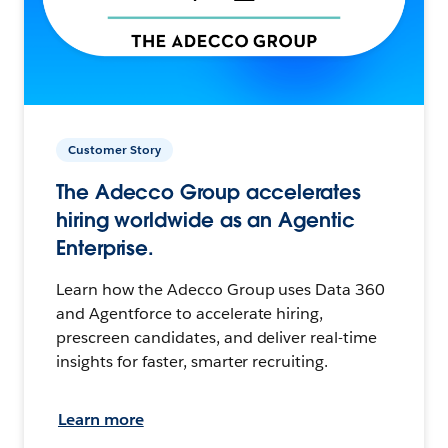
Customer Story
The Adecco Group accelerates
hiring worldwide as an Agentic
Enterprise.
Learn how the Adecco Group uses Data 360
and Agentforce to accelerate hiring,
prescreen candidates, and deliver real-time
insights for faster, smarter recruiting.
Learn more