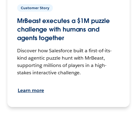
Customer Story
MrBeast executes a $1M puzzle
challenge with humans and
agents together
Discover how Salesforce built a first-of-its-
kind agentic puzzle hunt with MrBeast,
supporting millions of players in a high-
stakes interactive challenge.
Learn more