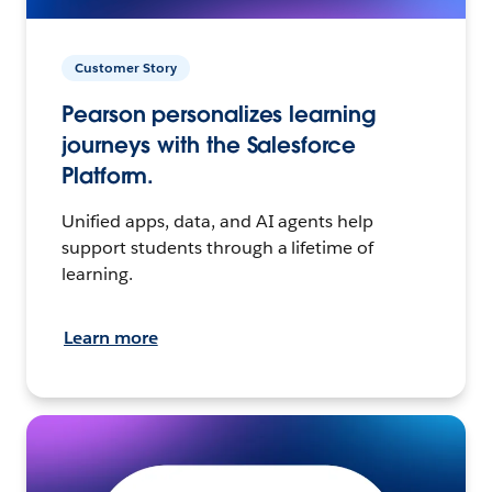
Customer Story
Pearson personalizes learning
journeys with the Salesforce
Platform.
Unified apps, data, and AI agents help
support students through a lifetime of
learning.
Learn more