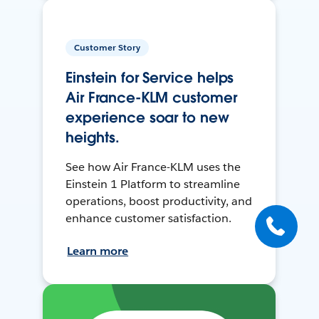
Customer Story
Einstein for Service helps
Air France-KLM customer
experience soar to new
heights.
See how Air France-KLM uses the
Einstein 1 Platform to streamline
operations, boost productivity, and
enhance customer satisfaction.
Learn more