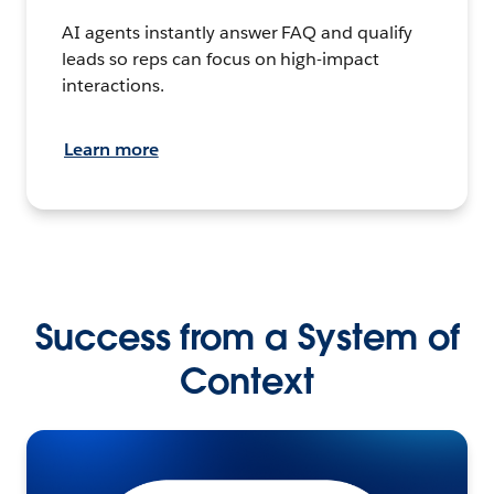
AI agents instantly answer FAQ and qualify
leads so reps can focus on high-impact
interactions.
Learn more
Success from a System of
Context