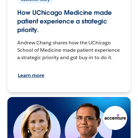
How UChicago Medicine made
patient experience a strategic
priority.
Andrew Chang shares how the UChicago
School of Medicine made patient experience
a strategic priority and got buy-in to do it.
Learn more