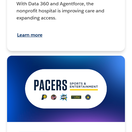
With Data 360 and Agentforce, the
nonprofit hospital is improving care and
expanding access.
Learn more