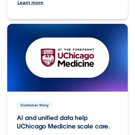
Learn more
Customer Story
AI and unified data help
UChicago Medicine scale care.