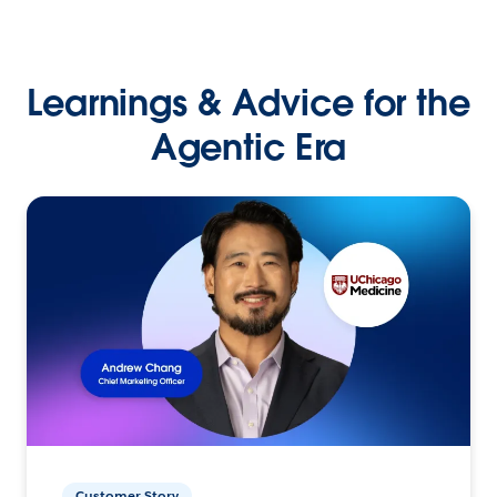
Learnings & Advice for the
Agentic Era
Customer Story