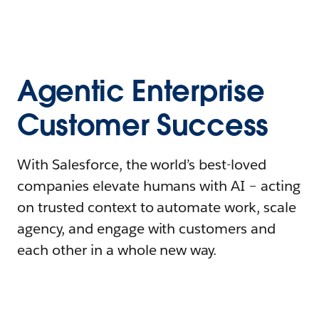
Agentic Enterprise
Customer Success
With Salesforce, the world’s best-loved
companies elevate humans with AI – acting
on trusted context to automate work, scale
agency, and engage with customers and
each other in a whole new way.