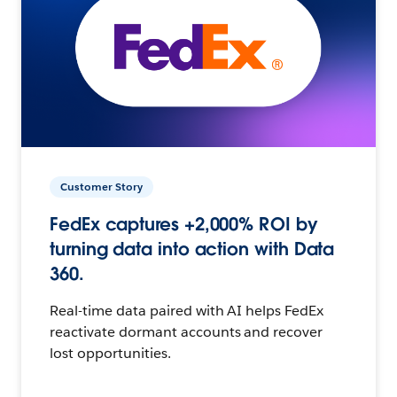
Customer Story
FedEx captures +2,000% ROI by
turning data into action with Data
360.
Real-time data paired with AI helps FedEx
reactivate dormant accounts and recover
lost opportunities.