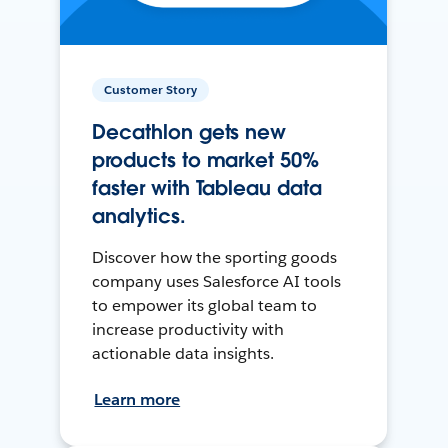
Customer Story
Decathlon gets new
products to market 50%
faster with Tableau data
analytics.
Discover how the sporting goods
company uses Salesforce AI tools
to empower its global team to
increase productivity with
actionable data insights.
Learn more