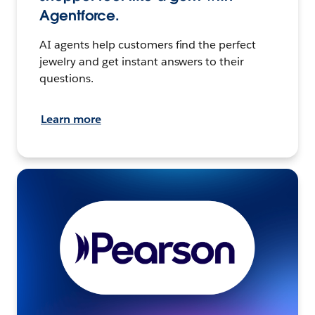
Agentforce.
AI agents help customers find the perfect
jewelry and get instant answers to their
questions.
Learn more