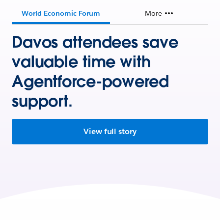
World Economic Forum
More
Davos attendees save
valuable time with
Agentforce-powered
support.
View full story