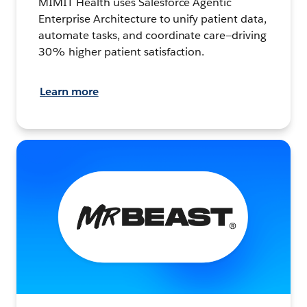
MIMIT Health uses Salesforce Agentic
Enterprise Architecture to unify patient data,
automate tasks, and coordinate care—driving
30% higher patient satisfaction.
Learn more