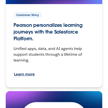
Customer Story
Pearson personalizes learning
journeys with the Salesforce
Platform.
Unified apps, data, and AI agents help
support students through a lifetime of
learning.
Learn more