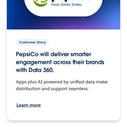
Customer Story
PepsiCo will deliver smarter
engagement across their brands
with Data 360.
Apps plus AI powered by unified data make
distribution and support seamless.
Learn more