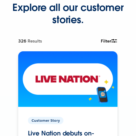
Explore all our customer
stories.
326
Results
Filter
Customer Story
Live Nation debuts on-