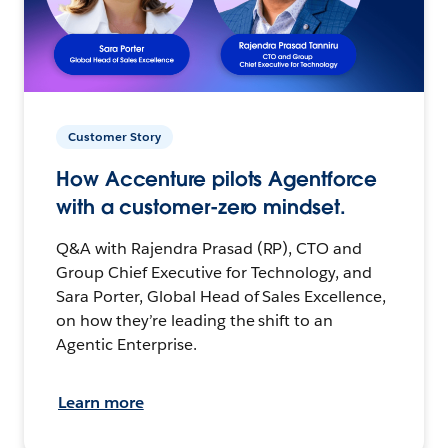
Customer Story
How Accenture pilots Agentforce
with a customer-zero mindset.
Q&A with Rajendra Prasad (RP), CTO and
Group Chief Executive for Technology, and
Sara Porter, Global Head of Sales Excellence,
on how they’re leading the shift to an
Agentic Enterprise.
Learn more