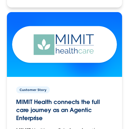
Customer Story
MIMIT Health connects the full
care journey as an Agentic
Enterprise