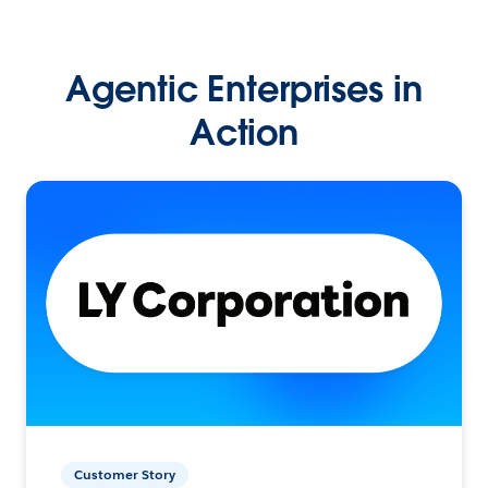
Agentic Enterprises in
Action
Customer Story