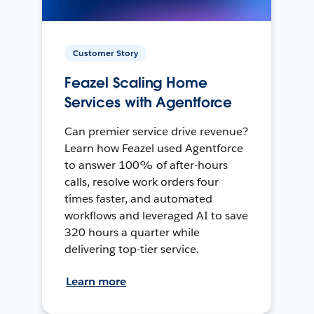
Customer Story
Feazel Scaling Home
Services with Agentforce
Can premier service drive revenue?
Learn how Feazel used Agentforce
to answer 100% of after-hours
calls, resolve work orders four
times faster, and automated
workflows and leveraged AI to save
320 hours a quarter while
delivering top-tier service.
Learn more