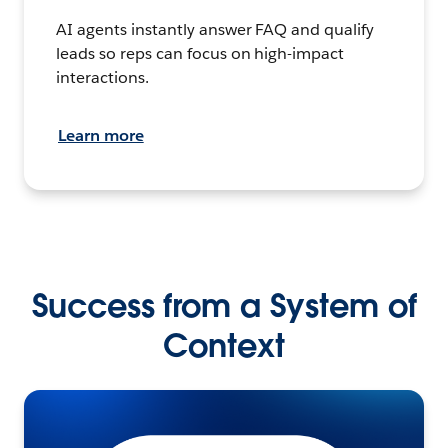
AI agents instantly answer FAQ and qualify
leads so reps can focus on high-impact
interactions.
Learn more
Success from a System of
Context