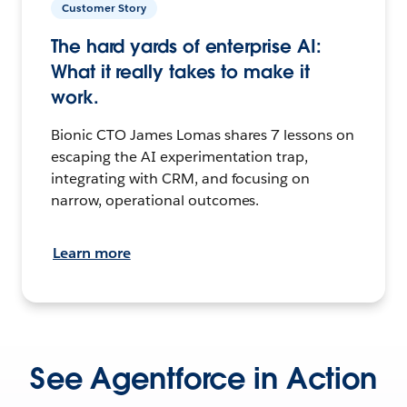
Customer Story
The hard yards of enterprise AI:
What it really takes to make it
work.
Bionic CTO James Lomas shares 7 lessons on
escaping the AI experimentation trap,
integrating with CRM, and focusing on
narrow, operational outcomes.
Learn more
See Agentforce in Action