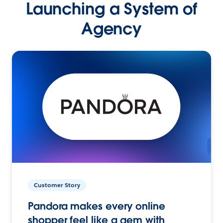
Launching a System of
Agency
Customer Story
Pandora makes every online
shopper feel like a gem with