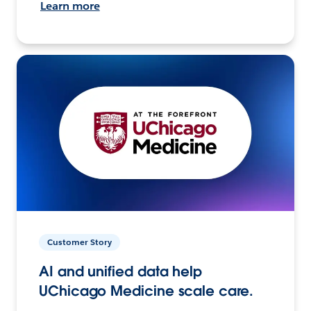
Learn more
Customer Story
AI and unified data help
UChicago Medicine scale care.