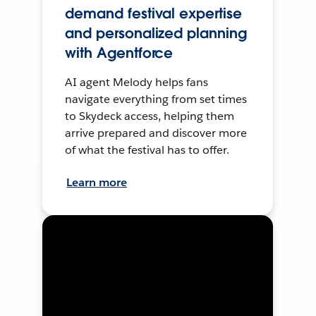
demand festival expertise
and personalized planning
with Agentforce
AI agent Melody helps fans
navigate everything from set times
to Skydeck access, helping them
arrive prepared and discover more
of what the festival has to offer.
Learn more