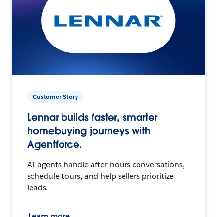
Customer Story
Lennar builds faster, smarter
homebuying journeys with
Agentforce.
AI agents handle after-hours conversations,
schedule tours, and help sellers prioritize
leads.
Learn more