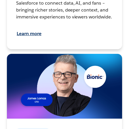
Salesforce to connect data, AI, and fans –
bringing richer stories, deeper context, and
immersive experiences to viewers worldwide.
Learn more