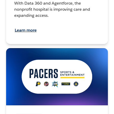
With Data 360 and Agentforce, the
nonprofit hospital is improving care and
expanding access.
Learn more