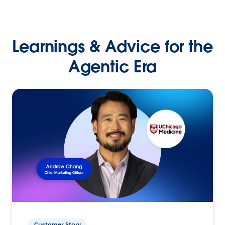
Learnings & Advice for the
Agentic Era
Customer Story