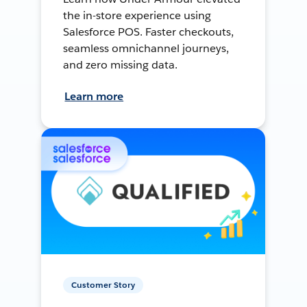
the in-store experience using
Salesforce POS. Faster checkouts,
seamless omnichannel journeys,
and zero missing data.
Learn more
Customer Story