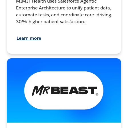
MIMIT Health uses Salesforce Agentic
Enterprise Architecture to unify patient data,
automate tasks, and coordinate care—driving
30% higher patient satisfaction.
Learn more