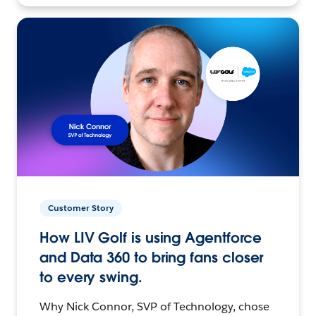
Customer Story
How LIV Golf is using Agentforce
and Data 360 to bring fans closer
to every swing.
Why Nick Connor, SVP of Technology, chose