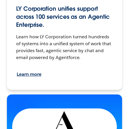
LY Corporation unifies support
across 100 services as an Agentic
Enterprise.
Learn how LY Corporation turned hundreds
of systems into a unified system of work that
provides fast, agentic service by chat and
email powered by Agentforce.
Learn more