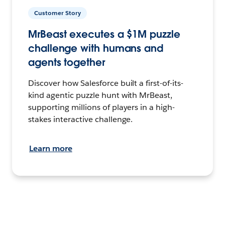
Customer Story
MrBeast executes a $1M puzzle
challenge with humans and
agents together
Discover how Salesforce built a first-of-its-
kind agentic puzzle hunt with MrBeast,
supporting millions of players in a high-
stakes interactive challenge.
Learn more