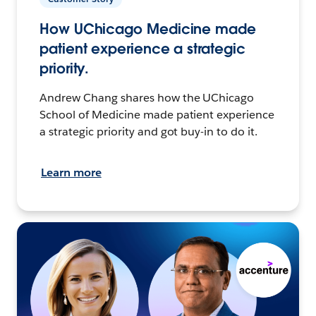
How UChicago Medicine made
patient experience a strategic
priority.
Andrew Chang shares how the UChicago
School of Medicine made patient experience
a strategic priority and got buy-in to do it.
Learn more