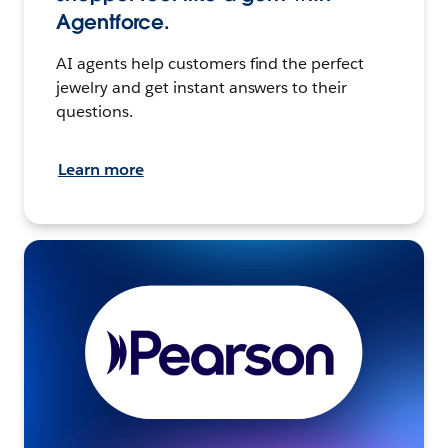
Agentforce.
AI agents help customers find the perfect
jewelry and get instant answers to their
questions.
Learn more