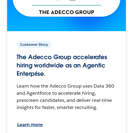
Customer Story
The Adecco Group accelerates
hiring worldwide as an Agentic
Enterprise.
Learn how the Adecco Group uses Data 360
and Agentforce to accelerate hiring,
prescreen candidates, and deliver real-time
insights for faster, smarter recruiting.
Learn more