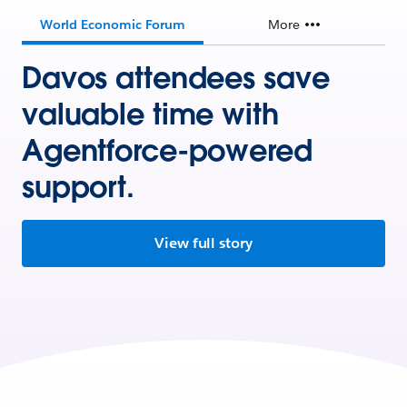
World Economic Forum
More
Davos attendees save
valuable time with
Agentforce-powered
support.
View full story