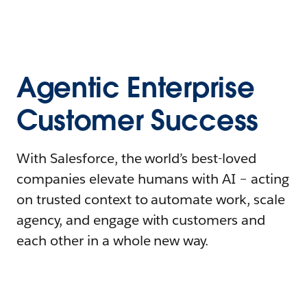
Agentic Enterprise
Customer Success
With Salesforce, the world’s best-loved
companies elevate humans with AI – acting
on trusted context to automate work, scale
agency, and engage with customers and
each other in a whole new way.