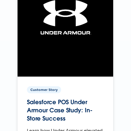
Customer Story
Salesforce POS Under
Armour Case Study: In-
Store Success
Learn how Under Armour elevated