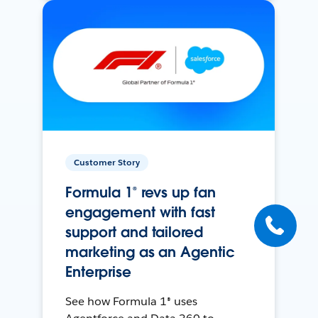
Customer Story
Formula 1® revs up fan
engagement with fast
support and tailored
marketing as an Agentic
Enterprise
See how Formula 1® uses