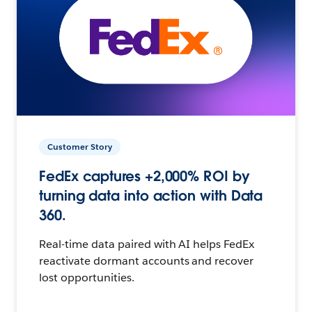
Customer Story
FedEx captures +2,000% ROI by
turning data into action with Data
360.
Real-time data paired with AI helps FedEx
reactivate dormant accounts and recover
lost opportunities.