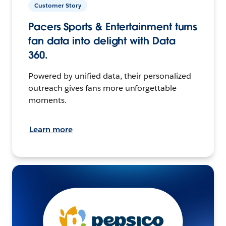
Customer Story
Pacers Sports & Entertainment turns
fan data into delight with Data
360.
Powered by unified data, their personalized
outreach gives fans more unforgettable
moments.
Learn more