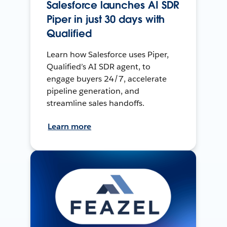
Salesforce launches AI SDR
Piper in just 30 days with
Qualified
Learn how Salesforce uses Piper,
Qualified’s AI SDR agent, to
engage buyers 24/7, accelerate
pipeline generation, and
streamline sales handoffs.
Learn more