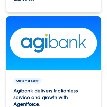
Customer Story
Agibank delivers frictionless
service and growth with
Agentforce.