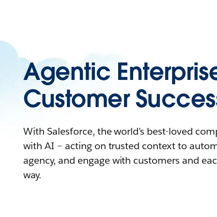
Agentic Enterpris
Customer Succes
With Salesforce, the world’s best-loved co
with AI – acting on trusted context to auto
agency, and engage with customers and eac
way.