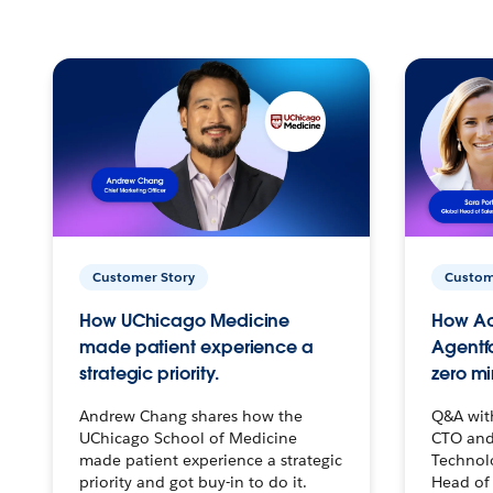
Customer Story
Custom
How UChicago Medicine
How Ac
made patient experience a
Agentf
strategic priority.
zero mi
Andrew Chang shares how the
Q&A wit
UChicago School of Medicine
CTO and
made patient experience a strategic
Technolo
priority and got buy-in to do it.
Head of 