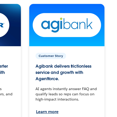
Customer Story
arter
Agibank delivers frictionless
ith
service and growth with
Agentforce.
s
AI agents instantly answer FAQ and
urs, and
qualify leads so reps can focus on
high-impact interactions.
Learn more