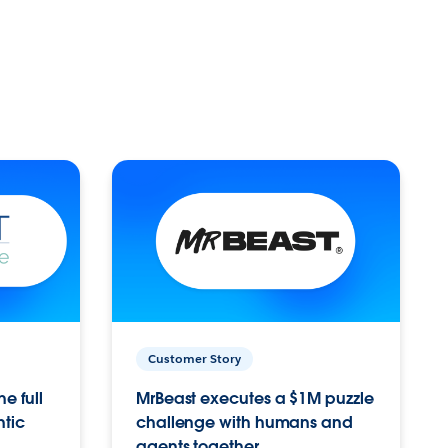
Customer Story
e full
MrBeast executes a $1M puzzle
ntic
challenge with humans and
agents together