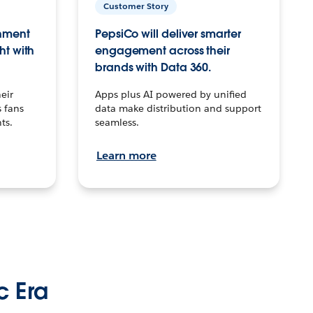
Customer Story
inment
PepsiCo will deliver smarter
ht with
engagement across their
brands with Data 360.
eir
Apps plus AI powered by unified
 fans
data make distribution and support
ts.
seamless.
Learn more
c Era