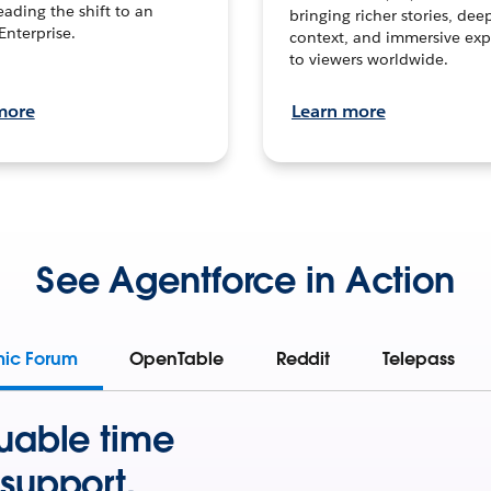
leading the shift to an
bringing richer stories, dee
Enterprise.
context, and immersive exp
to viewers worldwide.
more
Learn more
See Agentforce in Action
mic Forum
OpenTable
Reddit
Telepass
uable time
support.