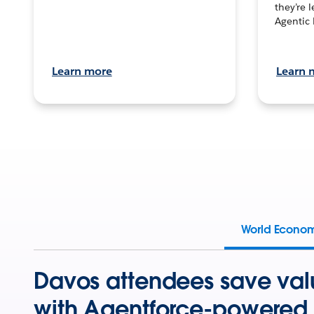
they’re 
Agentic 
Learn more
Learn 
World Econo
Davos attendees save val
with Agentforce-powered 