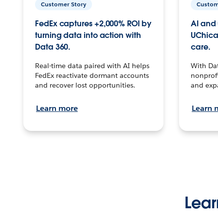
Customer Story
Custom
FedEx captures +2,000% ROI by
AI and 
turning data into action with
UChica
Data 360.
care.
Real-time data paired with AI helps
With Da
FedEx reactivate dormant accounts
nonprofi
and recover lost opportunities.
and exp
Learn more
Learn 
Lear