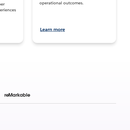
operational outcomes.
per
eriences
Learn more
reMarkable