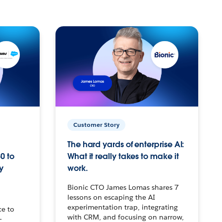
Customer Story
The hard yards of enterprise AI:
0 to
What it really takes to make it
y
work.
Bionic CTO James Lomas shares 7
lessons on escaping the AI
experimentation trap, integrating
ce to
with CRM, and focusing on narrow,
–