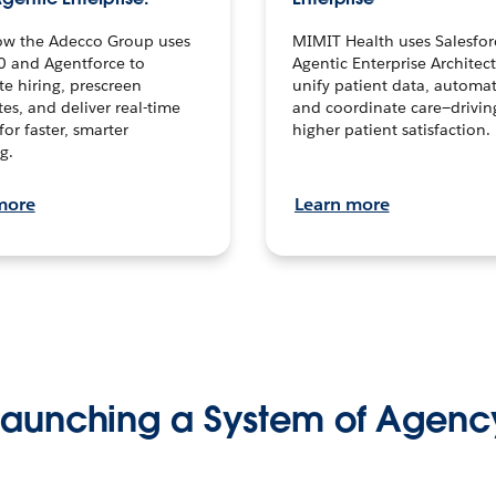
ow the Adecco Group uses
MIMIT Health uses Salesfor
0 and Agentforce to
Agentic Enterprise Architec
te hiring, prescreen
unify patient data, automat
es, and deliver real-time
and coordinate care—drivi
for faster, smarter
higher patient satisfaction.
g.
more
Learn more
Launching a System of Agenc