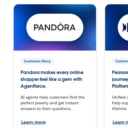
Customer Story
Custom
Pandora makes every online
Pearson
shopper feel like a gem with
journey
Agentforce.
Platfor
AI agents help customers find the
Unified 
perfect jewelry and get instant
help sup
answers to their questions.
lifetime
Learn more
Learn 