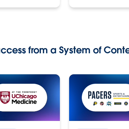
ccess from a System of Cont