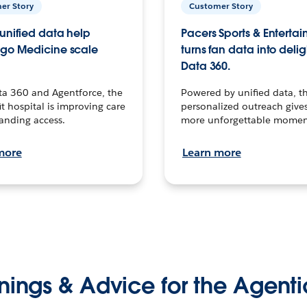
er Story
Customer Story
unified data help
Pacers Sports & Enterta
go Medicine scale
turns fan data into delig
Data 360.
ta 360 and Agentforce, the
Powered by unified data, th
t hospital is improving care
personalized outreach gives
anding access.
more unforgettable momen
more
Learn more
nings & Advice for the Agenti