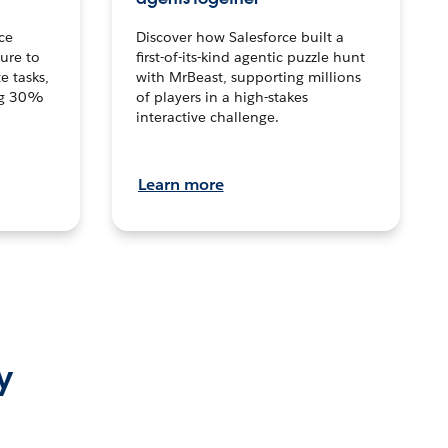
ce
Discover how Salesforce built a
ture to
first-of-its-kind agentic puzzle hunt
e tasks,
with MrBeast, supporting millions
ng 30%
of players in a high-stakes
interactive challenge.
Learn more
y