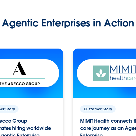
Agentic Enterprises in Action
er Story
Customer Story
ecco Group
MIMIT Health connects th
ates hiring worldwide
care journey as an Age
gentic Enterprise.
Enterprise