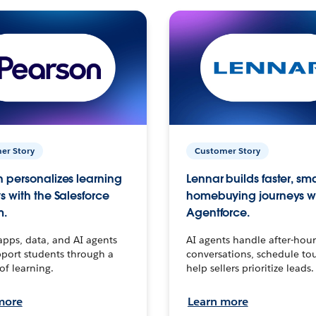
er Story
Customer Story
 personalizes learning
Lennar builds faster, sm
s with the Salesforce
homebuying journeys w
m.
Agentforce.
apps, data, and AI agents
AI agents handle after-hour
port students through a
conversations, schedule to
 of learning.
help sellers prioritize leads.
more
Learn more