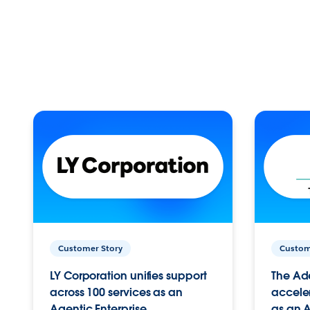
Customer Story
Custom
LY Corporation unifies support
The Ad
across 100 services as an
acceler
Agentic Enterprise.
as an A