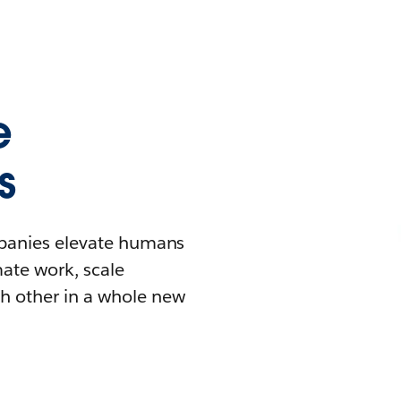
e
s
mpanies elevate humans
mate work, scale
h other in a whole new