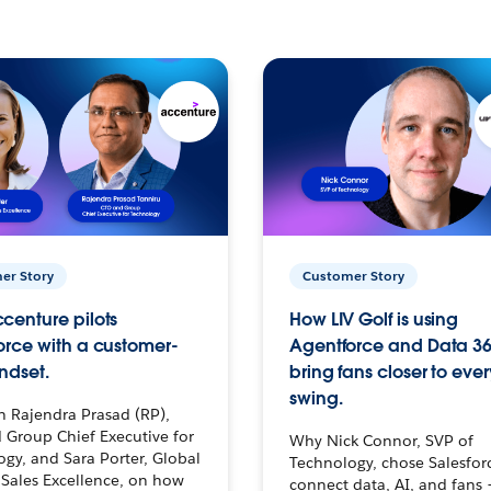
er Story
Customer Story
centure pilots
How LIV Golf is using
orce with a customer-
Agentforce and Data 36
ndset.
bring fans closer to ever
swing.
h Rajendra Prasad (RP),
 Group Chief Executive for
Why Nick Connor, SVP of
gy, and Sara Porter, Global
Technology, chose Salesfor
Sales Excellence, on how
connect data, AI, and fans 