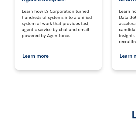
Learn how LY Corporation turned
Learn h
hundreds of systems into a unified
Data 36
system of work that provides fast,
accelera
agentic service by chat and email
candidat
powered by Agentforce.
insights 
recruitin
Learn more
Learn 