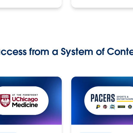
ccess from a System of Cont