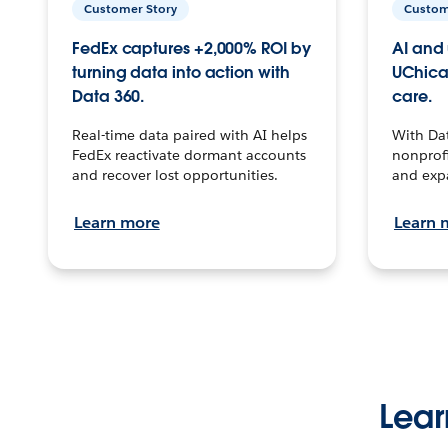
Customer Story
Custom
FedEx captures +2,000% ROI by
AI and 
turning data into action with
UChica
Data 360.
care.
Real-time data paired with AI helps
With Da
FedEx reactivate dormant accounts
nonprofi
and recover lost opportunities.
and exp
Learn more
Learn 
Lear