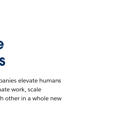
e
s
mpanies elevate humans
mate work, scale
h other in a whole new