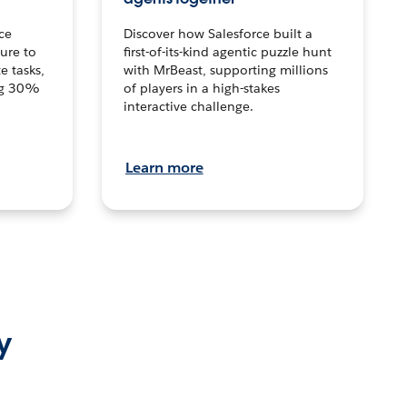
ce
Discover how Salesforce built a
ture to
first-of-its-kind agentic puzzle hunt
e tasks,
with MrBeast, supporting millions
ng 30%
of players in a high-stakes
interactive challenge.
Learn more
y