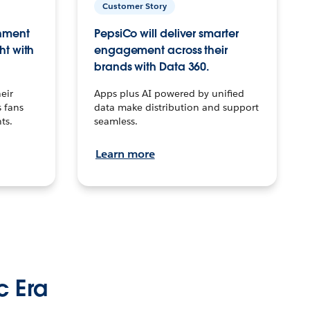
Customer Story
inment
PepsiCo will deliver smarter
ht with
engagement across their
brands with Data 360.
eir
Apps plus AI powered by unified
 fans
data make distribution and support
ts.
seamless.
Learn more
c Era