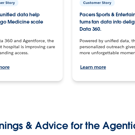
er Story
Customer Story
unified data help
Pacers Sports & Enterta
go Medicine scale
turns fan data into delig
Data 360.
ta 360 and Agentforce, the
Powered by unified data, th
t hospital is improving care
personalized outreach gives
anding access.
more unforgettable momen
more
Learn more
nings & Advice for the Agenti