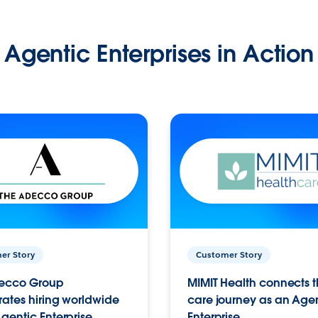
Agentic Enterprises in Action
er Story
Customer Story
ecco Group
MIMIT Health connects th
ates hiring worldwide
care journey as an Age
gentic Enterprise.
Enterprise