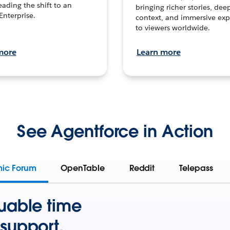
leading the shift to an
bringing richer stories, dee
Enterprise.
context, and immersive exp
to viewers worldwide.
more
Learn more
See Agentforce in Action
mic Forum
OpenTable
Reddit
Telepass
uable time
support.