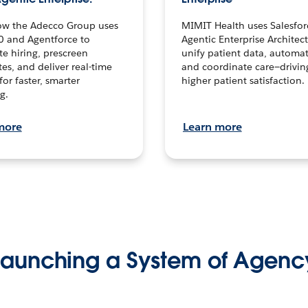
ow the Adecco Group uses
MIMIT Health uses Salesfor
0 and Agentforce to
Agentic Enterprise Architec
te hiring, prescreen
unify patient data, automat
es, and deliver real-time
and coordinate care—drivi
for faster, smarter
higher patient satisfaction.
g.
more
Learn more
Launching a System of Agenc