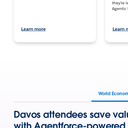
they’re 
Agentic 
Learn more
Learn 
World Econo
Davos attendees save val
with Agentforce-powered 