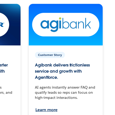
Customer Story
arter
Agibank delivers frictionless
ith
service and growth with
Agentforce.
s
AI agents instantly answer FAQ and
urs, and
qualify leads so reps can focus on
high-impact interactions.
Learn more