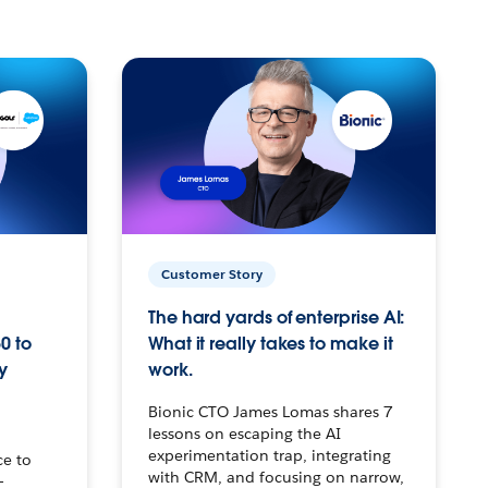
Customer Story
The hard yards of enterprise AI:
0 to
What it really takes to make it
y
work.
Bionic CTO James Lomas shares 7
lessons on escaping the AI
experimentation trap, integrating
ce to
with CRM, and focusing on narrow,
–