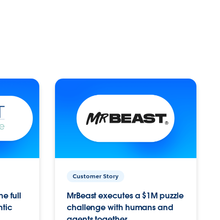
Customer Story
e full
MrBeast executes a $1M puzzle
ntic
challenge with humans and
agents together