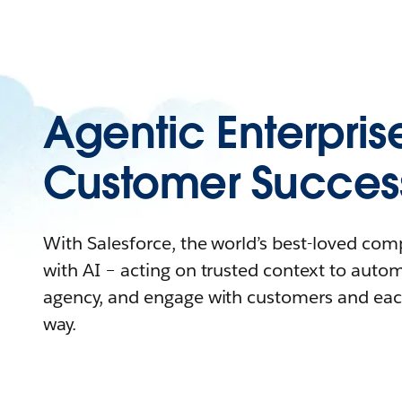
Agentic Enterpris
Customer Succes
With Salesforce, the world’s best-loved co
with AI – acting on trusted context to auto
agency, and engage with customers and eac
way.