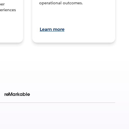
operational outcomes.
per
eriences
Learn more
reMarkable