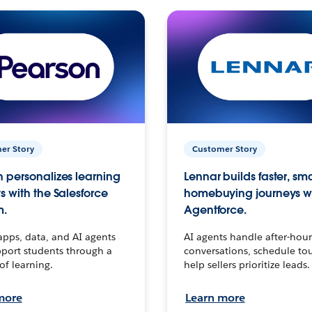
er Story
Customer Story
 personalizes learning
Lennar builds faster, sm
s with the Salesforce
homebuying journeys w
m.
Agentforce.
apps, data, and AI agents
AI agents handle after-hour
port students through a
conversations, schedule to
 of learning.
help sellers prioritize leads.
more
Learn more