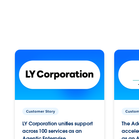
Customer Story
Custom
LY Corporation unifies support
The Ad
across 100 services as an
acceler
Agentic Enterprise.
as an A