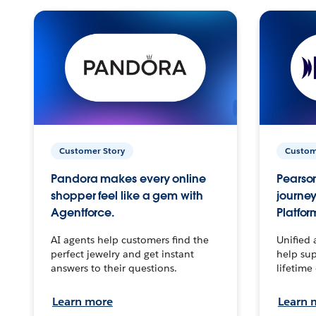
Customer Story
Custom
Pandora makes every online
Pearson
shopper feel like a gem with
journey
Agentforce.
Platfor
AI agents help customers find the
Unified 
perfect jewelry and get instant
help sup
answers to their questions.
lifetime
Learn more
Learn 