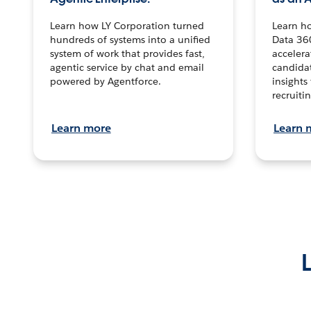
Learn how LY Corporation turned
Learn h
hundreds of systems into a unified
Data 36
system of work that provides fast,
accelera
agentic service by chat and email
candidat
powered by Agentforce.
insights 
recruitin
Learn more
Learn 