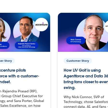
er Story
Customer Story
centure pilots
How LIV Golf is using
orce with a customer-
Agentforce and Data 36
ndset.
bring fans closer to ever
swing.
h Rajendra Prasad (RP),
 Group Chief Executive for
Why Nick Connor, SVP of
gy, and Sara Porter, Global
Technology, chose Salesfor
Sales Excellence, on how
connect data, AI, and fans 