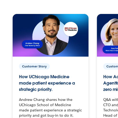
Customer Story
Custom
How UChicago Medicine
How Ac
made patient experience a
Agentf
strategic priority.
zero mi
Andrew Chang shares how the
Q&A wit
UChicago School of Medicine
CTO and
made patient experience a strategic
Technolo
priority and got buy-in to do it.
Head of 