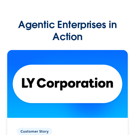
Agentic Enterprises in
Action
Customer Story