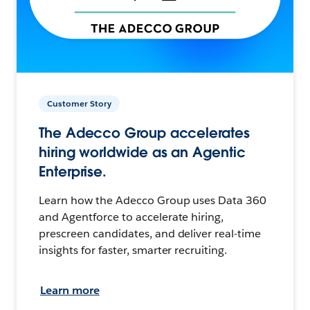
Customer Story
The Adecco Group accelerates
hiring worldwide as an Agentic
Enterprise.
Learn how the Adecco Group uses Data 360
and Agentforce to accelerate hiring,
prescreen candidates, and deliver real-time
insights for faster, smarter recruiting.
Learn more