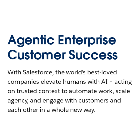
Agentic Enterprise
Customer Success
With Salesforce, the world’s best-loved
companies elevate humans with AI – acting
on trusted context to automate work, scale
agency, and engage with customers and
each other in a whole new way.