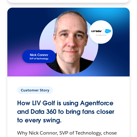
Customer Story
How LIV Golf is using Agentforce
and Data 360 to bring fans closer
to every swing.
Why Nick Connor, SVP of Technology, chose