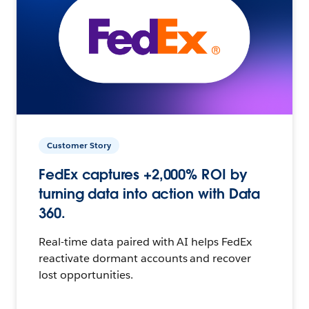
Customer Story
FedEx captures +2,000% ROI by
turning data into action with Data
360.
Real-time data paired with AI helps FedEx
reactivate dormant accounts and recover
lost opportunities.