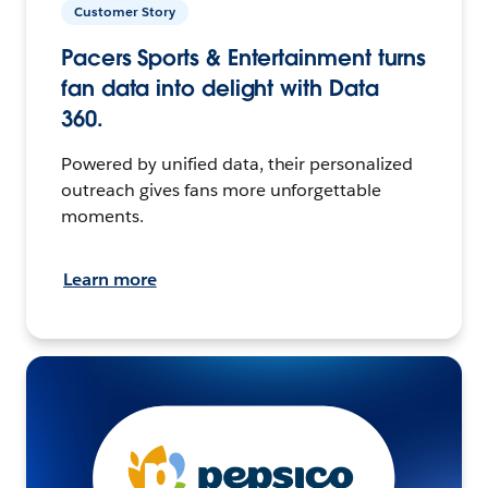
Customer Story
Pacers Sports & Entertainment turns
fan data into delight with Data
360.
Powered by unified data, their personalized
outreach gives fans more unforgettable
moments.
Learn more