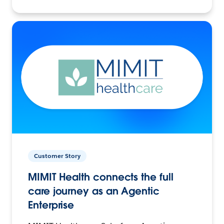
Customer Story
MIMIT Health connects the full
care journey as an Agentic
Enterprise