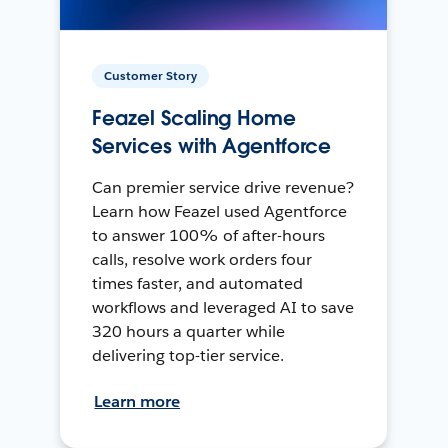
Customer Story
Feazel Scaling Home
Services with Agentforce
Can premier service drive revenue?
Learn how Feazel used Agentforce
to answer 100% of after-hours
calls, resolve work orders four
times faster, and automated
workflows and leveraged AI to save
320 hours a quarter while
delivering top-tier service.
Learn more