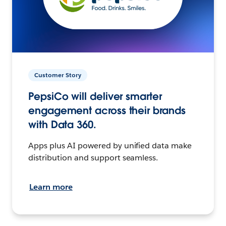
Customer Story
PepsiCo will deliver smarter
engagement across their brands
with Data 360.
Apps plus AI powered by unified data make
distribution and support seamless.
Learn more