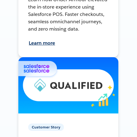
the in-store experience using
Salesforce POS. Faster checkouts,
seamless omnichannel journeys,
and zero missing data.
Learn more
Customer Story