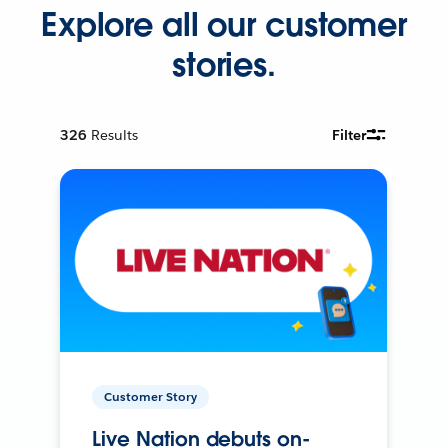
Explore all our customer
stories.
326
Results
Filter
Customer Story
Live Nation debuts on-