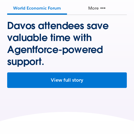
World Economic Forum
More
Davos attendees save
valuable time with
Agentforce-powered
support.
View full story