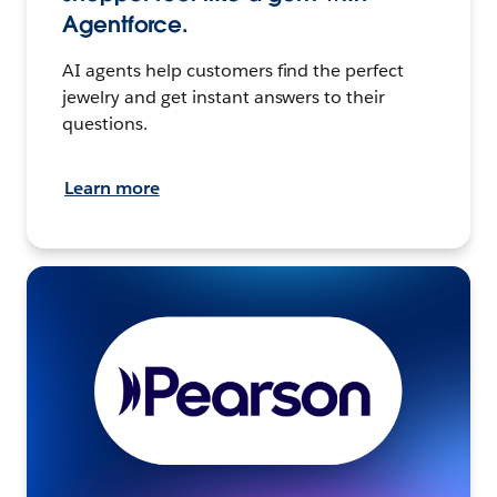
Agentforce.
AI agents help customers find the perfect
jewelry and get instant answers to their
questions.
Learn more