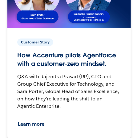
Customer Story
How Accenture pilots Agentforce
with a customer-zero mindset.
Q&A with Rajendra Prasad (RP), CTO and
Group Chief Executive for Technology, and
Sara Porter, Global Head of Sales Excellence,
on how they’re leading the shift to an
Agentic Enterprise.
Learn more