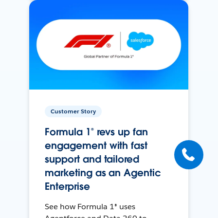
Customer Story
Formula 1® revs up fan
engagement with fast
support and tailored
marketing as an Agentic
Enterprise
See how Formula 1® uses