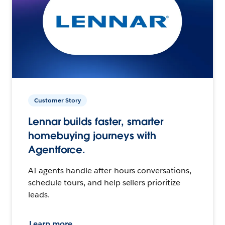
Customer Story
Lennar builds faster, smarter
homebuying journeys with
Agentforce.
AI agents handle after-hours conversations,
schedule tours, and help sellers prioritize
leads.
Learn more