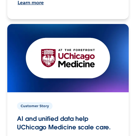
Learn more
Customer Story
AI and unified data help
UChicago Medicine scale care.