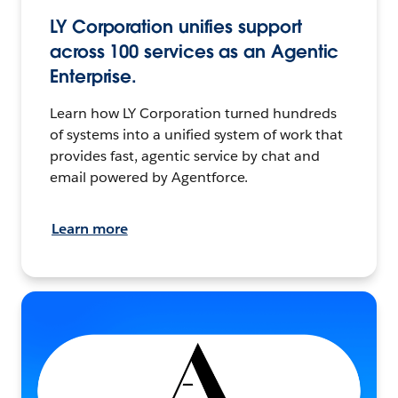
LY Corporation unifies support
across 100 services as an Agentic
Enterprise.
Learn how LY Corporation turned hundreds
of systems into a unified system of work that
provides fast, agentic service by chat and
email powered by Agentforce.
Learn more