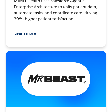
MIMIT Health uses Salesforce Agentic
Enterprise Architecture to unify patient data,
automate tasks, and coordinate care—driving
30% higher patient satisfaction.
Learn more