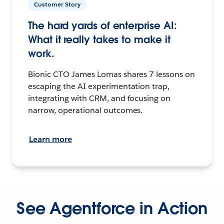
Customer Story
The hard yards of enterprise AI:
What it really takes to make it
work.
Bionic CTO James Lomas shares 7 lessons on
escaping the AI experimentation trap,
integrating with CRM, and focusing on
narrow, operational outcomes.
Learn more
See Agentforce in Action