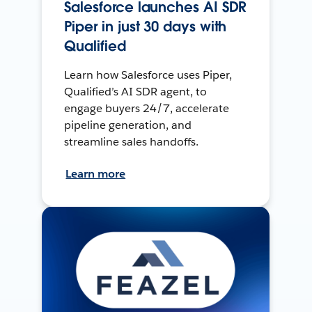
Salesforce launches AI SDR
Piper in just 30 days with
Qualified
Learn how Salesforce uses Piper,
Qualified’s AI SDR agent, to
engage buyers 24/7, accelerate
pipeline generation, and
streamline sales handoffs.
Learn more