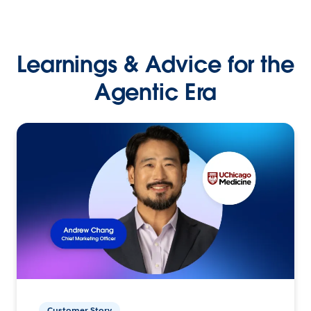
Learnings & Advice for the
Agentic Era
Customer Story