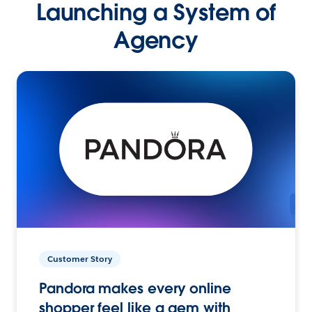
Launching a System of
Agency
Customer Story
Pandora makes every online
shopper feel like a gem with