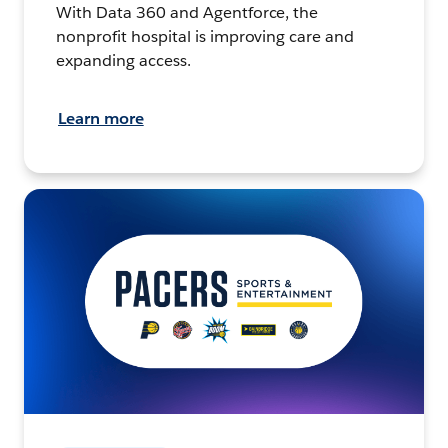
With Data 360 and Agentforce, the
nonprofit hospital is improving care and
expanding access.
Learn more