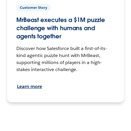
Customer Story
MrBeast executes a $1M puzzle
challenge with humans and
agents together
Discover how Salesforce built a first-of-its-
kind agentic puzzle hunt with MrBeast,
supporting millions of players in a high-
stakes interactive challenge.
Learn more