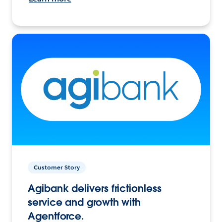
Customer Story
Agibank delivers frictionless
service and growth with
Agentforce.