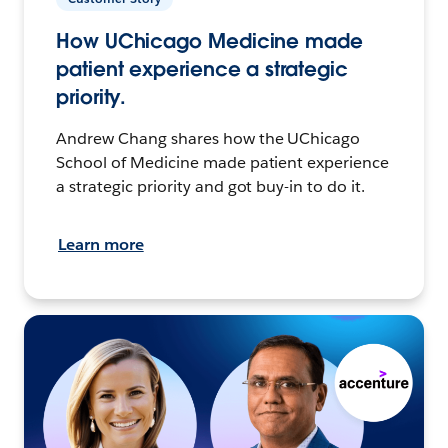
How UChicago Medicine made
patient experience a strategic
priority.
Andrew Chang shares how the UChicago
School of Medicine made patient experience
a strategic priority and got buy-in to do it.
Learn more