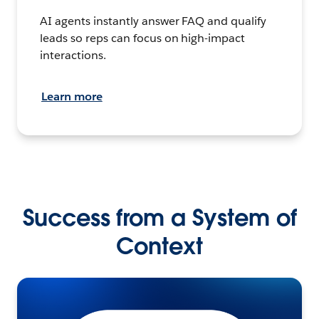
AI agents instantly answer FAQ and qualify
leads so reps can focus on high-impact
interactions.
Learn more
Success from a System of
Context