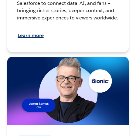
Salesforce to connect data, AI, and fans –
bringing richer stories, deeper context, and
immersive experiences to viewers worldwide.
Learn more