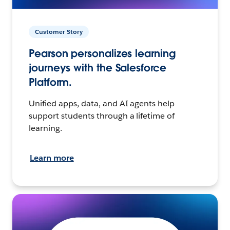
Customer Story
Pearson personalizes learning
journeys with the Salesforce
Platform.
Unified apps, data, and AI agents help
support students through a lifetime of
learning.
Learn more