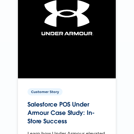
Customer Story
Salesforce POS Under
Armour Case Study: In-
Store Success
Learn how Under Armour elevated