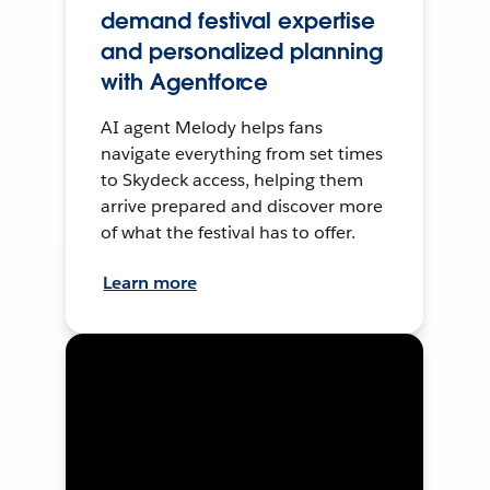
demand festival expertise
and personalized planning
with Agentforce
AI agent Melody helps fans
navigate everything from set times
to Skydeck access, helping them
arrive prepared and discover more
of what the festival has to offer.
Learn more