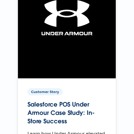
Customer Story
Salesforce POS Under
Armour Case Study: In-
Store Success
Learn how Under Armour elevated