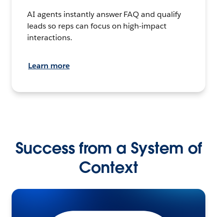
AI agents instantly answer FAQ and qualify
leads so reps can focus on high-impact
interactions.
Learn more
Success from a System of
Context