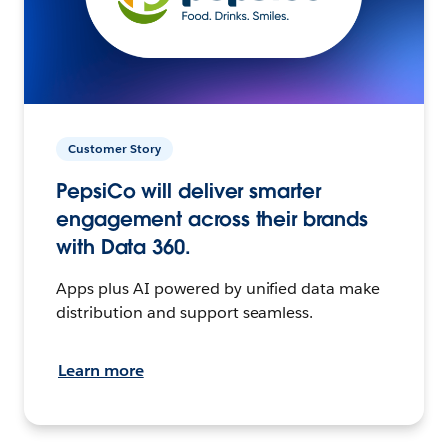
Customer Story
PepsiCo will deliver smarter
engagement across their brands
with Data 360.
Apps plus AI powered by unified data make
distribution and support seamless.
Learn more