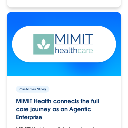
Customer Story
MIMIT Health connects the full
care journey as an Agentic
Enterprise