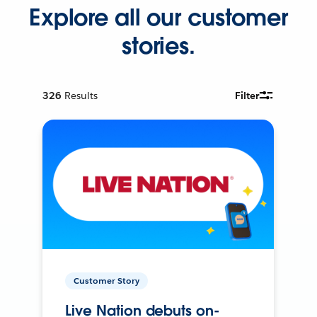
Explore all our customer
stories.
326
Results
Filter
Customer Story
Live Nation debuts on-