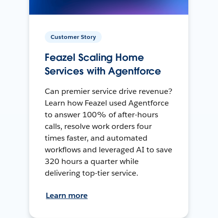
Customer Story
Feazel Scaling Home
Services with Agentforce
Can premier service drive revenue?
Learn how Feazel used Agentforce
to answer 100% of after-hours
calls, resolve work orders four
times faster, and automated
workflows and leveraged AI to save
320 hours a quarter while
delivering top-tier service.
Learn more