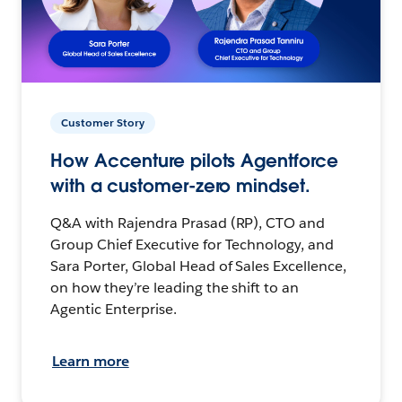
Customer Story
How Accenture pilots Agentforce
with a customer-zero mindset.
Q&A with Rajendra Prasad (RP), CTO and
Group Chief Executive for Technology, and
Sara Porter, Global Head of Sales Excellence,
on how they’re leading the shift to an
Agentic Enterprise.
Learn more