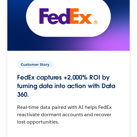
Customer Story
FedEx captures +2,000% ROI by
turning data into action with Data
360.
Real-time data paired with AI helps FedEx
reactivate dormant accounts and recover
lost opportunities.