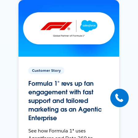
Customer Story
Formula 1® revs up fan
engagement with fast
support and tailored
marketing as an Agentic
Enterprise
See how Formula 1® uses