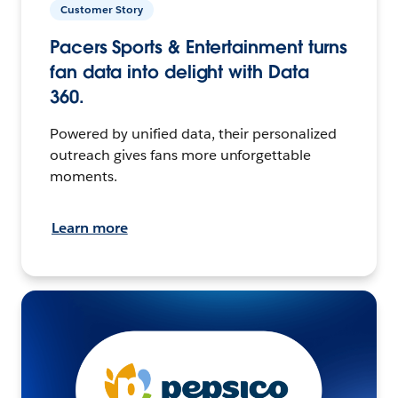
Customer Story
Pacers Sports & Entertainment turns
fan data into delight with Data
360.
Powered by unified data, their personalized
outreach gives fans more unforgettable
moments.
Learn more