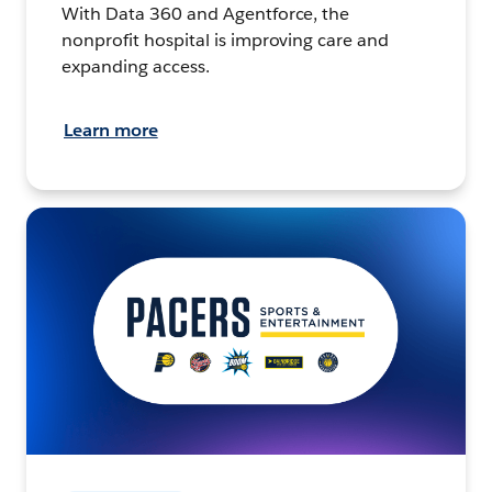
With Data 360 and Agentforce, the
nonprofit hospital is improving care and
expanding access.
Learn more