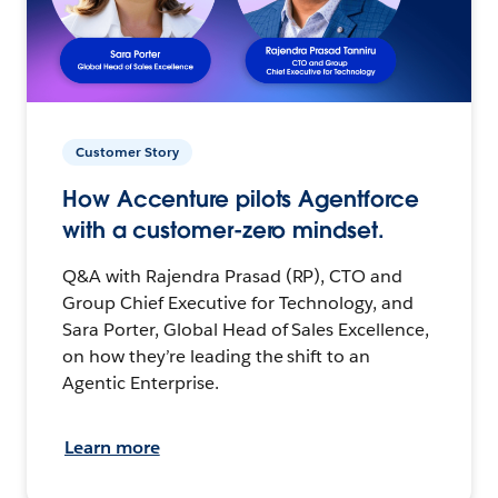
Customer Story
How Accenture pilots Agentforce
with a customer-zero mindset.
Q&A with Rajendra Prasad (RP), CTO and
Group Chief Executive for Technology, and
Sara Porter, Global Head of Sales Excellence,
on how they’re leading the shift to an
Agentic Enterprise.
Learn more