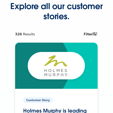
Explore all our customer
stories.
326
Results
Filter
Customer Story
Holmes Murphy is leading