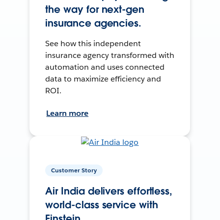
the way for next-gen
insurance agencies.
See how this independent
insurance agency transformed with
automation and uses connected
data to maximize efficiency and
ROI.
Learn more
Customer Story
Air India delivers effortless,
world-class service with
Einstein.