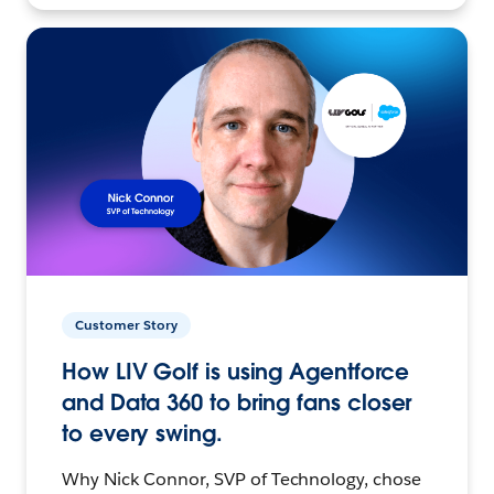
Customer Story
How LIV Golf is using Agentforce
and Data 360 to bring fans closer
to every swing.
Why Nick Connor, SVP of Technology, chose