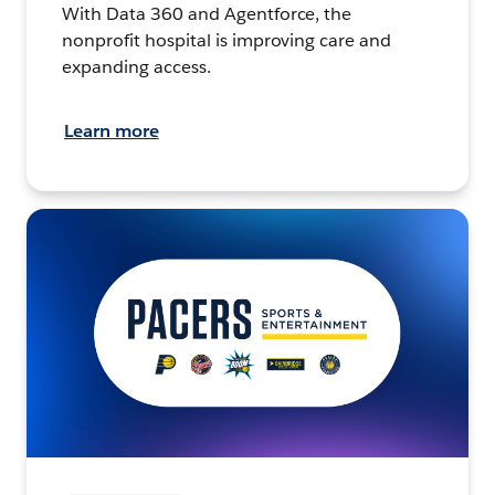
With Data 360 and Agentforce, the
nonprofit hospital is improving care and
expanding access.
Learn more