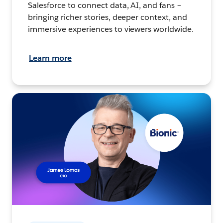
Salesforce to connect data, AI, and fans –
bringing richer stories, deeper context, and
immersive experiences to viewers worldwide.
Learn more