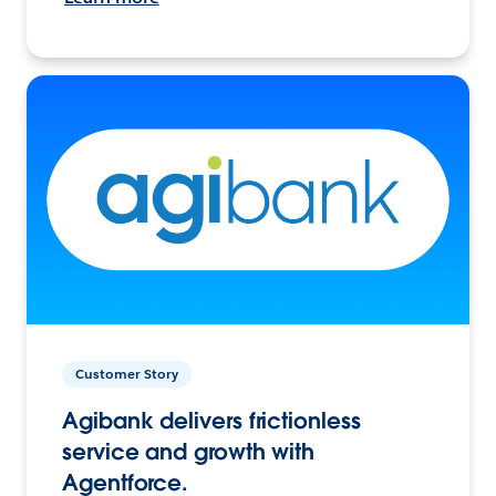
Customer Story
Agibank delivers frictionless
service and growth with
Agentforce.