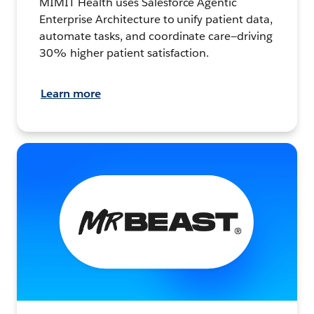
MIMIT Health uses Salesforce Agentic
Enterprise Architecture to unify patient data,
automate tasks, and coordinate care—driving
30% higher patient satisfaction.
Learn more