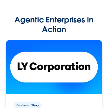
Agentic Enterprises in
Action
Customer Story