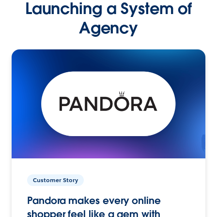
Launching a System of
Agency
Customer Story
Pandora makes every online
shopper feel like a gem with