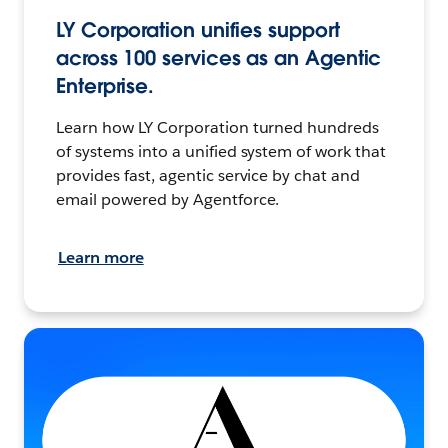
LY Corporation unifies support
across 100 services as an Agentic
Enterprise.
Learn how LY Corporation turned hundreds
of systems into a unified system of work that
provides fast, agentic service by chat and
email powered by Agentforce.
Learn more