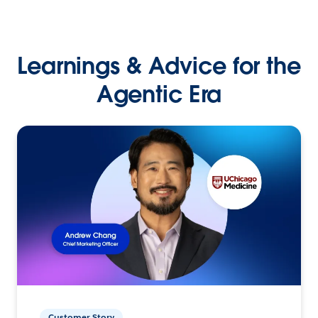
Learnings & Advice for the
Agentic Era
Customer Story