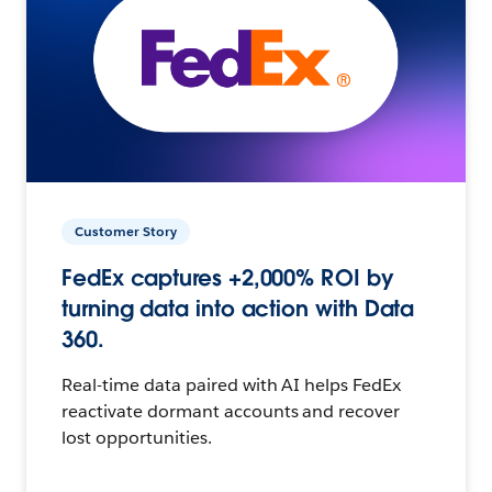
Customer Story
FedEx captures +2,000% ROI by
turning data into action with Data
360.
Real-time data paired with AI helps FedEx
reactivate dormant accounts and recover
lost opportunities.