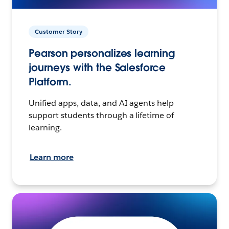
Customer Story
Pearson personalizes learning
journeys with the Salesforce
Platform.
Unified apps, data, and AI agents help
support students through a lifetime of
learning.
Learn more