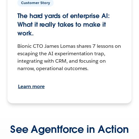
Customer Story
The hard yards of enterprise AI:
What it really takes to make it
work.
Bionic CTO James Lomas shares 7 lessons on
escaping the AI experimentation trap,
integrating with CRM, and focusing on
narrow, operational outcomes.
Learn more
See Agentforce in Action