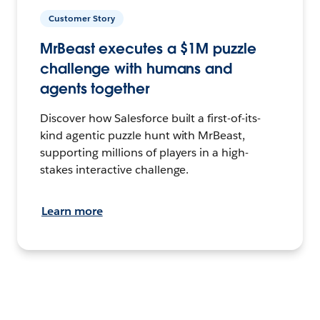
Customer Story
MrBeast executes a $1M puzzle
challenge with humans and
agents together
Discover how Salesforce built a first-of-its-
kind agentic puzzle hunt with MrBeast,
supporting millions of players in a high-
stakes interactive challenge.
Learn more