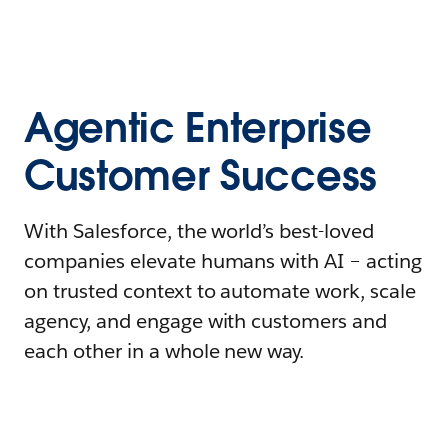
Agentic Enterprise
Customer Success
With Salesforce, the world’s best-loved
companies elevate humans with AI – acting
on trusted context to automate work, scale
agency, and engage with customers and
each other in a whole new way.