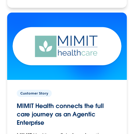
Customer Story
MIMIT Health connects the full
care journey as an Agentic
Enterprise