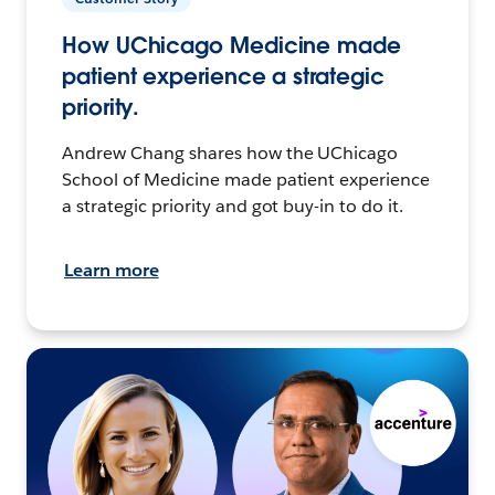
How UChicago Medicine made
patient experience a strategic
priority.
Andrew Chang shares how the UChicago
School of Medicine made patient experience
a strategic priority and got buy-in to do it.
Learn more