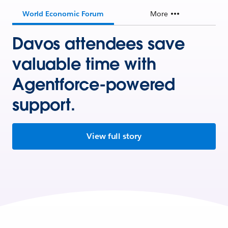
World Economic Forum
More
Davos attendees save
valuable time with
Agentforce-powered
support.
View full story