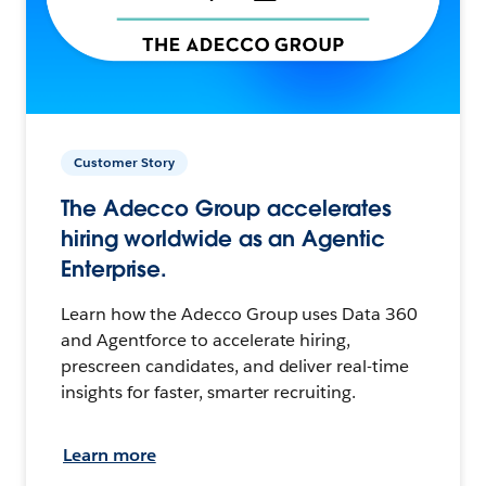
Customer Story
The Adecco Group accelerates
hiring worldwide as an Agentic
Enterprise.
Learn how the Adecco Group uses Data 360
and Agentforce to accelerate hiring,
prescreen candidates, and deliver real-time
insights for faster, smarter recruiting.
Learn more