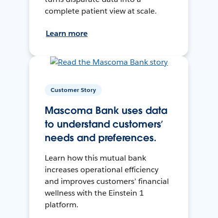
complete patient view at scale.
Learn more
Customer Story
Mascoma Bank uses data
to understand customers’
needs and preferences.
Learn how this mutual bank
increases operational efficiency
and improves customers’ financial
wellness with the Einstein 1
platform.