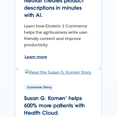
Neolait creates product
descriptions in minutes
with AI.
Learn how Einstein 1 Commerce
helps the agribusiness write user-
friendly content and improve
productivity.
Learn more
Customer Story
Susan G. Komen® helps
600% more patients with
Health Cloud.