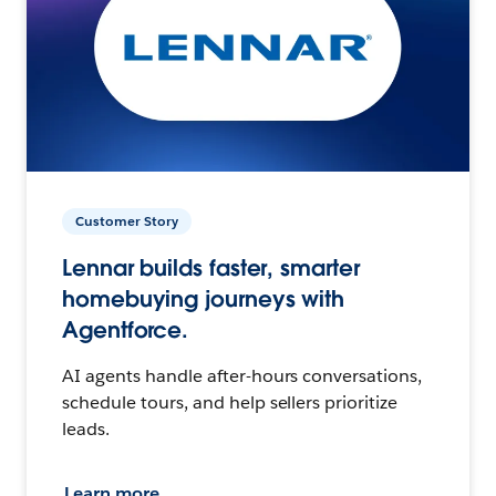
Customer Story
Lennar builds faster, smarter
homebuying journeys with
Agentforce.
AI agents handle after-hours conversations,
schedule tours, and help sellers prioritize
leads.
Learn more