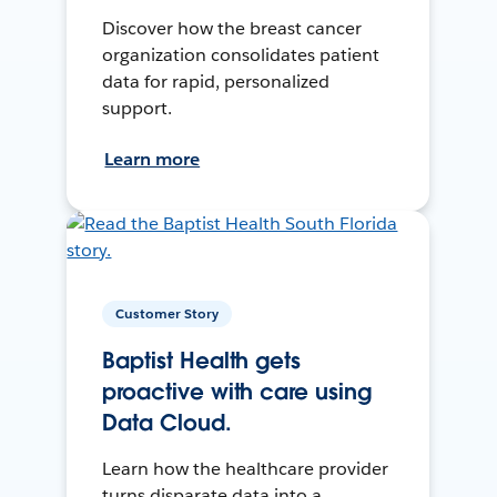
Discover how the breast cancer
organization consolidates patient
data for rapid, personalized
support.
Learn more
Customer Story
Baptist Health gets
proactive with care using
Data Cloud.
Learn how the healthcare provider
turns disparate data into a