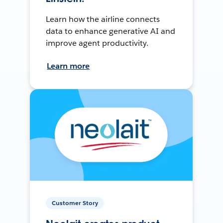
Learn how the airline connects
data to enhance generative AI and
improve agent productivity.
Learn more
Customer Story