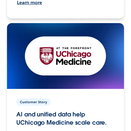
Learn more
Customer Story
AI and unified data help
UChicago Medicine scale care.