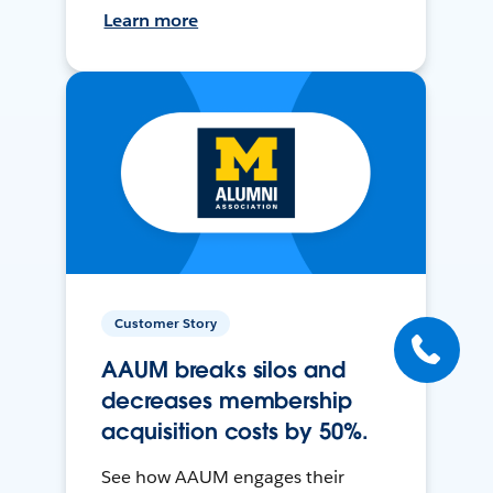
Learn more
Customer Story
AAUM breaks silos and
decreases membership
acquisition costs by 50%.
See how AAUM engages their