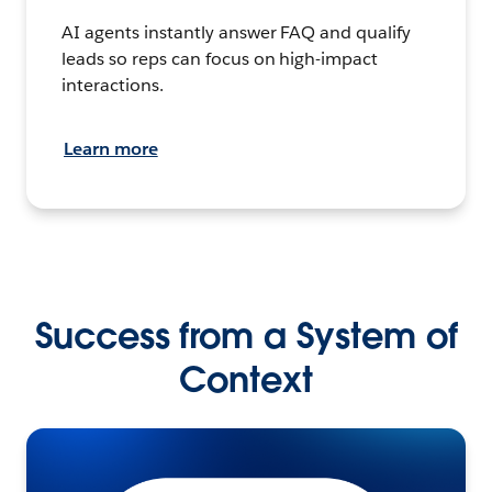
AI agents instantly answer FAQ and qualify
leads so reps can focus on high-impact
interactions.
Learn more
Success from a System of
Context