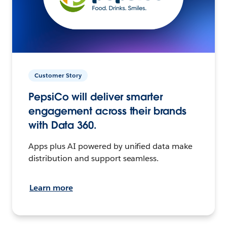
Customer Story
PepsiCo will deliver smarter
engagement across their brands
with Data 360.
Apps plus AI powered by unified data make
distribution and support seamless.
Learn more