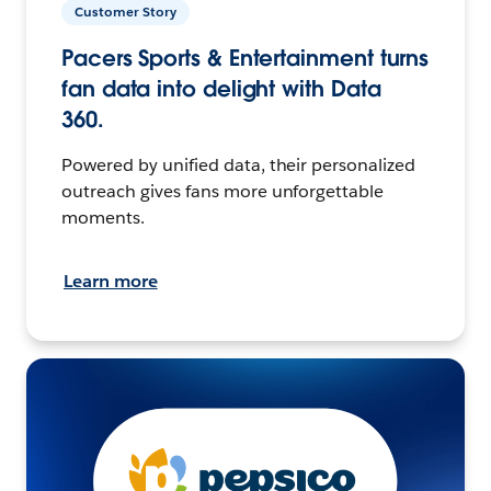
Customer Story
Pacers Sports & Entertainment turns
fan data into delight with Data
360.
Powered by unified data, their personalized
outreach gives fans more unforgettable
moments.
Learn more