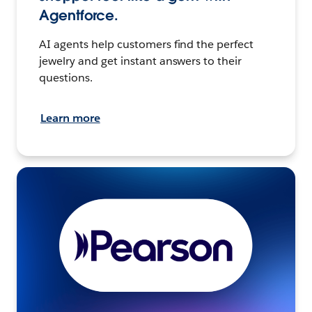
Agentforce.
AI agents help customers find the perfect
jewelry and get instant answers to their
questions.
Learn more