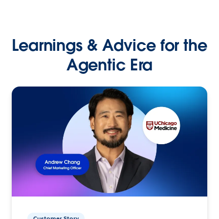
Learnings & Advice for the
Agentic Era
Customer Story