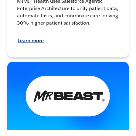
MIMIT Health uses Salesforce Agentic
Enterprise Architecture to unify patient data,
automate tasks, and coordinate care—driving
30% higher patient satisfaction.
Learn more