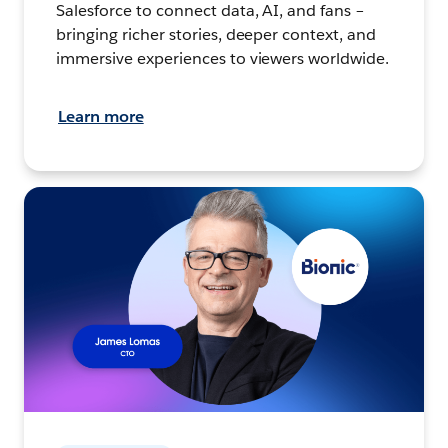
Salesforce to connect data, AI, and fans –
bringing richer stories, deeper context, and
immersive experiences to viewers worldwide.
Learn more