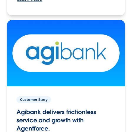
Customer Story
Agibank delivers frictionless
service and growth with
Agentforce.