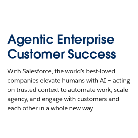
Agentic Enterprise
Customer Success
With Salesforce, the world’s best-loved
companies elevate humans with AI – acting
on trusted context to automate work, scale
agency, and engage with customers and
each other in a whole new way.