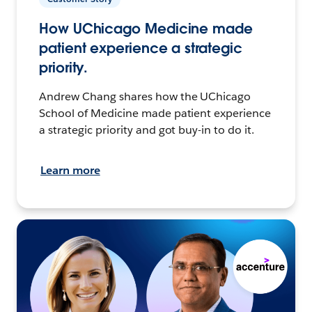
How UChicago Medicine made
patient experience a strategic
priority.
Andrew Chang shares how the UChicago
School of Medicine made patient experience
a strategic priority and got buy-in to do it.
Learn more