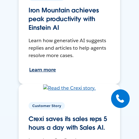
Iron Mountain achieves
peak productivity with
Einstein AI
Learn how generative AI suggests
replies and articles to help agents
resolve more cases.
Learn more
Customer Story
Crexi saves its sales reps 5
hours a day with Sales AI.