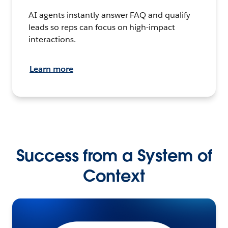
AI agents instantly answer FAQ and qualify
leads so reps can focus on high-impact
interactions.
Learn more
Success from a System of
Context