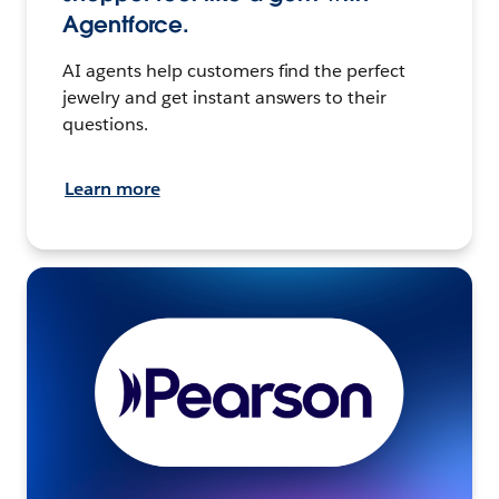
Agentforce.
AI agents help customers find the perfect
jewelry and get instant answers to their
questions.
Learn more