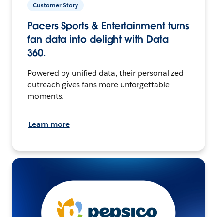
Customer Story
Pacers Sports & Entertainment turns
fan data into delight with Data
360.
Powered by unified data, their personalized
outreach gives fans more unforgettable
moments.
Learn more