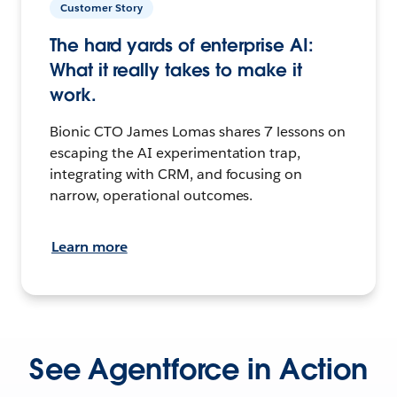
Customer Story
The hard yards of enterprise AI:
What it really takes to make it
work.
Bionic CTO James Lomas shares 7 lessons on
escaping the AI experimentation trap,
integrating with CRM, and focusing on
narrow, operational outcomes.
Learn more
See Agentforce in Action