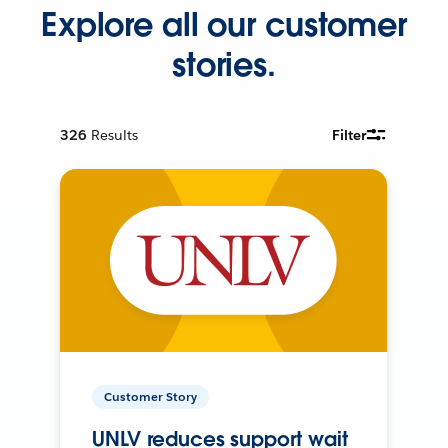
Explore all our customer
stories.
326
Results
Filter
Customer Story
UNLV reduces support wait