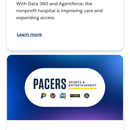
With Data 360 and Agentforce, the
nonprofit hospital is improving care and
expanding access.
Learn more