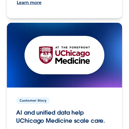
Learn more
Customer Story
AI and unified data help
UChicago Medicine scale care.