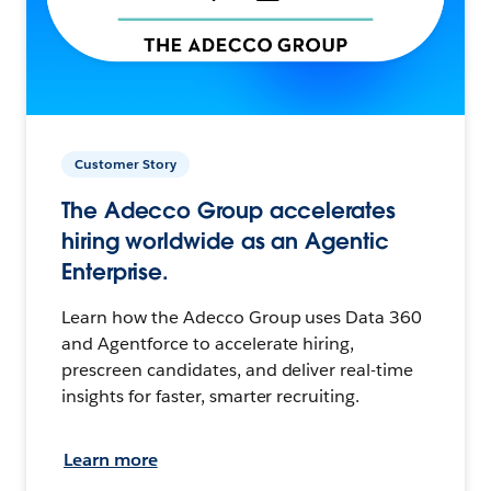
Customer Story
The Adecco Group accelerates
hiring worldwide as an Agentic
Enterprise.
Learn how the Adecco Group uses Data 360
and Agentforce to accelerate hiring,
prescreen candidates, and deliver real-time
insights for faster, smarter recruiting.
Learn more