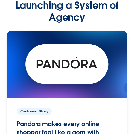
Launching a System of
Agency
Customer Story
Pandora makes every online
shopper feel like a gem with