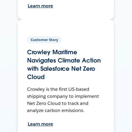
Learn more
Customer Story
Crowley Maritime
Navigates Climate Action
with Salesforce Net Zero
Cloud
Crowley is the first US-based
shipping company to implement
Net Zero Cloud to track and
analyze carbon emissions.
Learn more