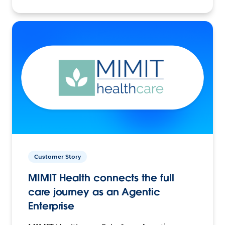
Customer Story
MIMIT Health connects the full
care journey as an Agentic
Enterprise