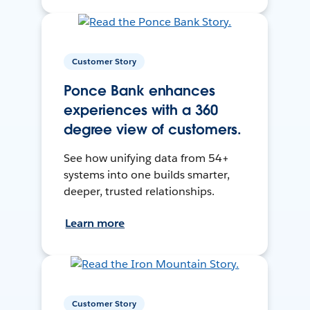
Customer Story
Ponce Bank enhances
experiences with a 360
degree view of customers.
See how unifying data from 54+
systems into one builds smarter,
deeper, trusted relationships.
Learn more
Customer Story