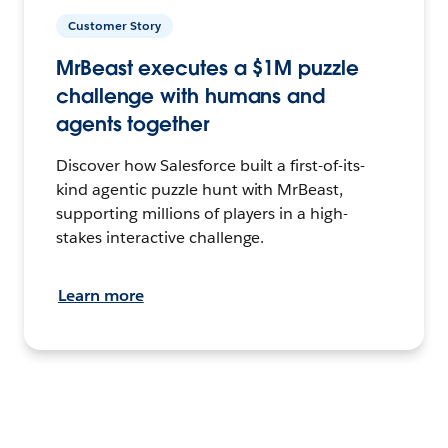
Customer Story
MrBeast executes a $1M puzzle
challenge with humans and
agents together
Discover how Salesforce built a first-of-its-
kind agentic puzzle hunt with MrBeast,
supporting millions of players in a high-
stakes interactive challenge.
Learn more