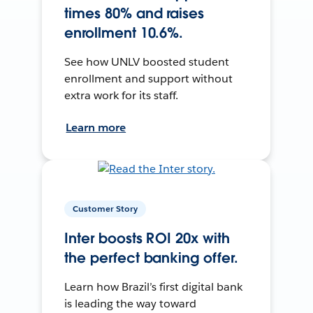
times 80% and raises
enrollment 10.6%.
See how UNLV boosted student
enrollment and support without
extra work for its staff.
Learn more
Customer Story
Inter boosts ROI 20x with
the perfect banking offer.
Learn how Brazil’s first digital bank
is leading the way toward