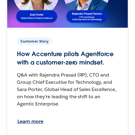
Customer Story
How Accenture pilots Agentforce
with a customer-zero mindset.
Q&A with Rajendra Prasad (RP), CTO and
Group Chief Executive for Technology, and
Sara Porter, Global Head of Sales Excellence,
on how they’re leading the shift to an
Agentic Enterprise.
Learn more