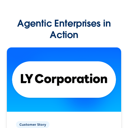
Agentic Enterprises in
Action
Customer Story