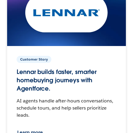
Customer Story
Lennar builds faster, smarter
homebuying journeys with
Agentforce.
AI agents handle after-hours conversations,
schedule tours, and help sellers prioritize
leads.
Learn more