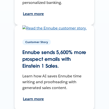
personalized banking.
Learn more
Customer Story
Ennube sends 5,600% more
prospect emails with
Einstein 1 Sales.
Learn how AI saves Ennube time
writing and proofreading with
generated sales content.
Learn more