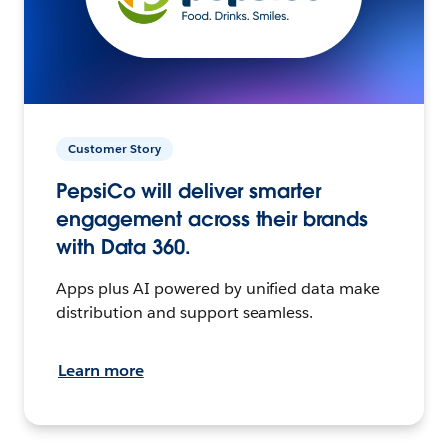
Customer Story
PepsiCo will deliver smarter
engagement across their brands
with Data 360.
Apps plus AI powered by unified data make
distribution and support seamless.
Learn more