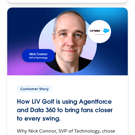
Customer Story
How LIV Golf is using Agentforce
and Data 360 to bring fans closer
to every swing.
Why Nick Connor, SVP of Technology, chose