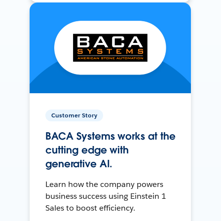
Customer Story
BACA Systems works at the
cutting edge with
generative AI.
Learn how the company powers
business success using Einstein 1
Sales to boost efficiency.