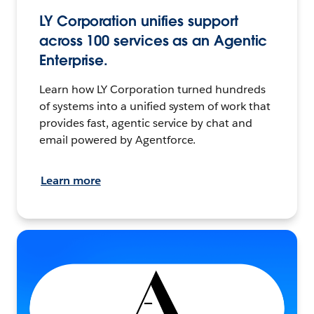
LY Corporation unifies support
across 100 services as an Agentic
Enterprise.
Learn how LY Corporation turned hundreds
of systems into a unified system of work that
provides fast, agentic service by chat and
email powered by Agentforce.
Learn more