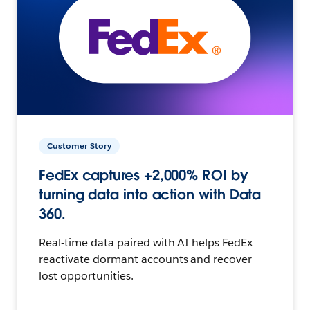
Customer Story
FedEx captures +2,000% ROI by
turning data into action with Data
360.
Real-time data paired with AI helps FedEx
reactivate dormant accounts and recover
lost opportunities.