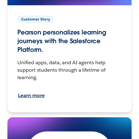
Customer Story
Pearson personalizes learning
journeys with the Salesforce
Platform.
Unified apps, data, and AI agents help
support students through a lifetime of
learning.
Learn more