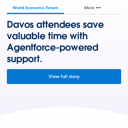
World Economic Forum
More
Davos attendees save
valuable time with
Agentforce-powered
support.
View full story