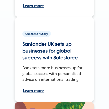
Learn more
Customer Story
Santander UK sets up
businesses for global
success with Salesforce.
Bank sets more businesses up for
global success with personalized
advice on international trading.
Learn more