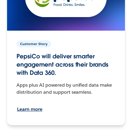
Customer Story
PepsiCo will deliver smarter
engagement across their brands
with Data 360.
Apps plus AI powered by unified data make
distribution and support seamless.
Learn more