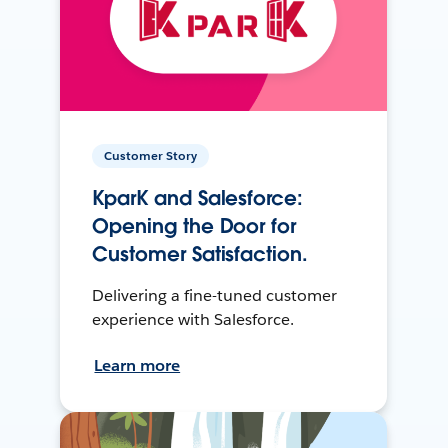
Customer Story
KparK and Salesforce:
Opening the Door for
Customer Satisfaction.
Delivering a fine-tuned customer
experience with Salesforce.
Learn more