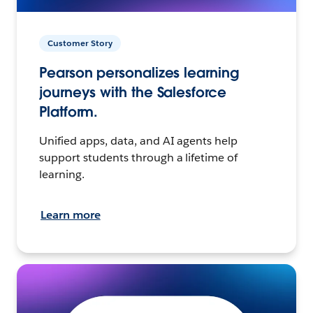
Customer Story
Pearson personalizes learning
journeys with the Salesforce
Platform.
Unified apps, data, and AI agents help
support students through a lifetime of
learning.
Learn more