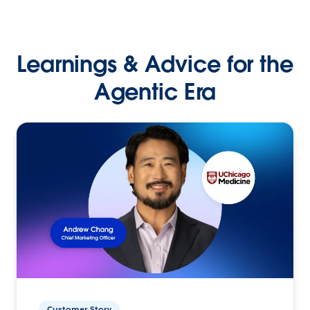
Learnings & Advice for the
Agentic Era
Customer Story