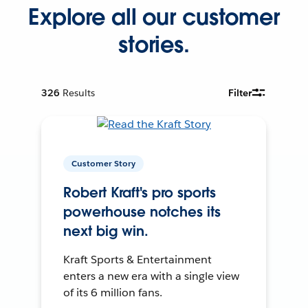
Explore all our customer
stories.
326
Results
Filter
Customer Story
Robert Kraft's pro sports
powerhouse notches its
next big win.
Kraft Sports & Entertainment
enters a new era with a single view
of its 6 million fans.