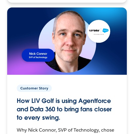
Customer Story
How LIV Golf is using Agentforce
and Data 360 to bring fans closer
to every swing.
Why Nick Connor, SVP of Technology, chose