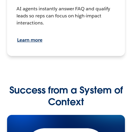
AI agents instantly answer FAQ and qualify
leads so reps can focus on high-impact
interactions.
Learn more
Success from a System of
Context