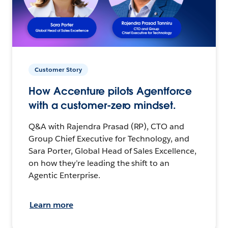
Customer Story
How Accenture pilots Agentforce
with a customer-zero mindset.
Q&A with Rajendra Prasad (RP), CTO and
Group Chief Executive for Technology, and
Sara Porter, Global Head of Sales Excellence,
on how they’re leading the shift to an
Agentic Enterprise.
Learn more