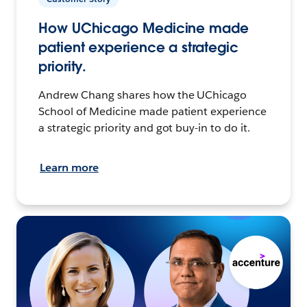
How UChicago Medicine made
patient experience a strategic
priority.
Andrew Chang shares how the UChicago
School of Medicine made patient experience
a strategic priority and got buy-in to do it.
Learn more