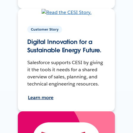
Customer Story
Digital Innovation for a
Sustainable Energy Future.
Salesforce supports CESI by giving
it the tools it needs for a shared
overview of sales, planning, and
technical engineering resources.
Learn more