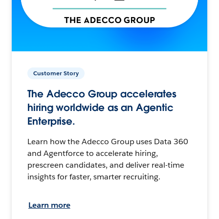
Customer Story
The Adecco Group accelerates
hiring worldwide as an Agentic
Enterprise.
Learn how the Adecco Group uses Data 360
and Agentforce to accelerate hiring,
prescreen candidates, and deliver real-time
insights for faster, smarter recruiting.
Learn more