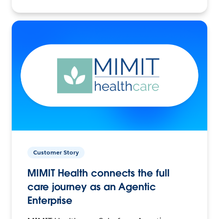
Customer Story
MIMIT Health connects the full
care journey as an Agentic
Enterprise