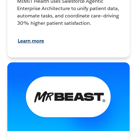
MIMIT Health uses Salesforce Agentic
Enterprise Architecture to unify patient data,
automate tasks, and coordinate care—driving
30% higher patient satisfaction.
Learn more