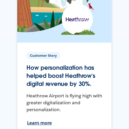
Customer Story
How personalization has
helped boost Heathrow’s
digital revenue by 30%.
Heathrow Airport is flying high with
greater digitalization and
personalization.
Learn more