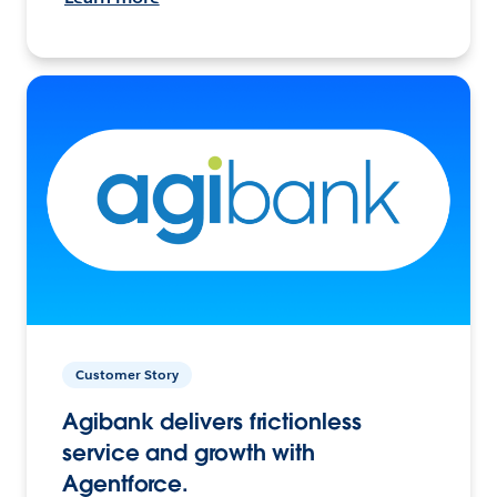
Customer Story
Agibank delivers frictionless
service and growth with
Agentforce.