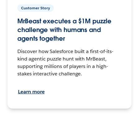
Customer Story
MrBeast executes a $1M puzzle
challenge with humans and
agents together
Discover how Salesforce built a first-of-its-
kind agentic puzzle hunt with MrBeast,
supporting millions of players in a high-
stakes interactive challenge.
Learn more