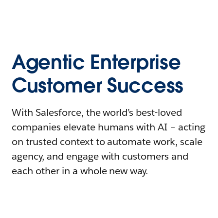
Agentic Enterprise
Customer Success
With Salesforce, the world’s best-loved
companies elevate humans with AI – acting
on trusted context to automate work, scale
agency, and engage with customers and
each other in a whole new way.