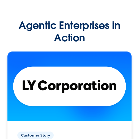
Agentic Enterprises in
Action
Customer Story