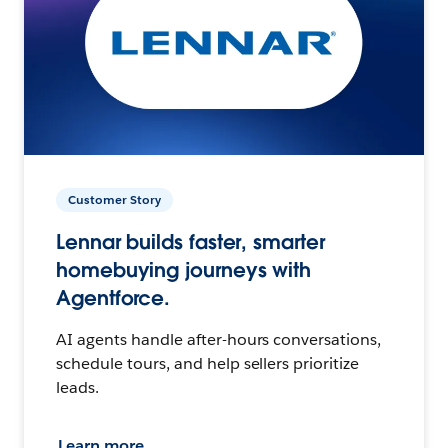
Customer Story
Lennar builds faster, smarter
homebuying journeys with
Agentforce.
AI agents handle after-hours conversations,
schedule tours, and help sellers prioritize
leads.
Learn more