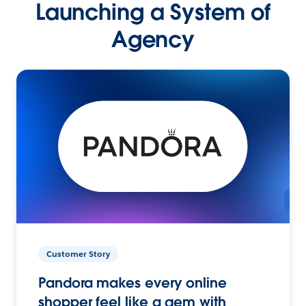
Launching a System of
Agency
Customer Story
Pandora makes every online
shopper feel like a gem with