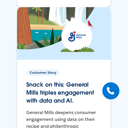
Customer Story
Snack on this: General
Mills triples engagement
with data and AI.
General Mills deepens consumer
engagement using data on their
recipe and philanthropic