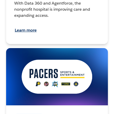
With Data 360 and Agentforce, the
nonprofit hospital is improving care and
expanding access.
Learn more