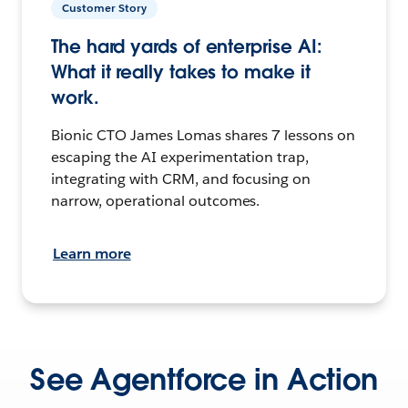
Customer Story
The hard yards of enterprise AI:
What it really takes to make it
work.
Bionic CTO James Lomas shares 7 lessons on
escaping the AI experimentation trap,
integrating with CRM, and focusing on
narrow, operational outcomes.
Learn more
See Agentforce in Action