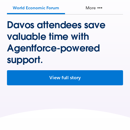
World Economic Forum
More
Davos attendees save
valuable time with
Agentforce-powered
support.
View full story