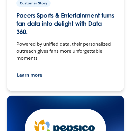
Customer Story
Pacers Sports & Entertainment turns
fan data into delight with Data
360.
Powered by unified data, their personalized
outreach gives fans more unforgettable
moments.
Learn more