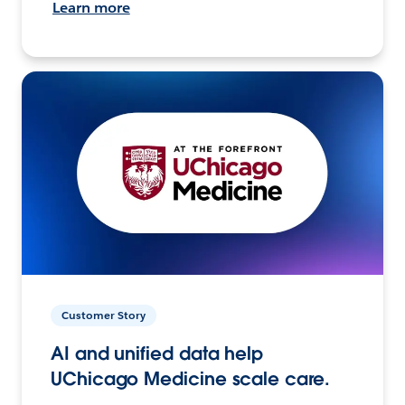
Learn more
Customer Story
AI and unified data help
UChicago Medicine scale care.