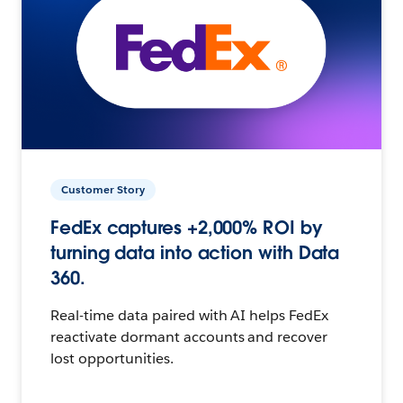
Customer Story
FedEx captures +2,000% ROI by
turning data into action with Data
360.
Real-time data paired with AI helps FedEx
reactivate dormant accounts and recover
lost opportunities.