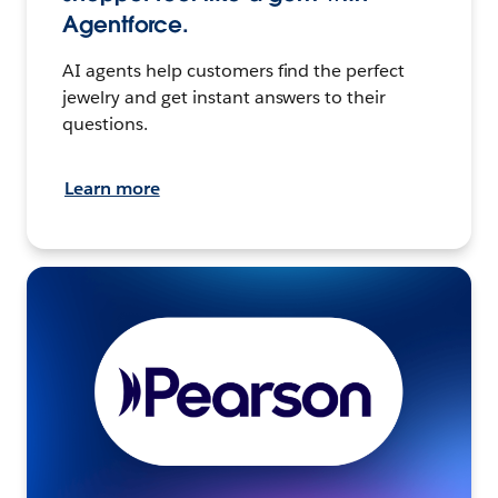
Agentforce.
AI agents help customers find the perfect
jewelry and get instant answers to their
questions.
Learn more