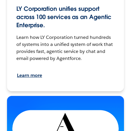
LY Corporation unifies support
across 100 services as an Agentic
Enterprise.
Learn how LY Corporation turned hundreds
of systems into a unified system of work that
provides fast, agentic service by chat and
email powered by Agentforce.
Learn more