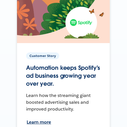
Customer Story
Automation keeps Spotify's
ad business growing year
over year.
Learn how the streaming giant
boosted advertising sales and
improved productivity.
Learn more