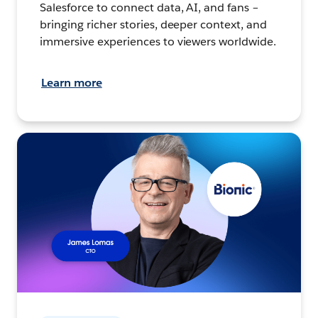
Salesforce to connect data, AI, and fans –
bringing richer stories, deeper context, and
immersive experiences to viewers worldwide.
Learn more