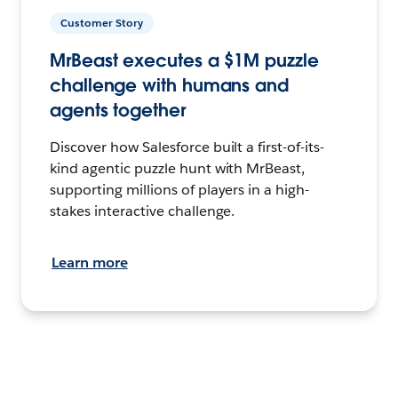
Customer Story
MrBeast executes a $1M puzzle
challenge with humans and
agents together
Discover how Salesforce built a first-of-its-
kind agentic puzzle hunt with MrBeast,
supporting millions of players in a high-
stakes interactive challenge.
Learn more