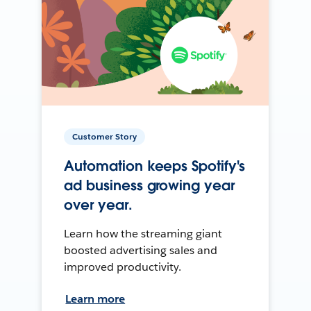
Customer Story
Automation keeps Spotify's
ad business growing year
over year.
Learn how the streaming giant
boosted advertising sales and
improved productivity.
Learn more