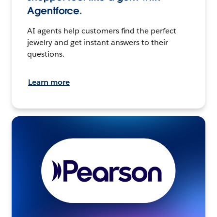
Agentforce.
AI agents help customers find the perfect
jewelry and get instant answers to their
questions.
Learn more