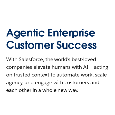
Agentic Enterprise
Customer Success
With Salesforce, the world’s best-loved
companies elevate humans with AI – acting
on trusted context to automate work, scale
agency, and engage with customers and
each other in a whole new way.