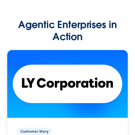
Agentic Enterprises in
Action
Customer Story