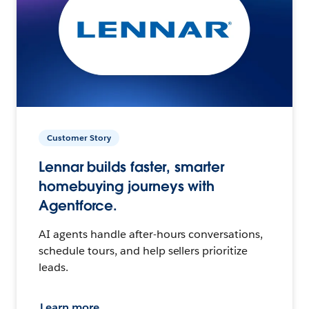
Customer Story
Lennar builds faster, smarter
homebuying journeys with
Agentforce.
AI agents handle after-hours conversations,
schedule tours, and help sellers prioritize
leads.
Learn more