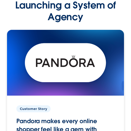
Launching a System of
Agency
Customer Story
Pandora makes every online
shopper feel like a gem with