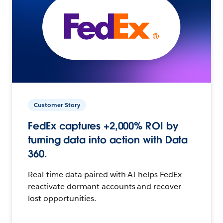
Customer Story
FedEx captures +2,000% ROI by
turning data into action with Data
360.
Real-time data paired with AI helps FedEx
reactivate dormant accounts and recover
lost opportunities.