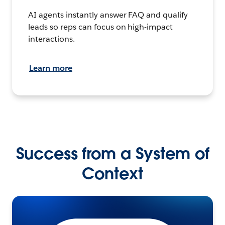
AI agents instantly answer FAQ and qualify
leads so reps can focus on high-impact
interactions.
Learn more
Success from a System of
Context