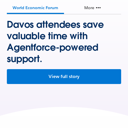
World Economic Forum
More
Davos attendees save
valuable time with
Agentforce-powered
support.
View full story