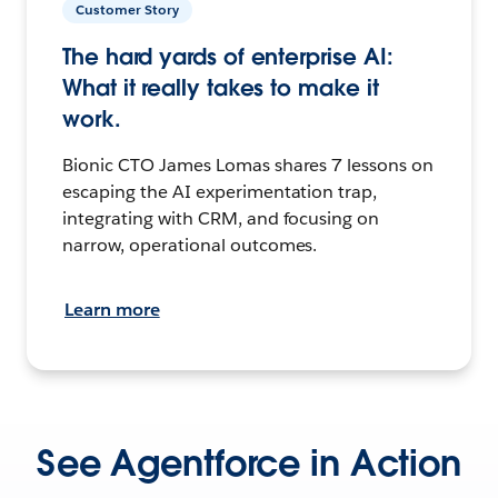
Customer Story
The hard yards of enterprise AI:
What it really takes to make it
work.
Bionic CTO James Lomas shares 7 lessons on
escaping the AI experimentation trap,
integrating with CRM, and focusing on
narrow, operational outcomes.
Learn more
See Agentforce in Action