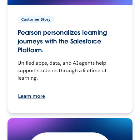
Customer Story
Pearson personalizes learning
journeys with the Salesforce
Platform.
Unified apps, data, and AI agents help
support students through a lifetime of
learning.
Learn more