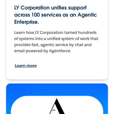
LY Corporation unifies support
across 100 services as an Agentic
Enterprise.
Learn how LY Corporation turned hundreds
of systems into a unified system of work that
provides fast, agentic service by chat and
email powered by Agentforce.
Learn more