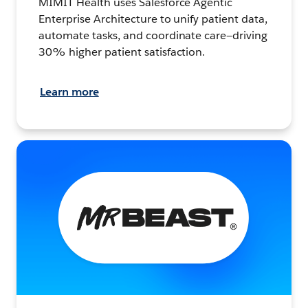
MIMIT Health uses Salesforce Agentic
Enterprise Architecture to unify patient data,
automate tasks, and coordinate care—driving
30% higher patient satisfaction.
Learn more