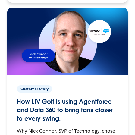
Customer Story
How LIV Golf is using Agentforce
and Data 360 to bring fans closer
to every swing.
Why Nick Connor, SVP of Technology, chose