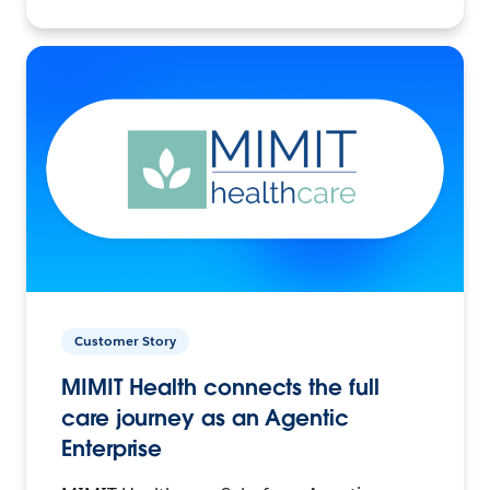
Customer Story
MIMIT Health connects the full
care journey as an Agentic
Enterprise