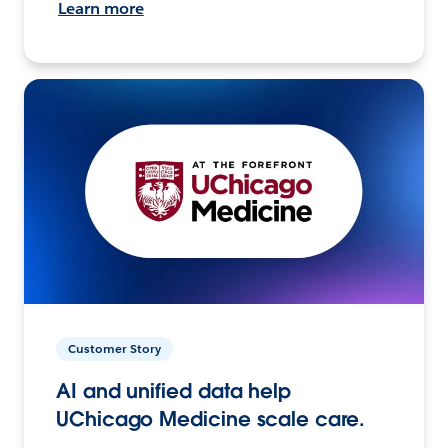
Learn more
Customer Story
AI and unified data help
UChicago Medicine scale care.