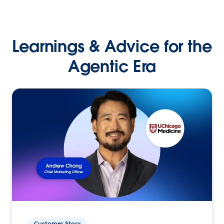
Learnings & Advice for the
Agentic Era
Customer Story