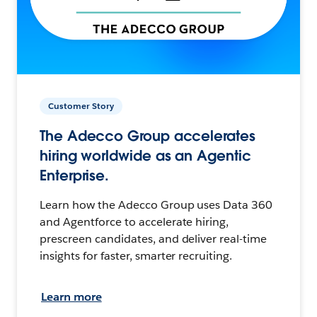
Customer Story
The Adecco Group accelerates
hiring worldwide as an Agentic
Enterprise.
Learn how the Adecco Group uses Data 360
and Agentforce to accelerate hiring,
prescreen candidates, and deliver real-time
insights for faster, smarter recruiting.
Learn more