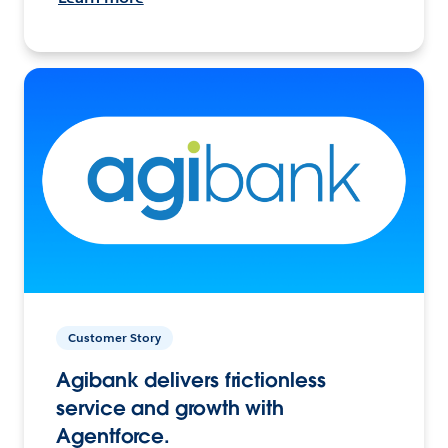
Customer Story
Agibank delivers frictionless
service and growth with
Agentforce.