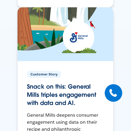
Customer Story
Snack on this: General
Mills triples engagement
with data and AI.
General Mills deepens consumer
engagement using data on their
recipe and philanthropic