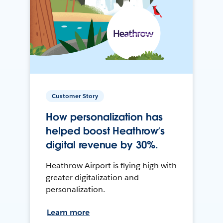
Customer Story
How personalization has
helped boost Heathrow’s
digital revenue by 30%.
Heathrow Airport is flying high with
greater digitalization and
personalization.
Learn more