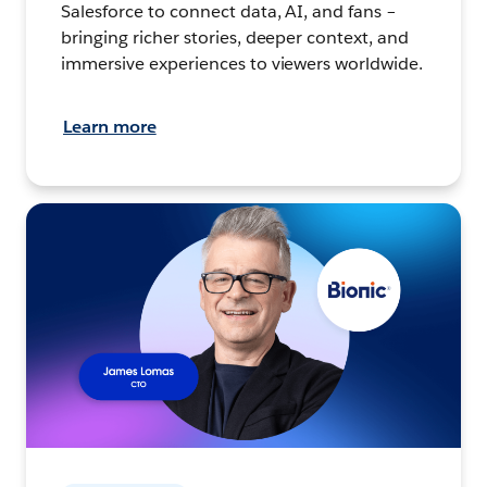
Salesforce to connect data, AI, and fans –
bringing richer stories, deeper context, and
immersive experiences to viewers worldwide.
Learn more