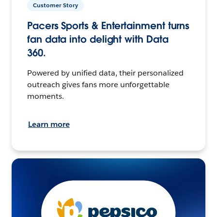
Customer Story
Pacers Sports & Entertainment turns
fan data into delight with Data
360.
Powered by unified data, their personalized
outreach gives fans more unforgettable
moments.
Learn more