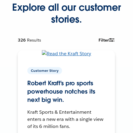
Explore all our customer
stories.
326
Results
Filter
Customer Story
Robert Kraft's pro sports
powerhouse notches its
next big win.
Kraft Sports & Entertainment
enters a new era with a single view
of its 6 million fans.