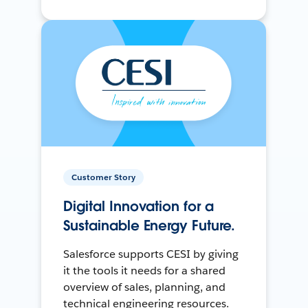
Customer Story
Digital Innovation for a
Sustainable Energy Future.
Salesforce supports CESI by giving
it the tools it needs for a shared
overview of sales, planning, and
technical engineering resources.