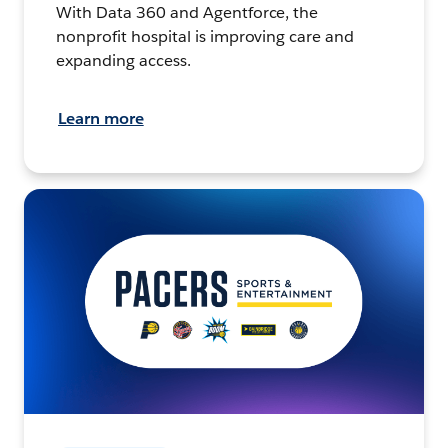
With Data 360 and Agentforce, the
nonprofit hospital is improving care and
expanding access.
Learn more