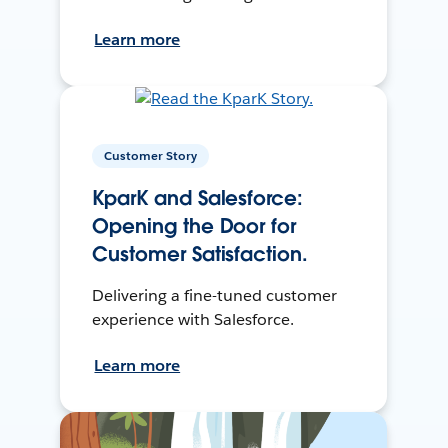
Learn more
Customer Story
KparK and Salesforce:
Opening the Door for
Customer Satisfaction.
Delivering a fine-tuned customer
experience with Salesforce.
Learn more