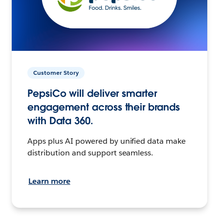
Customer Story
PepsiCo will deliver smarter
engagement across their brands
with Data 360.
Apps plus AI powered by unified data make
distribution and support seamless.
Learn more