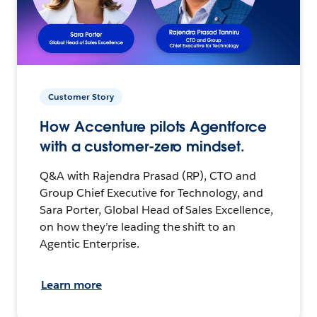
Customer Story
How Accenture pilots Agentforce
with a customer-zero mindset.
Q&A with Rajendra Prasad (RP), CTO and
Group Chief Executive for Technology, and
Sara Porter, Global Head of Sales Excellence,
on how they’re leading the shift to an
Agentic Enterprise.
Learn more