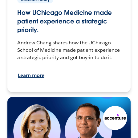
How UChicago Medicine made
patient experience a strategic
priority.
Andrew Chang shares how the UChicago
School of Medicine made patient experience
a strategic priority and got buy-in to do it.
Learn more