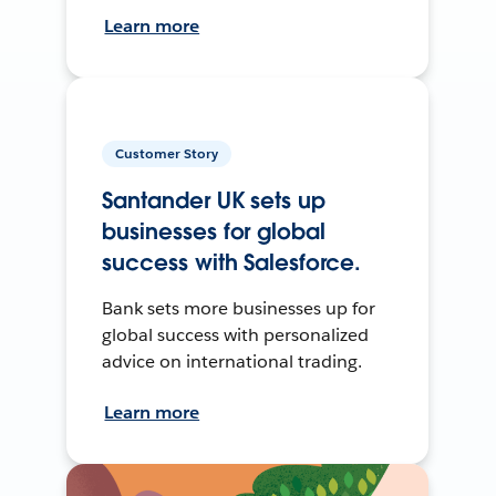
Learn more
Customer Story
Santander UK sets up
businesses for global
success with Salesforce.
Bank sets more businesses up for
global success with personalized
advice on international trading.
Learn more