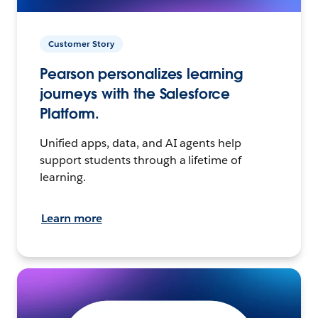
Customer Story
Pearson personalizes learning
journeys with the Salesforce
Platform.
Unified apps, data, and AI agents help
support students through a lifetime of
learning.
Learn more