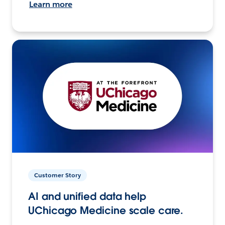
Learn more
Customer Story
AI and unified data help
UChicago Medicine scale care.