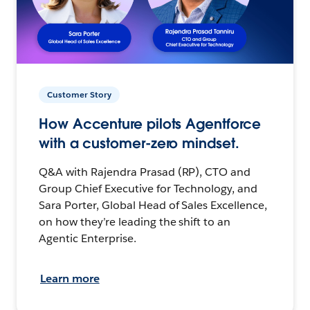
Customer Story
How Accenture pilots Agentforce
with a customer-zero mindset.
Q&A with Rajendra Prasad (RP), CTO and
Group Chief Executive for Technology, and
Sara Porter, Global Head of Sales Excellence,
on how they’re leading the shift to an
Agentic Enterprise.
Learn more