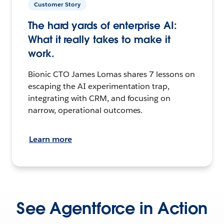
Customer Story
The hard yards of enterprise AI:
What it really takes to make it
work.
Bionic CTO James Lomas shares 7 lessons on
escaping the AI experimentation trap,
integrating with CRM, and focusing on
narrow, operational outcomes.
Learn more
See Agentforce in Action