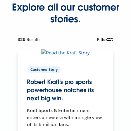
Explore all our customer
stories.
326
Results
Filter
Customer Story
Robert Kraft's pro sports
powerhouse notches its
next big win.
Kraft Sports & Entertainment
enters a new era with a single view
of its 6 million fans.