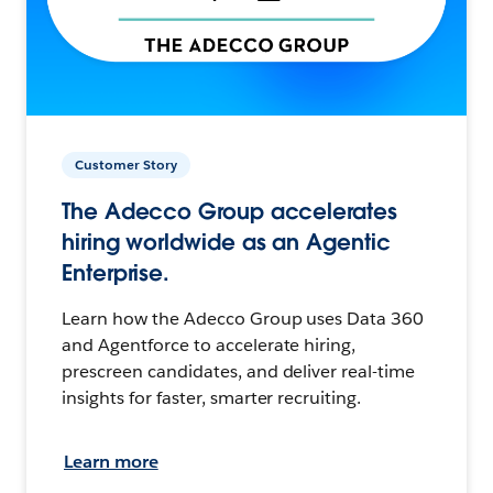
Customer Story
The Adecco Group accelerates
hiring worldwide as an Agentic
Enterprise.
Learn how the Adecco Group uses Data 360
and Agentforce to accelerate hiring,
prescreen candidates, and deliver real-time
insights for faster, smarter recruiting.
Learn more