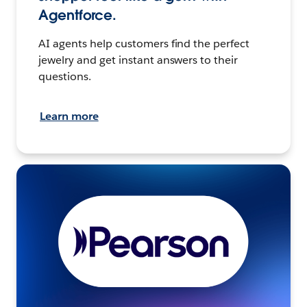
Agentforce.
AI agents help customers find the perfect
jewelry and get instant answers to their
questions.
Learn more