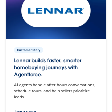
Customer Story
Lennar builds faster, smarter
homebuying journeys with
Agentforce.
AI agents handle after-hours conversations,
schedule tours, and help sellers prioritize
leads.
Learn more