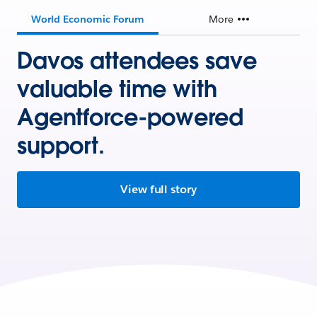
World Economic Forum
More
Davos attendees save
valuable time with
Agentforce-powered
support.
View full story