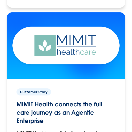
Customer Story
MIMIT Health connects the full
care journey as an Agentic
Enterprise