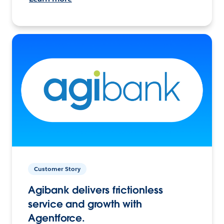
Customer Story
Agibank delivers frictionless
service and growth with
Agentforce.