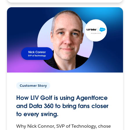
Customer Story
How LIV Golf is using Agentforce
and Data 360 to bring fans closer
to every swing.
Why Nick Connor, SVP of Technology, chose