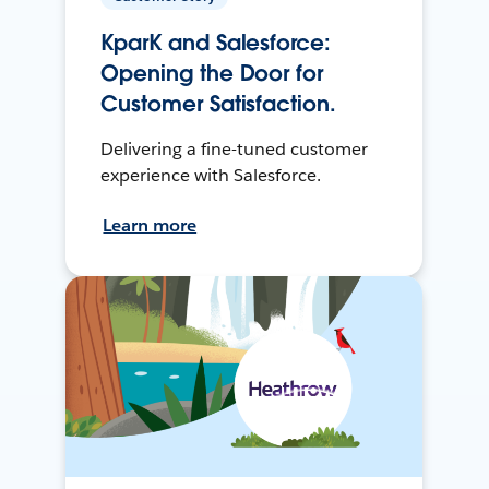
KparK and Salesforce:
Opening the Door for
Customer Satisfaction.
Delivering a fine-tuned customer
experience with Salesforce.
Learn more