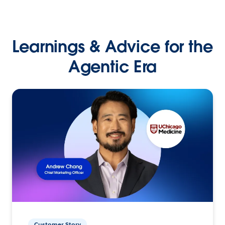
Learnings & Advice for the
Agentic Era
Customer Story