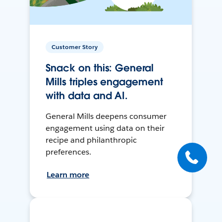
Customer Story
Snack on this: General
Mills triples engagement
with data and AI.
General Mills deepens consumer
engagement using data on their
recipe and philanthropic
preferences.
Learn more