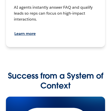
AI agents instantly answer FAQ and qualify
leads so reps can focus on high-impact
interactions.
Learn more
Success from a System of
Context