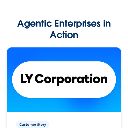
Agentic Enterprises in
Action
Customer Story