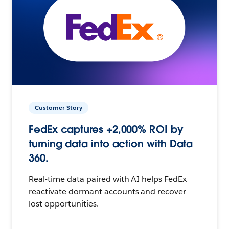
Customer Story
FedEx captures +2,000% ROI by
turning data into action with Data
360.
Real-time data paired with AI helps FedEx
reactivate dormant accounts and recover
lost opportunities.