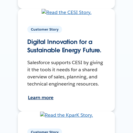
Customer Story
Digital Innovation for a
Sustainable Energy Future.
Salesforce supports CESI by giving
it the tools it needs for a shared
overview of sales, planning, and
technical engineering resources.
Learn more
Customer Story