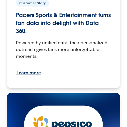
Customer Story
Pacers Sports & Entertainment turns
fan data into delight with Data
360.
Powered by unified data, their personalized
outreach gives fans more unforgettable
moments.
Learn more