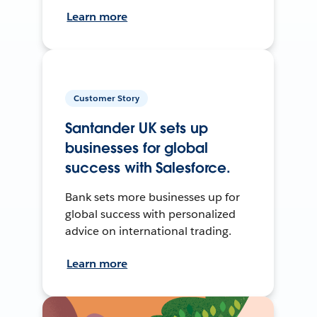
Learn more
Customer Story
Santander UK sets up
businesses for global
success with Salesforce.
Bank sets more businesses up for
global success with personalized
advice on international trading.
Learn more