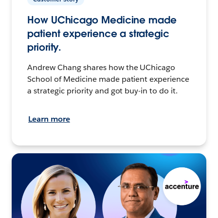
How UChicago Medicine made
patient experience a strategic
priority.
Andrew Chang shares how the UChicago
School of Medicine made patient experience
a strategic priority and got buy-in to do it.
Learn more