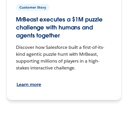
Customer Story
MrBeast executes a $1M puzzle
challenge with humans and
agents together
Discover how Salesforce built a first-of-its-
kind agentic puzzle hunt with MrBeast,
supporting millions of players in a high-
stakes interactive challenge.
Learn more