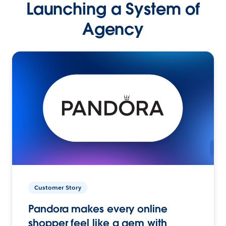
Launching a System of
Agency
Customer Story
Pandora makes every online
shopper feel like a gem with