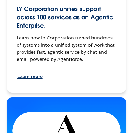
LY Corporation unifies support
across 100 services as an Agentic
Enterprise.
Learn how LY Corporation turned hundreds
of systems into a unified system of work that
provides fast, agentic service by chat and
email powered by Agentforce.
Learn more