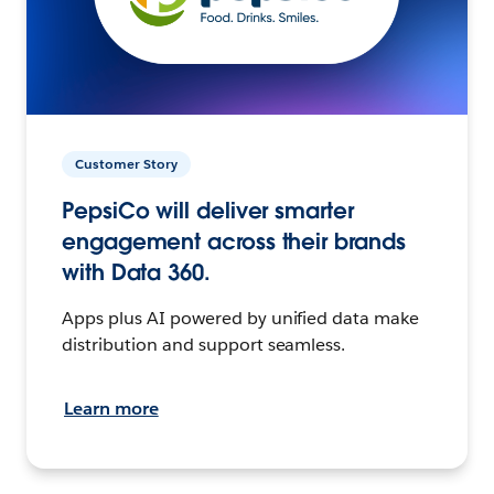
Customer Story
PepsiCo will deliver smarter
engagement across their brands
with Data 360.
Apps plus AI powered by unified data make
distribution and support seamless.
Learn more