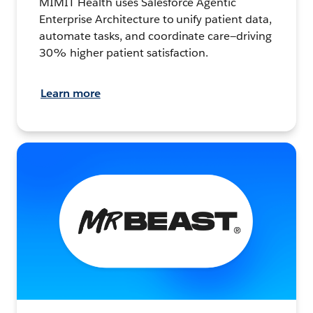
MIMIT Health uses Salesforce Agentic
Enterprise Architecture to unify patient data,
automate tasks, and coordinate care—driving
30% higher patient satisfaction.
Learn more