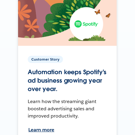
Customer Story
Automation keeps Spotify's
ad business growing year
over year.
Learn how the streaming giant
boosted advertising sales and
improved productivity.
Learn more