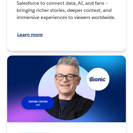
Salesforce to connect data, AI, and fans –
bringing richer stories, deeper context, and
immersive experiences to viewers worldwide.
Learn more