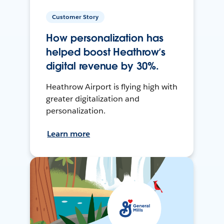
Customer Story
How personalization has
helped boost Heathrow’s
digital revenue by 30%.
Heathrow Airport is flying high with
greater digitalization and
personalization.
Learn more