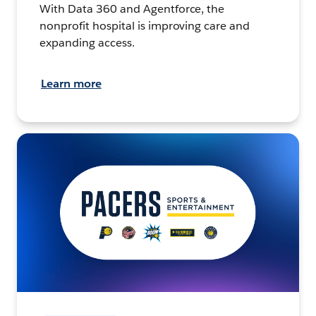
With Data 360 and Agentforce, the
nonprofit hospital is improving care and
expanding access.
Learn more