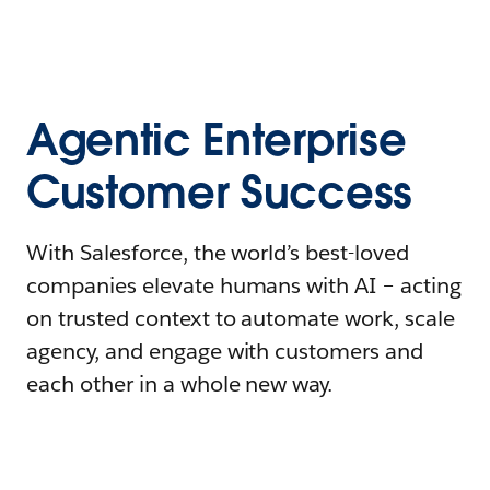
Agentic Enterprise
Customer Success
With Salesforce, the world’s best-loved
companies elevate humans with AI – acting
on trusted context to automate work, scale
agency, and engage with customers and
each other in a whole new way.