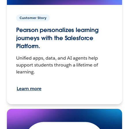
Customer Story
Pearson personalizes learning
journeys with the Salesforce
Platform.
Unified apps, data, and AI agents help
support students through a lifetime of
learning.
Learn more