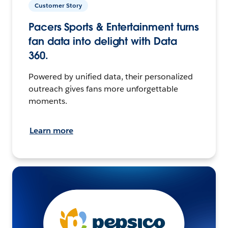
Customer Story
Pacers Sports & Entertainment turns
fan data into delight with Data
360.
Powered by unified data, their personalized
outreach gives fans more unforgettable
moments.
Learn more