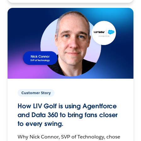
Customer Story
How LIV Golf is using Agentforce
and Data 360 to bring fans closer
to every swing.
Why Nick Connor, SVP of Technology, chose