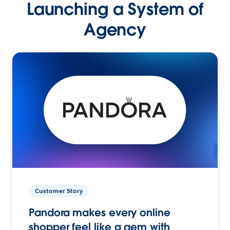
Launching a System of
Agency
Customer Story
Pandora makes every online
shopper feel like a gem with