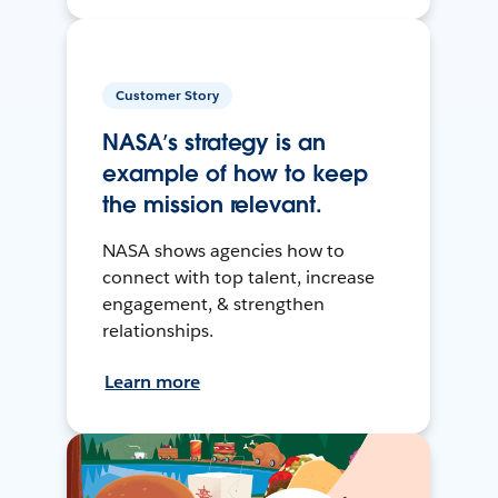
Customer Story
NASA’s strategy is an
example of how to keep
the mission relevant.
NASA shows agencies how to
connect with top talent, increase
engagement, & strengthen
relationships.
Learn more