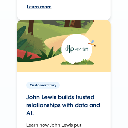
Learn more
Customer Story
John Lewis builds trusted
relationships with data and
AI.
Learn how John Lewis put