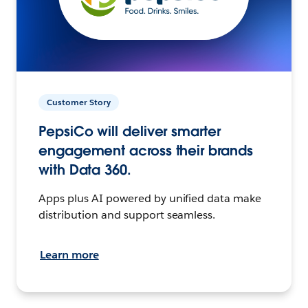
Customer Story
PepsiCo will deliver smarter
engagement across their brands
with Data 360.
Apps plus AI powered by unified data make
distribution and support seamless.
Learn more