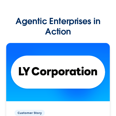
Agentic Enterprises in
Action
Customer Story