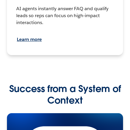
AI agents instantly answer FAQ and qualify
leads so reps can focus on high-impact
interactions.
Learn more
Success from a System of
Context