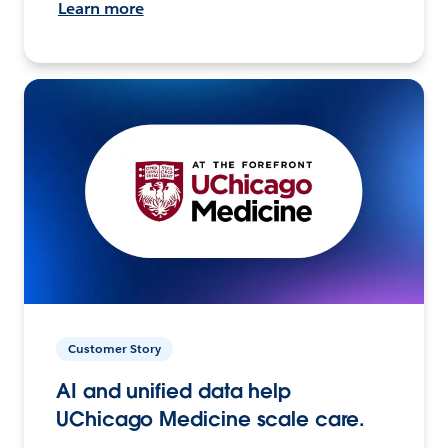
Learn more
Customer Story
AI and unified data help
UChicago Medicine scale care.