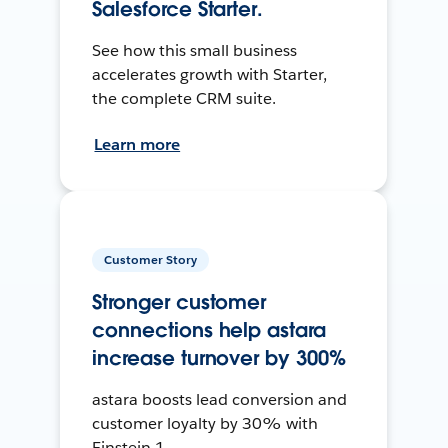
Salesforce Starter.
See how this small business
accelerates growth with Starter,
the complete CRM suite.
Learn more
Customer Story
Stronger customer
connections help astara
increase turnover by 300%
astara boosts lead conversion and
customer loyalty by 30% with
Einstein 1.