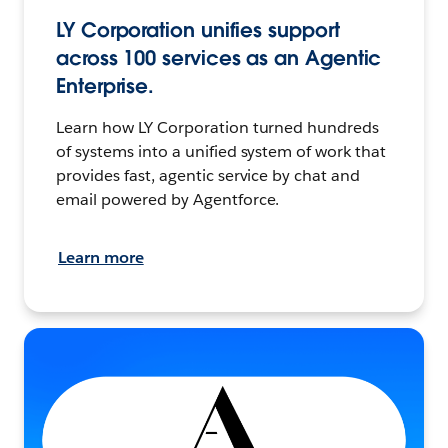
LY Corporation unifies support
across 100 services as an Agentic
Enterprise.
Learn how LY Corporation turned hundreds
of systems into a unified system of work that
provides fast, agentic service by chat and
email powered by Agentforce.
Learn more