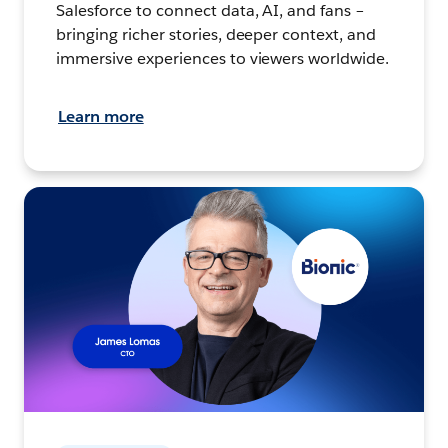
Salesforce to connect data, AI, and fans –
bringing richer stories, deeper context, and
immersive experiences to viewers worldwide.
Learn more