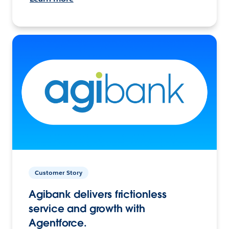
Customer Story
Agibank delivers frictionless
service and growth with
Agentforce.