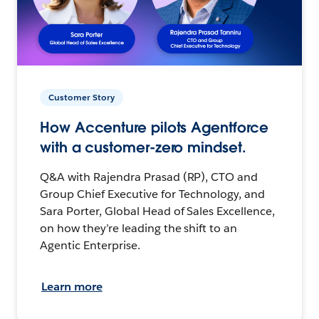
Customer Story
How Accenture pilots Agentforce
with a customer-zero mindset.
Q&A with Rajendra Prasad (RP), CTO and
Group Chief Executive for Technology, and
Sara Porter, Global Head of Sales Excellence,
on how they’re leading the shift to an
Agentic Enterprise.
Learn more