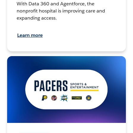
With Data 360 and Agentforce, the
nonprofit hospital is improving care and
expanding access.
Learn more