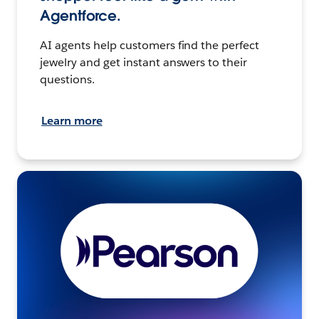
Agentforce.
AI agents help customers find the perfect
jewelry and get instant answers to their
questions.
Learn more