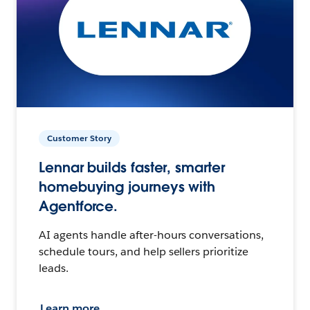
Customer Story
Lennar builds faster, smarter
homebuying journeys with
Agentforce.
AI agents handle after-hours conversations,
schedule tours, and help sellers prioritize
leads.
Learn more