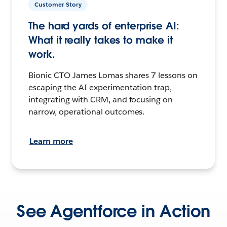
Customer Story
The hard yards of enterprise AI:
What it really takes to make it
work.
Bionic CTO James Lomas shares 7 lessons on
escaping the AI experimentation trap,
integrating with CRM, and focusing on
narrow, operational outcomes.
Learn more
See Agentforce in Action