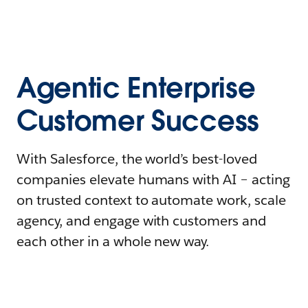
Agentic Enterprise
Customer Success
With Salesforce, the world’s best-loved
companies elevate humans with AI – acting
on trusted context to automate work, scale
agency, and engage with customers and
each other in a whole new way.