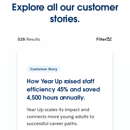
Explore all our customer
stories.
326
Results
Filter
Customer Story
How Year Up raised staff
efficiency 45% and saved
4,500 hours annually.
Year Up scales its impact and
connects more young adults to
successful career paths.