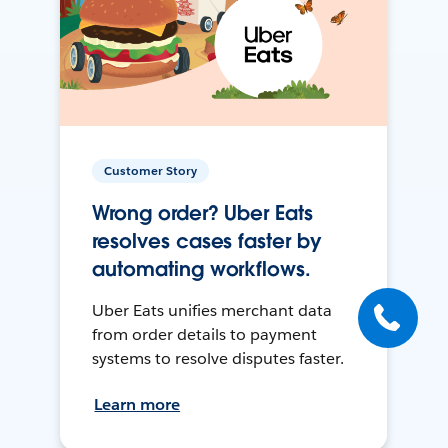
Customer Story
Wrong order? Uber Eats
resolves cases faster by
automating workflows.
Uber Eats unifies merchant data
from order details to payment
systems to resolve disputes faster.
Learn more