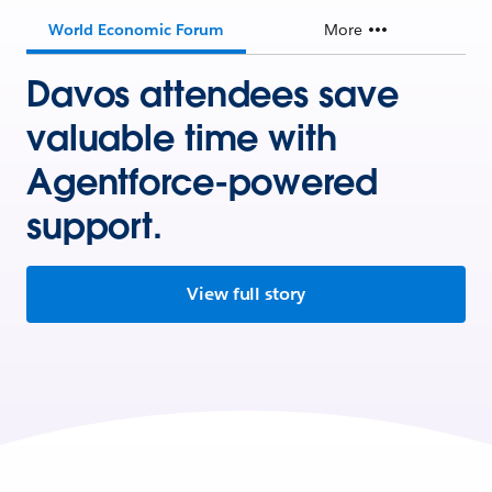
World Economic Forum
More
Davos attendees save
valuable time with
Agentforce-powered
support.
View full story