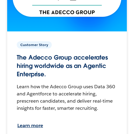
Customer Story
The Adecco Group accelerates
hiring worldwide as an Agentic
Enterprise.
Learn how the Adecco Group uses Data 360
and Agentforce to accelerate hiring,
prescreen candidates, and deliver real-time
insights for faster, smarter recruiting.
Learn more