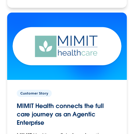
Customer Story
MIMIT Health connects the full
care journey as an Agentic
Enterprise