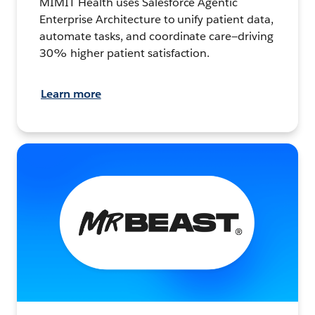
MIMIT Health uses Salesforce Agentic
Enterprise Architecture to unify patient data,
automate tasks, and coordinate care—driving
30% higher patient satisfaction.
Learn more