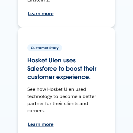
Learn more
Customer Story
Hosket Ulen uses
Salesforce to boost their
customer experience.
See how Hosket Ulen used
technology to become a better
partner for their clients and
carriers.
Learn more