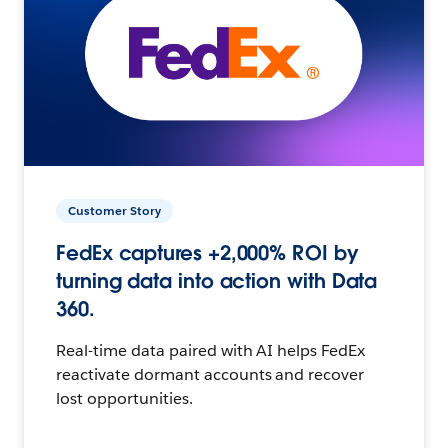
Customer Story
FedEx captures +2,000% ROI by
turning data into action with Data
360.
Real-time data paired with AI helps FedEx
reactivate dormant accounts and recover
lost opportunities.