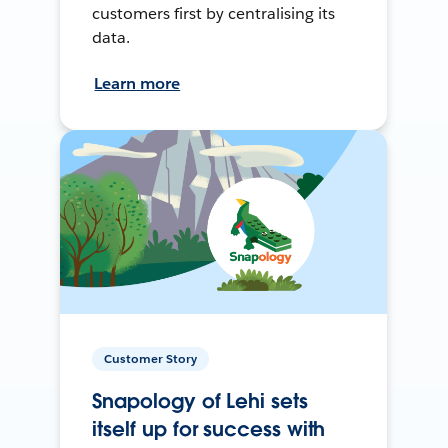
customers first by centralising its
data.
Learn more
Customer Story
Snapology of Lehi sets
itself up for success with