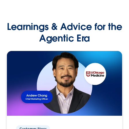
Learnings & Advice for the
Agentic Era
Customer Story