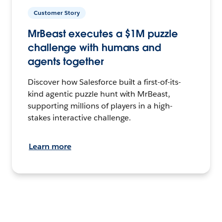
Customer Story
MrBeast executes a $1M puzzle
challenge with humans and
agents together
Discover how Salesforce built a first-of-its-
kind agentic puzzle hunt with MrBeast,
supporting millions of players in a high-
stakes interactive challenge.
Learn more