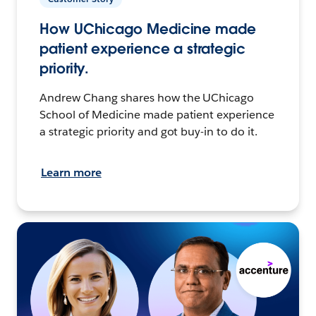
How UChicago Medicine made
patient experience a strategic
priority.
Andrew Chang shares how the UChicago
School of Medicine made patient experience
a strategic priority and got buy-in to do it.
Learn more