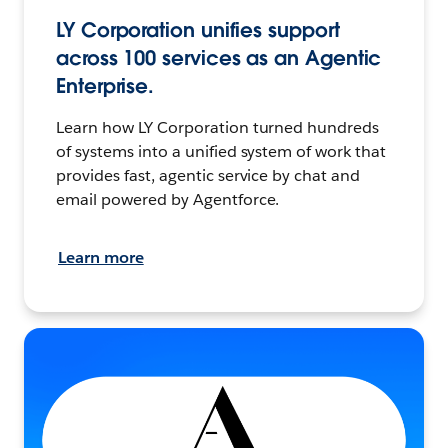
LY Corporation unifies support
across 100 services as an Agentic
Enterprise.
Learn how LY Corporation turned hundreds
of systems into a unified system of work that
provides fast, agentic service by chat and
email powered by Agentforce.
Learn more