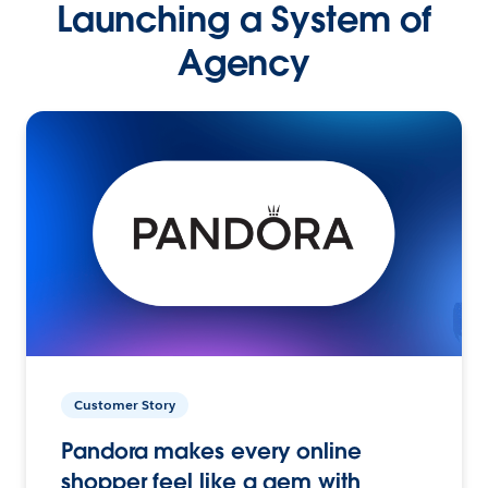
Launching a System of
Agency
Customer Story
Pandora makes every online
shopper feel like a gem with