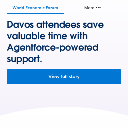
World Economic Forum
More
Davos attendees save
valuable time with
Agentforce-powered
support.
View full story