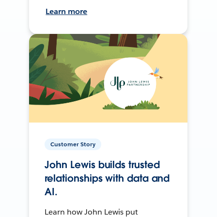
Learn more
Customer Story
John Lewis builds trusted
relationships with data and
AI.
Learn how John Lewis put