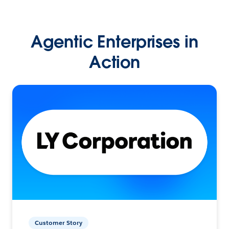
Agentic Enterprises in
Action
Customer Story