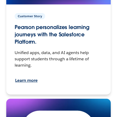
Customer Story
Pearson personalizes learning
journeys with the Salesforce
Platform.
Unified apps, data, and AI agents help
support students through a lifetime of
learning.
Learn more