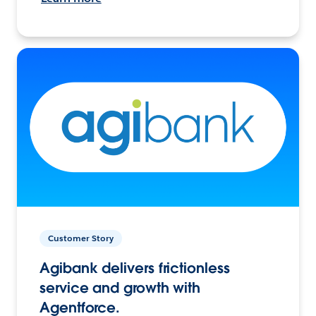
Customer Story
Agibank delivers frictionless
service and growth with
Agentforce.