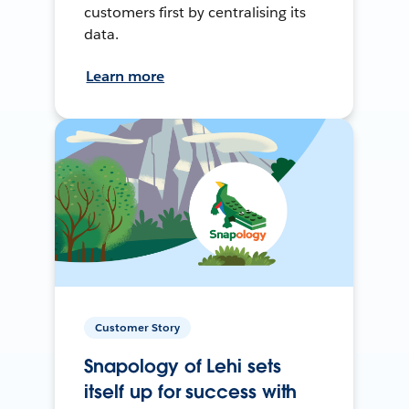
customers first by centralising its
data.
Learn more
Customer Story
Snapology of Lehi sets
itself up for success with