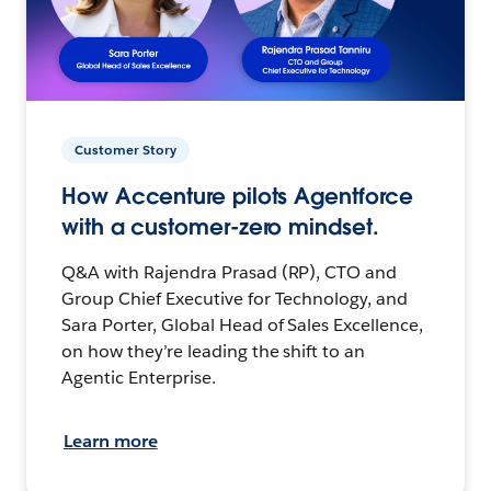
Customer Story
How Accenture pilots Agentforce
with a customer-zero mindset.
Q&A with Rajendra Prasad (RP), CTO and
Group Chief Executive for Technology, and
Sara Porter, Global Head of Sales Excellence,
on how they’re leading the shift to an
Agentic Enterprise.
Learn more