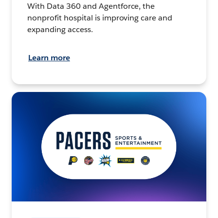
With Data 360 and Agentforce, the
nonprofit hospital is improving care and
expanding access.
Learn more