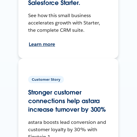
Salesforce Starter.
See how this small business
accelerates growth with Starter,
the complete CRM suite.
Learn more
Customer Story
Stronger customer
connections help astara
increase turnover by 300%
astara boosts lead conversion and
customer loyalty by 30% with
Einstein 1.