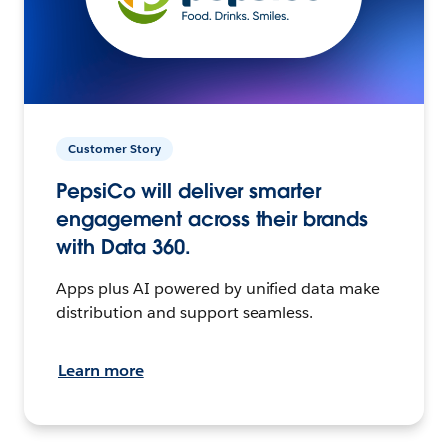
Customer Story
PepsiCo will deliver smarter
engagement across their brands
with Data 360.
Apps plus AI powered by unified data make
distribution and support seamless.
Learn more