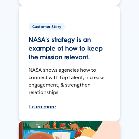
Customer Story
NASA’s strategy is an
example of how to keep
the mission relevant.
NASA shows agencies how to
connect with top talent, increase
engagement, & strengthen
relationships.
Learn more