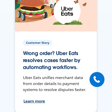
Customer Story
Wrong order? Uber Eats
resolves cases faster by
automating workflows.
Uber Eats unifies merchant data
from order details to payment
systems to resolve disputes faster.
Learn more