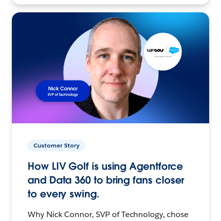
Customer Story
How LIV Golf is using Agentforce
and Data 360 to bring fans closer
to every swing.
Why Nick Connor, SVP of Technology, chose