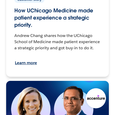
How UChicago Medicine made
patient experience a strategic
priority.
Andrew Chang shares how the UChicago
School of Medicine made patient experience
a strategic priority and got buy-in to do it.
Learn more