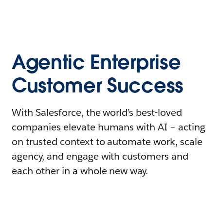
Agentic Enterprise
Customer Success
With Salesforce, the world’s best-loved
companies elevate humans with AI – acting
on trusted context to automate work, scale
agency, and engage with customers and
each other in a whole new way.