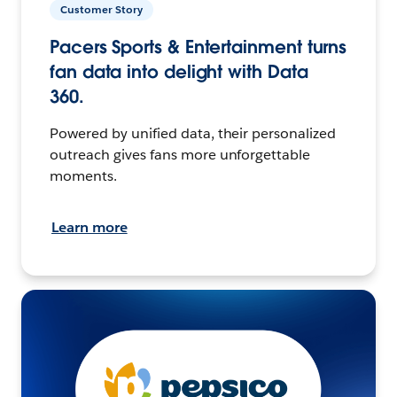
Customer Story
Pacers Sports & Entertainment turns
fan data into delight with Data
360.
Powered by unified data, their personalized
outreach gives fans more unforgettable
moments.
Learn more