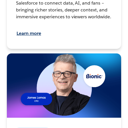
Salesforce to connect data, AI, and fans –
bringing richer stories, deeper context, and
immersive experiences to viewers worldwide.
Learn more