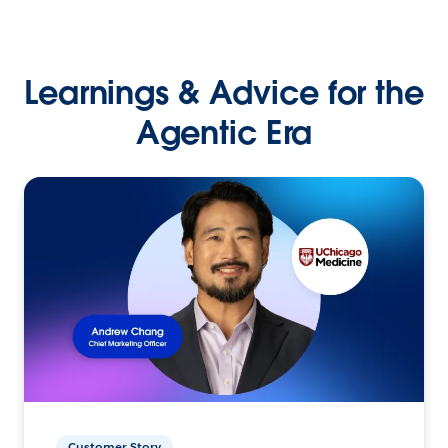
Learnings & Advice for the
Agentic Era
Customer Story