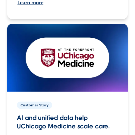
Learn more
Customer Story
AI and unified data help
UChicago Medicine scale care.