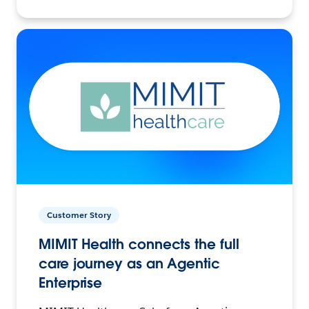
Customer Story
MIMIT Health connects the full
care journey as an Agentic
Enterprise