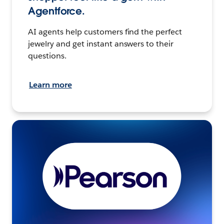
Agentforce.
AI agents help customers find the perfect
jewelry and get instant answers to their
questions.
Learn more