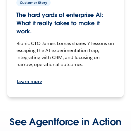
Customer Story
The hard yards of enterprise AI:
What it really takes to make it
work.
Bionic CTO James Lomas shares 7 lessons on
escaping the AI experimentation trap,
integrating with CRM, and focusing on
narrow, operational outcomes.
Learn more
See Agentforce in Action