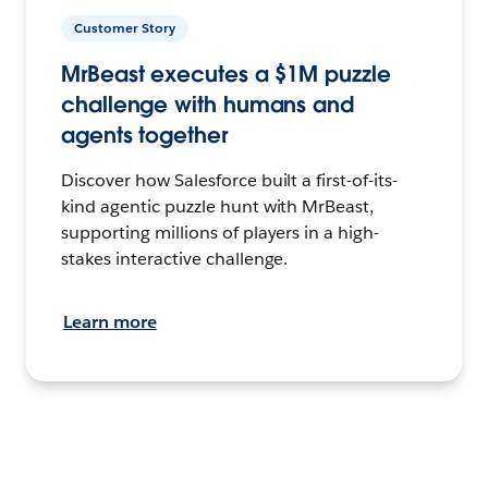
Customer Story
MrBeast executes a $1M puzzle
challenge with humans and
agents together
Discover how Salesforce built a first-of-its-
kind agentic puzzle hunt with MrBeast,
supporting millions of players in a high-
stakes interactive challenge.
Learn more