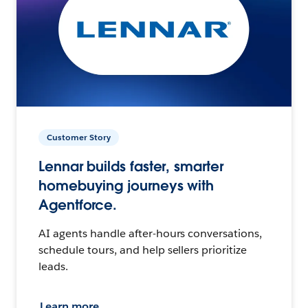
Customer Story
Lennar builds faster, smarter
homebuying journeys with
Agentforce.
AI agents handle after-hours conversations,
schedule tours, and help sellers prioritize
leads.
Learn more