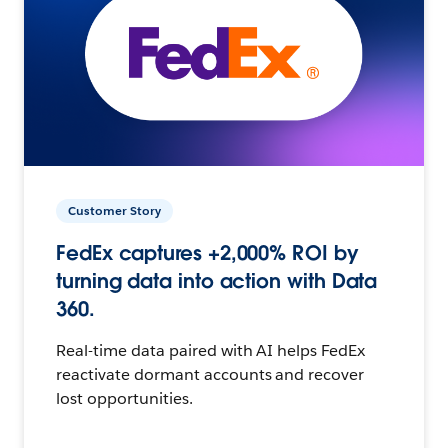
Customer Story
FedEx captures +2,000% ROI by
turning data into action with Data
360.
Real-time data paired with AI helps FedEx
reactivate dormant accounts and recover
lost opportunities.