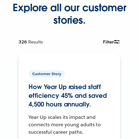
Explore all our customer
stories.
326
Results
Filter
Customer Story
How Year Up raised staff
efficiency 45% and saved
4,500 hours annually.
Year Up scales its impact and
connects more young adults to
successful career paths.