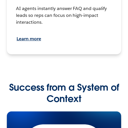
AI agents instantly answer FAQ and qualify
leads so reps can focus on high-impact
interactions.
Learn more
Success from a System of
Context