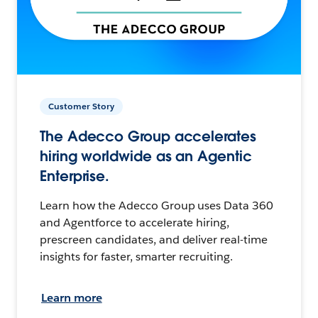
Customer Story
The Adecco Group accelerates
hiring worldwide as an Agentic
Enterprise.
Learn how the Adecco Group uses Data 360
and Agentforce to accelerate hiring,
prescreen candidates, and deliver real-time
insights for faster, smarter recruiting.
Learn more