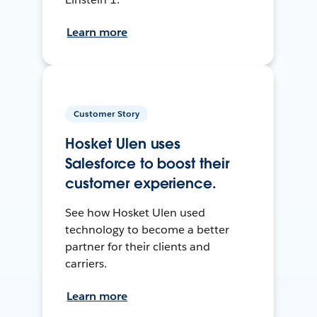
Learn more
Customer Story
Hosket Ulen uses
Salesforce to boost their
customer experience.
See how Hosket Ulen used
technology to become a better
partner for their clients and
carriers.
Learn more