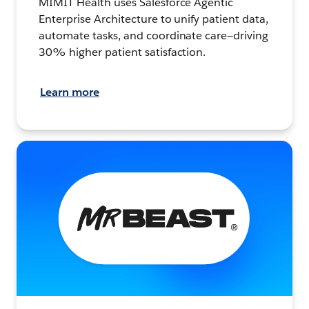
MIMIT Health uses Salesforce Agentic
Enterprise Architecture to unify patient data,
automate tasks, and coordinate care—driving
30% higher patient satisfaction.
Learn more