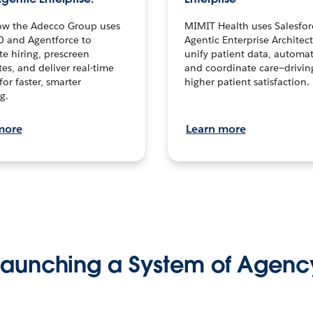
ow the Adecco Group uses
MIMIT Health uses Salesfor
0 and Agentforce to
Agentic Enterprise Architec
te hiring, prescreen
unify patient data, automat
es, and deliver real-time
and coordinate care—drivi
for faster, smarter
higher patient satisfaction.
g.
more
Learn more
Launching a System of Agenc