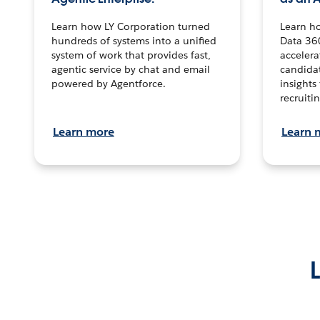
Learn how LY Corporation turned
Learn h
hundreds of systems into a unified
Data 36
system of work that provides fast,
accelera
agentic service by chat and email
candidat
powered by Agentforce.
insights 
recruitin
Learn more
Learn 