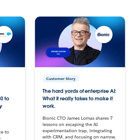
Customer Story
The hard yards of enterprise AI:
0 to
What it really takes to make it
y
work.
Bionic CTO James Lomas shares 7
lessons on escaping the AI
experimentation trap, integrating
ce to
with CRM, and focusing on narrow,
–