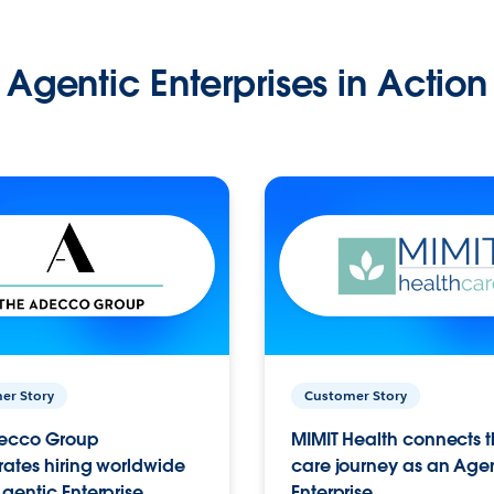
Agentic Enterprises in Action
er Story
Customer Story
ecco Group
MIMIT Health connects th
ates hiring worldwide
care journey as an Age
gentic Enterprise.
Enterprise