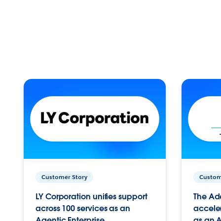
Customer Story
Custom
LY Corporation unifies support
The Ad
across 100 services as an
acceler
Agentic Enterprise.
as an A