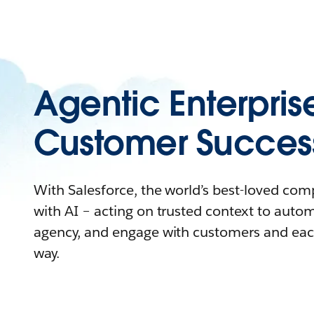
Agentic Enterpris
Customer Succes
With Salesforce, the world’s best-loved co
with AI – acting on trusted context to auto
agency, and engage with customers and eac
way.