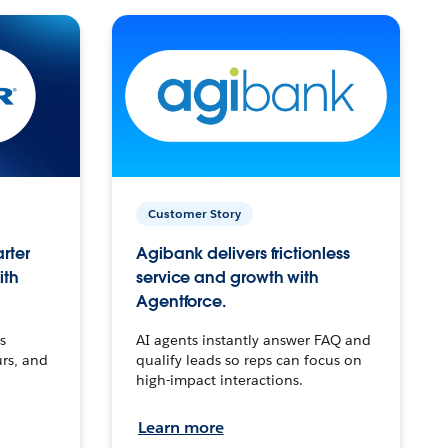
Customer Story
arter
Agibank delivers frictionless
ith
service and growth with
Agentforce.
s
AI agents instantly answer FAQ and
urs, and
qualify leads so reps can focus on
high-impact interactions.
Learn more