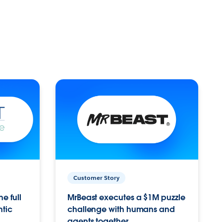
Customer Story
e full
MrBeast executes a $1M puzzle
ntic
challenge with humans and
agents together