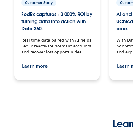
Customer Story
Custom
FedEx captures +2,000% ROI by
AI and 
turning data into action with
UChica
Data 360.
care.
Real-time data paired with AI helps
With Da
FedEx reactivate dormant accounts
nonprofi
and recover lost opportunities.
and exp
Learn more
Learn 
Lear