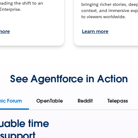
leading the shift to an
bringing richer stories, dee
Enterprise.
context, and immersive exp
to viewers worldwide.
more
Learn more
See Agentforce in Action
mic Forum
OpenTable
Reddit
Telepass
uable time
support.