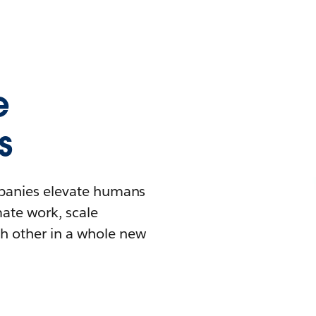
e
s
mpanies elevate humans
mate work, scale
h other in a whole new