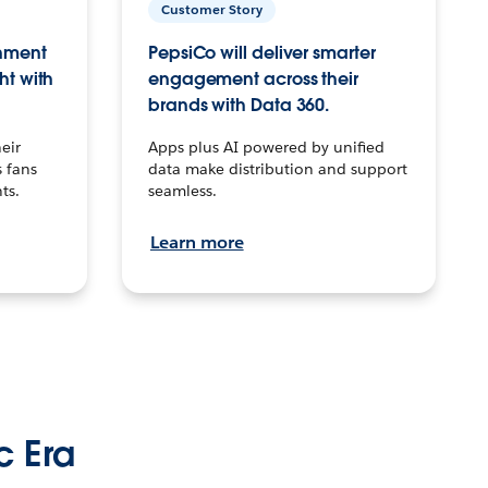
Customer Story
inment
PepsiCo will deliver smarter
ht with
engagement across their
brands with Data 360.
eir
Apps plus AI powered by unified
 fans
data make distribution and support
ts.
seamless.
Learn more
c Era