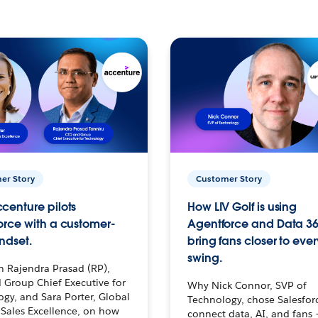
er Story
Customer Story
centure pilots
How LIV Golf is using
orce with a customer-
Agentforce and Data 36
ndset.
bring fans closer to ever
swing.
h Rajendra Prasad (RP),
 Group Chief Executive for
Why Nick Connor, SVP of
gy, and Sara Porter, Global
Technology, chose Salesfor
Sales Excellence, on how
connect data, AI, and fans 