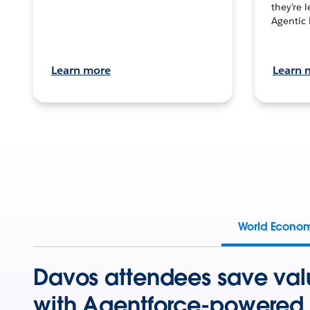
they’re 
Agentic 
Learn more
Learn 
World Econo
Davos attendees save val
with Agentforce-powered 