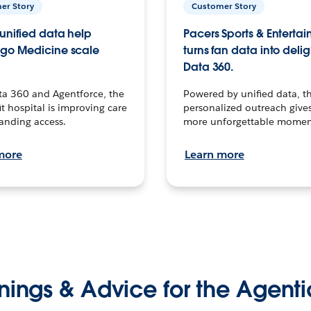
er Story
Customer Story
unified data help
Pacers Sports & Enterta
go Medicine scale
turns fan data into delig
Data 360.
ta 360 and Agentforce, the
Powered by unified data, th
t hospital is improving care
personalized outreach gives
anding access.
more unforgettable momen
more
Learn more
nings & Advice for the Agenti