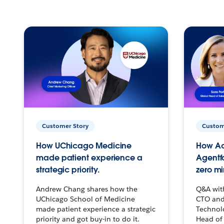
Customer Story
Custom
How UChicago Medicine
How Ac
made patient experience a
Agentf
strategic priority.
zero mi
Andrew Chang shares how the
Q&A wit
UChicago School of Medicine
CTO and
made patient experience a strategic
Technolo
priority and got buy-in to do it.
Head of 