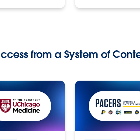
ccess from a System of Cont