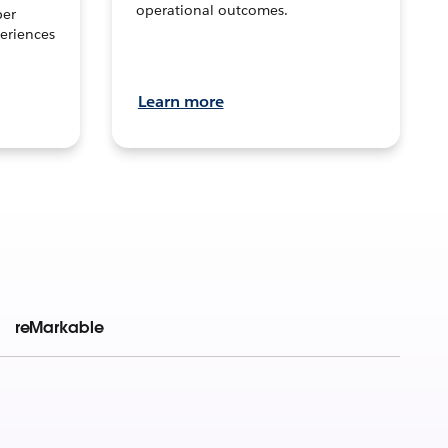
operational outcomes.
per
eriences
Learn more
reMarkable