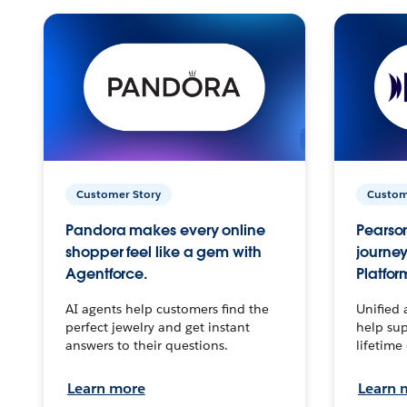
Customer Story
Custom
Pandora makes every online
Pearson
shopper feel like a gem with
journey
Agentforce.
Platfor
AI agents help customers find the
Unified 
perfect jewelry and get instant
help sup
answers to their questions.
lifetime
Learn more
Learn 