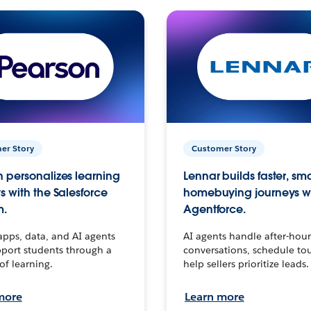
er Story
Customer Story
 personalizes learning
Lennar builds faster, sm
s with the Salesforce
homebuying journeys w
m.
Agentforce.
apps, data, and AI agents
AI agents handle after-hour
port students through a
conversations, schedule to
 of learning.
help sellers prioritize leads.
more
Learn more