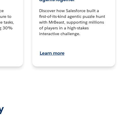
ce
Discover how Salesforce built a
ture to
first-of-its-kind agentic puzzle hunt
e tasks,
with MrBeast, supporting millions
ng 30%
of players in a high-stakes
interactive challenge.
Learn more
y