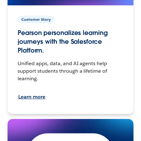
Customer Story
Pearson personalizes learning
journeys with the Salesforce
Platform.
Unified apps, data, and AI agents help
support students through a lifetime of
learning.
Learn more