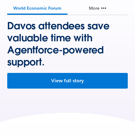
World Economic Forum
More
Davos attendees save
valuable time with
Agentforce-powered
support.
View full story