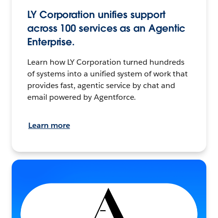
LY Corporation unifies support
across 100 services as an Agentic
Enterprise.
Learn how LY Corporation turned hundreds
of systems into a unified system of work that
provides fast, agentic service by chat and
email powered by Agentforce.
Learn more