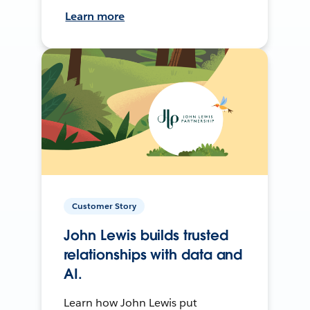
Learn more
Customer Story
John Lewis builds trusted
relationships with data and
AI.
Learn how John Lewis put