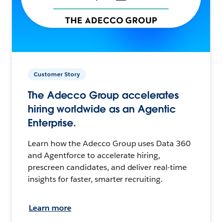
Customer Story
The Adecco Group accelerates
hiring worldwide as an Agentic
Enterprise.
Learn how the Adecco Group uses Data 360
and Agentforce to accelerate hiring,
prescreen candidates, and deliver real-time
insights for faster, smarter recruiting.
Learn more