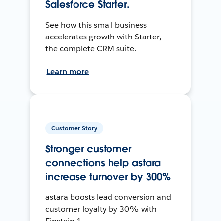
Salesforce Starter.
See how this small business
accelerates growth with Starter,
the complete CRM suite.
Learn more
Customer Story
Stronger customer
connections help astara
increase turnover by 300%
astara boosts lead conversion and
customer loyalty by 30% with
Einstein 1.