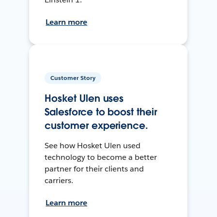
Learn more
Customer Story
Hosket Ulen uses
Salesforce to boost their
customer experience.
See how Hosket Ulen used
technology to become a better
partner for their clients and
carriers.
Learn more