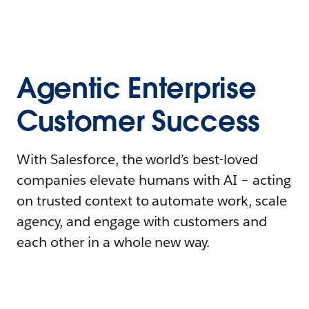
Agentic Enterprise
Customer Success
With Salesforce, the world’s best-loved
companies elevate humans with AI – acting
on trusted context to automate work, scale
agency, and engage with customers and
each other in a whole new way.