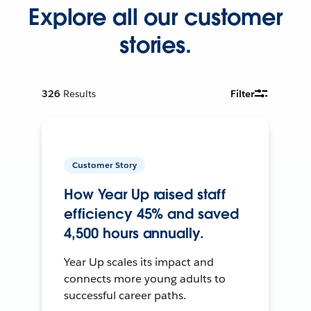
Explore all our customer
stories.
326
Results
Filter
Customer Story
How Year Up raised staff
efficiency 45% and saved
4,500 hours annually.
Year Up scales its impact and
connects more young adults to
successful career paths.