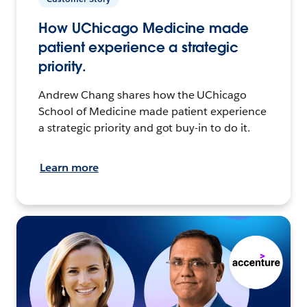
How UChicago Medicine made
patient experience a strategic
priority.
Andrew Chang shares how the UChicago
School of Medicine made patient experience
a strategic priority and got buy-in to do it.
Learn more