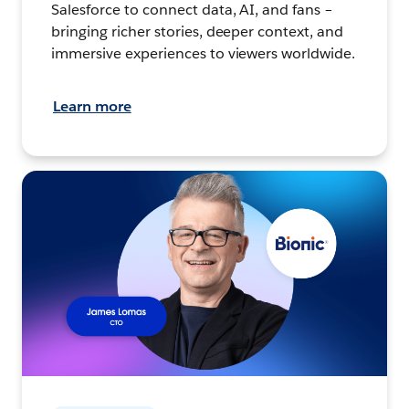
Salesforce to connect data, AI, and fans –
bringing richer stories, deeper context, and
immersive experiences to viewers worldwide.
Learn more