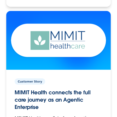
Customer Story
MIMIT Health connects the full
care journey as an Agentic
Enterprise