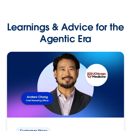
Learnings & Advice for the
Agentic Era
Customer Story