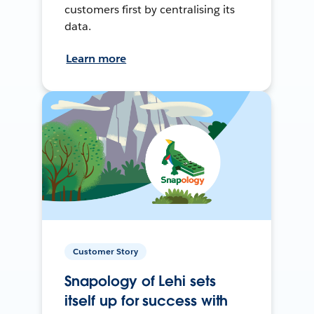
customers first by centralising its
data.
Learn more
Customer Story
Snapology of Lehi sets
itself up for success with