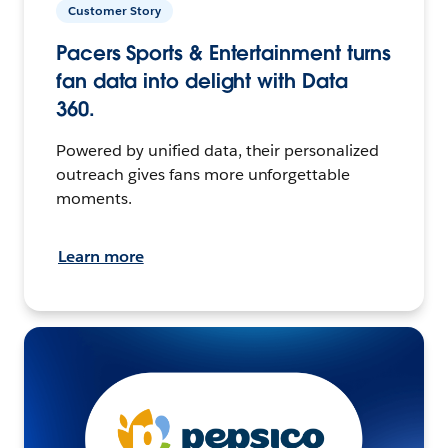
Customer Story
Pacers Sports & Entertainment turns
fan data into delight with Data
360.
Powered by unified data, their personalized
outreach gives fans more unforgettable
moments.
Learn more