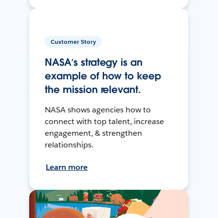
Customer Story
NASA’s strategy is an
example of how to keep
the mission relevant.
NASA shows agencies how to
connect with top talent, increase
engagement, & strengthen
relationships.
Learn more