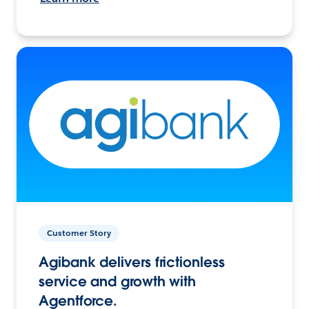
Customer Story
Agibank delivers frictionless
service and growth with
Agentforce.