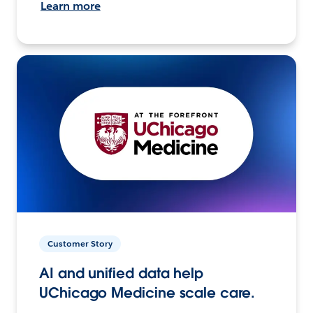
Learn more
Customer Story
AI and unified data help
UChicago Medicine scale care.