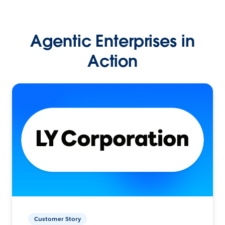
Agentic Enterprises in
Action
Customer Story