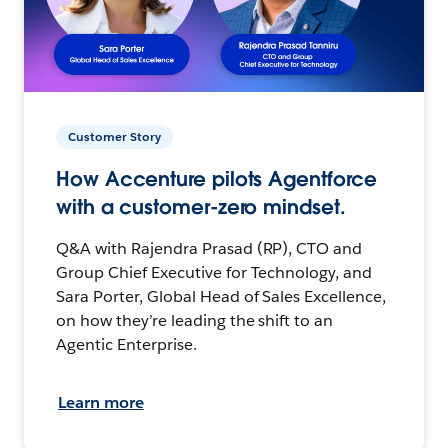
Customer Story
How Accenture pilots Agentforce
with a customer-zero mindset.
Q&A with Rajendra Prasad (RP), CTO and
Group Chief Executive for Technology, and
Sara Porter, Global Head of Sales Excellence,
on how they’re leading the shift to an
Agentic Enterprise.
Learn more