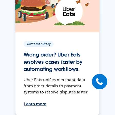
Customer Story
Wrong order? Uber Eats
resolves cases faster by
automating workflows.
Uber Eats unifies merchant data
from order details to payment
systems to resolve disputes faster.
Learn more