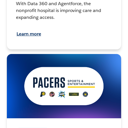
With Data 360 and Agentforce, the
nonprofit hospital is improving care and
expanding access.
Learn more