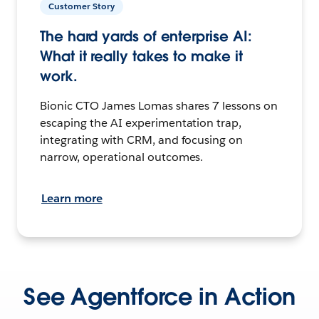
Customer Story
The hard yards of enterprise AI:
What it really takes to make it
work.
Bionic CTO James Lomas shares 7 lessons on
escaping the AI experimentation trap,
integrating with CRM, and focusing on
narrow, operational outcomes.
Learn more
See Agentforce in Action