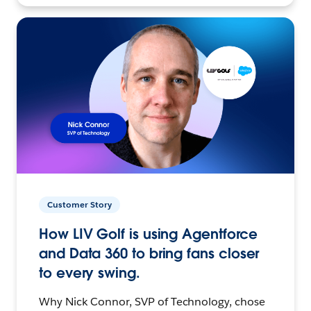
Customer Story
How LIV Golf is using Agentforce
and Data 360 to bring fans closer
to every swing.
Why Nick Connor, SVP of Technology, chose