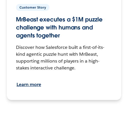
Customer Story
MrBeast executes a $1M puzzle
challenge with humans and
agents together
Discover how Salesforce built a first-of-its-
kind agentic puzzle hunt with MrBeast,
supporting millions of players in a high-
stakes interactive challenge.
Learn more