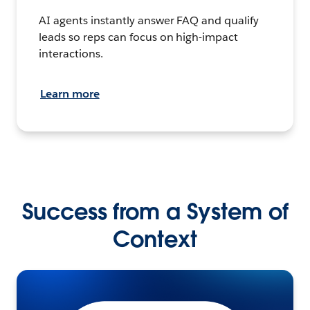
AI agents instantly answer FAQ and qualify
leads so reps can focus on high-impact
interactions.
Learn more
Success from a System of
Context