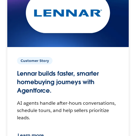
Customer Story
Lennar builds faster, smarter
homebuying journeys with
Agentforce.
AI agents handle after-hours conversations,
schedule tours, and help sellers prioritize
leads.
Learn more