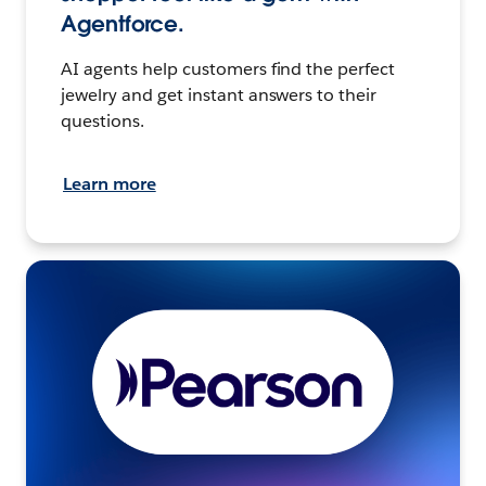
Agentforce.
AI agents help customers find the perfect
jewelry and get instant answers to their
questions.
Learn more