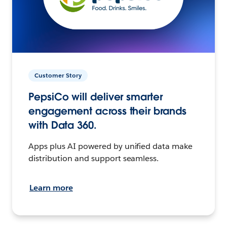
Customer Story
PepsiCo will deliver smarter
engagement across their brands
with Data 360.
Apps plus AI powered by unified data make
distribution and support seamless.
Learn more