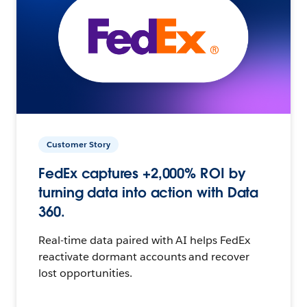
Customer Story
FedEx captures +2,000% ROI by
turning data into action with Data
360.
Real-time data paired with AI helps FedEx
reactivate dormant accounts and recover
lost opportunities.