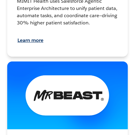
MIMIT Health uses Salesforce Agentic
Enterprise Architecture to unify patient data,
automate tasks, and coordinate care—driving
30% higher patient satisfaction.
Learn more