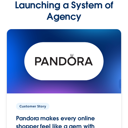
Launching a System of
Agency
Customer Story
Pandora makes every online
shopper feel like a gem with